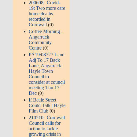
200608 | Covid-
19: Two more care
home deaths
recorded in
Cornwall
(0)
Coffee Morning -
Angarrack
Community
Centre
(0)
PA19/08727 Land
Adj To 17 Back
Lane, Angarrack |
Hayle Town
Council to
consider at council
meeting Thu 17
Dec
(0)
If Beale Street
Could Talk | Hayle
Film Club
(0)
210210 | Cornwall
Council calls for
action to tackle
growing crisis in