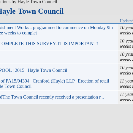
utions by Hayle Town Council
Hayle Town Council
Update
rbishment Works - programmed to commence on Monday 9th
10 yea
ee weeks to complet
weeks
10 yea
OMPLETE THIS SURVEY. IT IS IMPORTANT!
weeks
10 yea
weeks
10 yea
 | 2015 | Hayle Town Council
weeks
PA15/04394 | Cranford (Hayle) LLP | Erection of retail
11 yea
yle Town Council
weeks
11 yea
he Town Council recently received a presentation r...
weeks