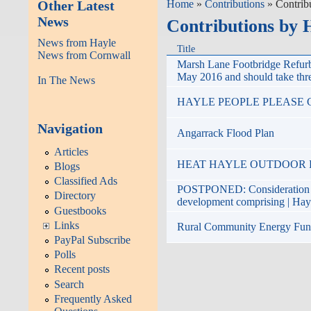
Other Latest
Home
»
Contributions
» Contrib
News
Contributions by 
News from Hayle
Title
News from Cornwall
Marsh Lane Footbridge Refu
May 2016 and should take thr
In The News
HAYLE PEOPLE PLEASE C
Navigation
Angarrack Flood Plan
Articles
HEAT HAYLE OUTDOOR POOL
Blogs
Classified Ads
POSTPONED: Consideration of 
Directory
development comprising | Ha
Guestbooks
Links
Rural Community Energy FundT
PayPal Subscribe
Polls
Recent posts
Search
Frequently Asked