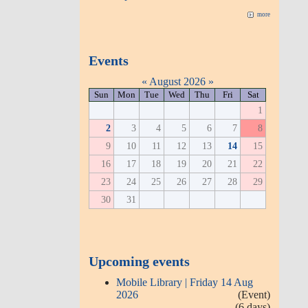
more
Events
«
August 2026
»
Sun
Mon
Tue
Wed
Thu
Fri
Sat
1
2
3
4
5
6
7
8
9
10
11
12
13
14
15
16
17
18
19
20
21
22
23
24
25
26
27
28
29
30
31
Upcoming events
Mobile Library | Friday 14 Aug
2026
(Event)
(6 days)