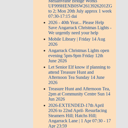
Mellanvrane Bridge Works
UF999HENB0SW2613926201ZG
to 2; Mon 20th July approx 1 week
07:30-17:15 dai
2026 - 40th Year... Please Help
Save Angarrack Christmas Lights -
We urgently need your help
Mobile Library | Friday 14 Aug
2026
Angarrack Christmas Lights open
evening 5pm-9pm Friday 12th
June 2026
Let Senior Elf know if planning to
attend Treasure Hunt and
Afternoon Tea Sunday 14 June
2026
Treasure Hunt and Afternoon Tea,
2pm at Community Centre Sun 14
Jun 2026
2026-EXTENDED-17th April
2026 to 22nd April- Resurfacing
Steamers Hill; Hatchs Hill;
Angarrack Lane | 1 Apr 07:30 - 17
Apr 23:59