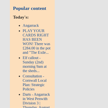
Popular content
Today's:
Angarrack
PLAY YOUR
CARDS RIGHT
HAS BEEN
WON! There was
£284.00 in the pot
and "The Exile...
Elf callout -
Sunday (2nd)
morning 9am at
the sheds...
Consultation -
Cornwall Local
Plan: Strategic
Policies
Darts - Angarrack
in West Penwith
Division 3 |
Thursday, August