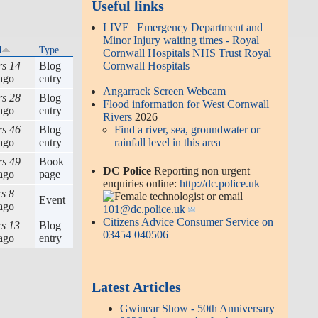
Useful links
LIVE | Emergency Department and
Minor Injury waiting times - Royal
d
Type
Cornwall Hospitals NHS Trust Royal
rs 14
Blog
Cornwall Hospitals
ago
entry
Angarrack Screen Webcam
rs 28
Blog
Flood information for West Cornwall
ago
entry
Rivers
2026
rs 46
Blog
Find a river, sea, groundwater or
ago
entry
rainfall level in this area
rs 49
Book
DC Police
Reporting non urgent
ago
page
enquiries online:
http://dc.police.uk
rs 8
or email
Event
ago
101@dc.police.uk
Citizens Advice Consumer Service on
rs 13
Blog
03454 040506
ago
entry
Latest Articles
Gwinear Show - 50th Anniversary