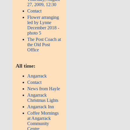
27, 2009, 12:30
Contact
Flower arranging
led by Lynne
December 2018 -
photo 5
The Post Coach at
the Old Post
Office
All time:
Angarrack
Contact
News from Hayle
Angarrack
Christmas Lights
Angarrack Inn
Coffee Mornings
at Angarrack
Community
Centre