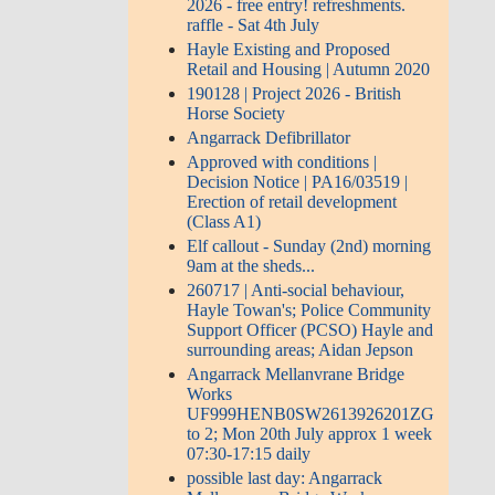
2026 - free entry! refreshments.
raffle - Sat 4th July
Hayle Existing and Proposed
Retail and Housing | Autumn 2020
190128 | Project 2026 - British
Horse Society
Angarrack Defibrillator
Approved with conditions |
Decision Notice | PA16/03519 |
Erection of retail development
(Class A1)
Elf callout - Sunday (2nd) morning
9am at the sheds...
260717 | Anti-social behaviour,
Hayle Towan's; Police Community
Support Officer (PCSO) Hayle and
surrounding areas; Aidan Jepson
Angarrack Mellanvrane Bridge
Works
UF999HENB0SW2613926201ZG
to 2; Mon 20th July approx 1 week
07:30-17:15 daily
possible last day: Angarrack