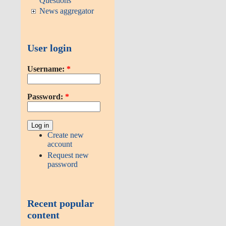
Questions
News aggregator
User login
Username:
*
Password:
*
Create new
account
Request new
password
Recent popular
content