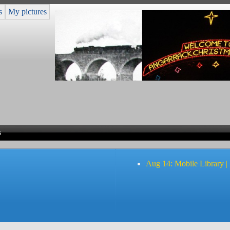
s
My pictures
s
Aug 14: Mobile Library |