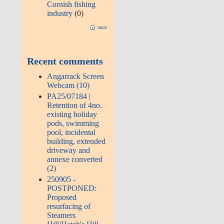
Cornish fishing
industry
(0)
more
Recent comments
Angarrack Screen
Webcam (10)
PA25/07184 |
Retention of 4no.
existing holiday
pods, swimming
pool, incidental
building, extended
driveway and
annexe converted
(2)
250905 -
POSTPONED:
Proposed
resurfacing of
Steamers