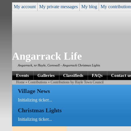
My account
My private messages
My blog
My contribution
Angarrack Life
Angarrack, nr Hayle, Cornwall - Angarrack Christmas Lights
Events
Galleries
Classifieds
FAQs
Contact u
Home
»
Contributions
» Contributions by Hayle Town Council
Village News
Initializing ticker...
Christmas Lights
Initializing ticker...