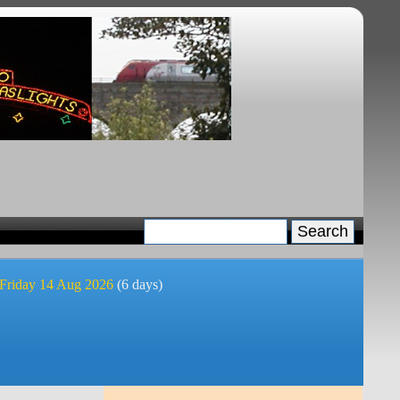
 Friday 14 Aug 2026
(6 days)