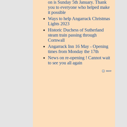
on is Sunday 5th January. Thank
you to everyone who helped make
it possible
Ways to help Angarrack Christmas
Lights 2023
Historic Duchess of Sutherland
steam train passing through
Cornwall
Angarrack Inn 16 May - Opening
times from Monday the 17th
News on re-opening ! Cannot wait
to see you all again
more