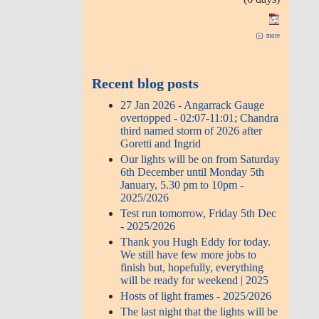
more
Recent blog posts
27 Jan 2026 - Angarrack Gauge
overtopped - 02:07-11:01; Chandra
third named storm of 2026 after
Goretti and Ingrid
Our lights will be on from Saturday
6th December until Monday 5th
January, 5.30 pm to 10pm -
2025/2026
Test run tomorrow, Friday 5th Dec
- 2025/2026
Thank you Hugh Eddy for today.
We still have few more jobs to
finish but, hopefully, everything
will be ready for weekend | 2025
Hosts of light frames - 2025/2026
The last night that the lights will be