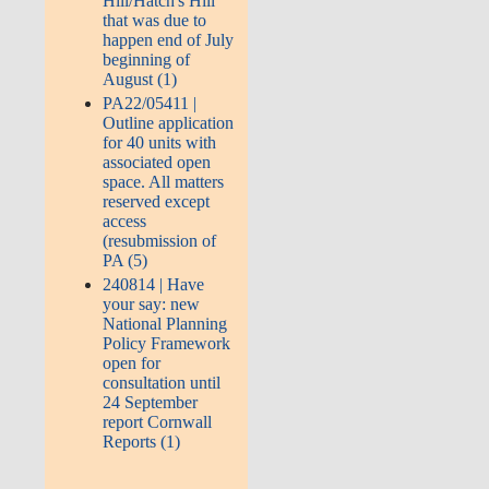
Hill/Hatch's Hill
that was due to
happen end of July
beginning of
August (1)
PA22/05411 |
Outline application
for 40 units with
associated open
space. All matters
reserved except
access
(resubmission of
PA (5)
240814 | Have
your say: new
National Planning
Policy Framework
open for
consultation until
24 September
report Cornwall
Reports (1)