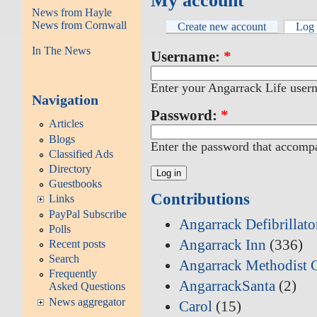
My account
News from Hayle
News from Cornwall
Create new account
Log 
In The News
Username:
*
Enter your Angarrack Life user
Navigation
Password:
*
Articles
Blogs
Enter the password that accomp
Classified Ads
Directory
Guestbooks
Contributions
Links
PayPal Subscribe
Angarrack Defibrillat
Polls
Angarrack Inn
(336)
Recent posts
Search
Angarrack Methodist 
Frequently
AngarrackSanta
(2)
Asked Questions
News aggregator
Carol
(15)