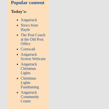
Popular content
Today's:
Angarrack
News from
Hayle
The Post Coach
at the Old Post
Office
Cornwall
Angarrack
Screen Webcam
Angarrack
Christmas
Lights
Christmas
Lights
Fundraising
Angarrack
Community
Centre