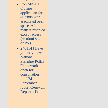
PA22/05411 |
Outline
application for
40 units with
associated open
space. All
matters reserved
except access
(resubmission
of PA (5)
240814 | Have
your say: new
National
Planning Policy
Framework
open for
consultation
until 24
September
report Cornwall
Reports (1)