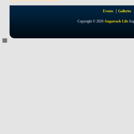
Events
Galleries
Copyright © 2026
Angarrack Life
Ang