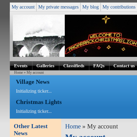
My account
My private messages
My blog
My contributions
Events
Galleries
Classifieds
FAQs
Contact us
Home
» My account
Village News
Initializing ticker...
Christmas Lights
Initializing ticker...
Other Latest
Home
» My account
News