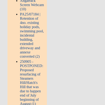
Angarrack
Screen Webcam
(10)
PA25/07184 |
Retention of
4no. existing
holiday pods,
swimming pool,
incidental
building,
extended
driveway and
annexe
converted (2)
250905 -
POSTPONED:
Proposed
resurfacing of
Steamers
Hill/Hatch's
Hill that was
due to happen
end of July
beginning of
August (1)