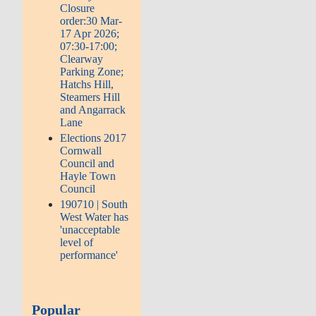
Closure
order:30 Mar-
17 Apr 2026;
07:30-17:00;
Clearway
Parking Zone;
Hatchs Hill,
Steamers Hill
and Angarrack
Lane
Elections 2017
Cornwall
Council and
Hayle Town
Council
190710 | South
West Water has
'unacceptable
level of
performance'
Popular