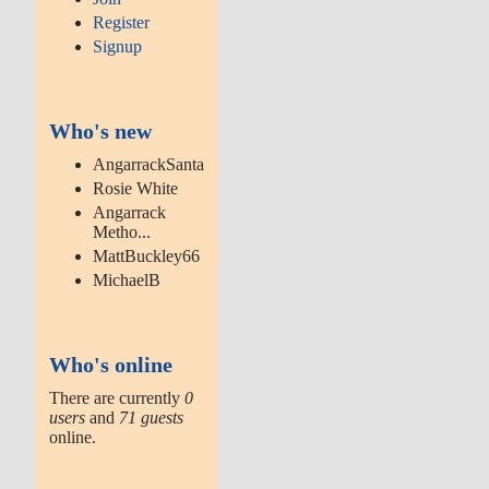
Register
Signup
Who's new
AngarrackSanta
Rosie White
Angarrack
Metho...
MattBuckley66
MichaelB
Who's online
There are currently
0
users
and
71 guests
online.