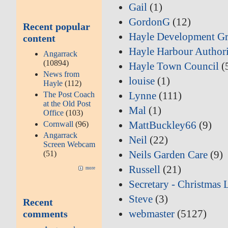
Gail
(1)
GordonG
(12)
Recent popular
Hayle Development G
content
Hayle Harbour Author
Angarrack
(10894)
Hayle Town Council
(
News from
louise
(1)
Hayle
(112)
Lynne
(111)
The Post Coach
at the Old Post
Mal
(1)
Office
(103)
MattBuckley66
(9)
Cornwall
(96)
Angarrack
Neil
(22)
Screen Webcam
Neils Garden Care
(9)
(51)
Russell
(21)
more
Secretary - Christmas 
Steve
(3)
Recent
webmaster
(5127)
comments