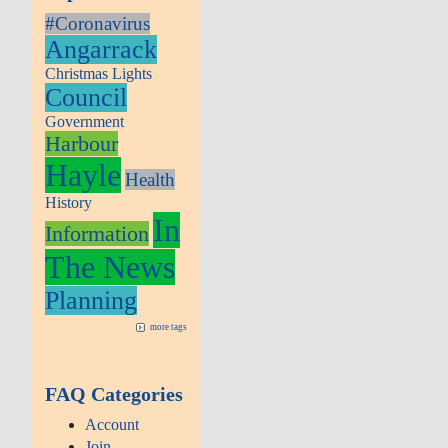
#Coronavirus
Angarrack
Christmas Lights
Council
Government
Harbour
Hayle
Health
History
In
Information
The News
Planning
more tags
FAQ Categories
Account
Join