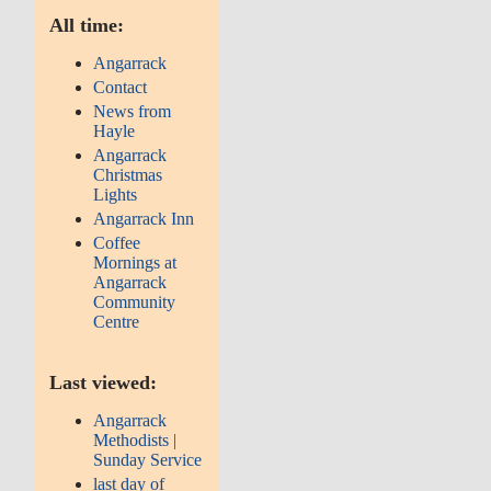
All time:
Angarrack
Contact
News from
Hayle
Angarrack
Christmas
Lights
Angarrack Inn
Coffee
Mornings at
Angarrack
Community
Centre
Last viewed:
Angarrack
Methodists |
Sunday Service
last day of