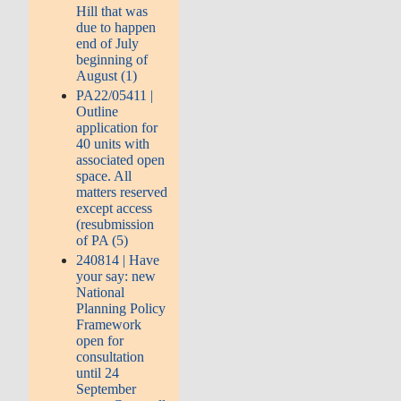
Hill that was
due to happen
end of July
beginning of
August (1)
PA22/05411 |
Outline
application for
40 units with
associated open
space. All
matters reserved
except access
(resubmission
of PA (5)
240814 | Have
your say: new
National
Planning Policy
Framework
open for
consultation
until 24
September