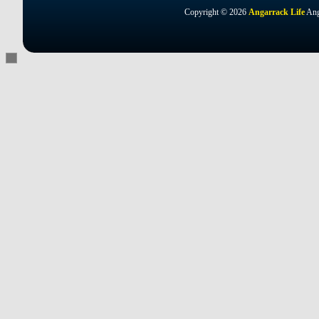
Copyright © 2026
Angarrack Life
Ang