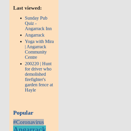
Last viewed:
Sunday Pub
Quiz -
Angarrack Inn
Angarrack
Yoga with Mira
| Angarrack
Community
Centre
200220 | Hunt
for driver who
demolished
firefighter's
garden fence at
Hayle
Popular
#Coronavirus
Angarrack