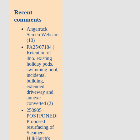
Recent
comments
Angarrack
Screen Webcam
(10)
PA25/07184 |
Retention of
4no. existing
holiday pods,
swimming pool,
incidental
building,
extended
driveway and
annexe
converted (2)
250905 -
POSTPONED:
Proposed
resurfacing of
Steamers
Hill/Hatch's