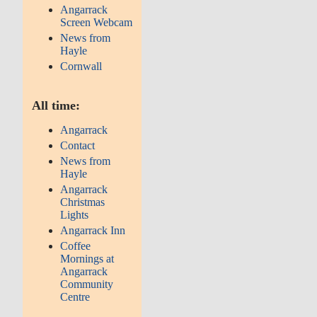
Angarrack
Screen Webcam
News from
Hayle
Cornwall
All time:
Angarrack
Contact
News from
Hayle
Angarrack
Christmas
Lights
Angarrack Inn
Coffee
Mornings at
Angarrack
Community
Centre