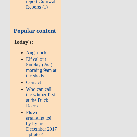
report Cornwall
Reports (1)
Popular content
Today's:
Angarrack
Elf callout -
Sunday (2nd)
morning 9am at
the sheds...
Contact
Who can call
the winner first
at the Duck
Races
Flower
arranging led
by Lynne
December 2017
- photo 4