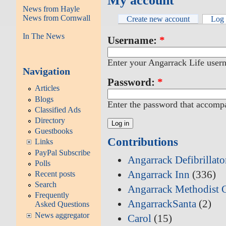
My account
News from Hayle
News from Cornwall
Create new account
Log 
In The News
Username:
*
Enter your Angarrack Life user
Navigation
Password:
*
Articles
Blogs
Enter the password that accomp
Classified Ads
Directory
Guestbooks
Contributions
Links
PayPal Subscribe
Angarrack Defibrillat
Polls
Angarrack Inn
(336)
Recent posts
Search
Angarrack Methodist 
Frequently
AngarrackSanta
(2)
Asked Questions
News aggregator
Carol
(15)