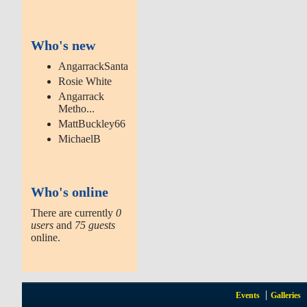
Who's new
AngarrackSanta
Rosie White
Angarrack
Metho...
MattBuckley66
MichaelB
Who's online
There are currently
0
users
and
75 guests
online.
Events
Galleries