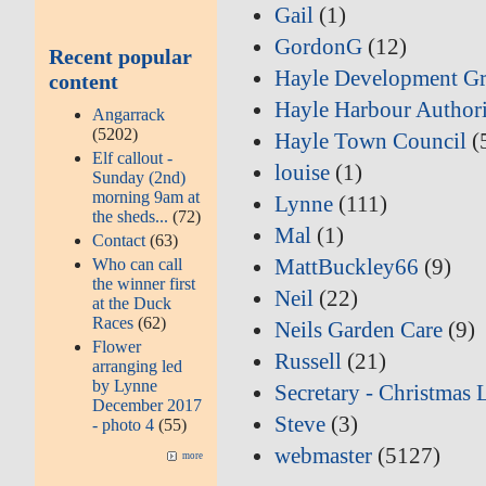
Gail
(1)
GordonG
(12)
Recent popular
Hayle Development G
content
Hayle Harbour Author
Angarrack
(5202)
Hayle Town Council
(
Elf callout -
louise
(1)
Sunday (2nd)
morning 9am at
Lynne
(111)
the sheds...
(72)
Mal
(1)
Contact
(63)
MattBuckley66
(9)
Who can call
the winner first
Neil
(22)
at the Duck
Races
(62)
Neils Garden Care
(9)
Flower
Russell
(21)
arranging led
by Lynne
Secretary - Christmas 
December 2017
Steve
(3)
- photo 4
(55)
webmaster
(5127)
more