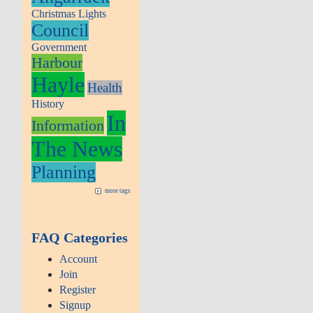
Christmas Lights
Council
Government
Harbour
Hayle
Health
History
In
Information
The News
Planning
more tags
FAQ Categories
Account
Join
Register
Signup