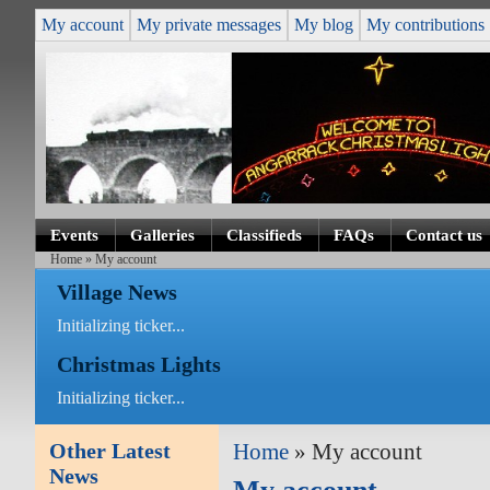
My account
My private messages
My blog
My contributions
Events
Galleries
Classifieds
FAQs
Contact us
Home
» My account
Village News
Initializing ticker...
Christmas Lights
Initializing ticker...
Other Latest
Home
» My account
News