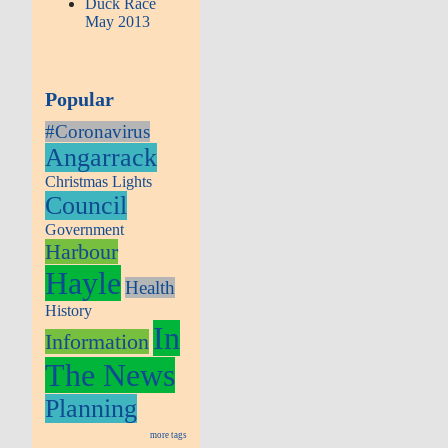
Duck Race
May 2013
Popular
#Coronavirus
Angarrack
Christmas Lights
Council
Government
Harbour
Hayle
Health
History
In
Information
The News
Planning
more tags