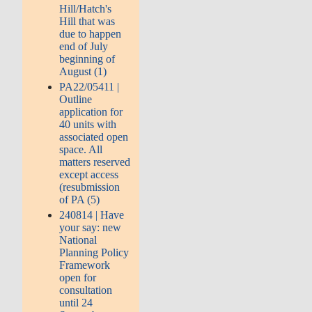
Hill/Hatch's
Hill that was
due to happen
end of July
beginning of
August (1)
PA22/05411 |
Outline
application for
40 units with
associated open
space. All
matters reserved
except access
(resubmission
of PA (5)
240814 | Have
your say: new
National
Planning Policy
Framework
open for
consultation
until 24