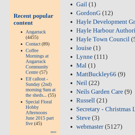
Gail
(1)
GordonG
(12)
Recent popular
Hayle Development G
content
Hayle Harbour Author
Angarrack
(4455)
Hayle Town Council
(
Contact
(89)
louise
(1)
Coffee
Lynne
(111)
Mornings at
Angarrack
Mal
(1)
Community
Centre
(57)
MattBuckley66
(9)
Elf callout -
Neil
(22)
Sunday (2nd)
morning 9am at
Neils Garden Care
(9)
the sheds...
(55)
Russell
(21)
Special Floral
Hobby
Secretary - Christmas 
Afternoons
Steve
(3)
June 2015 part
five
(45)
webmaster
(5127)
more