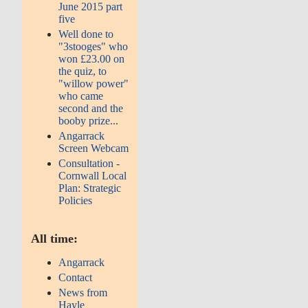
June 2015 part
five
Well done to
"3stooges" who
won £23.00 on
the quiz, to
"willow power"
who came
second and the
booby prize...
Angarrack
Screen Webcam
Consultation -
Cornwall Local
Plan: Strategic
Policies
All time:
Angarrack
Contact
News from
Hayle