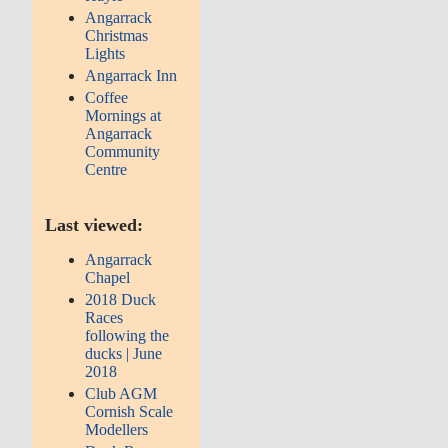
Angarrack
Christmas
Lights
Angarrack Inn
Coffee
Mornings at
Angarrack
Community
Centre
Last viewed:
Angarrack
Chapel
2018 Duck
Races
following the
ducks | June
2018
Club AGM
Cornish Scale
Modellers