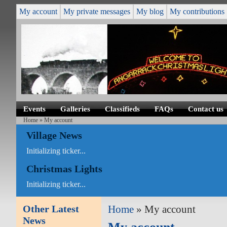
My account
My private messages
My blog
My contributions
Events
Galleries
Classifieds
FAQs
Contact us
Home
» My account
Village News
Initializing ticker...
Christmas Lights
Initializing ticker...
Other Latest
Home
» My account
News