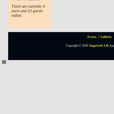
There are currently
0
users
and
53 guests
online.
Events
Galleries
Copyright © 2026
Angarrack Life
Ang