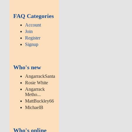
FAQ Categories
Account
Join
Register
Signup
Who's new
AngarrackSanta
Rosie White
Angarrack
Metho...
MattBuckley66
MichaelB
Who's online