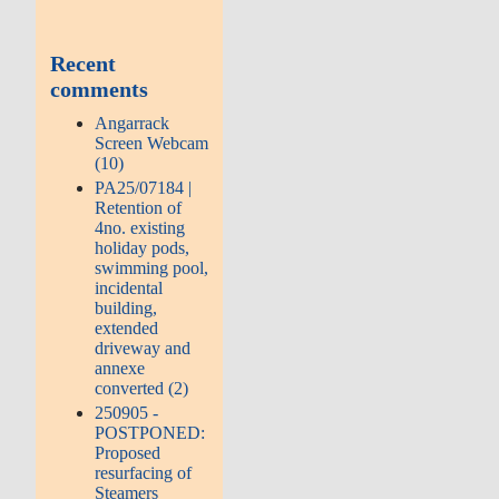
Recent
comments
Angarrack
Screen Webcam
(10)
PA25/07184 |
Retention of
4no. existing
holiday pods,
swimming pool,
incidental
building,
extended
driveway and
annexe
converted (2)
250905 -
POSTPONED:
Proposed
resurfacing of
Steamers