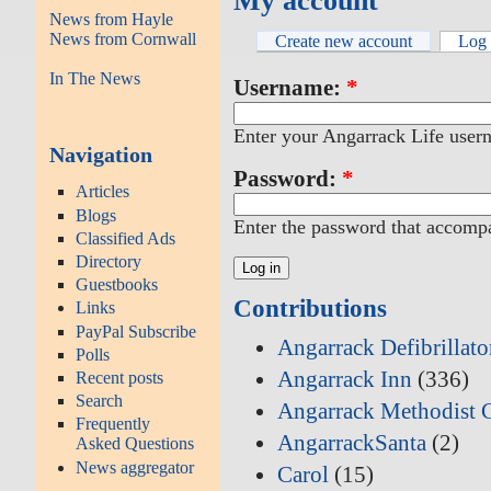
My account
News from Hayle
News from Cornwall
Create new account
Log 
In The News
Username:
*
Enter your Angarrack Life user
Navigation
Password:
*
Articles
Blogs
Enter the password that accomp
Classified Ads
Directory
Guestbooks
Contributions
Links
PayPal Subscribe
Angarrack Defibrillat
Polls
Angarrack Inn
(336)
Recent posts
Search
Angarrack Methodist 
Frequently
AngarrackSanta
(2)
Asked Questions
News aggregator
Carol
(15)