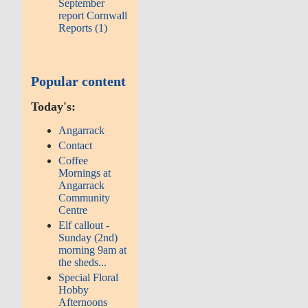
September
report Cornwall
Reports (1)
Popular content
Today's:
Angarrack
Contact
Coffee
Mornings at
Angarrack
Community
Centre
Elf callout -
Sunday (2nd)
morning 9am at
the sheds...
Special Floral
Hobby
Afternoons