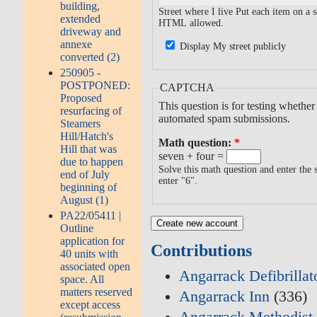
building,
Street where I live Put each item on a
extended
HTML allowed.
driveway and
annexe
Display My street publicly
converted (2)
250905 -
POSTPONED:
CAPTCHA
Proposed
This question is for testing whethe
resurfacing of
automated spam submissions.
Steamers
Hill/Hatch's
Math question:
*
Hill that was
seven + four =
due to happen
Solve this math question and enter the s
end of July
enter "6".
beginning of
August (1)
PA22/05411 |
Outline
application for
Contributions
40 units with
associated open
Angarrack Defibrilla
space. All
matters reserved
Angarrack Inn
(336)
except access
Angarrack Methodist