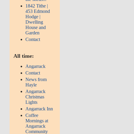
1842 Tithe |
453 Edmond
Hodge |
Dwelling
House and
Garden
Contact
All time:
Angarrack
Contact
News from
Hayle
Angarrack
Christmas
Lights
Angarrack Inn
Coffee
Mornings at
Angarrack
Community