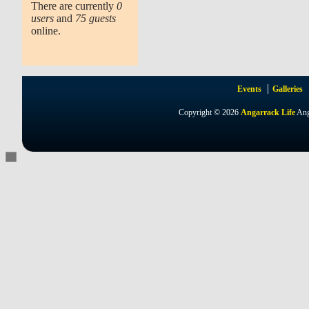
There are currently
0
users
and
75 guests
online.
Events
Galleries
Copyright © 2026
Angarrack Life
Ang