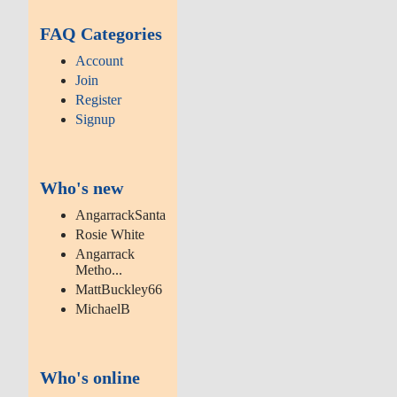
FAQ Categories
Account
Join
Register
Signup
Who's new
AngarrackSanta
Rosie White
Angarrack
Metho...
MattBuckley66
MichaelB
Who's online