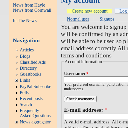
My account
News from Hayle
News from Cornwall
Create new account
Log 
Normal user
Signups
In The News
You are welcome to signup fo
will be confirmed by an adm
Navigation
will be able to be used so 
email address correctly All 
Articles
terms and conditions
Blogs
Account information
Classified Ads
Directory
Username:
*
Guestbooks
Links
Your preferred username; punctuation i
PayPal Subscribe
underscores.
Polls
Recent posts
Search
E-mail address:
*
Frequently
Asked Questions
A valid e-mail address. All e-ma
News aggregator
address. The e-mail address is 