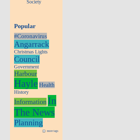
Society
Popular
#Coronavirus
Angarrack
Christmas Lights
Council
Government
Harbour
Hayle
Health
History
In
Information
The News
Planning
more tags