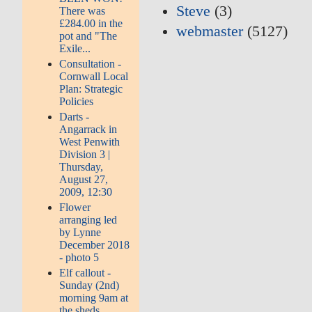
Steve
(3)
There was
£284.00 in the
webmaster
(5127)
pot and "The
Exile...
Consultation -
Cornwall Local
Plan: Strategic
Policies
Darts -
Angarrack in
West Penwith
Division 3 |
Thursday,
August 27,
2009, 12:30
Flower
arranging led
by Lynne
December 2018
- photo 5
Elf callout -
Sunday (2nd)
morning 9am at
the sheds...