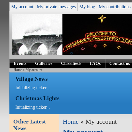
My account
My private messages
My blog
My contributions
Events
Galleries
Classifieds
FAQs
Contact us
Home
» My account
Village News
Initializing ticker...
Christmas Lights
Initializing ticker...
Other Latest
Home
» My account
News