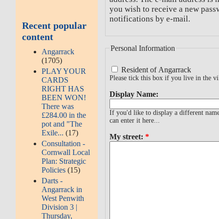
you wish to receive a new passw
notifications by e-mail.
Recent popular
content
Personal Information
Angarrack
(1705)
Resident of Angarrack
PLAY YOUR
Please tick this box if you live in the vi
CARDS
RIGHT HAS
Display Name:
BEEN WON!
There was
If you'd like to display a different na
£284.00 in the
can enter it here...
pot and "The
Exile...
(17)
My street:
*
Consultation -
Cornwall Local
Plan: Strategic
Policies
(15)
Darts -
Angarrack in
West Penwith
Division 3 |
Thursday,