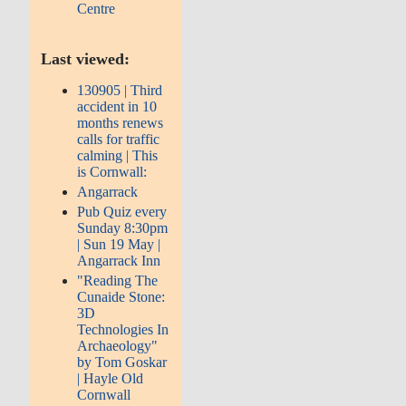
Centre
Last viewed:
130905 | Third
accident in 10
months renews
calls for traffic
calming | This
is Cornwall:
Angarrack
Pub Quiz every
Sunday 8:30pm
| Sun 19 May |
Angarrack Inn
"Reading The
Cunaide Stone:
3D
Technologies In
Archaeology"
by Tom Goskar
| Hayle Old
Cornwall