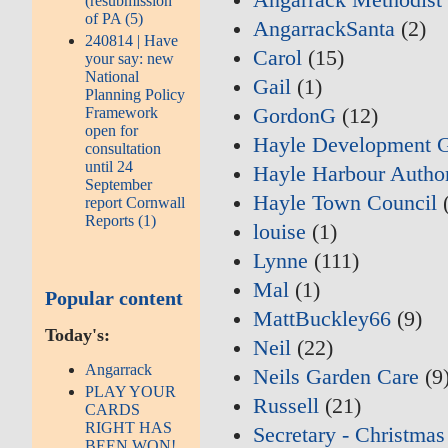
(resubmission
of PA (5)
AngarrackSanta
(2)
240814 | Have
Carol
(15)
your say: new
National
Gail
(1)
Planning Policy
Framework
GordonG
(12)
open for
Hayle Development 
consultation
until 24
Hayle Harbour Author
September
Hayle Town Council
(
report Cornwall
Reports (1)
louise
(1)
Lynne
(111)
Mal
(1)
Popular content
MattBuckley66
(9)
Today's:
Neil
(22)
Angarrack
Neils Garden Care
(9
PLAY YOUR
Russell
(21)
CARDS
RIGHT HAS
Secretary - Christmas
BEEN WON!