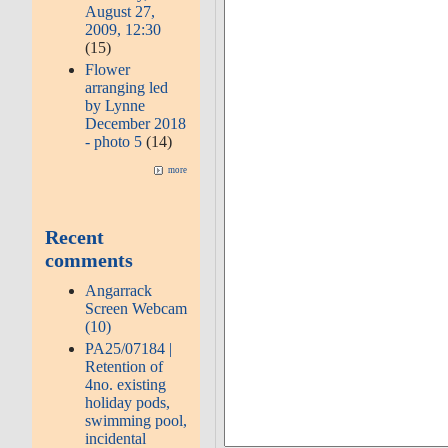
August 27,
2009, 12:30
(15)
Flower
arranging led
by Lynne
December 2018
- photo 5
(14)
more
Recent
comments
Angarrack
Screen Webcam
(10)
PA25/07184 |
Retention of
4no. existing
holiday pods,
swimming pool,
incidental