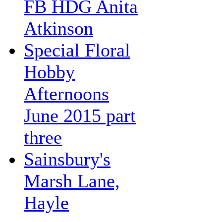
FB HDG Anita
Atkinson
Special Floral
Hobby
Afternoons
June 2015 part
three
Sainsbury's
Marsh Lane,
Hayle