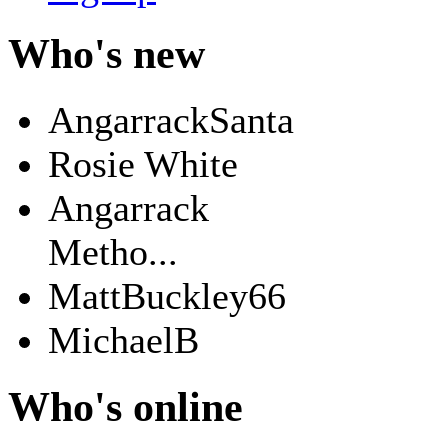
Who's new
AngarrackSanta
Rosie White
Angarrack
Metho...
MattBuckley66
MichaelB
Who's online