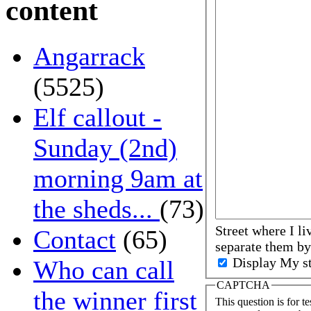
content
Angarrack
(5525)
Elf callout -
Sunday (2nd)
morning 9am at
the sheds...
(73)
Street where I li
Contact
(65)
separate them 
Display My st
Who can call
CAPTCHA
the winner first
This question is for t