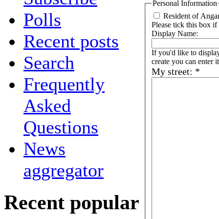
Personal Information
Polls
Resident of Anga
Please tick this box if
Display Name:
Recent posts
If you'd like to disp
Search
create you can enter it
My street:
*
Frequently
Asked
Questions
News
aggregator
Recent popular