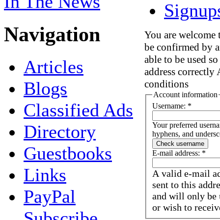
In The News
Signup
Navigation
You are welcome to
be confirmed by a
able to be used so
Articles
address correctly 
Blogs
conditions
Account information
Classified Ads
Username:
*
Your preferred userna
Directory
hyphens, and undersc
Guestbooks
E-mail address:
*
Links
A valid e-mail a
sent to this addr
PayPal
and will only be
or wish to receiv
Subscribe