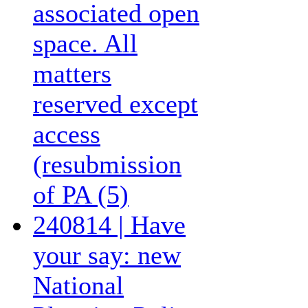
associated open
space. All
matters
reserved except
access
(resubmission
of PA (5)
240814 | Have
your say: new
National