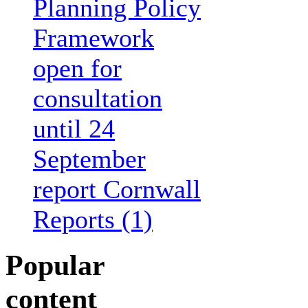
Planning Policy
Framework
open for
consultation
until 24
September
report Cornwall
Reports (1)
Popular
content