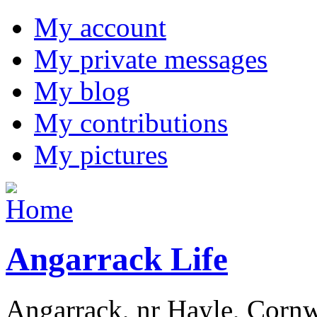
My account
My private messages
My blog
My contributions
My pictures
Angarrack Life
Angarrack, nr Hayle, Cornw