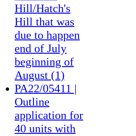
Hill/Hatch's
Hill that was
due to happen
end of July
beginning of
August (1)
PA22/05411 |
Outline
application for
40 units with