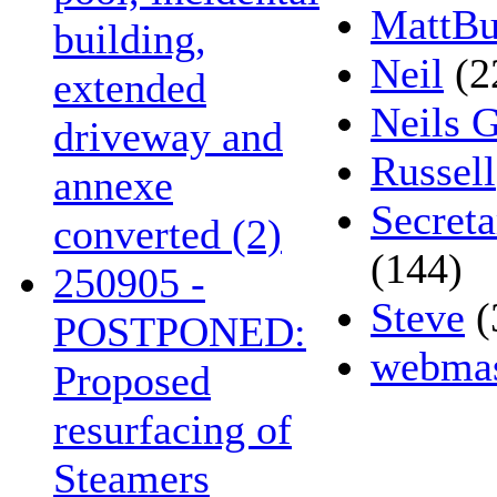
MattBu
building,
Neil
(2
extended
Neils 
driveway and
Russell
annexe
Secreta
converted (2)
(144)
250905 -
Steve
(
POSTPONED:
webmas
Proposed
resurfacing of
Steamers