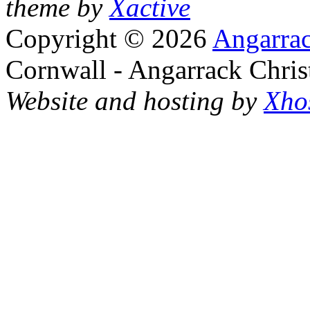
theme by
Xactive
Copyright © 2026
Angarrac
Cornwall - Angarrack Chris
Website and hosting by
Xho