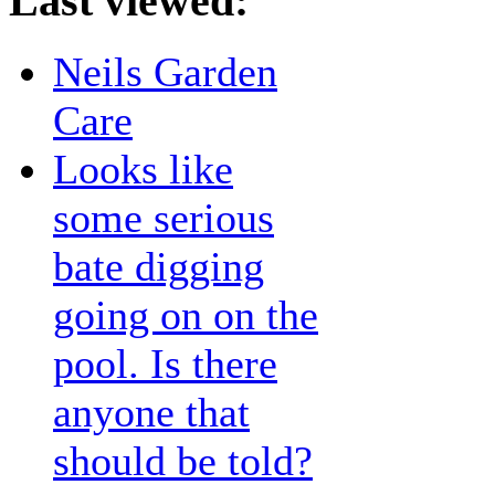
Last viewed:
Neils Garden
Care
Looks like
some serious
bate digging
going on on the
pool. Is there
anyone that
should be told?