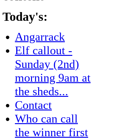
Today's:
Angarrack
Elf callout -
Sunday (2nd)
morning 9am at
the sheds...
Contact
Who can call
the winner first