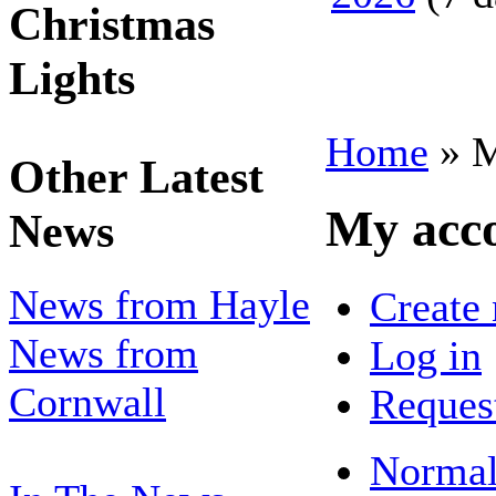
Christmas
Lights
Home
» M
Other Latest
My acc
News
News from Hayle
Create
News from
Log in
Cornwall
Reques
Normal