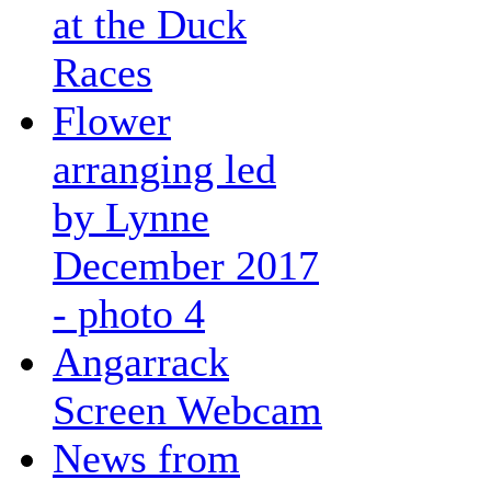
at the Duck
Races
Flower
arranging led
by Lynne
December 2017
- photo 4
Angarrack
Screen Webcam
News from