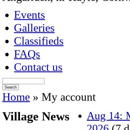
Events
Galleries
Classifieds
FAQs
Contact us
Home
» My account
Village News
Aug 14: M
2026
(7 d