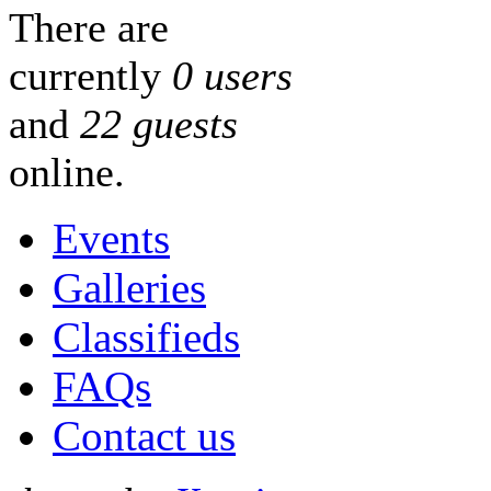
There are
currently
0 users
and
22 guests
online.
Events
Galleries
Classifieds
FAQs
Contact us