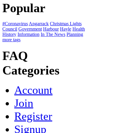
Popular
#Coronavirus
Angarrack
Christmas Lights
Council
Government
Harbour
Hayle
Health
History
Information
In The News
Planning
more tags
FAQ
Categories
Account
Join
Register
Signup