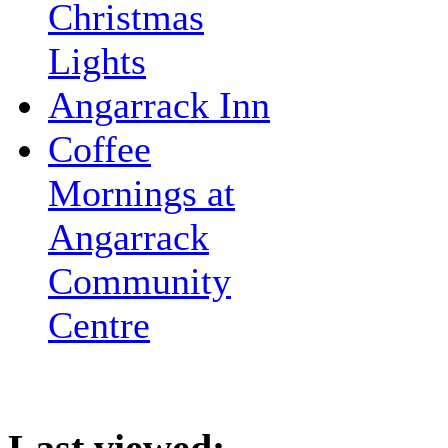
Christmas
Lights
Angarrack Inn
Coffee
Mornings at
Angarrack
Community
Centre