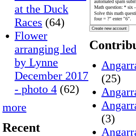
automated spam submi
at the Duck
Math question:
*
six 
Solve this math questi
Races
(64)
four = ?" enter "6".
Flower
Contrib
arranging led
by Lynne
Angarr
December 2017
(25)
- photo 4
(62)
Angarr
Angarr
more
(3)
Recent
Angarr