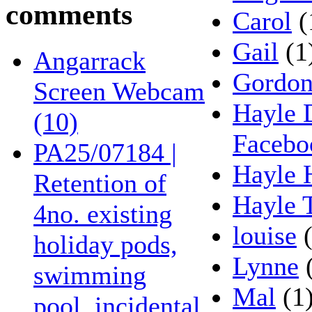
comments
Carol
(
Gail
(1
Angarrack
Gordo
Screen Webcam
Hayle 
(10)
Facebo
PA25/07184 |
Hayle 
Retention of
Hayle 
4no. existing
louise
(
holiday pods,
Lynne
(
swimming
Mal
(1
pool, incidental