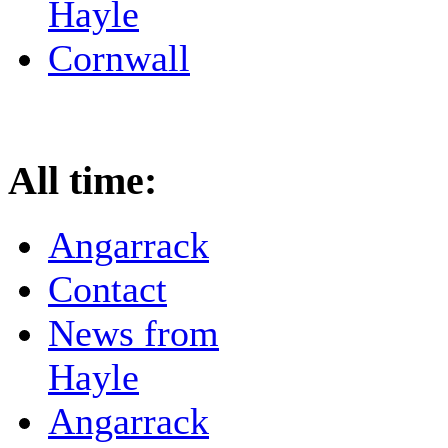
Hayle
Cornwall
All time:
Angarrack
Contact
News from
Hayle
Angarrack