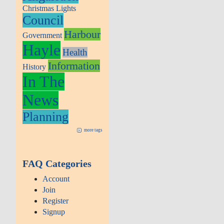
Christmas Lights
Council
Harbour
Government
Hayle
Health
Information
History
In The
News
Planning
more tags
FAQ Categories
Account
Join
Register
Signup