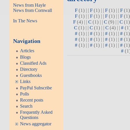
News from Hayle
F
(1) | |
F
(1) | |
F
(1) | |
F
(1) 
News from Cornwall
F
(1) | |
F
(1) | |
F
(1) | |
F
(1) 
In The News
F
(4) | |
C
(1) | |
C
(9) | |
C
(1) 
C
(1) | |
C
(1) | |
C
(4) | |
#
(1)
#
(1) | |
#
(1) | |
#
(1) | |
#
(1) 
#
(1) | |
#
(1) | |
#
(1) | |
#
(1) 
Navigation
#
(1) | |
#
(1) | |
#
(1) | |
#
(1) 
#
(1)
Articles
Blogs
Classified Ads
Directory
Guestbooks
Links
PayPal Subscribe
Polls
Recent posts
Search
Frequently Asked
Questions
News aggregator