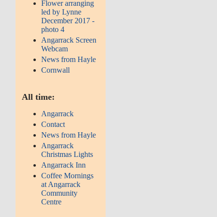
Flower arranging
led by Lynne
December 2017 -
photo 4
Angarrack Screen
Webcam
News from Hayle
Cornwall
All time:
Angarrack
Contact
News from Hayle
Angarrack
Christmas Lights
Angarrack Inn
Coffee Mornings
at Angarrack
Community
Centre