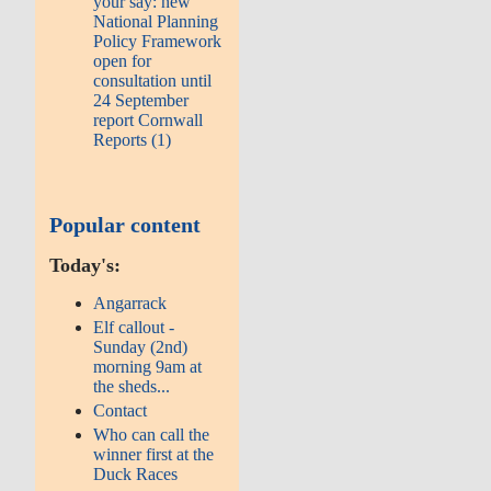
your say: new
National Planning
Policy Framework
open for
consultation until
24 September
report Cornwall
Reports (1)
Popular content
Today's:
Angarrack
Elf callout -
Sunday (2nd)
morning 9am at
the sheds...
Contact
Who can call the
winner first at the
Duck Races