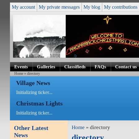
My account
My private messages
My blog
My contributions
Events
Galleries
Classifieds
FAQs
Contact us
Home
» directory
Village News
Initializing ticker...
Christmas Lights
Initializing ticker...
Other Latest
Home
» directory
News
directory