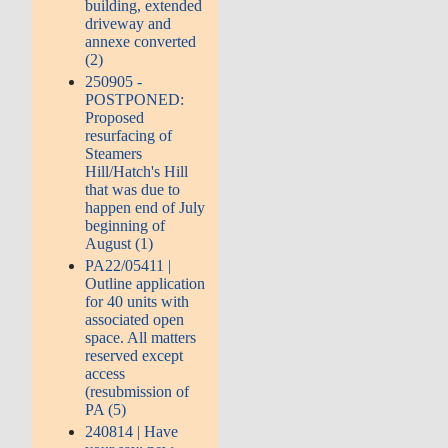
building, extended
driveway and
annexe converted
(2)
250905 -
POSTPONED:
Proposed
resurfacing of
Steamers
Hill/Hatch's Hill
that was due to
happen end of July
beginning of
August (1)
PA22/05411 |
Outline application
for 40 units with
associated open
space. All matters
reserved except
access
(resubmission of
PA (5)
240814 | Have