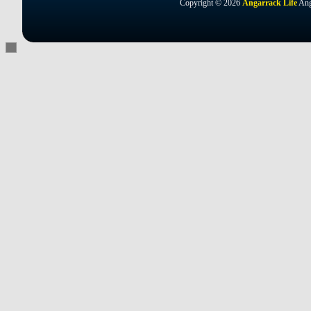
Copyright © 2026
Angarrack Life
Ang