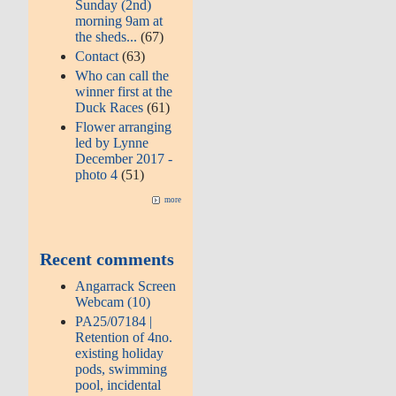
Sunday (2nd)
morning 9am at
the sheds...
(67)
Contact
(63)
Who can call the
winner first at the
Duck Races
(61)
Flower arranging
led by Lynne
December 2017 -
photo 4
(51)
more
Recent comments
Angarrack Screen
Webcam (10)
PA25/07184 |
Retention of 4no.
existing holiday
pods, swimming
pool, incidental