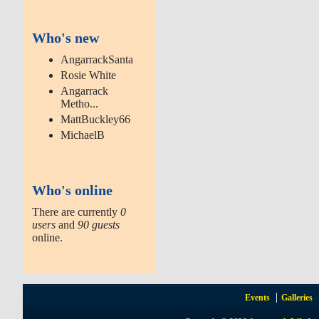
Who's new
AngarrackSanta
Rosie White
Angarrack
Metho...
MattBuckley66
MichaelB
Who's online
There are currently
0
users
and
90 guests
online.
Events
Galleries