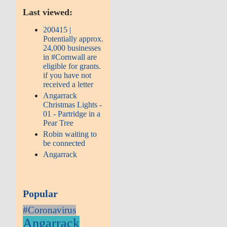
Last viewed:
200415 |
Potentially approx.
24,000 businesses
in #Cornwall are
eligible for grants.
if you have not
received a letter
Angarrack
Christmas Lights -
01 - Partridge in a
Pear Tree
Robin waiting to
be connected
Angarrack
Popular
#Coronavirus
Angarrack