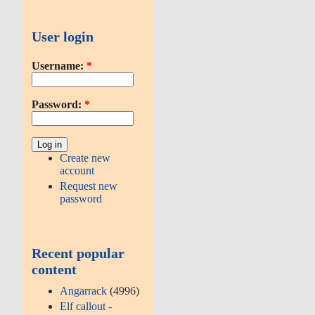
User login
Username:
*
Password:
*
Create new
account
Request new
password
Recent popular
content
Angarrack
(4996)
Elf callout -