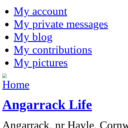
My account
My private messages
My blog
My contributions
My pictures
Angarrack Life
Angarrack, nr Hayle, Cornw