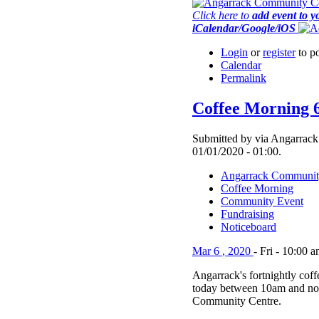
Click here to
add event to y
iCalendar/Google/iOS
Login
or
register
to p
Calendar
Permalink
Coffee Morning 
Submitted by via Angarrack
01/01/2020 - 01:00.
Angarrack Communit
Coffee Morning
Community Event
Fundraising
Noticeboard
Mar
6
,
2020
-
Fri
-
10:00 a
Angarrack's fortnightly cof
today between 10am and no
Community Centre.