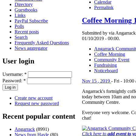
Calendar
Directory
Permalink
Guestbooks
Links
Coffee Morning 
PayPal Subscribe
Polls
Recent posts
Submitted by via Angarrack 
Search
01/10/2019 - 00:00.
Frequently Asked Questions
News aggregator
Angarrack Communit
Coffee Morning
User login
Community Event
Fundraising
Noticeboard
Username:
*
Password:
*
Nov
15
,
2019
-
Fri
-
10:00
Angarrack's fortnightly cof
today between 10am and no
Create new account
Community Centre.
Request new password
Everyone very welcome. Co
Recent popular content
chat!
Angarrack
(8991)
Click here to
add event to y
News from Hayle
(80)