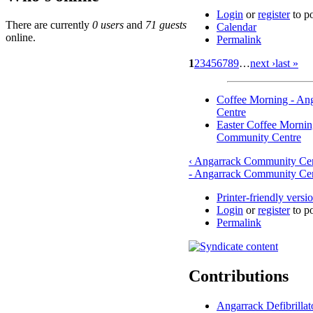
Login
or
register
to p
There are currently
0 users
and
71 guests
Calendar
online.
Permalink
1
2
3
4
5
6
7
8
9
…
next ›
last »
Coffee Morning - An
Centre
Easter Coffee Mornin
Community Centre
‹ Angarrack Community Ce
- Angarrack Community Cen
Printer-friendly versi
Login
or
register
to p
Permalink
Contributions
Angarrack Defibrilla