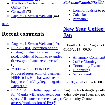
iCalendar/Google/iOS
The Post Coach at the Old Post
Office
(78)
Login
or
register
to p
Cornwall
(75)
Calendar
Angarrack Screen Webcam
(44)
Permalink
more
New Year Coffee
Recent comments
Jan
Angarrack Screen Webcam (10)
Submitted by via Angarrack 
PA25/07184 | Retention of 4no.
01/10/2019 - 00:00.
existing holiday pods, swimming
pool, incidental building, extended
Angarrack Communit
driveway and annexe converted
Coffee Morning
(2)
Community Event
250905 - POSTPONED:
Fundraising
Proposed resurfacing of Steamers
Noticeboard
Hill/Hatch's Hill that was due to
happen end of July beginning of
Jan
10
,
2020
-
Fri
-
10:00 
August (1)
PA22/05411 | Outline application
Angarrack's fortnightly cof
for 40 units with associated open
today between 10am and no
space. All matters reserved except
Community Centre.
access (resubmission of PA (5)