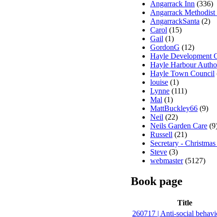
Angarrack Inn
(336)
Angarrack Methodist
AngarrackSanta
(2)
Carol
(15)
Gail
(1)
GordonG
(12)
Hayle Development 
Hayle Harbour Autho
Hayle Town Council
louise
(1)
Lynne
(111)
Mal
(1)
MattBuckley66
(9)
Neil
(22)
Neils Garden Care
(9
Russell
(21)
Secretary - Christmas
Steve
(3)
webmaster
(5127)
Book page
Title
260717 | Anti-social behavi