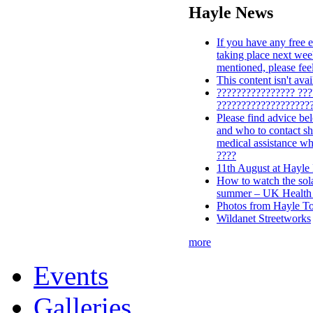
Hayle News
If you have any free e
taking place next wee
mentioned, please feel
This content isn't ava
???????????????? ??
???????????????????
Please find advice be
and who to contact s
medical assistance wh
????
11th August at Hayle
How to watch the solar
summer – UK Health 
Photos from Hayle To
Wildanet Streetworks
more
Events
Galleries