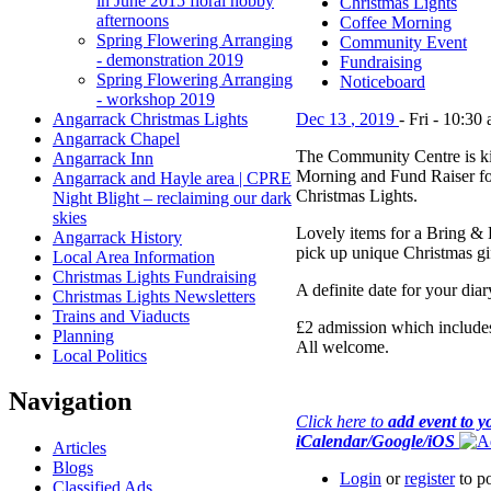
in June 2015 floral hobby
Christmas Lights
afternoons
Coffee Morning
Spring Flowering Arranging
Community Event
- demonstration 2019
Fundraising
Spring Flowering Arranging
Noticeboard
- workshop 2019
Angarrack Christmas Lights
Dec
13
,
2019
-
Fri
-
10:30
Angarrack Chapel
The Community Centre is ki
Angarrack Inn
Morning and Fund Raiser f
Angarrack and Hayle area | CPRE
Christmas Lights.
Night Blight – reclaiming our dark
skies
Lovely items for a Bring & B
Angarrack History
pick up unique Christmas gif
Local Area Information
Christmas Lights Fundraising
A definite date for your diar
Christmas Lights Newsletters
Trains and Viaducts
£2 admission which includes 
Planning
All welcome.
Local Politics
Navigation
Click here to
add event to y
iCalendar/Google/iOS
Articles
Blogs
Login
or
register
to p
Classified Ads