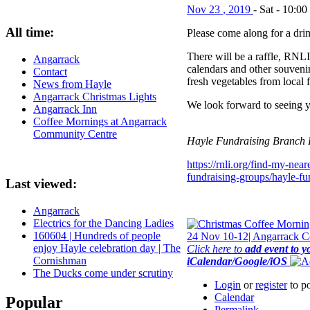
Nov
23
,
2019
-
Sat
-
10:00
All time:
Please come along for a dri
There will be a raffle, RNLI
Angarrack
calendars and other souvenir
Contact
fresh vegetables from local 
News from Hayle
Angarrack Christmas Lights
We look forward to seeing y
Angarrack Inn
Coffee Mornings at Angarrack
Community Centre
Hayle Fundraising Branch
https://rnli.org/find-my-nea
fundraising-groups/hayle-fun
Last viewed:
Angarrack
Electrics for the Dancing Ladies
160604 | Hundreds of people
enjoy Hayle celebration day | The
Click here to
add event to y
Cornishman
iCalendar/Google/iOS
The Ducks come under scrutiny
Login
or
register
to p
Calendar
Popular
Permalink