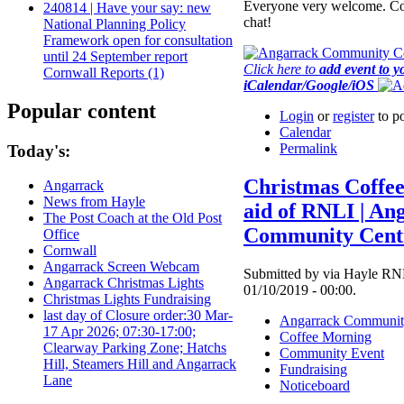
Everyone very welcome. Co
240814 | Have your say: new
chat!
National Planning Policy
Framework open for consultation
until 24 September report
Click here to
add event to y
Cornwall Reports (1)
iCalendar/Google/iOS
Popular content
Login
or
register
to p
Calendar
Permalink
Today's:
Christmas Coffe
Angarrack
News from Hayle
aid of RNLI | An
The Post Coach at the Old Post
Community Cent
Office
Cornwall
Angarrack Screen Webcam
Submitted by via Hayle RNL
Angarrack Christmas Lights
01/10/2019 - 00:00.
Christmas Lights Fundraising
last day of Closure order:30 Mar-
Angarrack Communit
17 Apr 2026; 07:30-17:00;
Coffee Morning
Clearway Parking Zone; Hatchs
Community Event
Hill, Steamers Hill and Angarrack
Fundraising
Lane
Noticeboard