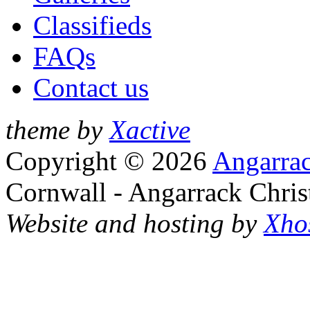
Classifieds
FAQs
Contact us
theme by
Xactive
Copyright © 2026
Angarrac
Cornwall - Angarrack Chris
Website and hosting by
Xho