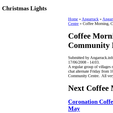
Christmas Lights
Home
»
Angarrack
»
Angar
Centre
» Coffee Morning, 
Coffee Morn
Community 
Submitted by Angarrack.info
17/06/2008 - 14:03.
A regular group of villages 
chat alternate Friday from 1
Community Centre. All very
Next Coffee
Coronation Coff
May