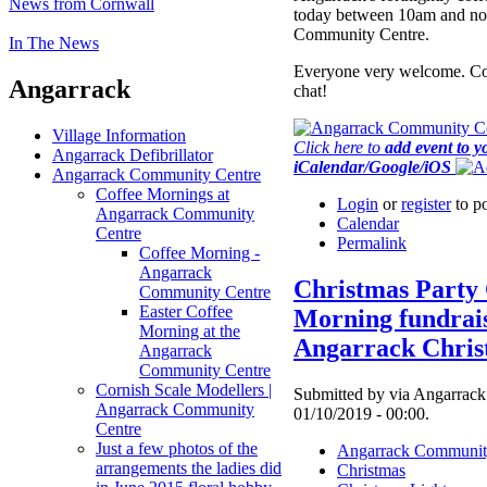
News from Cornwall
today between 10am and no
Community Centre.
In The News
Everyone very welcome. Co
Angarrack
chat!
Village Information
Click here to
add event to y
Angarrack Defibrillator
iCalendar/Google/iOS
Angarrack Community Centre
Coffee Mornings at
Login
or
register
to p
Angarrack Community
Calendar
Centre
Permalink
Coffee Morning -
Angarrack
Christmas Party 
Community Centre
Easter Coffee
Morning fundrais
Morning at the
Angarrack Chris
Angarrack
Community Centre
Cornish Scale Modellers |
Submitted by via Angarrack 
Angarrack Community
01/10/2019 - 00:00.
Centre
Just a few photos of the
Angarrack Communit
arrangements the ladies did
Christmas