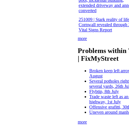
pool, incidental building,
extended driveway and ann
converted
251009 | Stark reality of life
Cornwall revealed through
Vital Signs Report
more
Problems within
| FixMyStreet
Broken keep left arrow
August
Several potholes right
several yards, 26th Ju
Flybtip, 8th July
Trade waste left as an
highway, 1st July
Offensive grafitti, 30
Uneven around manho
more