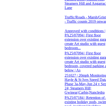
Steamers Hill and Angarra
Lane
Traffic/Roads - Marsh/Gris
- Traffic counts 2019 onwa
Approved with conditions |
PA25/07094 | First floor
extension over existing gar
create Art studio with guest
bedroom...
PA25/07094 | First floor
extension over existing gar
create Art studio with guest
bedroom, covered parking 
below | As
251027 | 20mph Monitori
Hayle & St Ives Speed Dat
Phase 3a-May-Jun 24 v Se
24; Steamers Hill;
Gwinear;Carbis;Nancledra
PA25/07184 | Retention of 
existing holiday pods, swi