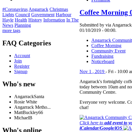
#Coronavirus
Angarrack
Christmas
Coffee Morning 
Lights
Council
Government
Harbour
Hayle
Health
History
Information
In The
Submitted by via Angarrack 
News
Planning
01/10/2019 - 00:00.
more tags
Angarrack Communit
FAQ Categories
Coffee Morning
Community Event
Account
Fundraising
Join
Noticeboard
Register
Signup
Nov
1
,
2019
-
Fri
-
10:00 
Angarrack's fortnightly cof
Who's new
today between 10am and no
Community Centre.
AngarrackSanta
Rosie White
Everyone very welcome. Co
Angarrack Metho...
chat!
MattBuckley66
MichaelB
Click here to
add event to y
iCalendar/Google/iOS
Who's online