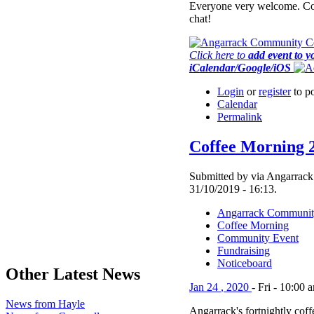
Everyone very welcome. Co
chat!
Click here to
add event to y
iCalendar/Google/iOS
Login
or
register
to p
Calendar
Permalink
Coffee Morning 
Submitted by via Angarrack
31/10/2019 - 16:13.
Angarrack Communit
Coffee Morning
Community Event
Fundraising
Noticeboard
Other Latest News
Jan
24
,
2020
-
Fri
-
10:00 
News from Hayle
Angarrack's fortnightly cof