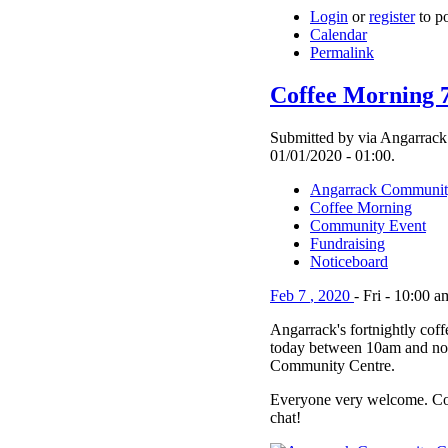
Login
or
register
to p
Calendar
Permalink
Coffee Morning 
Submitted by via Angarrack
01/01/2020 - 01:00.
Angarrack Communit
Coffee Morning
Community Event
Fundraising
Noticeboard
Feb
7
,
2020
-
Fri
-
10:00 a
Angarrack's fortnightly cof
today between 10am and no
Community Centre.
Everyone very welcome. Co
chat!