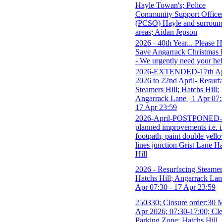
Hayle Towan's; Police
Community Support Office
(PCSO) Hayle and surroun
areas; Aidan Jepson
2026 - 40th Year... Please 
Save Angarrack Christmas 
- We urgently need your he
2026-EXTENDED-17th Ap
2026 to 22nd April- Resurf
Steamers Hill; Hatchs Hill;
Angarrack Lane | 1 Apr 07:
17 Apr 23:59
2026-April-POSTPONED-
planned improvements i.e. i
footpath, paint double yell
lines junction Grist Lane H
Hill
2026 - Resurfacing Steamer
Hatchs Hill; Angarrack Lan
Apr 07:30 - 17 Apr 23:59
250330; Closure order:30 
Apr 2026; 07:30-17:00; Cl
Parking Zone; Hatchs Hill,