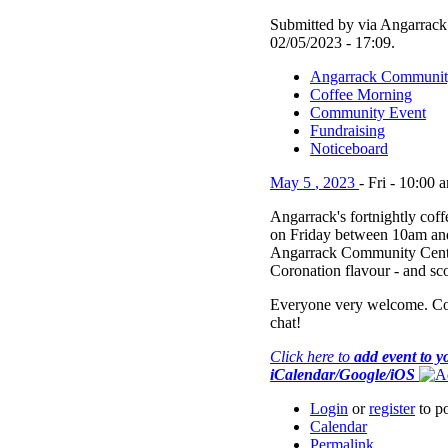
Submitted by via Angarrack 
02/05/2023 - 17:09.
Angarrack Communit
Coffee Morning
Community Event
Fundraising
Noticeboard
May
5
,
2023
-
Fri
-
10:00 
Angarrack's fortnightly cof
on Friday between 10am and
Angarrack Community Centr
Coronation flavour - and sc
Everyone very welcome. Co
chat!
Click here to
add event to y
iCalendar/Google/iOS
Login
or
register
to p
Calendar
Permalink