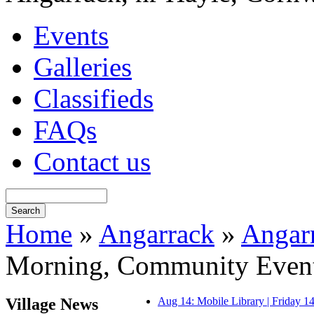
Events
Galleries
Classifieds
FAQs
Contact us
Home
»
Angarrack
»
Angar
Morning, Community Even
Village News
Aug 14: Mobile Library | Friday 