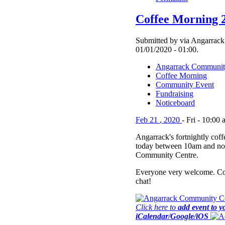
Coffee Morning 
Submitted by via Angarrack
01/01/2020 - 01:00.
Angarrack Communit
Coffee Morning
Community Event
Fundraising
Noticeboard
Feb
21
,
2020
-
Fri
-
10:00 
Angarrack's fortnightly cof
today between 10am and no
Community Centre.
Everyone very welcome. Co
chat!
Click here to
add event to y
iCalendar/Google/iOS