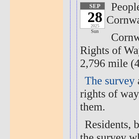
People
SEP
28
Cornwa
2025
Sun
Cornwa
Rights of Wa
2,796 mile (
The survey
rights of way
them.
Residents, b
the survey w