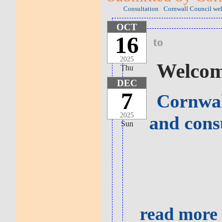
Consultation
Cornwall Council web
OCT
16
to
2025
Welcome
Thu
DEC
7
Cornwal
2025
and cons
Sun
read more