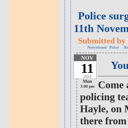
Police sur
11th Novem
Submitted by 
Noticeboard
Police
Re
NOV
You
11
2024
Mon
Come a
3:00 pm
policing t
Hayle, on 
there from