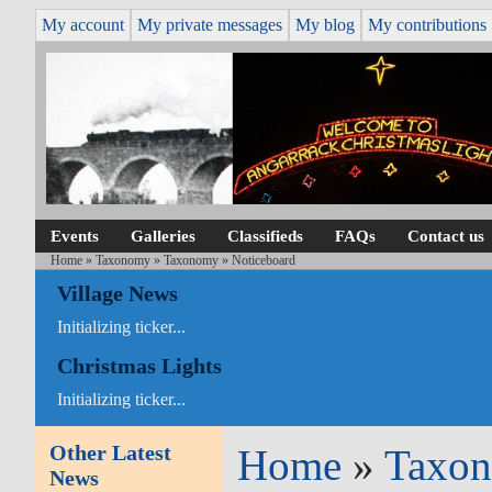
My account
My private messages
My blog
My contributions
Events
Galleries
Classifieds
FAQs
Contact us
Home
»
Taxonomy
»
Taxonomy
» Noticeboard
Village News
Initializing ticker...
Christmas Lights
Initializing ticker...
Other Latest
Home
»
Taxo
News