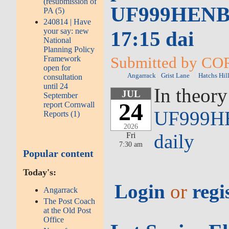
(resubmission of
UF999HENB0S
PA (5)
240814 | Have
your say: new
17:15 dai
National
Planning Policy
Submitted by COR
Framework
open for
Angarrack
Grist Lane
Hatchs Hil
consultation
until 24
In theory
JUL
September
24
report Cornwall
UF999HE
Reports (1)
2026
daily
Fri
7:30 am
Popular content
Today's:
Login
or
regi
Angarrack
The Post Coach
at the Old Post
Office