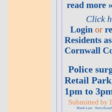
read more 
Click 
Login
or
r
Residents as
Cornwall Co
Police sur
Retail Par
1pm to 3p
Submitted by 
Marsh Lane
Noticeboard