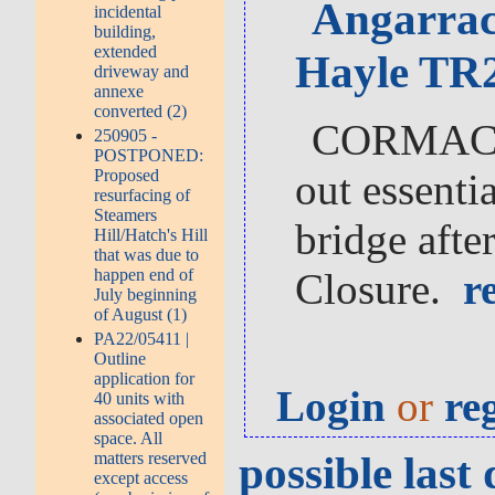
Angarrac
incidental
building,
extended
Hayle TR2
driveway and
annexe
converted (2)
CORMAC So
250905 -
POSTPONED:
Proposed
out essentia
resurfacing of
Steamers
bridge afte
Hill/Hatch's Hill
that was due to
happen end of
Closure.
re
July beginning
of August (1)
PA22/05411 |
Outline
application for
Login
or
re
40 units with
associated open
space. All
possible las
matters reserved
except access