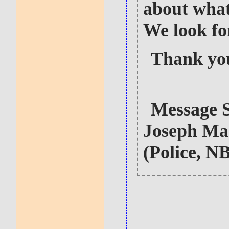
about what
We look fo
Thank yo
Message 
Joseph Ma
(Police, N