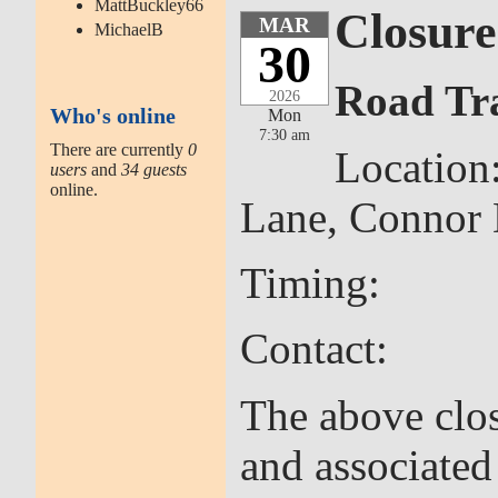
MattBuckley66
Closure
MAR
MichaelB
30
Road Tra
2026
Who's online
Mon
7:30 am
There are currently
0
Location
users
and
34 guests
online.
Lane, Connor
Timing: 30th
Contact: Cor
The above clos
and associate