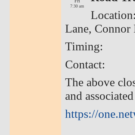
Fri
7:30 am
Location
Lane, Connor
Timing: 30th
Contact: Cor
The above clos
and associate
https://one.