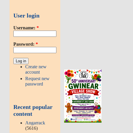
User login
Username:
*
Password:
*
Create new
account
Request new
password
Recent popular
content
Angarrack
(5616)