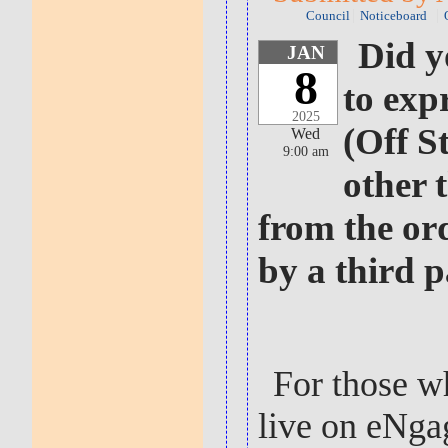
Council
Noticeboard
Did y
JAN
8
to exp
2025
(Off S
Wed
9:00 am
other 
from the or
by a third 
For those w
live on eNga