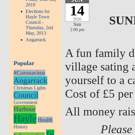
2010
14
Elections for
SUN
Hayle Town
2026
Council -
Sun
Thursday, 2nd
2:00 pm
May, 2013
Angarrack
A fun family d
Popular
village sating
#Coronavirus
yourself to a 
Angarrack
Christmas Lights
Cost of £5 per
Council
Government
All money rais
Harbour
Hayle
Health
Please 
History
In