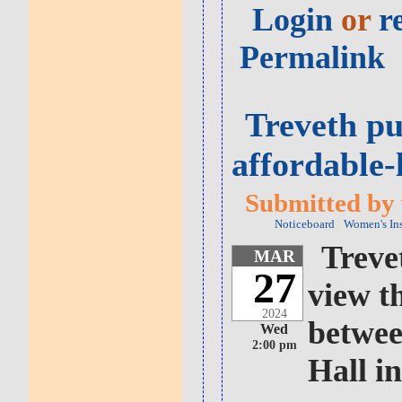
Login
or
r
Permalink
Treveth pu
affordable
Submitted by 
Noticeboard
Women's In
Treve
MAR
27
view t
2024
betwee
Wed
2:00 pm
Hall i