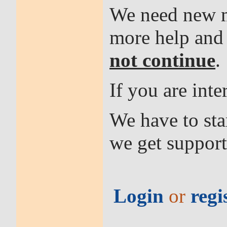
We need new me
more help an
not continue
.
If you are int
We have to sta
we get support
Login
or
regi