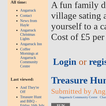
All time:
A fun family d
Angarrack
village sating
Contact
News from
yourself to a 
Hayle
Angarrack
Cost of £5 per
Christmas
Lights
Angarrack Inn
Coffee
Mornings at
Angarrack
Login
or
regi
Community
Centre
Treasure Hun
Last viewed:
And They're
Submitted by Anga
Off
Treasure Hunt
Angarrack Community Centre
Char
and BBQ -
Friday 16th July
JUN