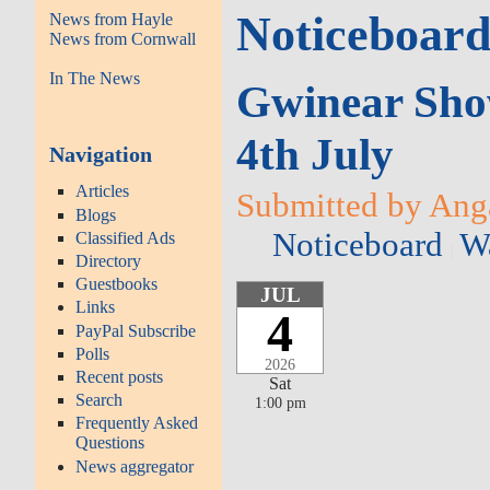
Noticeboar
News from Hayle
News from Cornwall
In The News
Gwinear Show 
4th July
Navigation
Articles
Submitted by Anga
Blogs
Noticeboard
Wa
Classified Ads
Directory
Guestbooks
JUL
Links
4
PayPal Subscribe
Polls
2026
Recent posts
Sat
Search
1:00 pm
Frequently Asked
Questions
News aggregator