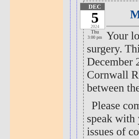
DEC
M
5
2024
Thu
Your lo
3:00 pm
surgery. Th
December 2
Cornwall R
between th
Please com
speak with 
issues of c