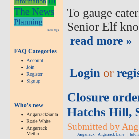
Information
The News
To gauge cater
Planning
Senior Elf kno
more tags
read more »
FAQ Categories
Account
Join
Login
or
regi
Register
Signup
Closure orde
Who's new
Hatchs Hill,
AngarrackSanta
Rosie White
Submitted by Anga
Angarrack
Metho...
Angarrack
Angarrack Lane
Infor