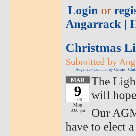
Login
or
regi
Angarrack | 
Christmas L
Submitted by Anga
Angarrack Community Centre
Chri
The Ligh
MAR
9
will hop
2026
Mon
Our AGM 
8:00 pm
have to elect 