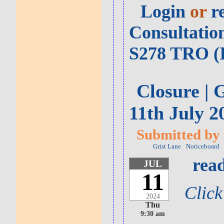
Login
or
r
Consultatio
S278 TRO (I
Closure | 
11th July 2
Submitted by v
Grist Lane
Noticeboard
read
JUL
11
Click
2024
Thu
9:30 am