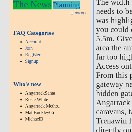
The width 
The News
Planning
needs to be
more tags
was highli
you could o
FAQ Categories
5.5m. Given
Account
area the a
Join
Register
far too hig
Signup
Access on
From this p
gateway nea
Who's new
hidden gat
AngarrackSanta
Rosie White
Angarrack 
Angarrack Metho...
caravans, 
MattBuckley66
MichaelB
Trenawin l
directly op