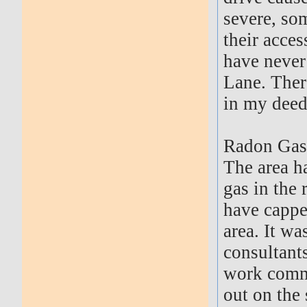
severe, so
their acce
have never
Lane. There
in my deed
Radon Gas
The area h
gas in the 
have cappe
area. It w
consultants
work comme
out on the 