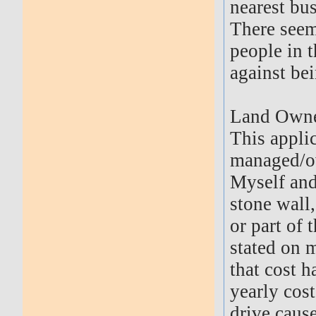
nearest bus
There seem
people in t
against be
Land Owne
This appli
managed/ow
Myself and
stone wall
or part of 
stated on 
that cost h
yearly cost 
drive cause