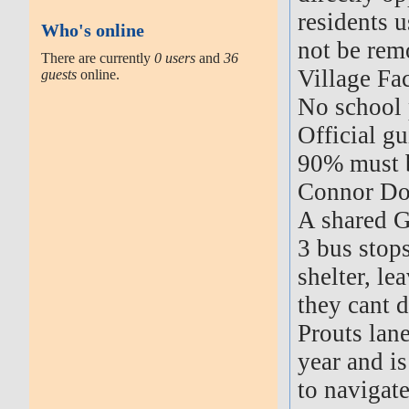
residents u
Who's online
not be rem
There are currently
0 users
and
36
Village Fac
guests
online.
No school 
Official g
90% must b
Connor Dow
A shared G
3 bus stops
shelter, le
they cant d
Prouts lan
year and is
to navigate