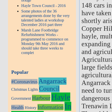
bridge
148 cars i
Hayle Town Council - 2016
Some photos of the 36
have taken 
arrangements done by the very
shortly ar
talented ladies at workshop
December 2016 part three
Copper Hil
Marsh Lane Footbridge
Refurbishment Works -
hayle, mult
programmed to commence on
expanding i
Monday 9th May 2016 and
should take three weeks to
and agricu
complet
Agricultura
large field
Popular
agricultura
Angarrack
#Coronavirus
Angarrack 
Council
need to tu
Christmas Lights
Hayle
dangerous p
Harbour
Government
In
Trenawin L
Information
Health
History