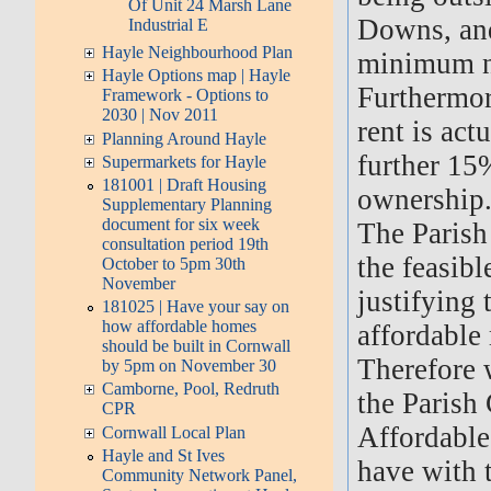
Of Unit 24 Marsh Lane
Downs, and 
Industrial E
Hayle Neighbourhood Plan
minimum nu
Hayle Options map | Hayle
Furthermor
Framework - Options to
2030 | Nov 2011
rent is act
Planning Around Hayle
further 15%
Supermarkets for Hayle
181001 | Draft Housing
ownership
Supplementary Planning
document for six week
The Parish 
consultation period 19th
the feasibl
October to 5pm 30th
November
justifying 
181025 | Have your say on
how affordable homes
affordable 
should be built in Cornwall
Therefore 
by 5pm on November 30
Camborne, Pool, Redruth
the Parish
CPR
Affordable
Cornwall Local Plan
Hayle and St Ives
have with 
Community Network Panel,