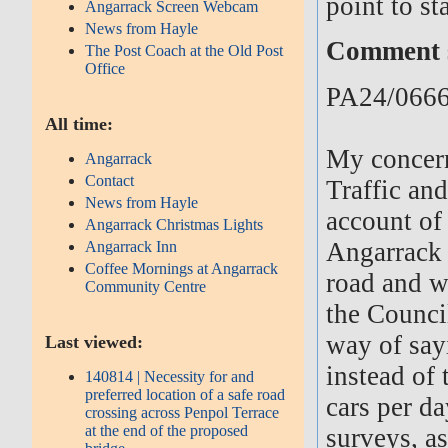
point to st
Angarrack Screen Webcam
News from Hayle
Comment s
The Post Coach at the Old Post
Office
PA24/0666
All time:
My concer
Angarrack
Contact
Traffic and
News from Hayle
account of
Angarrack Christmas Lights
Angarrack 
Angarrack Inn
Coffee Mornings at Angarrack
road and w
Community Centre
the Council
way of say
Last viewed:
instead of
140814 | Necessity for and
preferred location of a safe road
cars per da
crossing across Penpol Terrace
at the end of the proposed
surveys, a