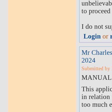
unbelievab
to proceed 
I do not s
Login
or
Mr Charles
2024
Submitted by 
MANUAL 
This appli
in relation
too much e