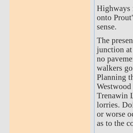
Highways r
onto Prout
sense.
The presen
junction a
no pavemen
walkers go
Planning th
Westwood T
Trenawin L
lorries. Do
or worse oc
as to the 