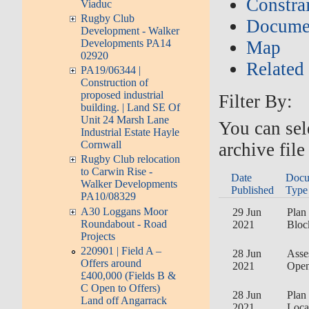
Constrai
Viaduc
Rugby Club
Documen
Development - Walker
Developments PA14
Map
02920
Related
PA19/06344 |
Construction of
proposed industrial
Filter By:
building. | Land SE Of
Unit 24 Marsh Lane
You can sel
Industrial Estate Hayle
Cornwall
archive file
Rugby Club relocation
to Carwin Rise -
Date
Docu
Walker Developments
Published
Type
PA10/08329
A30 Loggans Moor
29 Jun
Plan 
Roundabout - Road
2021
Bloc
Projects
220901 | Field A –
28 Jun
Asse
Offers around
2021
Open
£400,000 (Fields B &
C Open to Offers)
28 Jun
Plan 
Land off Angarrack
2021
Loca