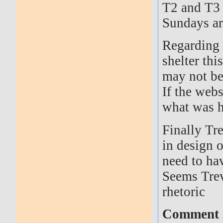
T2 and T3 
Sundays ar
Regarding 
shelter th
may not be
If the web
what was 
Finally Tr
in design o
need to ha
Seems Trev
rhetoric
Comment s