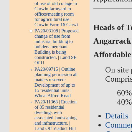
of use of old cottage in
Carwin farmyard to
offices/meeting room
for agricultural use |
Carwin Farm 16 Carwi
Heads of T
PA20/03108 | Proposed
change of use from
Angarrack
industrial building to
builders merchant.
Building is being
Affordable
constructed. | Land SE
Of U
On site
PA20/09715 | Outline
planning permission all
Compris
matters reserved:
Development of up to
15 residential units |
60% 
Wheal Alfred Road
40%
PA20/11368 | Erection
of 85 residential
dwellings with
Details
associated landscaping
and infrastructure. |
Commen
Land Off Viaduct Hill