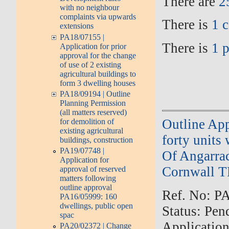
There are
2
with no neighbour
complaints via upwards
There is
1 
extensions
PA18/07155 |
There is
1 
Application for prior
approval for the change
of use of 2 existing
agricultural buildings to
form 3 dwelling houses
PA18/09194 | Outline
Planning Permission
(all matters reserved)
Outline App
for demolition of
existing agricultural
forty units
buildings, construction
PA19/07748 |
Of Angarra
Application for
Cornwall T
approval of reserved
matters following
outline approval
Ref. No: PA
PA16/05999: 160
dwellings, public open
Status: Pen
spac
Applicatio
PA20/02372 | Change