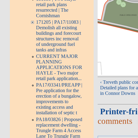
retail park plans
resurrected | The
Cornishman
171205 | PA17/11083 |
Demolish all existing
buildings and forecourt
structures inc removal
of underground fuel
tanks and infras
CURRENT MAJOR
PLANNING
APPLICATIONS FOR
HAYLE - Two major
retail park application...
‹ Treveth public con
PA17/03341/PREAPP |
Detailed plans for 
Pre application for the
in Connor Downs
erection of a bungalow,
improvements to
existing access and
Printer-fr
installation of septic t
comments
PA18/03826 | Proposed
replacement dwelling -
Trungle Farm 4 Access
Lane To Trungle Farm