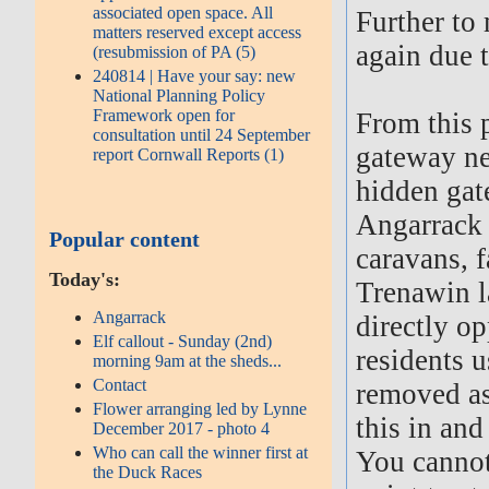
associated open space. All
Further to
matters reserved except access
again due t
(resubmission of PA (5)
240814 | Have your say: new
National Planning Policy
Framework open for
From this p
consultation until 24 September
gateway nea
report Cornwall Reports (1)
hidden gat
Angarrack 
Popular content
caravans, 
Today's:
Trenawin l
Angarrack
directly op
Elf callout - Sunday (2nd)
residents u
morning 9am at the sheds...
Contact
removed as 
Flower arranging led by Lynne
this in and
December 2017 - photo 4
Who can call the winner first at
You cannot
the Duck Races