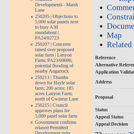
Developments - Marsh
Commen
Lane
Constrai
250205 | Objections to
5,000 solar panels next
Documen
to busy A30
roundabout |
Map
PA24/02723
Related
250207 | Concerns
raised over proposed
solar farm | Lanyon
Reference
Farm; PA23/09696;
Alternative Refere
potential flooding of
nearby Angarrack
Application Valida
250213 | Thumbs
Address
down for Hayle solar
farm; 200 acres: 185
acres Lanyon Farm,
Proposal
north of Gwinear Lane
250215 | Council
Status
approves plans for
5,000 panel solar farm
Appeal Status
Government confirms
Appeal Decision
relaxed Permitted
Development rules