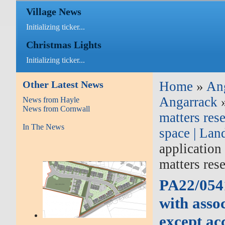
Village News
Initializing ticker...
Christmas Lights
Initializing ticker...
Other Latest News
Home
»
An
Angarrack
News from Hayle
News from Cornwall
matters res
In The News
space | Lan
application
matters res
PA22/0541
with asso
except ac