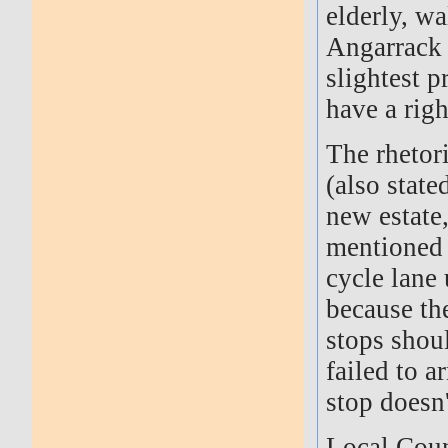
elderly, w
Angarrack 
slightest p
have a righ
The rhetori
(also state
new estate
mentioned 
cycle lane
because th
stops shou
failed to a
stop doesn'
Local Coun