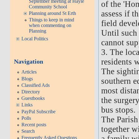
September meeting at Hayle
of the 'Hom
Community School
assess if t
Planning around St Erth
Things to keep in mind
field deve
when commenting on
Until such
Planning
Local Politics
cannot supp
3. The loc
residents w
Navigation
The sighti
Articles
Blogs
southern ed
Classified Ads
most distan
Directory
the surger
Guestbooks
Links
bus stops.
PayPal Subscribe
The Parish
Polls
Recent posts
together w
Search
a family w
Frequently Asked Questions