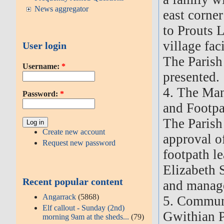
News aggregator
east corner
to Prouts L
village faci
User login
The Parish
Username:
*
presented.
4. The Ma
Password:
*
and Footpa
The Parish
Create new account
approval of
Request new password
footpath l
Elizabeth 
Recent popular content
and manag
Angarrack
(5868)
5. Commun
Elf callout - Sunday (2nd)
Gwithian P
morning 9am at the sheds...
(79)