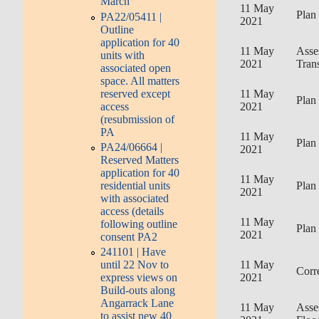
March
11 May
Plan
PA22/05411 |
2021
Outline
application for 40
11 May
Asse
units with
2021
Tran
associated open
space. All matters
reserved except
11 May
Plan
access
2021
(resubmission of
PA
11 May
Plan
PA24/06664 |
2021
Reserved Matters
application for 40
11 May
Plan
residential units
2021
with associated
access (details
11 May
following outline
Plan
2021
consent PA2
241101 | Have
11 May
until 22 Nov to
Corr
2021
express views on
Build-outs along
Angarrack Lane
11 May
Asse
to assist new 40