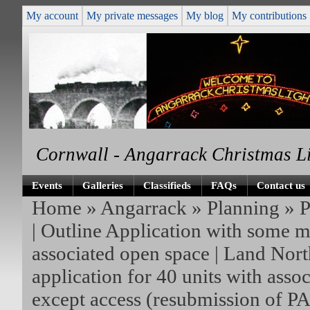
My account
My private messages
My blog
My contributions
Cornwall - Angarrack Christmas L
Events
Galleries
Classifieds
FAQs
Contact us
Home
»
Angarrack
»
Planning
»
P
| Outline Application with some ma
associated open space | Land Nor
application for 40 units with asso
except access (resubmission of P