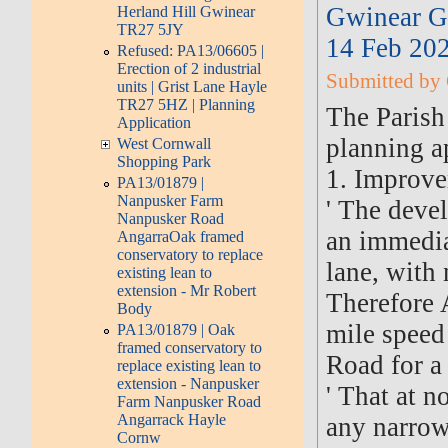
Gwinear G
Herland Hill Gwinear
TR27 5JY
14 Feb 20
Refused: PA13/06605 |
Erection of 2 industrial
Submitted by 
units | Grist Lane Hayle
TR27 5HZ | Planning
The Parish
Application
planning ap
West Cornwall
Shopping Park
1. Improve
PA13/01879 |
Nanpusker Farm
' The devel
Nanpusker Road
an immedia
AngarraOak framed
conservatory to replace
lane, with 
existing lean to
extension - Mr Robert
Therefore 
Body
mile speed
PA13/01879 | Oak
framed conservatory to
Road for a
replace existing lean to
extension - Nanpusker
' That at n
Farm Nanpusker Road
Angarrack Hayle
any narrow
Cornw