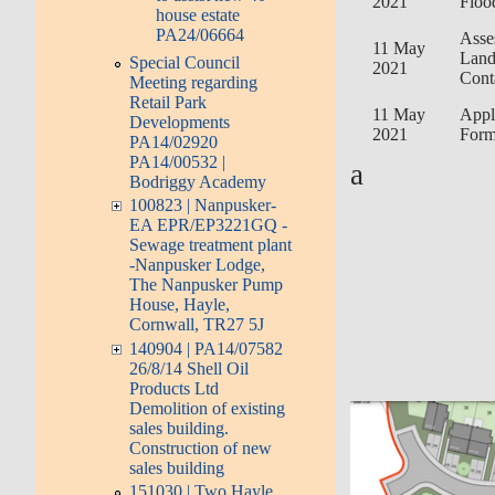
2021
Floo
house estate
PA24/06664
Asse
11 May
Lan
Special Council
2021
Cont
Meeting regarding
Retail Park
11 May
Appl
Developments
2021
For
PA14/02920
PA14/00532 |
a
Bodriggy Academy
100823 | Nanpusker-
EA EPR/EP3221GQ -
Sewage treatment plant
-Nanpusker Lodge,
The Nanpusker Pump
House, Hayle,
Cornwall, TR27 5J
140904 | PA14/07582
26/8/14 Shell Oil
Products Ltd
Demolition of existing
sales building.
Construction of new
sales building
151030 | Two Hayle