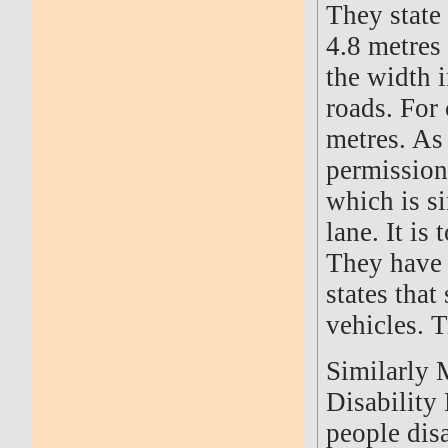
They state
4.8 metres 
the width i
roads. For
metres. As 
permission
which is s
lane. It i
They have 
states tha
vehicles. T
Similarly 
Disability
people dis