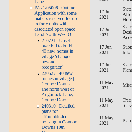
Lane
PA21/05008 | Outline
Stat
17 Jun
Application with some
Affo
2021
matters reserved for up
Hous
to forty units with
Stat
associated open space |
17 Jun
Desi
Land North West O
2021
Acce
210721 | Upset
over bid to build
17 Jun
Supp
40 new homes in
2021
Info
village 'changed
beyond
17 Jun
Stat
recognition'
2021
Plan
220627 | 40 new
homes in village |
11 May
Connor Downs |
Misc
2021
and north west of
Angarrack Lane,
Connor Downs
11 May
Tree
2021
Surv
240310 | Detailed
plans for
affordable-led
11 May
Plan
housing in Connor
2021
Downs 10th