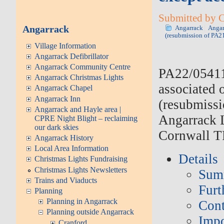
Submitted by C
Angarrack
Angarrack
Angar
(resubmission of PA2
Village Information
Angarrack Defibrillator
Angarrack Community Centre
PA22/0541
Angarrack Christmas Lights
associated 
Angarrack Chapel
Angarrack Inn
(resubmiss
Angarrack and Hayle area |
Angarrack 
CPRE Night Blight – reclaiming
our dark skies
Cornwall T
Angarrack History
Local Area Information
Details
Christmas Lights Fundraising
Christmas Lights Newsletters
Sum
Trains and Viaducts
Furt
Planning
Planning in Angarrack
Cont
Planning outside Angarrack
Impo
Cranford