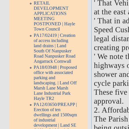
' That Veh
RETAIL
DEVELOPMENT
at the east
APPLICATIONS
MEETING
' That in a
POSTPONED | Hayle
Speed Cush
Town Council
PA17/02419 | Creation
legal dista
of access including
land drains | Land
creating pr
South Of Nanpusker
' We note 
Road Nanpusker Road
Angarrack Cornwall
highways o
PA18/03948 | Proposed
office with associated
shower and
parking and
cycle parki
landscaping. | Land Off
Marsh Lane Marsh
These five
Lane Industrial Park
Hayle TR2
approval.
PA12/03650/PREAPP |
2. Afforda
Erection of ten
dwellings and 1500sqm
The Parish
of industrial
development | Land SE
being outs