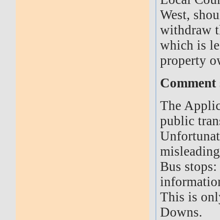
West, shou
withdraw th
which is le
property o
Comment s
The Applic
public tran
Unfortunat
misleading
Bus stops: 
informatio
This is onl
Downs.