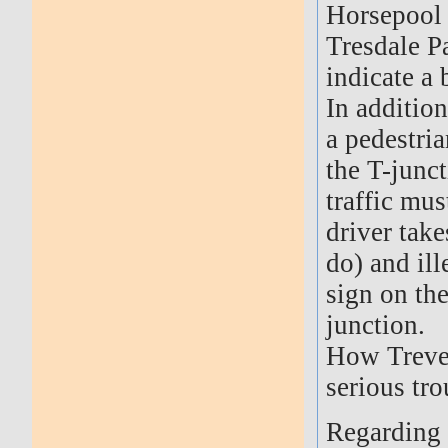
Horsepool 
Tresdale P
indicate a 
In addition
a pedestri
the T-junct
traffic mu
driver take
do) and ill
sign on the
junction.
How Trevet
serious tro
Regarding 