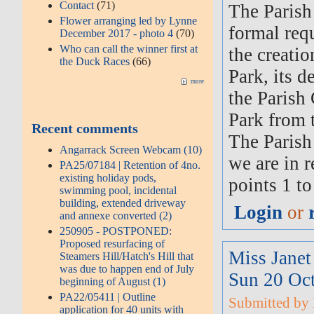
Contact
(71)
The Parish
Flower arranging led by Lynne
formal req
December 2017 - photo 4
(70)
Who can call the winner first at
the creati
the Duck Races
(66)
Park, its d
more
the Parish 
Park from t
Recent comments
The Parish
Angarrack Screen Webcam (10)
we are in r
PA25/07184 | Retention of 4no.
existing holiday pods,
points 1 to
swimming pool, incidental
building, extended driveway
Login
or
and annexe converted (2)
250905 - POSTPONED:
Proposed resurfacing of
Miss Jane
Steamers Hill/Hatch's Hill that
was due to happen end of July
Sun 20 Oc
beginning of August (1)
PA22/05411 | Outline
Submitted by M
application for 40 units with