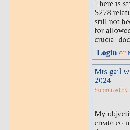
There is s
S278 relat
still not b
for allowe
crucial do
Login
or
Mrs gail w
2024
Submitted by M
My objectio
create com