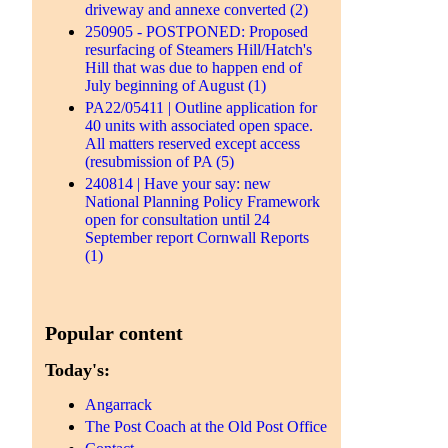
driveway and annexe converted (2)
250905 - POSTPONED: Proposed
resurfacing of Steamers Hill/Hatch's
Hill that was due to happen end of
July beginning of August (1)
PA22/05411 | Outline application for
40 units with associated open space.
All matters reserved except access
(resubmission of PA (5)
240814 | Have your say: new
National Planning Policy Framework
open for consultation until 24
September report Cornwall Reports
(1)
Popular content
Today's:
Angarrack
The Post Coach at the Old Post Office