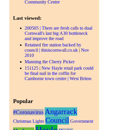
Community Centre
Last viewed:
200505 | There are fresh calls to dual
Cornwall's last big A30 bottleneck
and improve the road
Retained fire station backed by
council | thisiscornwall.co.uk | Nov
2010
Manning the Cherry Picker
151125 | New Hayle retail park could
be final nail in the coffin for
Camborne town centre | West Briton
Popular
Angarrack
#Coronavirus
Council
Christmas Lights
Government