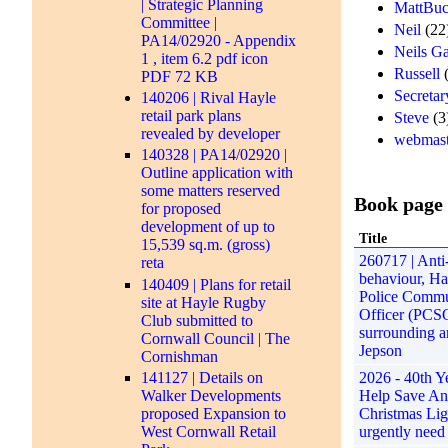
| Strategic Planning
MattBuc
Committee |
Neil
(22
PA14/02920 - Appendix
Neils G
1 , item 6.2 pdf icon
Russell
(
PDF 72 KB
Secretar
140206 | Rival Hayle
retail park plans
Steve
(3
revealed by developer
webmast
140328 | PA14/02920 |
Outline application with
some matters reserved
Book page
for proposed
development of up to
Title
15,539 sq.m. (gross)
260717 | Anti-
reta
behaviour, Ha
140409 | Plans for retail
Police Commu
site at Hayle Rugby
Officer (PCS
Club submitted to
surrounding a
Cornwall Council | The
Jepson
Cornishman
141127 | Details on
2026 - 40th Ye
Walker Developments
Help Save An
proposed Expansion to
Christmas Lig
West Cornwall Retail
urgently need