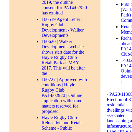
2019, the outline
Publi
consent for PA14/02920
(Walk
has expired
Park)
160519 Agent Letter |
Comm
Rugby Club
Retai
Development - Walker
Memor
Developments
Richa
160620 | Walker
ahead
Developments website
PA14/
shows start date for the
Club/
Hayle Rugby Club
14032
Retail Park as MAY
PA14/
2017. This will be after
Opinio
the
devel
160727 | Approved with
|
conditions | Hayle
Rugby Club |
‹ PA20/11368
PA14/02920 | Outline
Erection of 8
application with some
residential
matters reserved for
dwellings wi
proposed
associated
Hayle Rugby Club
landscaping 
Relocation and Retail
infrastructure.
Scheme - Public
Land Off Via