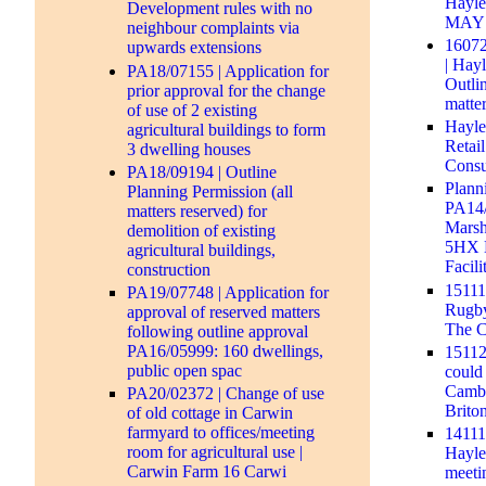
Hayle
Development rules with no
MAY 2
neighbour complaints via
16072
upwards extensions
| Hay
PA18/07155 | Application for
Outli
prior approval for the change
matte
of use of 2 existing
Hayle
agricultural buildings to form
Retai
3 dwelling houses
Consu
PA18/09194 | Outline
Plann
Planning Permission (all
PA14/
matters reserved) for
Marsh
demolition of existing
5HX 
agricultural buildings,
Facili
construction
1511
PA19/07748 | Application for
Rugby
approval of reserved matters
The C
following outline approval
PA16/05999: 160 dwellings,
15112
public open spac
could 
Cambo
PA20/02372 | Change of use
Brito
of old cottage in Carwin
farmyard to offices/meeting
14111
room for agricultural use |
Hayle 
Carwin Farm 16 Carwi
meeti