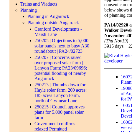
Trains and Viaducts
consent can m
below shows t
Planning
of planning co
Planning in Angarrack
Planning outside Angarrack
PA14/02920 a
Cranford Developments -
Walker Devel
Marsh Lane
November 201
250205 | Objections to 5,000
(Thu Nov19)
solar panels next to busy A30
3915 days + 2
roundabout | PA24/02723
250207 | Concerns raised
over proposed solar farm |
Lanyon Farm; PA23/09696;
potential flooding of nearby
16072
Angarrack
Plann
250213 | Thumbs down for
19080
Hayle solar farm; 200 acres:
of Au
185 acres Lanyon Farm,
for P
north of Gwinear Lane
16051
250215 | Council approves
Devel
plans for 5,000 panel solar
Deve
farm
16062
Government confirms
websit
relaxed Permitted