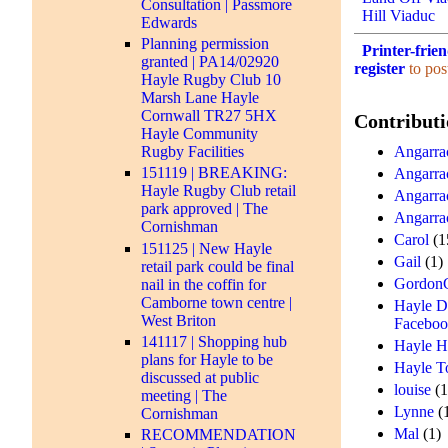
Consultation | Passmore
Hill Viaduc
Edwards
Planning permission
Printer-frie
granted | PA14/02920
register
to pos
Hayle Rugby Club 10
Marsh Lane Hayle
Cornwall TR27 5HX
Contributi
Hayle Community
Angarrac
Rugby Facilities
151119 | BREAKING:
Angarra
Hayle Rugby Club retail
Angarra
park approved | The
Angarra
Cornishman
Carol
(1
151125 | New Hayle
Gail
(1)
retail park could be final
Gordon
nail in the coffin for
Camborne town centre |
Hayle D
West Briton
Facebo
141117 | Shopping hub
Hayle H
plans for Hayle to be
Hayle T
discussed at public
louise
(1
meeting | The
Lynne
(
Cornishman
Mal
(1)
RECOMMENDATION