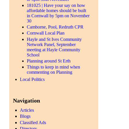
181025 | Have your say on how
affordable homes should be built
in Cornwall by 5pm on November
30
Camborne, Pool, Redruth CPR
Cornwall Local Plan
Hayle and St Ives Community
Network Panel, September
meeting at Hayle Community
School
Planning around St Erth
Things to keep in mind when
commenting on Planning
Local Politics
Navigation
Articles
Blogs
Classified Ads
Directory