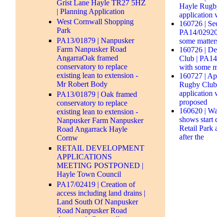
Grist Lane Hayle TR27 5HZ
Hayle Rugby
| Planning Application
application 
West Cornwall Shopping
160726 | Se
Park
PA14/02920 
PA13/01879 | Nanpusker
some matter
Farm Nanpusker Road
160726 | De
AngarraOak framed
Club | PA14/
conservatory to replace
with some m
existing lean to extension -
160727 | Ap
Mr Robert Body
Rugby Club 
application 
PA13/01879 | Oak framed
proposed
conservatory to replace
160620 | Wa
existing lean to extension -
shows start
Nanpusker Farm Nanpusker
Retail Park
Road Angarrack Hayle
after the
Cornw
RETAIL DEVELOPMENT
APPLICATIONS
MEETING POSTPONED |
Hayle Town Council
PA17/02419 | Creation of
access including land drains |
Land South Of Nanpusker
Road Nanpusker Road