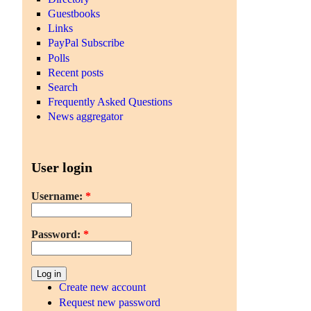
Guestbooks
Links
PayPal Subscribe
Polls
Recent posts
Search
Frequently Asked Questions
News aggregator
User login
Username:
*
Password:
*
Create new account
Request new password