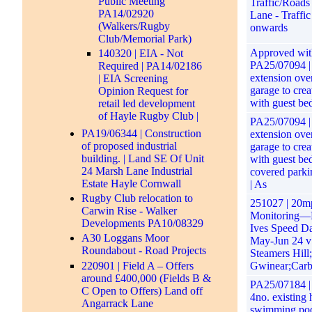
Public Meeting
Traffic/Roads
PA14/02920
Lane - Traffi
(Walkers/Rugby
onwards
Club/Memorial Park)
Approved with
140320 | EIA - Not
PA25/07094 | 
Required | PA14/02186
extension over
| EIA Screening
garage to crea
Opinion Request for
with guest be
retail led development
of Hayle Rugby Club |
PA25/07094 | 
PA19/06344 | Construction
extension over
of proposed industrial
garage to crea
building. | Land SE Of Unit
with guest be
24 Marsh Lane Industrial
covered parki
Estate Hayle Cornwall
| As
Rugby Club relocation to
251027 | 20m
Carwin Rise - Walker
Monitoring—
Developments PA10/08329
Ives Speed Da
A30 Loggans Moor
May-Jun 24 v
Roundabout - Road Projects
Steamers Hill;
220901 | Field A – Offers
Gwinear;Carb
around £400,000 (Fields B &
PA25/07184 | 
C Open to Offers) Land off
4no. existing 
Angarrack Lane
swimming pool