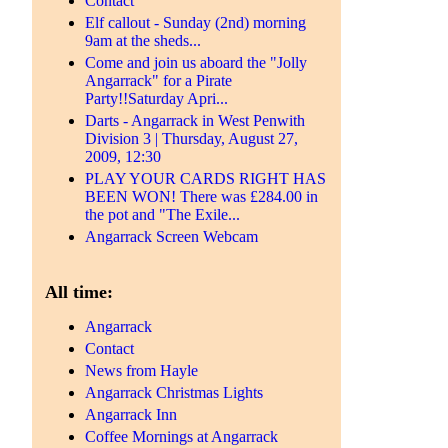
Contact
Elf callout - Sunday (2nd) morning
9am at the sheds...
Come and join us aboard the "Jolly
Angarrack" for a Pirate
Party!!Saturday Apri...
Darts - Angarrack in West Penwith
Division 3 | Thursday, August 27,
2009, 12:30
PLAY YOUR CARDS RIGHT HAS
BEEN WON! There was £284.00 in
the pot and "The Exile...
Angarrack Screen Webcam
All time:
Angarrack
Contact
News from Hayle
Angarrack Christmas Lights
Angarrack Inn
Coffee Mornings at Angarrack