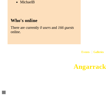
MichaelB
Who's online
There are currently
0 users
and
166 guests
online.
Events
Galleries
Copyright © 2026
Angarrack
Angarrack
Website and h