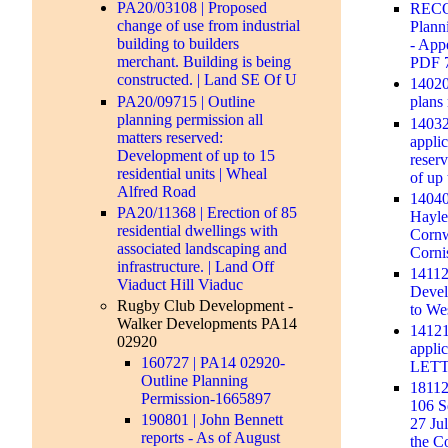
PA20/03108 | Proposed
RECO
change of use from industrial
Plann
building to builders
- Appe
merchant. Building is being
PDF 
constructed. | Land SE Of U
140206
PA20/09715 | Outline
plans
planning permission all
14032
matters reserved:
appli
Development of up to 15
reser
residential units | Wheal
of up 
Alfred Road
140409
PA20/11368 | Erection of 85
Hayle
residential dwellings with
Cornw
associated landscaping and
Corn
infrastructure. | Land Off
14112
Viaduct Hill Viaduc
Devel
Rugby Club Development -
to We
Walker Developments PA14
14121
02920
appl
160727 | PA14 02920-
LET
Outline Planning
18112
Permission-1665897
106 S
190801 | John Bennett
27 Ju
reports - As of August
the C