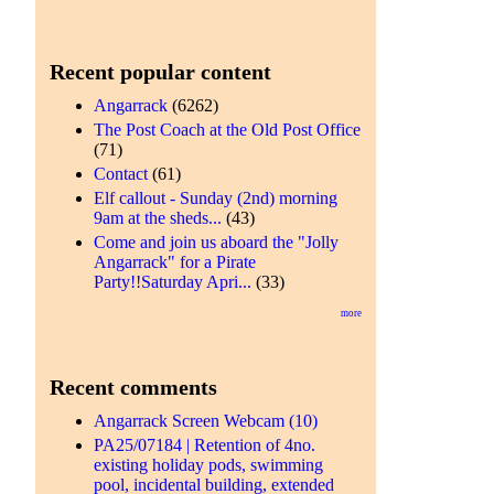
Recent popular content
Angarrack
(6262)
The Post Coach at the Old Post Office
(71)
Contact
(61)
Elf callout - Sunday (2nd) morning
9am at the sheds...
(43)
Come and join us aboard the "Jolly
Angarrack" for a Pirate
Party!!Saturday Apri...
(33)
more
Recent comments
Angarrack Screen Webcam (10)
PA25/07184 | Retention of 4no.
existing holiday pods, swimming
pool, incidental building, extended