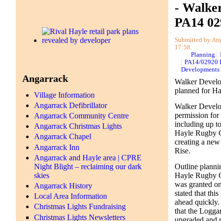
- Walke
PA14 02
Submitted by Anga
17:58.
Planning
PA14/02920 
Developments
Angarrack
Walker Develo
planned for H
Village Information
Angarrack Defibrillator
Walker Develo
permission for
Angarrack Community Centre
including up to 
Angarrack Christmas Lights
Hayle Rugby C
Angarrack Chapel
creating a new
Angarrack Inn
Rise.
Angarrack and Hayle area | CPRE
Night Blight – reclaiming our dark
Outline planni
skies
Hayle Rugby 
was granted o
Angarrack History
stated that th
Local Area Information
ahead quickly. 
Christmas Lights Fundraising
that the Logg
Christmas Lights Newsletters
upgraded and p