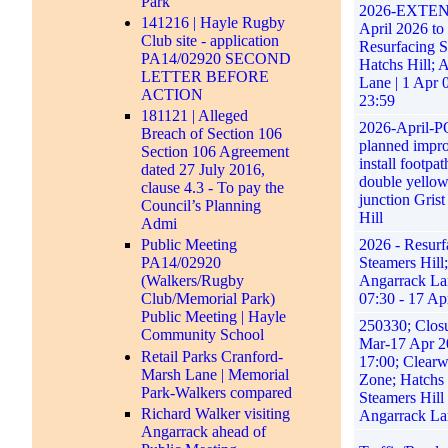
Park
2026-EXTEN
141216 | Hayle Rugby
April 2026 to
Club site - application
Resurfacing S
PA14/02920 SECOND
Hatchs Hill; 
LETTER BEFORE
Lane | 1 Apr 
ACTION
23:59
181121 | Alleged
2026-April
Breach of Section 106
planned impro
Section 106 Agreement
install footpat
dated 27 July 2016,
double yellow
clause 4.3 - To pay the
junction Gris
Council’s Planning
Hill
Admi
2026 - Resurf
Public Meeting
Steamers Hill;
PA14/02920
Angarrack Lan
(Walkers/Rugby
07:30 - 17 Ap
Club/Memorial Park)
Public Meeting | Hayle
250330; Closu
Community School
Mar-17 Apr 2
Retail Parks Cranford-
17:00; Clear
Marsh Lane | Memorial
Zone; Hatchs 
Park-Walkers compared
Steamers Hill
Richard Walker visiting
Angarrack La
Angarrack ahead of