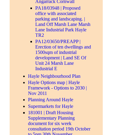
Angarrack Cornwall
PA18/03948 | Proposed
office with associated
parking and landscaping. |
Land Off Marsh Lane Marsh
Lane Industrial Park Hayle
TR2
PA12/03650/PREAPP |
Erection of ten dwellings and
1500sqm of industrial
development | Land SE Of
Unit 24 Marsh Lane
Industrial E
Hayle Neighbourhood Plan
Hayle Options map | Hayle
Framework - Options to 2030 |
Nov 2011
Planning Around Hayle
Supermarkets for Hayle
181001 | Draft Housing
Supplementary Planning
document for six week
consultation period 19th October
to 5pm 30th November