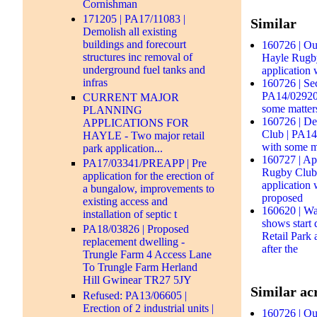
Cornishman
171205 | PA17/11083 |
Similar
Demolish all existing
buildings and forecourt
160726 | Out
structures inc removal of
Hayle Rugby
underground fuel tanks and
application 
infras
160726 | Se
PA14/02920 
CURRENT MAJOR
some matter
PLANNING
160726 | De
APPLICATIONS FOR
Club | PA14/
HAYLE - Two major retail
with some m
park application...
160727 | Ap
PA17/03341/PREAPP | Pre
Rugby Club 
application for the erection of
application 
a bungalow, improvements to
proposed
existing access and
160620 | Wa
installation of septic t
shows start
PA18/03826 | Proposed
Retail Park
replacement dwelling -
after the
Trungle Farm 4 Access Lane
To Trungle Farm Herland
Hill Gwinear TR27 5JY
Similar acr
Refused: PA13/06605 |
Erection of 2 industrial units |
160726 | Out