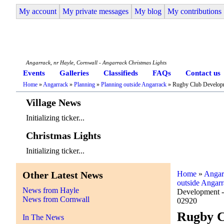
My account
My private messages
My blog
My contributions
Angarrack Life
Angarrack, nr Hayle, Cornwall - Angarrack Christmas Lights
Events
Galleries
Classifieds
FAQs
Contact us
Home
»
Angarrack
»
Planning
»
Planning outside Angarrack
» Rugby Club Develop
Village News
Initializing ticker...
Christmas Lights
Initializing ticker...
Other Latest News
Home
»
Angar
outside Angar
News from Hayle
Development 
News from Cornwall
02920
Rugby C
In The News