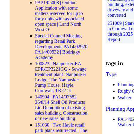
PA21/05008 | Outline
building, ext
Application with some
driveway and
matters reserved for up to
converted
forty units with associated
251009 | Stark 
open space | Land North
in Cornwall r
West O
through 2025 
Special Council Meeting
Report
regarding Retail Park
Developments PA14/02920
PA14/00532 | Bodriggy
Academy
tags in
100823 | Nanpusker-EA
EPR/EP3221GQ - Sewage
Type
treatment plant -Nanpusker
Lodge, The Nanpusker
Plannin
Pump House, Hayle,
Cornwall, TR27 5J
Rugby 
140904 | PA14/07582
Walker
26/8/14 Shell Oil Products
Ltd Demolition of existing
Planning App
sales building. Construction
of new sales building
PA14/02
Walker 
151030 | Two Hayle retail
park plans resurrected | The