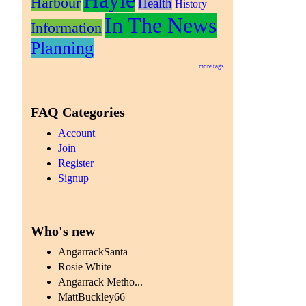
Hayle
Harbour
Health
History
In The News
Information
Planning
more tags
FAQ Categories
Account
Join
Register
Signup
Who's new
AngarrackSanta
Rosie White
Angarrack Metho...
MattBuckley66