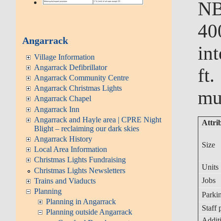
NB
40
Angarrack
in
Village Information
Angarrack Defibrillator
ft
Angarrack Community Centre
Angarrack Christmas Lights
mu
Angarrack Chapel
Angarrack Inn
Angarrack and Hayle area | CPRE Night
Attri
Blight – reclaiming our dark skies
Angarrack History
Size
Local Area Information
Christmas Lights Fundraising
Units
Christmas Lights Newsletters
Jobs
Trains and Viaducts
Planning
Parkin
Planning in Angarrack
Staff 
Planning outside Angarrack
Additi