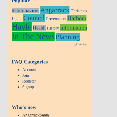
Popular
Angarrack
#Coronavirus
Christmas
Council
Harbour
Lights
Government
Hayle
Information
Health
History
In The News
Planning
more tags
FAQ Categories
Account
Join
Register
Signup
Who's new
AngarrackSanta