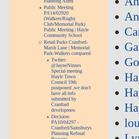
An
Planning Admi
Public Meeting
An
PA14/02920
(Walkers/Rugby
Club/Memorial Park)
Ca
Public Meeting | Hayle
Community School
Retail Parks Cranford-
Ga
Marsh Lane | Memorial
Park-Walkers compared
Go
Twitter:
@JayneNinnes
Special meeting
Ha
Hayle Town
Council 19th
postponed ,we don't
Ha
have all info
submitted by
Ha
Cranford
developmen
Decision:
lo
PA10/04297 -
Cranford/Sainsburys
Planning Refusal
Ly
Reasons