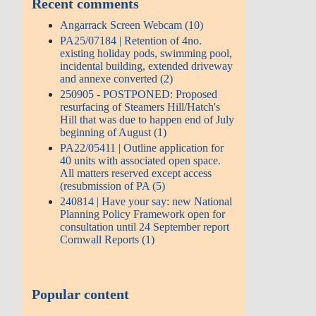
Recent comments
Angarrack Screen Webcam (10)
PA25/07184 | Retention of 4no.
existing holiday pods, swimming pool,
incidental building, extended driveway
and annexe converted (2)
250905 - POSTPONED: Proposed
resurfacing of Steamers Hill/Hatch's
Hill that was due to happen end of July
beginning of August (1)
PA22/05411 | Outline application for
40 units with associated open space.
All matters reserved except access
(resubmission of PA (5)
240814 | Have your say: new National
Planning Policy Framework open for
consultation until 24 September report
Cornwall Reports (1)
Popular content