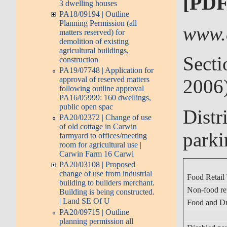
[PDF
3 dwelling houses
PA18/09194 | Outline
Planning Permission (all
www.
matters reserved) for
demolition of existing
agricultural buildings,
Secti
construction
PA19/07748 | Application for
approval of reserved matters
2006
following outline approval
PA16/05999: 160 dwellings,
public open spac
Distr
PA20/02372 | Change of use
of old cottage in Carwin
parki
farmyard to offices/meeting
room for agricultural use |
Carwin Farm 16 Carwi
PA20/03108 | Proposed
change of use from industrial
Food Retail
building to builders merchant.
Non-food re
Building is being constructed.
| Land SE Of U
Food and Dr
PA20/09715 | Outline
planning permission all