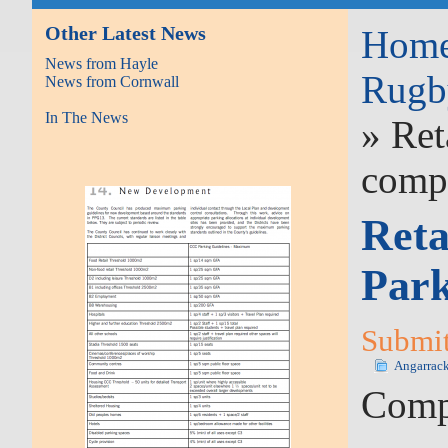
Other Latest News
Hom
News from Hayle
Rugb
News from Cornwall
In The News
» Ret
comp
Reta
Par
Submit
Angarrac
Compa