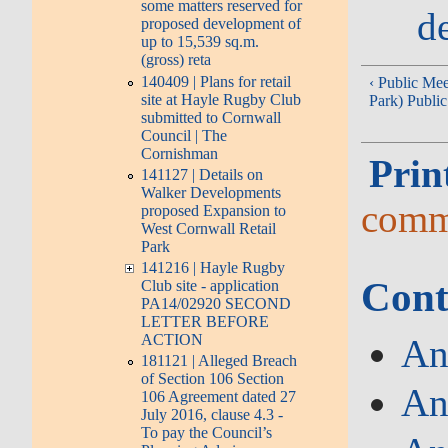
some matters reserved for
d
proposed development of
up to 15,539 sq.m.
(gross) reta
140409 | Plans for retail
‹ Public Me
site at Hayle Rugby Club
Park) Publi
submitted to Cornwall
Council | The
Cornishman
Prin
141127 | Details on
Walker Developments
comm
proposed Expansion to
West Cornwall Retail
Park
141216 | Hayle Rugby
Cont
Club site - application
PA14/02920 SECOND
LETTER BEFORE
ACTION
An
181121 | Alleged Breach
of Section 106 Section
An
106 Agreement dated 27
July 2016, clause 4.3 -
To pay the Council’s