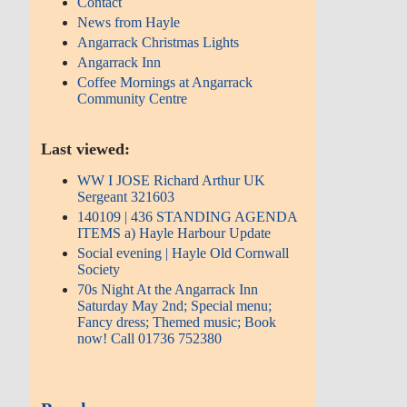
Contact
News from Hayle
Angarrack Christmas Lights
Angarrack Inn
Coffee Mornings at Angarrack
Community Centre
Last viewed:
WW I JOSE Richard Arthur UK
Sergeant 321603
140109 | 436 STANDING AGENDA
ITEMS a) Hayle Harbour Update
Social evening | Hayle Old Cornwall
Society
70s Night At the Angarrack Inn
Saturday May 2nd; Special menu;
Fancy dress; Themed music; Book
now! Call 01736 752380