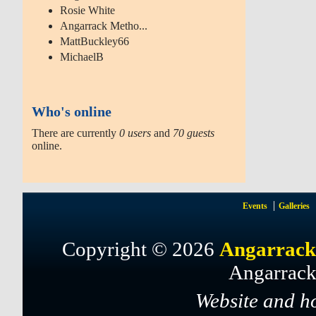
Rosie White
Angarrack Metho...
MattBuckley66
MichaelB
Who's online
There are currently
0 users
and
70 guests
online.
Events
Galleries
Copyright © 2026
Angarrack
Angarrack
Website and h