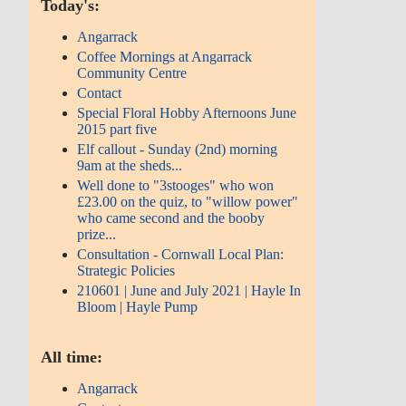
Today's:
Angarrack
Coffee Mornings at Angarrack
Community Centre
Contact
Special Floral Hobby Afternoons June
2015 part five
Elf callout - Sunday (2nd) morning
9am at the sheds...
Well done to "3stooges" who won
£23.00 on the quiz, to "willow power"
who came second and the booby
prize...
Consultation - Cornwall Local Plan:
Strategic Policies
210601 | June and July 2021 | Hayle In
Bloom | Hayle Pump
All time:
Angarrack