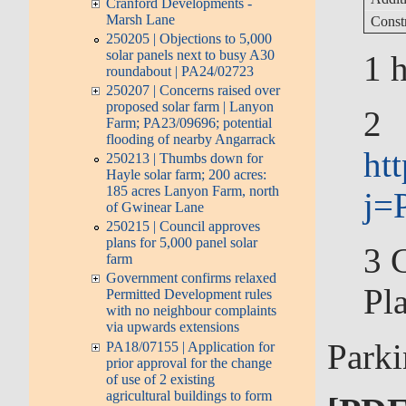
Cranford Developments -
Marsh Lane
Const
250205 | Objections to 5,000
solar panels next to busy A30
1
h
roundabout | PA24/02723
250207 | Concerns raised over
proposed solar farm | Lanyon
2
Farm; PA23/09696; potential
flooding of nearby Angarrack
ht
250213 | Thumbs down for
Hayle solar farm; 200 acres:
185 acres Lanyon Farm, north
j=
of Gwinear Lane
250215 | Council approves
plans for 5,000 panel solar
3
C
farm
Government confirms relaxed
Pl
Permitted Development rules
with no neighbour complaints
via upwards extensions
Parki
PA18/07155 | Application for
prior approval for the change
of use of 2 existing
agricultural buildings to form