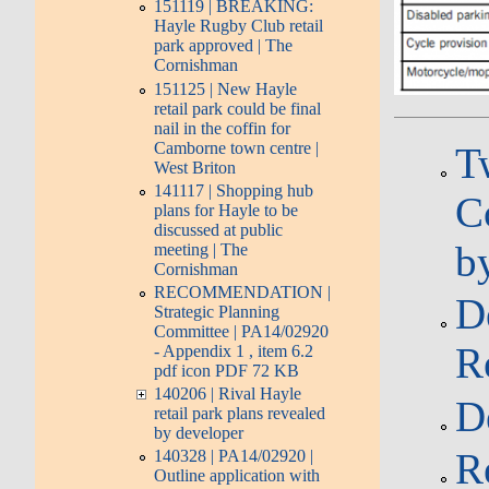
151119 | BREAKING:
Hayle Rugby Club retail
park approved | The
Cornishman
151125 | New Hayle
retail park could be final
nail in the coffin for
Camborne town centre |
T
West Briton
141117 | Shopping hub
C
plans for Hayle to be
discussed at public
b
meeting | The
Cornishman
RECOMMENDATION |
D
Strategic Planning
Committee | PA14/02920
R
- Appendix 1 , item 6.2
pdf icon PDF 72 KB
140206 | Rival Hayle
D
retail park plans revealed
by developer
R
140328 | PA14/02920 |
Outline application with