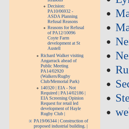
Decision:
Ma
PA10/06932 -
ASDA Planning
Refusal Reasons
Ma
Reasons for Refusal
of PA12/10096
Ne
Coyte Farm
development at St
Austell
Ne
Richard Walker visiting
Angarrack ahead of
Ru
Public Meeting
PA14/02920
(Walkers/Rugby
Se
Club/Memorial Park)
140320 | EIA - Not
Required | PA14/02186 |
St
EIA Screening Opinion
Request for retail led
we
development of Hayle
Rugby Club |
PA19/06344 | Construction of
proposed industrial building. |