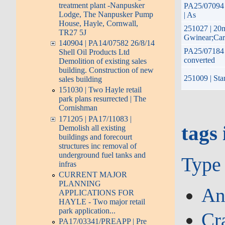
treatment plant -Nanpusker
PA25/07094 |
Lodge, The Nanpusker Pump
| As
House, Hayle, Cornwall,
251027 | 20
TR27 5J
Gwinear;Car
140904 | PA14/07582 26/8/14
PA25/07184 |
Shell Oil Products Ltd
converted
Demolition of existing sales
building. Construction of new
251009 | Star
sales building
151030 | Two Hayle retail
park plans resurrected | The
Cornishman
171205 | PA17/11083 |
tags 
Demolish all existing
buildings and forecourt
structures inc removal of
underground fuel tanks and
Type
infras
CURRENT MAJOR
PLANNING
An
APPLICATIONS FOR
HAYLE - Two major retail
park application...
Cr
PA17/03341/PREAPP | Pre