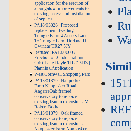
application for the erection of
Pl
a bungalow, improvements to
existing access and installation
of septic t
Ru
PA18/03826 | Proposed
replacement dwelling -
Trungle Farm 4 Access Lane
Wa
To Trungle Farm Herland Hill
Gwinear TR27 5JY
Refused: PA13/06605 |
Erection of 2 industrial units |
Simi
Grist Lane Hayle TR27 5HZ |
Planning Application
West Cornwall Shopping Park
151
PA13/01879 | Nanpusker
Farm Nanpusker Road
AngarraOak framed
appr
conservatory to replace
existing lean to extension - Mr
REFU
Robert Body
PA13/01879 | Oak framed
conservatory to replace
comp
existing lean to extension -
Nanpusker Farm Nanpusker