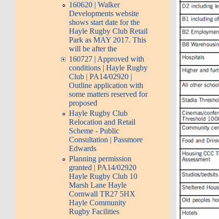
160620 | Walker
Developments website
shows start date for the
Hayle Rugby Club Retail
Park as MAY 2017. This
will be after the
160727 | Approved with
conditions | Hayle Rugby
Club | PA14/02920 |
Outline application with
some matters reserved for
proposed
Hayle Rugby Club
Relocation and Retail
Scheme - Public
Consultation | Passmore
Edwards
Planning permission
granted | PA14/02920
Hayle Rugby Club 10
Marsh Lane Hayle
Cornwall TR27 5HX
Hayle Community
Rugby Facilities