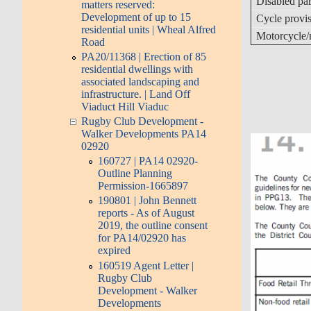
Disabled par
matters reserved:
Development of up to 15
Cycle provi
residential units | Wheal Alfred
Motorcycle/
Road
PA20/11368 | Erection of 85
residential dwellings with
associated landscaping and
infrastructure. | Land Off
Viaduct Hill Viaduc
Rugby Club Development -
Walker Developments PA14
02920
160727 | PA14 02920-
Outline Planning
Permission-1665897
190801 | John Bennett
reports - As of August
2019, the outline consent
for PA14/02920 has
expired
160519 Agent Letter |
Rugby Club
Development - Walker
Developments