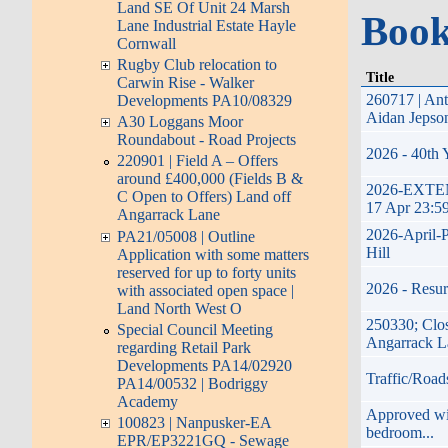
Land SE Of Unit 24 Marsh
Book
Lane Industrial Estate Hayle
Cornwall
Rugby Club relocation to
Title
Carwin Rise - Walker
260717 | Ant
Developments PA10/08329
Aidan Jepso
A30 Loggans Moor
Roundabout - Road Projects
2026 - 40th 
220901 | Field A – Offers
around £400,000 (Fields B &
2026-EXTENDE
C Open to Offers) Land off
17 Apr 23:5
Angarrack Lane
2026-April-P
PA21/05008 | Outline
Hill
Application with some matters
reserved for up to forty units
2026 - Resur
with associated open space |
Land North West O
250330; Clos
Special Council Meeting
Angarrack L
regarding Retail Park
Developments PA14/02920
Traffic/Road
PA14/00532 | Bodriggy
Academy
Approved with
100823 | Nanpusker-EA
bedroom...
EPR/EP3221GQ - Sewage