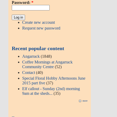
Password:
*
Create new account
Request new password
Recent popular content
Angarrack
(1848)
Coffee Mornings at Angarrack
Community Centre
(52)
Contact
(40)
Special Floral Hobby Afternoons June
2015 part five
(37)
Elf callout - Sunday (2nd) morning
9am at the sheds...
(35)
more