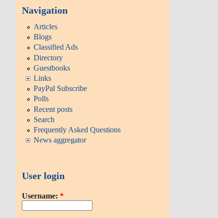
Navigation
Articles
Blogs
Classified Ads
Directory
Guestbooks
Links
PayPal Subscribe
Polls
Recent posts
Search
Frequently Asked Questions
News aggregator
User login
Username:
*