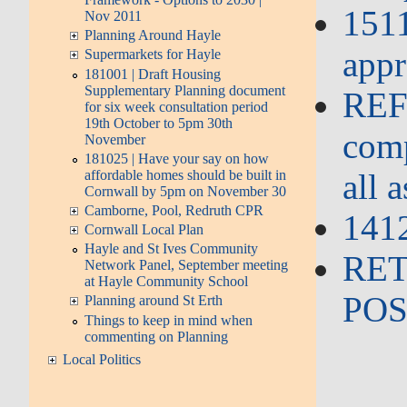
151
Nov 2011
Planning Around Hayle
appr
Supermarkets for Hayle
181001 | Draft Housing
Supplementary Planning document
REFU
for six week consultation period
19th October to 5pm 30th
comp
November
181025 | Have your say on how
affordable homes should be built in
all 
Cornwall by 5pm on November 30
Camborne, Pool, Redruth CPR
1412
Cornwall Local Plan
Hayle and St Ives Community
RET
Network Panel, September meeting
at Hayle Community School
POS
Planning around St Erth
Things to keep in mind when
commenting on Planning
Local Politics