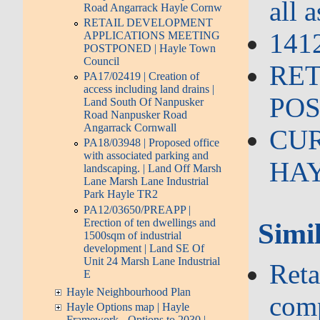
all 
Road Angarrack Hayle Cornw
RETAIL DEVELOPMENT
1412
APPLICATIONS MEETING
POSTPONED | Hayle Town
Council
RET
PA17/02419 | Creation of
access including land drains |
POS
Land South Of Nanpusker
Road Nanpusker Road
Angarrack Cornwall
CUR
PA18/03948 | Proposed office
with associated parking and
HAYL
landscaping. | Land Off Marsh
Lane Marsh Lane Industrial
Park Hayle TR2
PA12/03650/PREAPP |
Erection of ten dwellings and
Simil
1500sqm of industrial
development | Land SE Of
Unit 24 Marsh Lane Industrial
Reta
E
Hayle Neighbourhood Plan
com
Hayle Options map | Hayle
Framework - Options to 2030 |