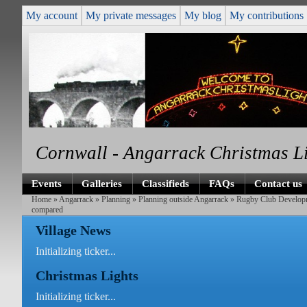
My account
My private messages
My blog
My contributions
Cornwall - Angarrack Christmas L
Events
Galleries
Classifieds
FAQs
Contact us
Home
»
Angarrack
»
Planning
»
Planning outside Angarrack
»
Rugby Club Develop
compared
Village News
Initializing ticker...
Christmas Lights
Initializing ticker...