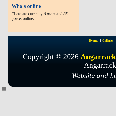
Who's online
There are currently
0 users
and
85
guests
online.
Events
Galleries
Copyright © 2026
Angarrack
Angarrack
Website and h