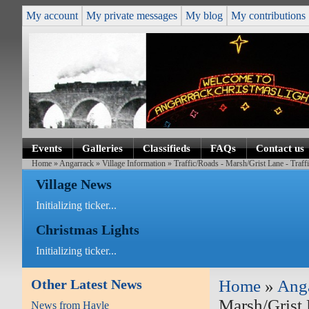
My account
My private messages
My blog
My contributions
Events
Galleries
Classifieds
FAQs
Contact us
Home
»
Angarrack
»
Village Information
» Traffic/Roads - Marsh/Grist Lane - Traf
Village News
Initializing ticker...
Christmas Lights
Initializing ticker...
Other Latest News
Home
»
Ang
Marsh/Grist 
News from Hayle