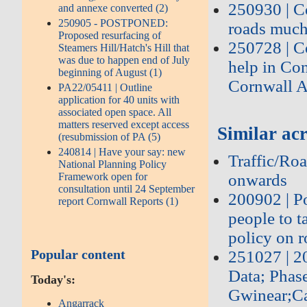
250930 | C
and annexe converted (2)
250905 - POSTPONED:
roads much
Proposed resurfacing of
250728 | C
Steamers Hill/Hatch's Hill that
was due to happen end of July
help in Co
beginning of August (1)
Cornwall A
PA22/05411 | Outline
application for 40 units with
associated open space. All
matters reserved except access
Similar acr
(resubmission of PA (5)
240814 | Have your say: new
Traffic/Roa
National Planning Policy
onwards
Framework open for
consultation until 24 September
200902 | P
report Cornwall Reports (1)
people to 
policy on r
Popular content
251027 | 
Data; Phas
Today's:
Gwinear;Ca
Angarrack