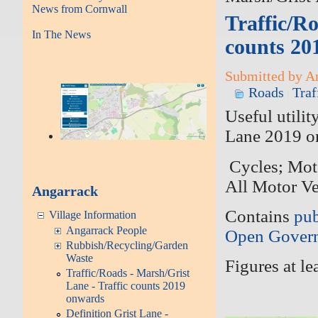
News from Cornwall
Traffic/Ro
In The News
counts 20
Submitted by An
Roads
Traf
Useful utili
Lane 2019 o
Cycles; Mot
All Motor V
Angarrack
Contains
pub
Village Information
Angarrack People
Open Govern
Rubbish/Recycling/Garden
Waste
Figures at l
Traffic/Roads - Marsh/Grist
Lane - Traffic counts 2019
onwards
Definition Grist Lane -