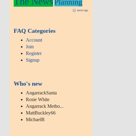
The News
Planning
more tags
FAQ Categories
Account
Join
Register
Signup
Who's new
AngarrackSanta
Rosie White
Angarrack Metho...
MattBuckley66
MichaelB