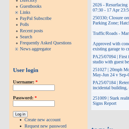
Directory
2026 - Resurfacing 
Guestbooks
07:30 - 17 Apr 23:
Links
250330; Closure or
PayPal Subscribe
Parking Zone; Hatc
Polls
Recent posts
Traffic/Roads - Mar
Search
Frequently Asked Questions
Approved with condi
existing garage to c
News aggregator
PA25/07094 | First f
studio with guest b
User login
251027 | 20mph Mon
May-Jun 24 v Sep-O
Username:
*
PA25/07184 | Retent
incidental building
Password:
*
251009 | Stark reali
Signs Report
Create new account
Request new password