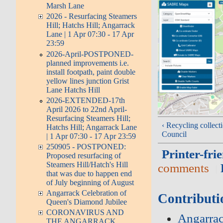
Marsh Lane
2026 - Resurfacing Steamers
Hill; Hatchs Hill; Angarrack
Lane | 1 Apr 07:30 - 17 Apr
23:59
2026-April-POSTPONED-
planned improvements i.e.
install footpath, paint double
yellow lines junction Grist
Lane Hatchs Hill
2026-EXTENDED-17th
April 2026 to 22nd April-
Resurfacing Steamers Hill;
‹ Recycling collect
Hatchs Hill; Angarrack Lane
Council
| 1 Apr 07:30 - 17 Apr 23:59
250905 - POSTPONED:
Printer-fri
Proposed resurfacing of
Steamers Hill/Hatch's Hill
comments
that was due to happen end
of July beginning of August
Angarrack Celebration of
Contributi
Queen's Diamond Jubilee
CORONAVIRUS AND
Angarrac
THE ANGARRACK