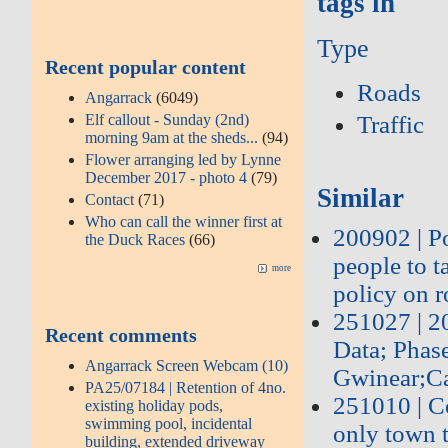
tags in
Type
Recent popular content
Roads
Angarrack
(6049)
Traffic
Elf callout - Sunday (2nd)
morning 9am at the sheds...
(94)
Flower arranging led by Lynne
December 2017 - photo 4
(79)
Similar
Contact
(71)
Who can call the winner first at
200902 | P
the Duck Races
(66)
people to 
more
policy on r
251027 | 
Recent comments
Data; Phas
Angarrack Screen Webcam (10)
Gwinear;Ca
PA25/07184 | Retention of 4no.
251010 | Co
existing holiday pods,
swimming pool, incidental
only town t
building, extended driveway