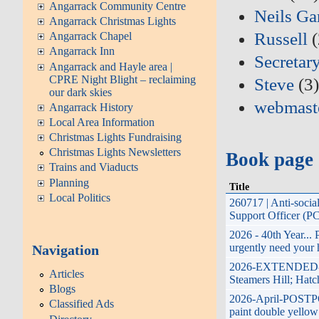
Angarrack Community Centre
Neils Ga
Angarrack Christmas Lights
Russell
(
Angarrack Chapel
Angarrack Inn
Secretar
Angarrack and Hayle area |
CPRE Night Blight – reclaiming
Steve
(3
our dark skies
webmast
Angarrack History
Local Area Information
Christmas Lights Fundraising
Christmas Lights Newsletters
Book page
Trains and Viaducts
Planning
Title
Local Politics
260717 | Anti-soci
Support Officer (P
2026 - 40th Year...
urgently need your 
Navigation
2026-EXTENDED-17t
Articles
Steamers Hill; Hatc
Blogs
2026-April-POSTPON
Classified Ads
paint double yellow