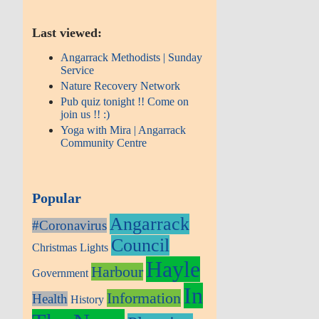
Last viewed:
Angarrack Methodists | Sunday
Service
Nature Recovery Network
Pub quiz tonight !! Come on
join us !! :)
Yoga with Mira | Angarrack
Community Centre
Popular
Angarrack
#Coronavirus
Council
Christmas Lights
Hayle
Harbour
Government
In
Information
Health
History