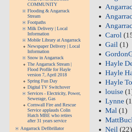
COMMUNITY
Angarrac
Flooding & Angarrack
Angarrac
Stream
Footpaths
Angarra
Milk Delivery | Local
Carol
(1
Information
Mobile Library at Angarrack
Gail
(1)
Newspaper Delivery | Local
Information
Gordon
Snow in Angarrack
Hayle D
The Angarrack Stream |
Flood Profile for Hayle
Hayle Ha
version 7, April 2018
Hayle T
Spring Fun Day
Digital TV Switchover
louise
(1
Services - Electricity, Power,
Sewerage, Gas
Lynne
(1
Cornwall Fire and Rescue
Mal
(1)
Service applauds Colin
Hatch MBE who retires
MattBuc
after 31 years service
Neil
(22
Angarrack Defibrillator