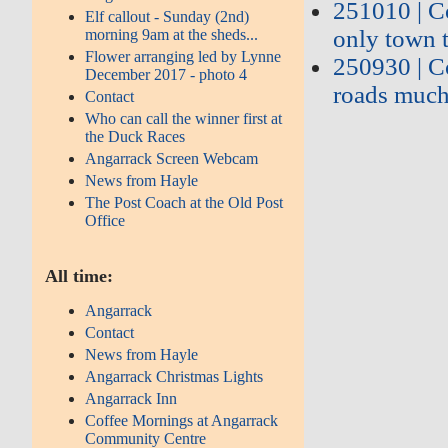
251010 | Co
Elf callout - Sunday (2nd)
only town t
morning 9am at the sheds...
Flower arranging led by Lynne
250930 | C
December 2017 - photo 4
roads much
Contact
Who can call the winner first at
the Duck Races
Angarrack Screen Webcam
News from Hayle
The Post Coach at the Old Post
Office
All time:
Angarrack
Contact
News from Hayle
Angarrack Christmas Lights
Angarrack Inn
Coffee Mornings at Angarrack
Community Centre