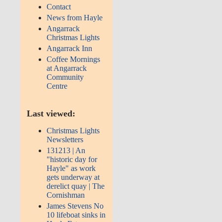
Contact
News from Hayle
Angarrack
Christmas Lights
Angarrack Inn
Coffee Mornings
at Angarrack
Community
Centre
Last viewed:
Christmas Lights
Newsletters
131213 | An
"historic day for
Hayle" as work
gets underway at
derelict quay | The
Cornishman
James Stevens No
10 lifeboat sinks in