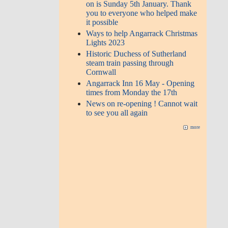
on is Sunday 5th January. Thank
you to everyone who helped make
it possible
Ways to help Angarrack Christmas
Lights 2023
Historic Duchess of Sutherland
steam train passing through
Cornwall
Angarrack Inn 16 May - Opening
times from Monday the 17th
News on re-opening ! Cannot wait
to see you all again
more