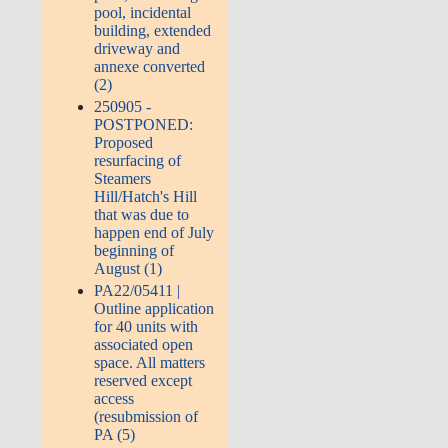
pool, incidental
building, extended
driveway and
annexe converted
(2)
250905 -
POSTPONED:
Proposed
resurfacing of
Steamers
Hill/Hatch's Hill
that was due to
happen end of July
beginning of
August (1)
PA22/05411 |
Outline application
for 40 units with
associated open
space. All matters
reserved except
access
(resubmission of
PA (5)