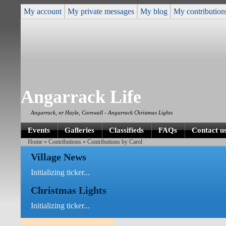
My account
My private messages
My blog
My contribution
Angarrack Life
Angarrack, nr Hayle, Cornwall - Angarrack Christmas Lights
Events
Galleries
Classifieds
FAQs
Contact u
Home
»
Contributions
» Contributions by Carol
Village News
Initializing ticker...
Christmas Lights
Initializing ticker...