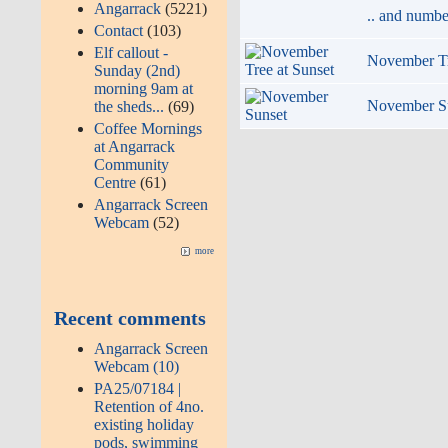
Angarrack
(5221)
.. and numbe
Contact
(103)
Elf callout -
November Tr
Sunday (2nd)
morning 9am at
November S
the sheds...
(69)
Coffee Mornings
at Angarrack
Community
Centre
(61)
Angarrack Screen
Webcam
(52)
more
Recent comments
Angarrack Screen
Webcam (10)
PA25/07184 |
Retention of 4no.
existing holiday
pods, swimming