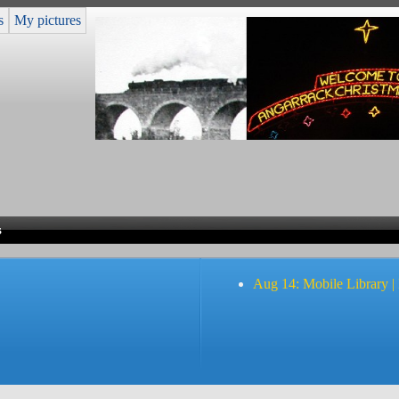
s
My pictures
s
Aug 14: Mobile Library |