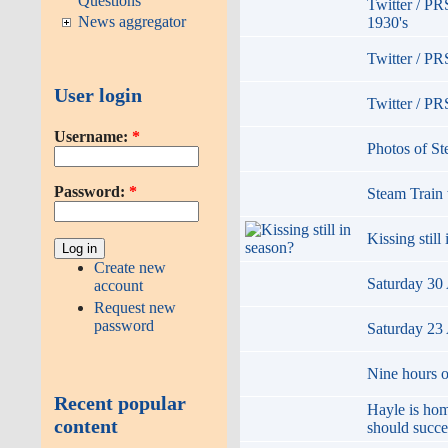
Questions
Twitter / P
News aggregator
1930's
Twitter / PR
User login
Twitter / PR
Username:
*
Photos of S
Password:
*
Steam Train 
Kissing still
Create new
Saturday 30 
account
Request new
password
Saturday 23 
Nine hours of
Recent popular
Hayle is hom
content
should succ