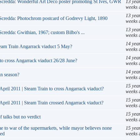
RScredda: Wonderful Art Deco poster promoting St Ives, GWR
13 yea
weeks
13 yea
Scredda: Photochrom postcard of Godrevy Light, 1890
weeks
13 yea
Scredda: Gwithian, 1967; custom Bilbo's ...
weeks
14 yea
team Train Angarrack viaduct 5 May?
weeks
14 yea
to cross Angarrack viaduct 26/28 June?
weeks
14 yea
 in season?
weeks
15 yea
April 2011 | Steam Train to cross Angarrack viaduct?
weeks
15 yea
April 2011 | Steam Train crossed Angarrack viaduct?
weeks
15 yea
 talks but no verdict
weeks
e to war of the supermarkets, while mayor believes none
15 yea
eed
weeks