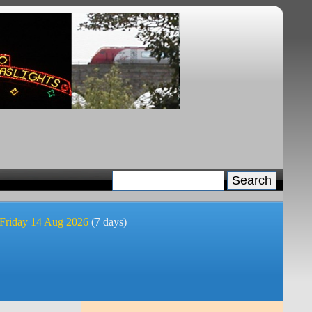
 Friday 14 Aug 2026
(7 days)