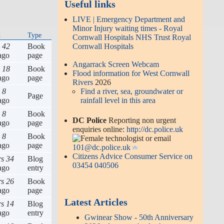
Useful links
LIVE | Emergency Department and
Minor Injury waiting times - Royal
d
Type
Cornwall Hospitals NHS Trust Royal
s 42
Book
Cornwall Hospitals
ago
page
Angarrack Screen Webcam
s 18
Book
Flood information for West Cornwall
ago
page
Rivers
2026
 8
Find a river, sea, groundwater or
Page
ago
rainfall level in this area
 8
Book
DC Police
Reporting non urgent
ago
page
enquiries online:
http://dc.police.uk
 8
Book
or email
ago
page
101@dc.police.uk
Citizens Advice Consumer Service on
rs 34
Blog
03454 040506
ago
entry
rs 26
Book
ago
page
Latest Articles
rs 14
Blog
ago
entry
Gwinear Show - 50th Anniversary