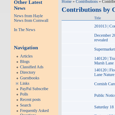
Other Latest
Home
»
Contributions
» Contrib
News
Contributions by 
News from Hayle
Title
News from Cornwall
201013 | Cor
In The News
December 20
revealed
Navigation
Supermarket 
Articles
140120 | Tr
Blogs
Marsh Lane 
Classified Ads
140120 | Fl
Directory
Lane Nature
Guestbooks
Links
Cornish Car
PayPal Subscribe
Polls
Public Notic
Recent posts
Search
Saturday 18 
Frequently Asked