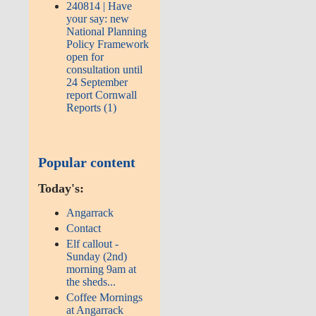
240814 | Have
your say: new
National Planning
Policy Framework
open for
consultation until
24 September
report Cornwall
Reports (1)
Popular content
Today's:
Angarrack
Contact
Elf callout -
Sunday (2nd)
morning 9am at
the sheds...
Coffee Mornings
at Angarrack