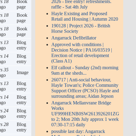
rs 18
Book
2026 - free entry! refreshments.
ago
page
raffle - Sat 4th July
Hayle Existing and Proposed
rs 18
Book
Retail and Housing | Autumn 2020
ago
page
190128 | Project 2026 - British
rs 18
Book
Horse Society
ago
page
Angarrack Defibrillator
rs 13
Blog
Approved with conditions |
ago
entry
Decision Notice | PA16/03519 |
Erection of retail development
rs 14
Blog
(Class A1)
ago
entry
Elf callout - Sunday (2nd) morning
rs 35
Image
9am at the sheds...
ago
260717 | Anti-social behaviour,
rs 13
Blog
Hayle Towan's; Police Community
ago
entry
Support Officer (PCSO) Hayle and
surrounding areas; Aidan Jepson
rs 14
Blog
ago
entry
Angarrack Mellanvrane Bridge
Works
rs 24
Blog
UF999HENB0SW2613926201ZG
ago
entry
to 2; Mon 20th July approx 1 week
rs 28
Blog
07:30-17:15 daily
ago
entry
possible last day: Angarrack