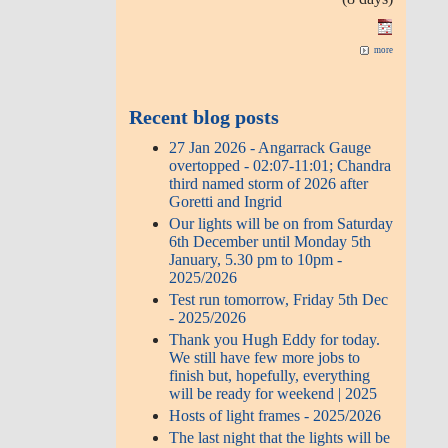
more
Recent blog posts
27 Jan 2026 - Angarrack Gauge
overtopped - 02:07-11:01; Chandra
third named storm of 2026 after
Goretti and Ingrid
Our lights will be on from Saturday
6th December until Monday 5th
January, 5.30 pm to 10pm -
2025/2026
Test run tomorrow, Friday 5th Dec
- 2025/2026
Thank you Hugh Eddy for today.
We still have few more jobs to
finish but, hopefully, everything
will be ready for weekend | 2025
Hosts of light frames - 2025/2026
The last night that the lights will be