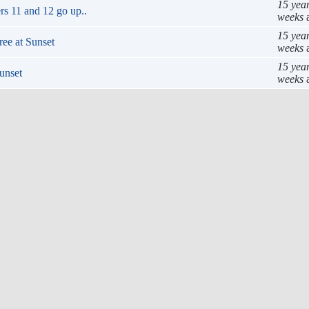
15 yea
rs 11 and 12 go up..
weeks
15 yea
ee at Sunset
weeks
15 yea
unset
weeks