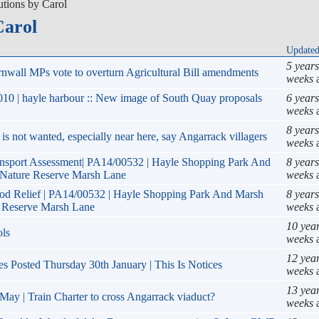
utions by Carol
Carol
Update
5 year
nwall MPs vote to overturn Agricultural Bill amendments
weeks
10 | hayle harbour :: New image of South Quay proposals
6 year
weeks
8 years
is not wanted, especially near here, say Angarrack villagers
weeks
ansport Assessment| PA14/00532 | Hayle Shopping Park And
8 years
Nature Reserve Marsh Lane
weeks
ood Relief | PA14/00532 | Hayle Shopping Park And Marsh
8 years
 Reserve Marsh Lane
weeks
10 yea
ols
weeks
12 yea
es Posted Thursday 30th January | This Is Notices
weeks
13 yea
May | Train Charter to cross Angarrack viaduct?
weeks