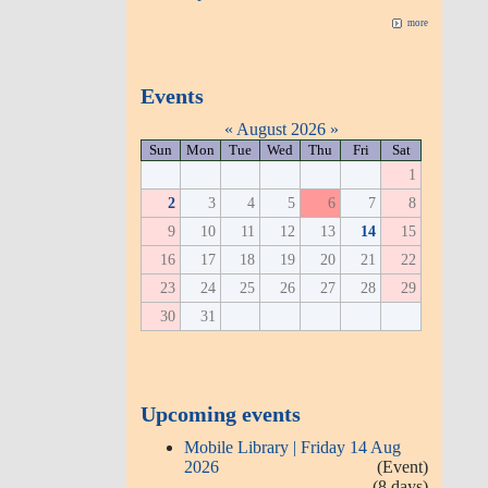
more
Events
«
August 2026
»
Sun
Mon
Tue
Wed
Thu
Fri
Sat
1
2
3
4
5
6
7
8
9
10
11
12
13
14
15
16
17
18
19
20
21
22
23
24
25
26
27
28
29
30
31
Upcoming events
Mobile Library | Friday 14 Aug
2026
(Event)
(8 days)