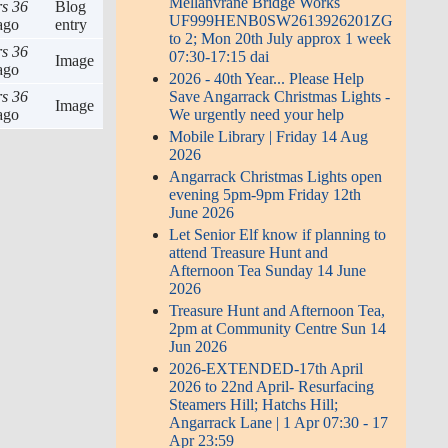
Mellanvrane Bridge Works
rs 36
Blog
UF999HENB0SW2613926201ZG
ago
entry
to 2; Mon 20th July approx 1 week
rs 36
07:30-17:15 dai
Image
ago
2026 - 40th Year... Please Help
rs 36
Save Angarrack Christmas Lights -
Image
ago
We urgently need your help
Mobile Library | Friday 14 Aug
2026
Angarrack Christmas Lights open
evening 5pm-9pm Friday 12th
June 2026
Let Senior Elf know if planning to
attend Treasure Hunt and
Afternoon Tea Sunday 14 June
2026
Treasure Hunt and Afternoon Tea,
2pm at Community Centre Sun 14
Jun 2026
2026-EXTENDED-17th April
2026 to 22nd April- Resurfacing
Steamers Hill; Hatchs Hill;
Angarrack Lane | 1 Apr 07:30 - 17
Apr 23:59