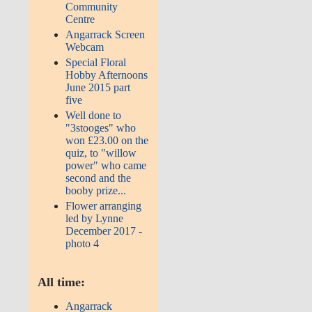
Community
Centre
Angarrack Screen
Webcam
Special Floral
Hobby Afternoons
June 2015 part
five
Well done to
"3stooges" who
won £23.00 on the
quiz, to "willow
power" who came
second and the
booby prize...
Flower arranging
led by Lynne
December 2017 -
photo 4
All time:
Angarrack