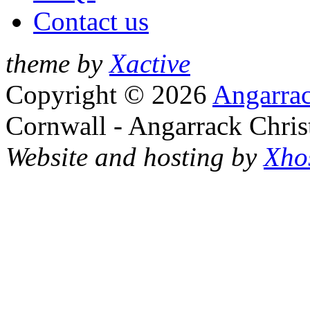
Contact us
theme by
Xactive
Copyright © 2026
Angarrac
Cornwall - Angarrack Chris
Website and hosting by
Xho