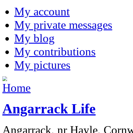
My account
My private messages
My blog
My contributions
My pictures
Angarrack Life
Angarrack, nr Hayle, Cornw