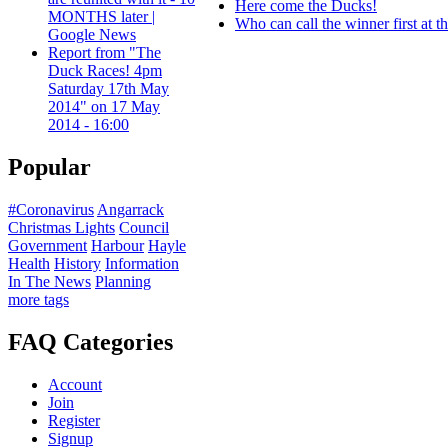
Here come the Ducks!
MONTHS later |
Who can call the winner first at 
Google News
Report from "The
Duck Races! 4pm
Saturday 17th May
2014" on 17 May
2014 - 16:00
Popular
#Coronavirus
Angarrack
Christmas Lights
Council
Government
Harbour
Hayle
Health
History
Information
In The News
Planning
more tags
FAQ Categories
Account
Join
Register
Signup