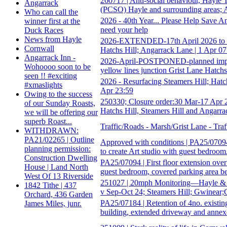
260717 | Anti-social behaviour, Hayle
Angarrack
(PCSO) Hayle and surrounding areas; 
Who can call the
2026 - 40th Year... Please Help Save A
winner first at the
need your help
Duck Races
News from Hayle
2026-EXTENDED-17th April 2026 to 22
Cornwall
Hatchs Hill; Angarrack Lane | 1 Apr 07
Angarrack Inn -
2026-April-POSTPONED-planned improve
Wohoooo soon to be
yellow lines junction Grist Lane Hatchs
seen !! #exciting
2026 - Resurfacing Steamers Hill; Hatc
#xmaslights
Apr 23:59
Owing to the success
250330; Closure order:30 Mar-17 Apr 
of our Sunday Roasts,
Hatchs Hill, Steamers Hill and Angarr
we will be offering our
superb Roast...
Traffic/Roads - Marsh/Grist Lane - Tra
WITHDRAWN:
PA21/02265 | Outline
Approved with conditions | PA25/07094 |
planning permission:
to create Art studio with guest bedroom.
Construction Dwelling
PA25/07094 | First floor extension over 
House | Land North
guest bedroom, covered parking area b
West Of 13 Riverside
251027 | 20mph Monitoring—Hayle & S
1842 Tithe | 437
v Sep-Oct 24; Steamers Hill; Gwinear;
Orchard, 436 Garden
PA25/07184 | Retention of 4no. existin
James Miles, junr.
building, extended driveway and annex