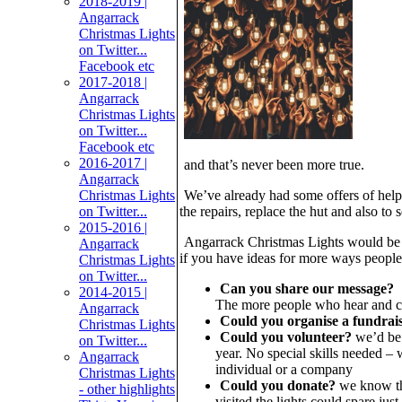
2018-2019 |
Angarrack
Christmas Lights
on Twitter...
Facebook etc
2017-2018 |
Angarrack
Christmas Lights
on Twitter...
Facebook etc
2016-2017 |
and that’s never been more true.
Angarrack
Christmas Lights
We’ve already had some offers of help
on Twitter...
the repairs, replace the hut and also to s
2015-2016 |
Angarrack Christmas Lights would be s
Angarrack
if you have ideas for more ways people 
Christmas Lights
on Twitter...
Can you share our message?
2014-2015 |
The more people who hear and cou
Angarrack
Could you organise a fundrai
Christmas Lights
Could you volunteer?
we’d be g
on Twitter...
year. No special skills needed –
Angarrack
individual or a company
Christmas Lights
Could you donate?
we know thi
- other highlights
visited the lights could spare jus