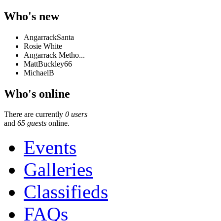
Who's new
AngarrackSanta
Rosie White
Angarrack Metho...
MattBuckley66
MichaelB
Who's online
There are currently
0 users
and
65 guests
online.
Events
Galleries
Classifieds
FAQs