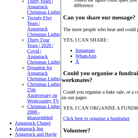
Thirty Years |
difference
Angarrack
Christmas Lights
Can you share our message?
Twenty Five
Years |
Angarrack
The more people who hear and could po
Christmas Lights
Thirty Four
YES, I CAN SHARE:
Years | 2020 |
Instagram
Covid |
WhatsApp
Angarrack
X
Christmas Lights
Donation for
Could you organise a fundrais
Angarrack
Christmas Lights
workmates?
Christmas Lights
25th
Could you organise a bake sale, or a co
Anniversary on
on our pages
Westcountry TV
Christmas Lights
YES, I CAN ORGANISE A FUND
2008 -
disassembled
Click here to organise a fundraiser
Angarrack Chapel
Angarrack Inn
Volunteer?
Angarrack and Hayle