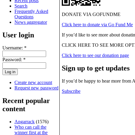
Recent posts
Search
Frequently Asked
DONATE VIA GOFUNDME
Questions
News aggregator
Click here to donate via Go Fund Me
User login
If you’d like to see more about donati
CLICK HERE TO SEE MORE OPT
Username:
*
Click here to see our donation page
Password:
*
Sign up to get updates
If you’d be happy to hear more from 
Create new account
Request new password
Subscribe
Recent popular
content
Angarrack
(1576)
Who can call the
winner first at the