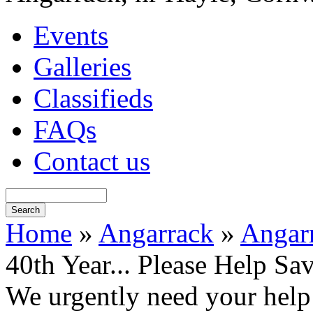
Events
Galleries
Classifieds
FAQs
Contact us
Home
»
Angarrack
»
Angarr
40th Year... Please Help Sa
We urgently need your help