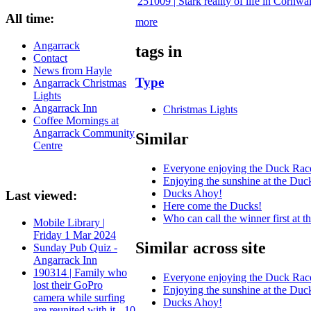
251009 | Stark reality of life in Cornw
All time:
more
Angarrack
tags in
Contact
News from Hayle
Type
Angarrack Christmas
Lights
Angarrack Inn
Christmas Lights
Coffee Mornings at
Angarrack Community
Similar
Centre
Everyone enjoying the Duck Rac
Enjoying the sunshine at the Duc
Ducks Ahoy!
Last viewed:
Here come the Ducks!
Who can call the winner first at 
Mobile Library |
Friday 1 Mar 2024
Similar across site
Sunday Pub Quiz -
Angarrack Inn
190314 | Family who
Everyone enjoying the Duck Rac
lost their GoPro
Enjoying the sunshine at the Duc
camera while surfing
Ducks Ahoy!
are reunited with it - 10