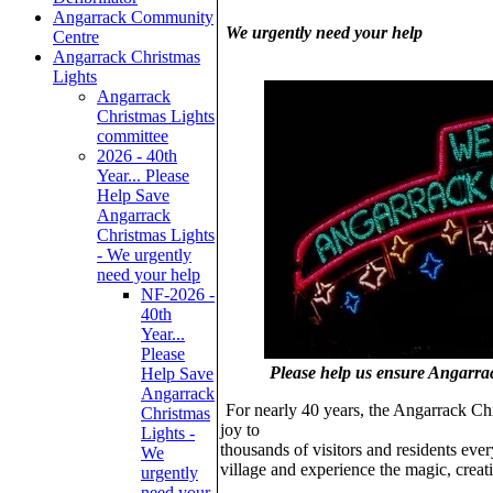
Angarrack Community
We urgently need your help
Centre
Angarrack Christmas
Lights
Angarrack
Christmas Lights
committee
2026 - 40th
Year... Please
Help Save
Angarrack
Christmas Lights
- We urgently
need your help
NF-2026 -
40th
Year...
Please
Please help us ensure Angarra
Help Save
Angarrack
For nearly 40 years, the Angarrack Ch
Christmas
joy to
Lights -
thousands of visitors and residents ever
We
village and experience the magic, crea
urgently
need your