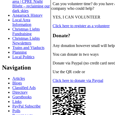
area | CPRE Night
Can you volunteer time? do you have an
Blight – reclaiming our
company who could help?
dark skies
Angarrack History
YES, I CAN VOLUNTEER
Local Area
Information
Click here to register as a volunteer
Christmas Lights
Fundraising
Donate?
Christmas Lights
Newsletters
Any donation however small will help to
Trains and Viaducts
Planning
You can donate in two ways
Local Politics
Donate via Paypal (no credit card need
Navigation
Use the QR code or
Articles
Click here to donate via Paypal
Blogs
Classified Ads
Directory
Guestbooks
Links
PayPal Subscribe
Polls