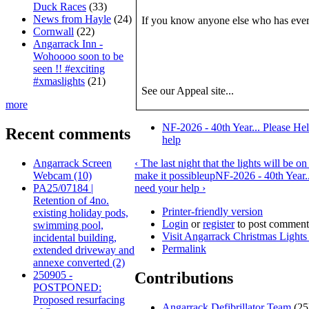
Duck Races
(33)
News from Hayle
(24)
If you know anyone else who has ever
Cornwall
(22)
Angarrack Inn -
Wohoooo soon to be
seen !! #exciting
#xmaslights
(21)
See our Appeal site...
more
NF-2026 - 40th Year... Please He
Recent comments
help
Angarrack Screen
‹ The last night that the lights will be
Webcam (10)
make it possible
up
NF-2026 - 40th Year.
PA25/07184 |
need your help ›
Retention of 4no.
Printer-friendly version
existing holiday pods,
Login
or
register
to post comment
swimming pool,
Visit Angarrack Christmas Light
incidental building,
Permalink
extended driveway and
annexe converted (2)
250905 -
Contributions
POSTPONED:
Proposed resurfacing
Angarrack Defibrillator Team
(25