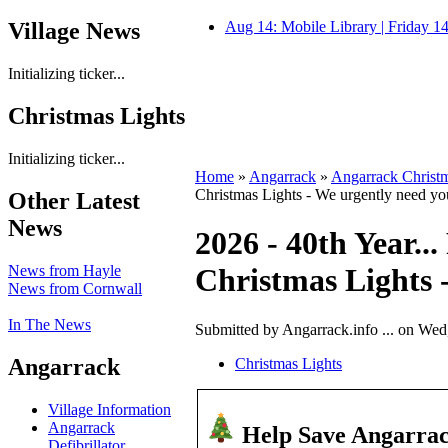
Village News
Aug 14: Mobile Library | Friday 
Initializing ticker...
Christmas Lights
Initializing ticker...
Home
»
Angarrack
»
Angarrack Christm
Christmas Lights - We urgently need yo
Other Latest
News
2026 - 40th Year..
News from Hayle
Christmas Lights 
News from Cornwall
In The News
Submitted by Angarrack.info ... on Wed
Angarrack
Christmas Lights
Village Information
Angarrack
Help Save Angarrac
Defibrillator