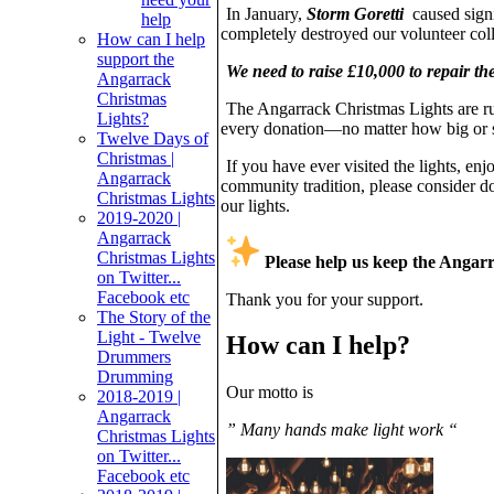
In January,
Storm Goretti
caused signi
help
completely destroyed our volunteer coll
How can I help
support the
We need to raise £10,000 to repair t
Angarrack
Christmas
The Angarrack Christmas Lights are run
Lights?
every donation—no matter how big or s
Twelve Days of
Christmas |
If you have ever visited the lights, en
Angarrack
community tradition, please consider d
Christmas Lights
our lights.
2019-2020 |
Angarrack
Christmas Lights
Please help us keep the Angar
on Twitter...
Facebook etc
Thank you for your support.
The Story of the
Light - Twelve
How can I help?
Drummers
Drumming
Our motto is
2018-2019 |
Angarrack
” Many hands make light work “
Christmas Lights
on Twitter...
Facebook etc