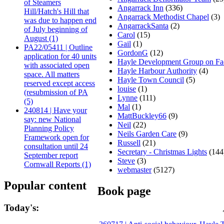
of Steamers
Angarrack Inn
(336)
Hill/Hatch's Hill that
Angarrack Methodist Chapel
(3)
was due to happen end
AngarrackSanta
(2)
of July beginning of
Carol
(15)
August (1)
Gail
(1)
PA22/05411 | Outline
GordonG
(12)
application for 40 units
Hayle Development Group on F
with associated open
Hayle Harbour Authority
(4)
space. All matters
Hayle Town Council
(5)
reserved except access
louise
(1)
(resubmission of PA
Lynne
(111)
(5)
Mal
(1)
240814 | Have your
MattBuckley66
(9)
say: new National
Neil
(22)
Planning Policy
Neils Garden Care
(9)
Framework open for
Russell
(21)
consultation until 24
Secretary - Christmas Lights
(144
September report
Steve
(3)
Cornwall Reports (1)
webmaster
(5127)
Popular content
Book page
Today's: