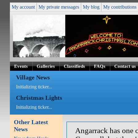
My account
My private messages
My blog
My contributions
Events
Galleries
Classifieds
FAQs
Contact us
Village News
Initializing ticker...
Christmas Lights
Initializing ticker...
Other Latest
News
Angarrack has one o