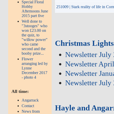
Special Floral
Hobby
251009 | Stark reality of life in Co
Afternoons June
2015 part five
Well done to
"3stooges" who
won £23.00 on
the quiz, to
"willow power"
Christmas Lights
who came
second and the
Newsletter July
booby prize...
Flower
Newsletter Apri
arranging led by
Lynne
Newsletter Janu
December 2017
- photo 4
Newsletter July
All time:
Angarrack
Hayle and Angar
Contact
News from