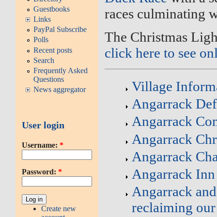
Guestbooks
races culminating 
Links
PayPal Subscribe
The Christmas Ligh
Polls
click here to see on
Recent posts
Search
Frequently Asked
Questions
Village Inform
News aggregator
Angarrack Defi
Angarrack Co
User login
Angarrack Chr
Username:
*
Angarrack Cha
Angarrack Inn
Password:
*
Angarrack and 
reclaiming our
Create new