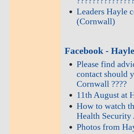
??????????????
Leaders Hayle c
(Cornwall)
Facebook - Hayl
Please find adv
contact should 
Cornwall ????
11th August at 
How to watch th
Health Security
Photos from Hay