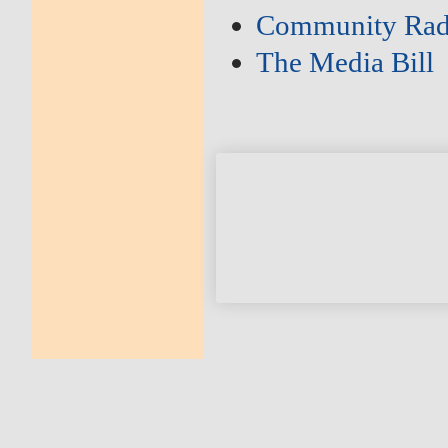
Community Rad
The Media Bill