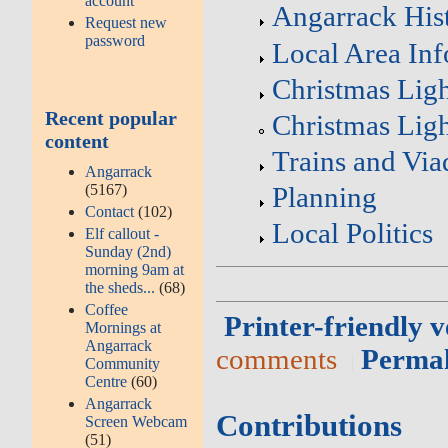
account
Angarrack His
Request new
password
Local Area In
Christmas Ligh
Recent popular
Christmas Ligh
content
Trains and Via
Angarrack
(5167)
Planning
Contact
(102)
Local Politics
Elf callout -
Sunday (2nd)
morning 9am at
the sheds...
(68)
Coffee
Printer-friendly v
Mornings at
Angarrack
comments
Perma
Community
Centre
(60)
Angarrack
Contributions
Screen Webcam
(51)