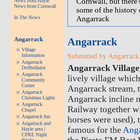
Cornwall, but there'
News from Hayle
News from Cornwall
some of the history 
Angarrack
In The News
Angarrack
Angarrack
Village
Submitted by Angarrack.
Information
Angarrack
Angarrack Village
Defibrillator
Angarrack
lively village which
Community
Centre
Angarrack stream, t
Angarrack
Angarrack incline 
Christmas Lights
Angarrack
Railway together wi
Chapel
Angarrack Inn
horses were used), 
Angarrack and
famous for the
Anga
Hayle area |
CPRE Night