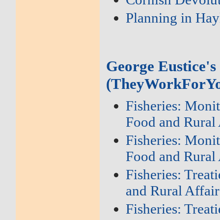
Planning in Hay
George Eustice's
(TheyWorkForYo
Fisheries: Moni
Food and Rural 
Fisheries: Moni
Food and Rural 
Fisheries: Trea
and Rural Affair
Fisheries: Trea