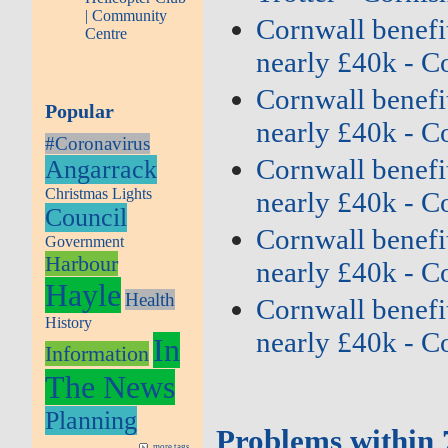
| Community
Cornwall benefit
Centre
nearly £40k - C
Cornwall benefit
Popular
nearly £40k - C
#Coronavirus
Cornwall benefit
Angarrack
Christmas Lights
nearly £40k - C
Council
Cornwall benefit
Government
Harbour
nearly £40k - C
Hayle
Health
Cornwall benefit
History
nearly £40k - C
In
Information
The News
Planning
Problems within 
more tags