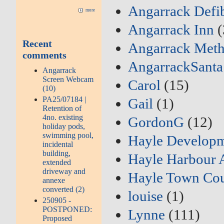
Angarrack Defib
more
Angarrack Inn
(
Recent
Angarrack Meth
comments
AngarrackSanta
Angarrack
Screen Webcam
Carol
(15)
(10)
PA25/07184 |
Gail
(1)
Retention of
4no. existing
GordonG
(12)
holiday pods,
swimming pool,
Hayle Developm
incidental
building,
Hayle Harbour 
extended
driveway and
Hayle Town Cou
annexe
converted (2)
louise
(1)
250905 -
POSTPONED:
Lynne
(111)
Proposed