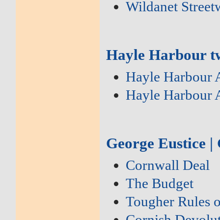
Wildanet Street
Hayle Harbour tw
Hayle Harbour 
Hayle Harbour 
George Eustice |
Cornwall Deal
The Budget
Tougher Rules 
Cornish Devolu