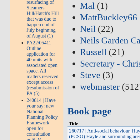
resurfacing of
Mal
(1)
Steamers
Hill/Hatch's Hill
MattBuckley66
that was due to
happen end of
Neil
(22)
July beginning
of August (1)
Neils Garden Ca
PA22/05411 |
Outline
Russell
(21)
application for
40 units with
Secretary - Chri
associated open
space. All
Steve
(3)
matters reserved
except access
webmaster
(512
(resubmission of
PA (5)
240814 | Have
your say: new
Book page
National
Planning Policy
Framework
Title
open for
260717 | Anti-social behaviour, Ha
consultation
(PCSO) Hayle and surrounding area
until 24