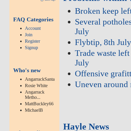
Broken keep left
FAQ Categories
Several potholes
Account
July
Join
Flybtip, 8th Jul
Register
Signup
Trade waste left
July
Who's new
Offensive grafit
AngarrackSanta
Uneven around 
Rosie White
Angarrack
Metho...
MattBuckley66
MichaelB
Hayle News