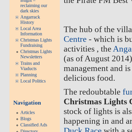
the Pirate FM Best 
Blight –
reclaiming our
dark skies
Angarrack
History
The hub of the vill
Local Area
Information
Centre
- which is b
Christmas Lights
Fundraising
activities , the
Anga
Christmas Lights
(as of August 2014
Newsletters
Trains and
management and is
Viaducts
Planning
delicious food.
Local Politics
The redoubtable
fu
Christmas Lights
Navigation
stock of lights is a
Articles
Blogs
happening in and ar
Classified Ads
Duck Race
with a s
Directory