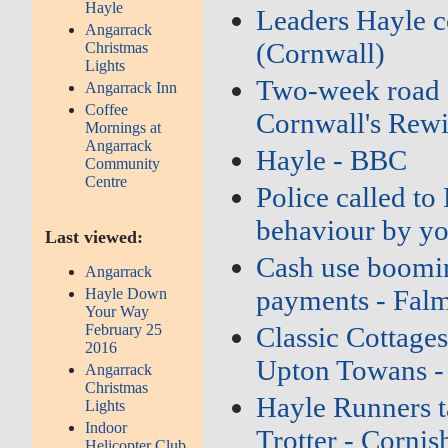
Hayle
Leaders Hayle c
Angarrack
(Cornwall)
Christmas
Lights
Two‑week road cl
Angarrack Inn
Coffee
Cornwall's Rew
Mornings at
Angarrack
Hayle - BBC
Community
Centre
Police called to
behaviour by yo
Last viewed:
Cash use boomin
Angarrack
payments - Fal
Hayle Down
Your Way
February 25
Classic Cottages
2016
Upton Towans -
Angarrack
Christmas
Hayle Runners t
Lights
Indoor
Trotter - Cornis
Helicopter Club