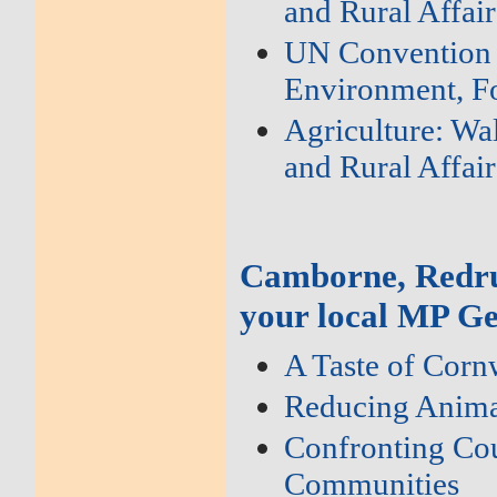
and Rural Affair
UN Convention o
Environment, Fo
Agriculture: Wa
and Rural Affair
Camborne, Redru
your local MP Ge
A Taste of Corn
Reducing Anima
Confronting Cou
Communities