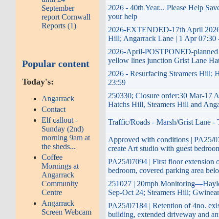
2026 - 40th Year... Please Help Sa
September
your help
report Cornwall
Reports (1)
2026-EXTENDED-17th April 2026 to
Hill; Angarrack Lane | 1 Apr 07:30
2026-April-POSTPONED-planned impr
yellow lines junction Grist Lane Ha
Popular content
2026 - Resurfacing Steamers Hill; H
Today's:
23:59
250330; Closure order:30 Mar-17 A
Angarrack
Hatchs Hill, Steamers Hill and Ang
Contact
Elf callout -
Traffic/Roads - Marsh/Grist Lane -
Sunday (2nd)
morning 9am at
Approved with conditions | PA25/070
the sheds...
create Art studio with guest bedroom
Coffee
PA25/07094 | First floor extension o
Mornings at
bedroom, covered parking area belo
Angarrack
Community
251027 | 20mph Monitoring—Hayle 
Centre
Sep-Oct 24; Steamers Hill; Gwinea
Angarrack
PA25/07184 | Retention of 4no. exi
Screen Webcam
building, extended driveway and a