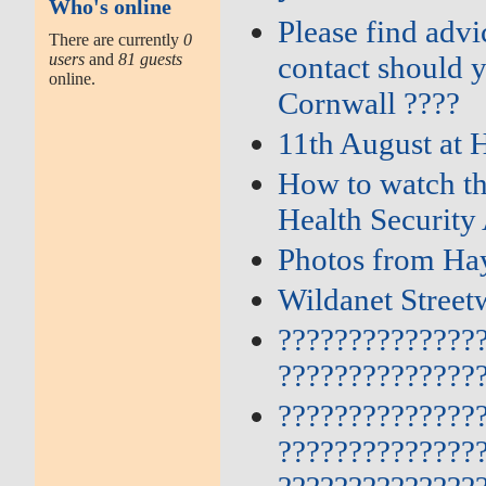
Who's online
Please find adv
There are currently
0
users
and
81 guests
contact should 
online.
Cornwall ????
11th August at 
How to watch th
Health Security
Photos from Hay
Wildanet Street
??????????????
??????????????
??????????????
??????????????