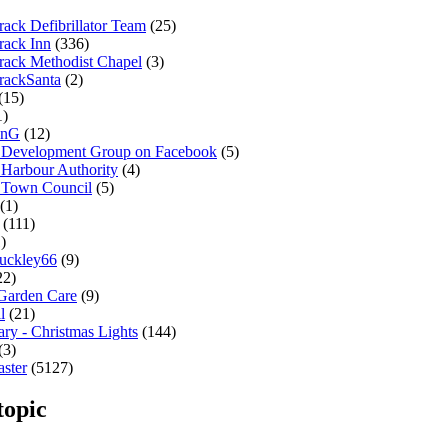
ack Defibrillator Team
(25)
rack Inn
(336)
rack Methodist Chapel
(3)
rackSanta
(2)
(15)
1)
onG
(12)
 Development Group on Facebook
(5)
 Harbour Authority
(4)
 Town Council
(5)
(1)
(111)
)
uckley66
(9)
22)
 Garden Care
(9)
l
(21)
ary - Christmas Lights
(144)
(3)
ster
(5127)
topic