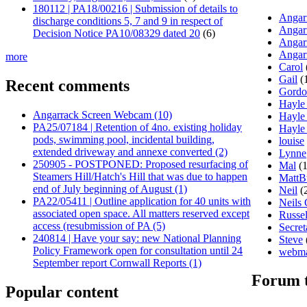
180112 | PA18/00216 | Submission of details to
Angarr
discharge conditions 5, 7 and 9 in respect of
Angar
Decision Notice PA10/08329 dated 20
(6)
Angar
Angar
more
Carol
Gail
(
Recent comments
Gord
Hayle
Angarrack Screen Webcam (10)
Hayle
PA25/07184 | Retention of 4no. existing holiday
Hayle
pods, swimming pool, incidental building,
louise
extended driveway and annexe converted (2)
Lynne
250905 - POSTPONED: Proposed resurfacing of
Mal
(1
Steamers Hill/Hatch's Hill that was due to happen
MattB
end of July beginning of August (1)
Neil
(
PA22/05411 | Outline application for 40 units with
Neils
associated open space. All matters reserved except
Russel
access (resubmission of PA (5)
Secret
240814 | Have your say: new National Planning
Steve
Policy Framework open for consultation until 24
webma
September report Cornwall Reports (1)
Forum 
Popular content