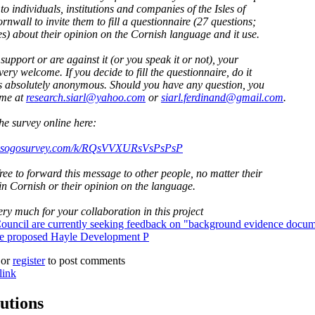
to individuals, institutions and companies of the Isles of
rnwall to invite them to fill a questionnaire (27 questions;
s) about their opinion on the Cornish language and it use.
 support or are against it (or you speak it or not), your
very welcome. If you decide to fill the questionnaire, do it
t is absolutely anonymous. Should you have any question, you
 me at
research.siarl@yahoo.com
or
siarl.ferdinand@gmail.com
.
the survey online here:
ey.sogosurvey.com/k/RQsVVXURsVsPsPsP
free to forward this message to other people, no matter their
n Cornish or their opinion on the language.
ry much for your collaboration in this project
ouncil are currently seeking feedback on "background evidence docum
the proposed Hayle Development P
or
register
to post comments
link
utions