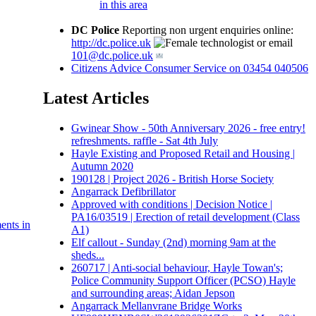
in this area
DC Police
Reporting non urgent enquiries online:
http://dc.police.uk
or email
101@dc.police.uk
Citizens Advice Consumer Service on 03454 040506
Latest Articles
Gwinear Show - 50th Anniversary 2026 - free entry!
refreshments. raffle - Sat 4th July
Hayle Existing and Proposed Retail and Housing |
Autumn 2020
190128 | Project 2026 - British Horse Society
Angarrack Defibrillator
Approved with conditions | Decision Notice |
PA16/03519 | Erection of retail development (Class
ents in
A1)
Elf callout - Sunday (2nd) morning 9am at the
sheds...
260717 | Anti-social behaviour, Hayle Towan's;
Police Community Support Officer (PCSO) Hayle
and surrounding areas; Aidan Jepson
Angarrack Mellanvrane Bridge Works