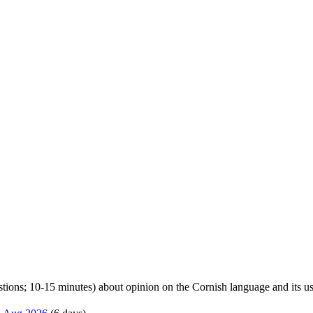
uestions; 10-15 minutes) about opinion on the Cornish language and its u