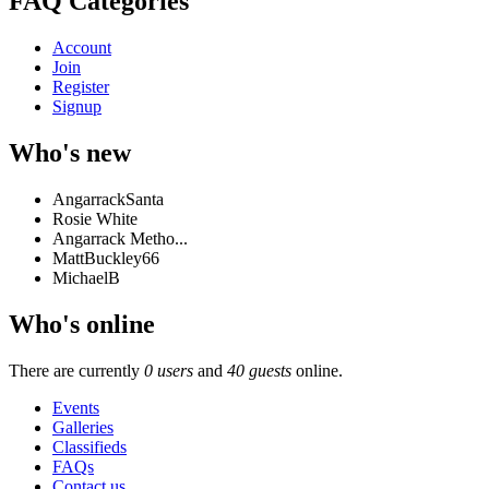
FAQ Categories
Account
Join
Register
Signup
Who's new
AngarrackSanta
Rosie White
Angarrack Metho...
MattBuckley66
MichaelB
Who's online
There are currently
0 users
and
40 guests
online.
Events
Galleries
Classifieds
FAQs
Contact us