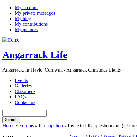
My account
My private messages
My blog
My contributions
My pictures
Angarrack Life
Angarrack, nr Hayle, Cornwall - Angarrack Christmas Lights
Events
Galleries
Classifieds
FAQs
Contact us
Home
»
Forums
»
Participation
» Invite to fill a questionnaire (27 q