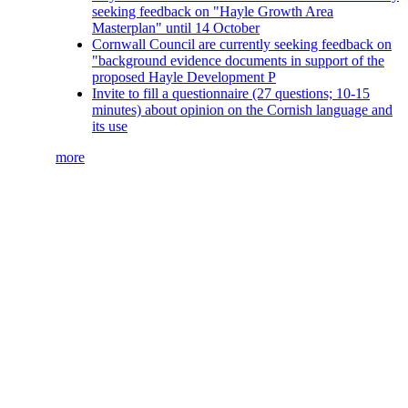
seeking feedback on "Hayle Growth Area
Masterplan" until 14 October
Cornwall Council are currently seeking feedback on
"background evidence documents in support of the
proposed Hayle Development P
Invite to fill a questionnaire (27 questions; 10-15
minutes) about opinion on the Cornish language and
its use
more