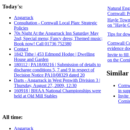
Today's:
Natural Engl
Cornwall: P
Angarrack
Hayle Town 
Consultation - Cornwall Local Plan: Strategic
on "Hayle G
Policies
70s Night At the Angarrack Inn Saturday May
Tips for dow
2nd; Special menu; Fancy dress; Themed music;
Cornwall Co
Book now! Call 01736 752380
evidence do
Contact
1842 Tithe | 453 Edmond Hodge | Dwelling
Invite to fi
House and Garden
on the Corni
180112 | PA18/00216 | Submission of details to
discharge conditions 5, 7 and 9 in respect of
Similar 
Decision Notice PA10/08329 dated 20
Darts - Angarrack in West Penwith Division 3 |
Cornwa
Thursday, August 27, 2009, 12:30
in sup
160918 | BHAA National Championships were
Invite
held at Old Mill Stables
Cornis
All time:
Angarrack