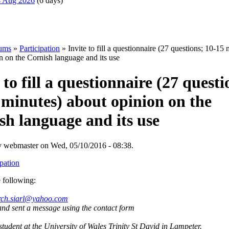
14 Aug 2026
(6 days)
ums
»
Participation
» Invite to fill a questionnaire (27 questions; 10-15 
n on the Cornish language and its use
 to fill a questionnaire (27 questi
 minutes) about opinion on the
sh language and its use
y webmaster on Wed, 05/10/2016 - 08:38.
ipation
 following:
rch.siarl@yahoo.com
and sent a message using the contact form
tudent at the University of Wales Trinity St David in Lampeter.