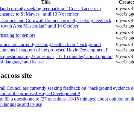
Title
Create
and currently seeking feedback on "Coastal access in
6 years 4
enzance to St Mawes" until 13 November
weeks
ag
Council and Cornwall Council currently seeking feedback
6 years 4
rowth Area Masterplan" until 14 October
weeks
ag
6 years 4
nsizing for seniors
weeks
ag
uncil are currently seeking feedback on "background
9 years 4
cuments in support of the proposed Hayle Development P
weeks
ag
ll a questionnaire (27 questions; 10-15 minutes) about opinion
9 years 4
sh language and its use
weeks
ag
across site
ll Council are currently seeking feedback on "background evidence 
port of the proposed Hayle Development P
 to fill a questionnaire (27 questions; 10-15 minutes) about opinion on t
h language and its use