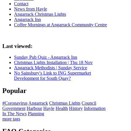
Contact
News from Hayle
Angarrack Christmas Lights
Angarrack Inn
Coffee Mornings at Angarrack Community Centre
Last viewed:
Sunday Pub Quiz - Angarrack Inn
Christmas Lights Installation | Thu 18 Nov
Angarrack Methodists | Sunday Service
No Sainsbury's Link to ING Supermarket
Development for South Quay?
Popular
#Coronavirus
Angarrack
Christmas Lights
Council
Government
Harbour
Hayle
Health
History
Information
In The News
Planning
more tags