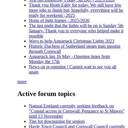
Thank you Hugh Eddy for today. We still have few
more jobs to finish but, hopefully, everything will be
ready for weekend | 2025
Hosts of light frames - 2025/2026
The last night that the lights will be on is Sunday 5th
January. Thank you to everyone who helped make it
possible
Ways to help Angarrack Christmas Lights 2023
Historic Duchess of Sutherland steam train passing
through Cornwall
Angarrack Inn 16 May - Opening times from
Monday the 17th
News on re-opening ! Cannot wait to see you all
again
more
Active forum topics
Natural England currently seeking feedback on
"Coastal access in Cornwall: Penzance to St Mawes"
until 13 November
Tips for downsizing for seniors
Hayle Town Council and Cornwall Council currently