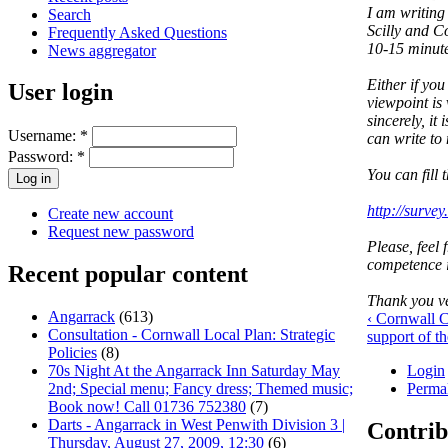
I am writing 
Search
Scilly and Co
Frequently Asked Questions
10-15 minute
News aggregator
Either if you
User login
viewpoint is 
sincerely, i
Username:
*
can write to
Password:
*
You can fill 
http://surv
Create new account
Request new password
Please, feel 
competence i
Recent popular content
Thank you ve
Angarrack
(613)
‹ Cornwall C
Consultation - Cornwall Local Plan: Strategic
support of 
Policies
(8)
Login
70s Night At the Angarrack Inn Saturday May
Perma
2nd; Special menu; Fancy dress; Themed music;
Book now! Call 01736 752380
(7)
Darts - Angarrack in West Penwith Division 3 |
Contrib
Thursday, August 27, 2009, 12:30
(6)