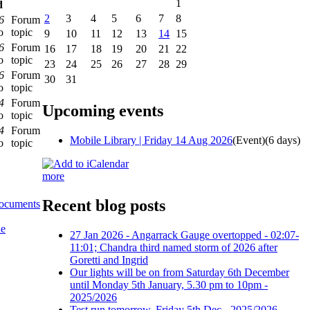
1
d
2
3
4
5
6
7
8
6
Forum
o
topic
9
10
11
12
13
14
15
6
Forum
16
17
18
19
20
21
22
o
topic
23
24
25
26
27
28
29
6
Forum
30
31
o
topic
4
Forum
Upcoming events
o
topic
4
Forum
Mobile Library | Friday 14 Aug 2026
(Event)
(6 days)
o
topic
more
Recent blog posts
documents
he
27 Jan 2026 - Angarrack Gauge overtopped - 02:07-
11:01; Chandra third named storm of 2026 after
Goretti and Ingrid
Our lights will be on from Saturday 6th December
until Monday 5th January, 5.30 pm to 10pm -
2025/2026
Test run tomorrow, Friday 5th Dec - 2025/2026