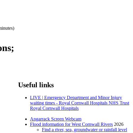
minutes)
ons;
Useful links
LIVE | Emergency Department and Minor Injury
waiting times - Royal Cornwall Hospitals NHS Trust
Royal Cornwall Hospitals
Angarrack Screen Webcam
Flood information for West Cornwall Rivers
2026
Find a river, sea, groundwater or rainfall level