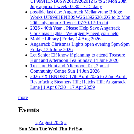
UF999HENB0SW2613926201ZG to 2; Mon 20th
July approx 1 week 07:30-17:15 daily
possible last day: Angarrack Mellanvrane Bridge
Works UF999HENB0SW2613926201ZG to 2; Mon
20th July approx 1 week 07:30-17:15 dai
2026 - 40th Year... Please Help Save Angarrack
Christmas Lights - We urgently need your help
Mobile Library | Friday 14 Aug 2026
Angarrack Christmas Lights open evening 5pm-9pm
Friday 12th June 2026
Let Senior Elf know if planning to attend Treasure
Hunt and Afternoon Tea Sunday 14 June 2026
Treasure Hunt and Afternoon Tea, 2pm at
Community Centre Sun 14 Jun 2026
2026-EXTENDED-17th April 2026 to 22nd April-
Resurfacing Steamers Hill; Hatchs Hill; Angarrack
Lane | 1 Apr 07:30 - 17 Apr 23:59
more
Events
«
August 2026
»
Sun
Mon
Tue
Wed
Thu
Fri
Sat