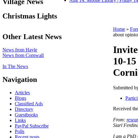
Village News
Aug 14: Mobile Library | Friday 
Christmas Lights
Home
»
For
about opinio
Other Latest News
Invite
News from Hayle
News from Cornwall
10-15
In The News
Corni
Navigation
Submitted b
Articles
Blogs
Partic
Classified Ads
Received the
Directory
Guestbooks
From:
resea
Links
Siarl Ferdin
PayPal Subscribe
Polls
I am a PhD s
Recent posts