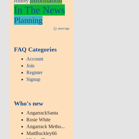
Information
History
In The News
Planning
more tags
FAQ Categories
Account
Join
Register
Signup
Who's new
AngarrackSanta
Rosie White
Angarrack Metho...
MattBuckley66