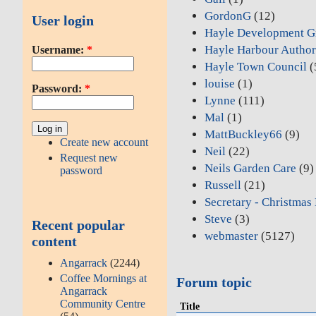
GordonG
(12)
User login
Hayle Development G
Hayle Harbour Author
Username:
*
Hayle Town Council
(
louise
(1)
Password:
*
Lynne
(111)
Mal
(1)
MattBuckley66
(9)
Create new account
Neil
(22)
Request new
Neils Garden Care
(9)
password
Russell
(21)
Secretary - Christmas
Steve
(3)
Recent popular
webmaster
(5127)
content
Angarrack
(2244)
Coffee Mornings at
Forum topic
Angarrack
Community Centre
Title