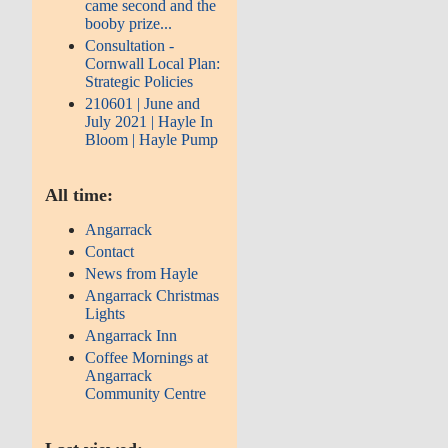
came second and the
booby prize...
Consultation -
Cornwall Local Plan:
Strategic Policies
210601 | June and
July 2021 | Hayle In
Bloom | Hayle Pump
All time:
Angarrack
Contact
News from Hayle
Angarrack Christmas
Lights
Angarrack Inn
Coffee Mornings at
Angarrack
Community Centre