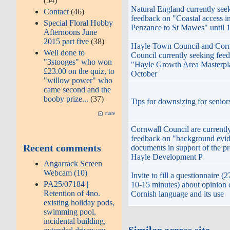
(54)
Natural England currently see
Contact
(46)
feedback on "Coastal access i
Special Floral Hobby
Penzance to St Mawes" until
Afternoons June
2015 part five
(38)
Hayle Town Council and Cor
Well done to
Council currently seeking fee
"3stooges" who won
"Hayle Growth Area Masterpla
£23.00 on the quiz, to
October
"willow power" who
came second and the
booby prize...
(37)
Tips for downsizing for senior
more
Cornwall Council are currentl
feedback on "background evi
Recent comments
documents in support of the p
Hayle Development P
Angarrack Screen
Webcam (10)
Invite to fill a questionnaire (
PA25/07184 |
10-15 minutes) about opinion 
Retention of 4no.
Cornish language and its use
existing holiday pods,
swimming pool,
incidental building,