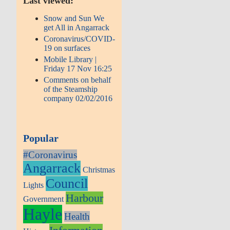
Last viewed:
Snow and Sun We
get All in Angarrack
Coronavirus/COVID-
19 on surfaces
Mobile Library |
Friday 17 Nov 16:25
Comments on behalf
of the Steamship
company 02/02/2016
Popular
#Coronavirus
Angarrack
Christmas
Council
Lights
Harbour
Government
Hayle
Health