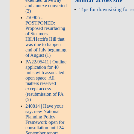
Similar across site
extended driveway
and annexe converted
Tips for downsizing for s
(2)
250905 -
POSTPONED:
Proposed resurfacing
of Steamers
Hill/Hatch's Hill that
was due to happen
end of July beginning
of August (1)
PA22/05411 | Outline
application for 40
units with associated
open space. All
matters reserved
except access
(resubmission of PA
(5)
240814 | Have your
say: new National
Planning Policy
Framework open for
consultation until 24
September report