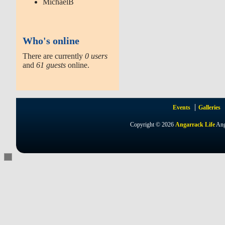
MichaelB
Who's online
There are currently
0 users
and
61 guests
online.
Events
Galleries
Copyright © 2026
Angarrack Life
Ang