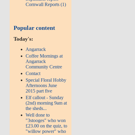
Cornwall Reports (1)
Popular content
Today's:
Angarrack
Coffee Mornings at
Angarrack
Community Centre
Contact
Special Floral Hobby
Afternoons June
2015 part five
Elf callout - Sunday
(2nd) morning 9am at
the sheds...
Well done to
"3stooges" who won
£23.00 on the quiz, to
"willow power" who