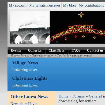
My account
My private messages
My blog
My contributions
Events
Galleries
Classifieds
FAQs
Contact us
Home
»
Forums
»
General information
» Tips for downsizing for seniors
Village News
Initializing ticker...
Christmas Lights
Initializing ticker...
Other Latest News
Home
»
Forums
»
General i
downsizing for seniors
News from Hayle