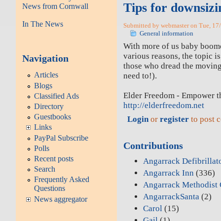
Tips for downsizi
News from Cornwall
In The News
Submitted by webmaster on Tue, 17/
General information
With more of us baby boomer
various reasons, the topic is
Navigation
those who dread the moving 
Articles
need to!).
Blogs
Elder Freedom - Empower t
Classified Ads
http://elderfreedom.net
Directory
Guestbooks
Login
or
register
to post 
Links
PayPal Subscribe
Contributions
Polls
Recent posts
Angarrack Defibrillat
Search
Angarrack Inn
(336)
Frequently Asked
Angarrack Methodist 
Questions
AngarrackSanta
(2)
News aggregator
Carol
(15)
Gail
(1)