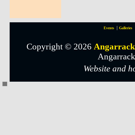
Events
Galleries
Copyright © 2026
Angarrack
Angarrack
Website and h