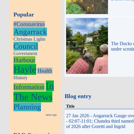
Popular
#Coronavirus
Angarrack
Christmas Lights
The Ducks
Council
under scrut
Government
Harbour
Hayle
Health
History
In
Information
The News
Blog entry
Planning
Title
27 Jan 2026 - Angarrack Gauge ov
more tags
- 02:07-11:01; Chandra third named
of 2026 after Goretti and Ingrid