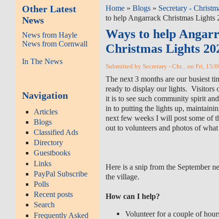
Other Latest
Home
»
Blogs
»
Secretary - Christm
to help Angarrack Christmas Lights
News
Ways to help Angar
News from Hayle
News from Cornwall
Christmas Lights 20
In The News
Submitted by Secretary - Chr... on Fri, 15/
The next 3 months are our busiest ti
ready to display our lights. Visitor
Navigation
it is to see such community spirit a
in to putting the lights up, maintainin
Articles
next few weeks I will post some of t
Blogs
out to volunteers and photos of what
Classified Ads
Directory
Guestbooks
Links
Here is a snip from the September ne
PayPal Subscribe
the village.
Polls
Recent posts
How can I help?
Search
Volunteer for a couple of hour
Frequently Asked