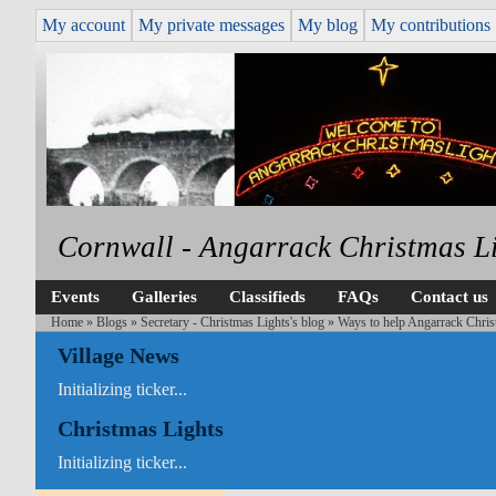
My account
My private messages
My blog
My contributions
Cornwall - Angarrack Christmas L
Events
Galleries
Classifieds
FAQs
Contact us
Home
»
Blogs
»
Secretary - Christmas Lights's blog
» Ways to help Angarrack Chris
Village News
Initializing ticker...
Christmas Lights
Initializing ticker...