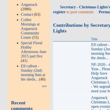
Angarrack
Secretary - Christmas Lights'
(2986)
register
to post comments
Perma
Contact
(63)
Coffee
Mornings at
Contributions by Secretar
Angarrack
Lights
Community
Centre
(55)
Title
Special Floral
Elf callout -
Hobby
Sunday (2n
Afternoons June
morning 9a
2015 part five
the sheds...
(41)
NF-2026 - 
Elf callout -
Year... Plea
Sunday (2nd)
Help Save
morning 9am at
Angarrack
the sheds...
(40)
Christmas L
- We urgent
more
need your h
Angarrack
Recent
Christmas L
open eveni
comments