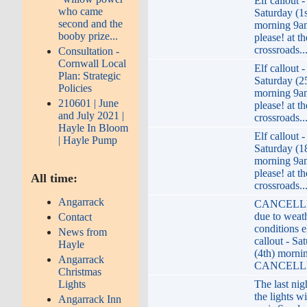
Elf callout -
who came
Saturday (1s
second and the
morning 9a
booby prize...
please! at th
crossroads..
Consultation -
Cornwall Local
Elf callout -
Plan: Strategic
Saturday (2
Policies
morning 9a
210601 | June
please! at th
and July 2021 |
crossroads..
Hayle In Bloom
Elf callout -
| Hayle Pump
Saturday (1
morning 9a
please! at th
All time:
crossroads..
Angarrack
CANCELLE
due to weat
Contact
conditions e
News from
callout - Sa
Hayle
(4th) morni
Angarrack
CANCELLE
Christmas
Lights
The last nig
the lights wi
Angarrack Inn