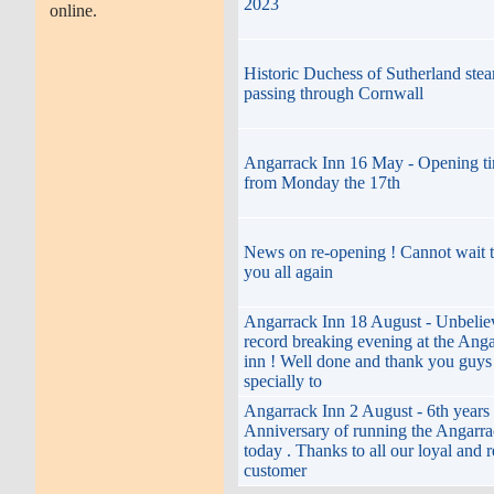
2023
online.
Historic Duchess of Sutherland stea
passing through Cornwall
Angarrack Inn 16 May - Opening t
from Monday the 17th
News on re-opening ! Cannot wait t
you all again
Angarrack Inn 18 August - Unbelie
record breaking evening at the Ang
inn ! Well done and thank you guys
specially to
Angarrack Inn 2 August - 6th years
Anniversary of running the Angarra
today . Thanks to all our loyal and 
customer