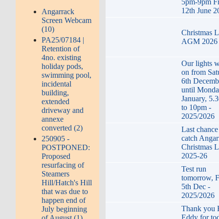
5pm-9pm Fr
12th June 2
Angarrack
Screen Webcam
(10)
Christmas L
PA25/07184 |
AGM 2026
Retention of
4no. existing
Our lights w
holiday pods,
on from Sat
swimming pool,
6th Decemb
incidental
until Monda
building,
January, 5.
extended
to 10pm -
driveway and
2025/2026
annexe
converted (2)
Last chance
catch Angar
250905 -
Christmas L
POSTPONED:
2025-26
Proposed
resurfacing of
Test run
Steamers
tomorrow, F
Hill/Hatch's Hill
5th Dec -
that was due to
2025/2026
happen end of
Thank you
July beginning
Eddy for to
of August (1)