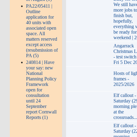
We still hav
PA22/05411 |
more jobs t
Outline
finish but,
application for
hopefully,
40 units with
everything w
associated open
be ready for
space. All
weekend | 
matters reserved
except access
Angarrack
(resubmission of
Christmas L
PA (5)
- test switc
240814 | Have
Fri 5 Dec 2
your say: new
National
Hosts of lig
Planning Policy
frames -
Framework
2025/2026
open for
consultation
Elf callout -
until 24
Saturday (2
September
morning ple
report Cornwall
at the
Reports (1)
crossroads..
Elf callout -
Saturday (2
morning