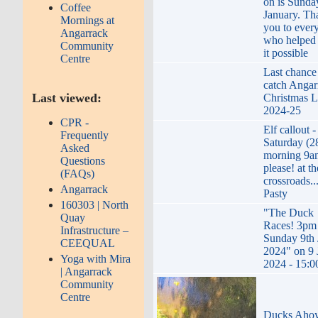
on is Sunda
Coffee
January. Th
Mornings at
you to ever
Angarrack
who helped
Community
it possible
Centre
Last chance
catch Angar
Last viewed:
Christmas L
2024-25
CPR -
Elf callout -
Frequently
Saturday (2
Asked
morning 9a
Questions
please! at th
(FAQs)
crossroads..
Angarrack
Pasty
160303 | North
"The Duck
Quay
Races! 3pm
Infrastructure –
Sunday 9th 
CEEQUAL
2024" on 9 
Yoga with Mira
2024 - 15:0
| Angarrack
Community
Centre
Ducks Aho