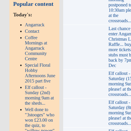
Popular content
postponed t
10:30am ple
Today's:
at the
crossroads..
Angarrack
Last chance
Contact
enter Angar
Coffee
Christmas L
Mornings at
Raffle... bu
Angarrack
more tickets
Community
stubs must 
Centre
back by 7p
Special Floral
Dec
Hobby
Elf callout -
Afternoons June
Saturday (1
2015 part five
morning 9a
Elf callout -
please! at th
Sunday (2nd)
crossroads..
morning 9am at
Elf callout -
the sheds...
Saturday (8
Well done to
morning 9a
"3stooges" who
please! at th
won £23.00 on
crossroads..
the quiz, to
"willow power"