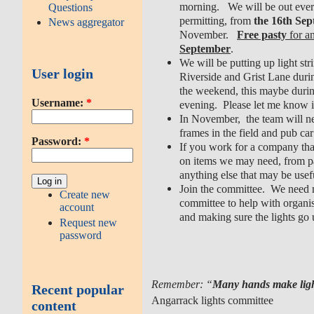
morning. We will be out ever
Questions
permitting, from
the 16th Se
News aggregator
November.
Free pasty
for a
September
.
We will be putting up light st
User login
Riverside and Grist Lane duri
the weekend, this maybe during
Username:
*
evening. Please let me know i
In November, the team will ne
frames in the field and pub car
Password:
*
If you work for a company that
on items we may need, from pas
anything else that may be usefu
Join the committee. We need
Create new
committee to help with organis
account
and making sure the lights go 
Request new
password
Remember: “
Many hands make lig
Recent popular
Angarrack lights committee
content