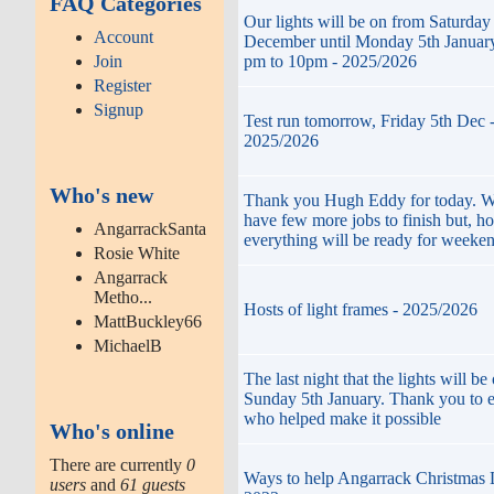
FAQ Categories
Our lights will be on from Saturday
Account
December until Monday 5th January
Join
pm to 10pm - 2025/2026
Register
Signup
Test run tomorrow, Friday 5th Dec 
2025/2026
Who's new
Thank you Hugh Eddy for today. We
have few more jobs to finish but, ho
AngarrackSanta
everything will be ready for weeken
Rosie White
Angarrack
Metho...
Hosts of light frames - 2025/2026
MattBuckley66
MichaelB
The last night that the lights will be 
Sunday 5th January. Thank you to 
who helped make it possible
Who's online
There are currently
0
Ways to help Angarrack Christmas 
users
and
61 guests