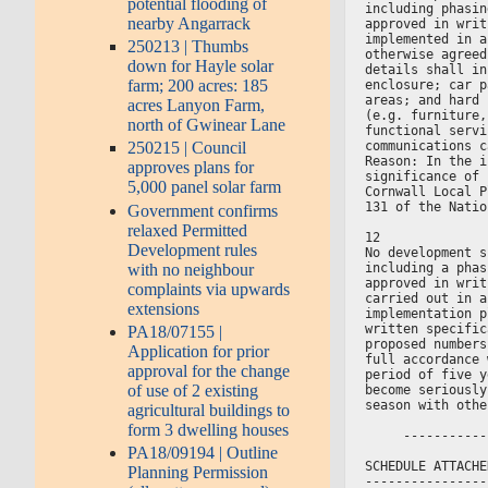
potential flooding of
including phasin
nearby Angarrack
approved in writ
implemented in a
250213 | Thumbs
otherwise agreed
down for Hayle solar
details shall in
farm; 200 acres: 185
enclosure; car p
areas; and hard 
acres Lanyon Farm,
(e.g. furniture,
north of Gwinear Lane
functional servi
communications c
250215 | Council
Reason: In the i
approves plans for
significance of 
5,000 panel solar farm
Cornwall Local P
131 of the Natio
Government confirms
relaxed Permitted
12
Development rules
No development s
with no neighbour
including a phas
approved in writ
complaints via upwards
carried out in a
extensions
implementation p
written specific
PA18/07155 |
proposed numbers
Application for prior
full accordance 
approval for the change
period of five y
of use of 2 existing
become seriously
season with othe
agricultural buildings to
form 3 dwelling houses
     -----------
PA18/09194 | Outline
SCHEDULE ATTACHE
Planning Permission
----------------