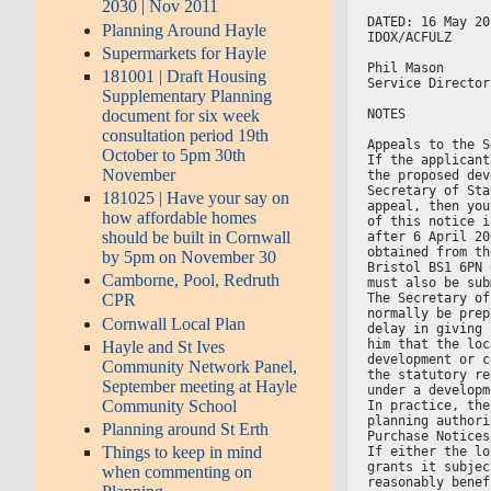
2030 | Nov 2011
DATED: 16 May 20
Planning Around Hayle
IDOX/ACFULZ
Supermarkets for Hayle
Phil Mason
181001 | Draft Housing
Service Director
Supplementary Planning
NOTES
document for six week
consultation period 19th
Appeals to the S
October to 5pm 30th
If the applicant
November
the proposed dev
Secretary of Sta
181025 | Have your say on
appeal, then you
how affordable homes
of this notice i
should be built in Cornwall
after 6 April 20
obtained from th
by 5pm on November 30
Bristol BS1 6PN 
Camborne, Pool, Redruth
must also be sub
The Secretary of
CPR
normally be prep
Cornwall Local Plan
delay in giving 
him that the loc
Hayle and St Ives
development or c
Community Network Panel,
the statutory re
September meeting at Hayle
under a developm
Community School
In practice, the
planning authori
Planning around St Erth
Purchase Notices
Things to keep in mind
If either the lo
grants it subjec
when commenting on
reasonably benef