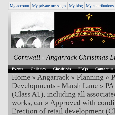
My account
My private messages
My blog
My contributions
Cornwall - Angarrack Christmas L
Events
Galleries
Classifieds
FAQs
Contact us
Home
»
Angarrack
»
Planning
»
P
Developments - Marsh Lane
»
PA1
(Class A1), including all associate
works, car
» Approved with condit
Erection of retail development (C