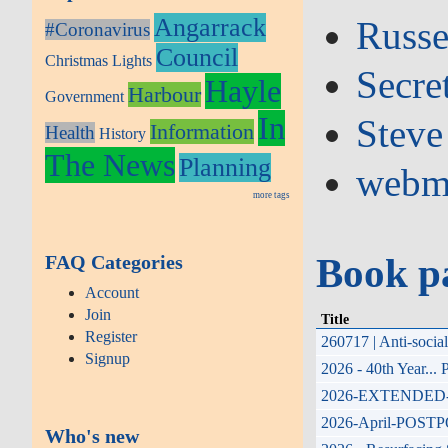
Angarrack
Russe
#Coronavirus
Council
Christmas Lights
Secre
Hayle
Harbour
Government
In
Steve
Information
Health
History
The News
Planning
webm
more tags
Book p
FAQ Categories
Account
Join
Title
Register
260717 | Anti-soci
Signup
2026 - 40th Year...
2026-EXTENDED-17th
2026-April-POSTPONE
Who's new