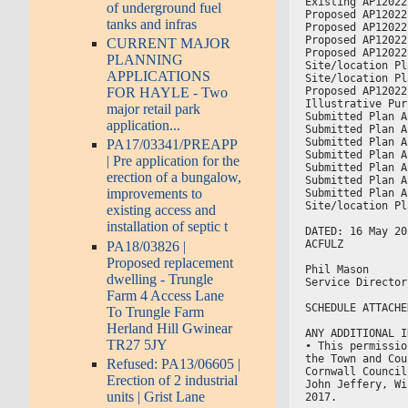
Existing AP12022
of underground fuel
Proposed AP12022
tanks and infras
Proposed AP12022
Proposed AP12022
CURRENT MAJOR
Proposed AP12022
PLANNING
Site/location Pl
APPLICATIONS
Site/location Pl
Proposed AP12022
FOR HAYLE - Two
Illustrative Pur
major retail park
Submitted Plan A
application...
Submitted Plan A
Submitted Plan A
PA17/03341/PREAPP
Submitted Plan A
| Pre application for the
Submitted Plan A
erection of a bungalow,
Submitted Plan A
improvements to
Submitted Plan A
Site/location Pl
existing access and
installation of septic t
DATED: 16 May 20
ACFULZ
PA18/03826 |
Proposed replacement
Phil Mason
dwelling - Trungle
Service Director
Farm 4 Access Lane
SCHEDULE ATTACHE
To Trungle Farm
Herland Hill Gwinear
ANY ADDITIONAL I
TR27 5JY
• This permissio
the Town and Cou
Refused: PA13/06605 |
Cornwall Council
Erection of 2 industrial
John Jeffery, Wi
units | Grist Lane
2017.