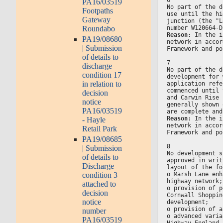
PA16/03519
No part of the d
Footpaths
use until the hi
Gateway
junction (the "L
Roundabo
number W120664-D
Reason
: In the i
PA19/08680
network in accor
| Submission
Framework and po
of details to
7
discharge
No part of the d
condition 17
development for 
in relation to
application refe
commenced until 
decision
and Carwin Rise 
notice
generally shown 
PA16/03519
are complete and
Reason
: In the i
- Hayle
network in accor
Retail Park
Framework and po
PA19/08685
8
| Submission
No development s
of details to
approved in writ
Discharge
layout of the fo
o Marsh Lane enh
condition 3
highway network;
attached to
o provision of p
decision
Cornwall Shoppin
notice
development;
o provision of a
number
o advanced varia
PA16/03519
Highway England