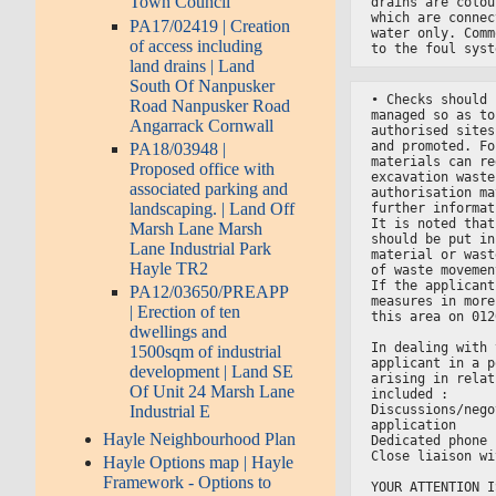
Town Council
drains are colou
which are connec
PA17/02419 | Creation
water only. Comm
of access including
to the foul syst
land drains | Land
South Of Nanpusker
• Checks should 
Road Nanpusker Road
managed so as to
Angarrack Cornwall
authorised sites
and promoted. Fo
PA18/03948 |
materials can re
Proposed office with
excavation waste
associated parking and
authorisation ma
landscaping. | Land Off
further informat
It is noted that
Marsh Lane Marsh
should be put in
Lane Industrial Park
material or wast
Hayle TR2
of waste movemen
If the applicant
PA12/03650/PREAPP
measures in more
| Erection of ten
this area on 012
dwellings and
In dealing with 
1500sqm of industrial
applicant in a p
development | Land SE
arising in relat
Of Unit 24 Marsh Lane
included :
Discussions/nego
Industrial E
application
Hayle Neighbourhood Plan
Dedicated phone 
Close liaison wi
Hayle Options map | Hayle
Framework - Options to
YOUR ATTENTION I