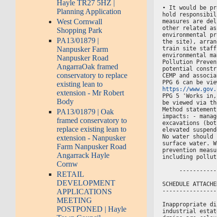
Hayle TR27 5HZ |
• It would be pr
Planning Application
hold responsibil
West Cornwall
measures are del
other related as
Shopping Park
environmental pr
PA13/01879 |
the site), arran
train site staff
Nanpusker Farm
environmental ma
Nanpusker Road
Pollution Preven
AngarraOak framed
potential constr
conservatory to replace
CEMP and associa
PPG 6 can be vie
existing lean to
https://www.gov.
extension - Mr Robert
PPG 5 'Works in,
Body
be viewed via th
Method statement
PA13/01879 | Oak
impacts: - manag
framed conservatory to
excavations (bot
replace existing lean to
elevated suspend
No water should 
extension - Nanpusker
surface water. W
Farm Nanpusker Road
prevention measu
Angarrack Hayle
including pollut
Cornw
     -----------
RETAIL
DEVELOPMENT
SCHEDULE ATTACHE
----------------
APPLICATIONS
MEETING
Inappropriate di
POSTPONED | Hayle
industrial estat