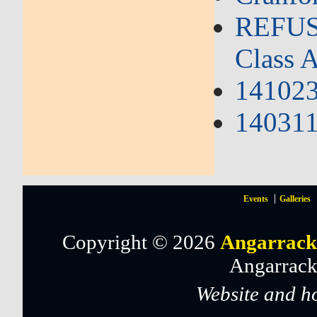
REFUSA
Class A
141023
140311 
Events
Galleries
Copyright © 2026
Angarrack
Angarrack
Website and h