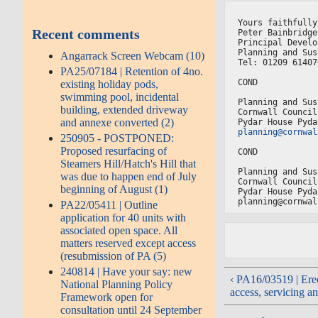
Yours faithfully
Recent comments
Peter Bainbridge
Principal Develo
Planning and Sus
Angarrack Screen Webcam (10)
Tel: 01209 61407
PA25/07184 | Retention of 4no.
COND
existing holiday pods,
swimming pool, incidental
Planning and Sus
building, extended driveway
Cornwall Council
and annexe converted (2)
Pydar House Pyda
planning@cornwal
250905 - POSTPONED:
Proposed resurfacing of
COND
Steamers Hill/Hatch's Hill that
Planning and Sus
was due to happen end of July
Cornwall Council
beginning of August (1)
Pydar House Pyda
planning@cornwal
PA22/05411 | Outline
application for 40 units with
associated open space. All
matters reserved except access
(resubmission of PA (5)
240814 | Have your say: new
‹ PA16/03519 | Erec
National Planning Policy
access, servicing an
Framework open for
consultation until 24 September