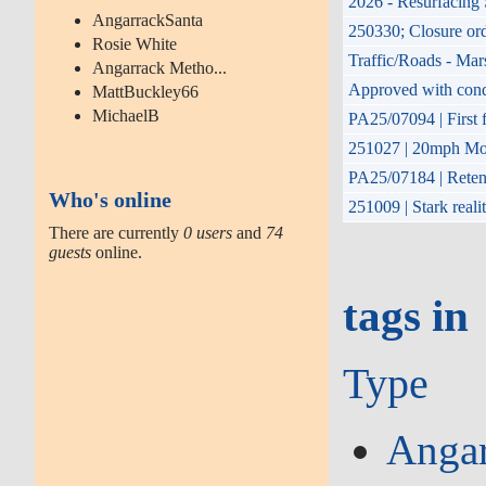
2026 - Resurfacing 
AngarrackSanta
250330; Closure or
Rosie White
Traffic/Roads - Mar
Angarrack Metho...
Approved with condit
MattBuckley66
MichaelB
PA25/07094 | First f
251027 | 20mph Mon
PA25/07184 | Retent
Who's online
251009 | Stark reali
There are currently
0 users
and
74
guests
online.
tags in
Type
Angar