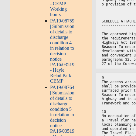
- CEMP
o provision of t
Working
     -----------
hours
PA19/08759
SCHEDULE ATTACHE
----------------
| Submission
of details to
The approved hig
discharge
the requirements
condition 4
Highways Act 198
Reason
: To ensur
in relation to
development with
decision
and convenient u
notice
paragraphs 32, 5
27 of the Cornwa
PA16/03519
- Hayle
Retail Park
9
CEMP
The access arran
shall be provide
PA19/08764
surfaced prior t
| Submission
Reason: To ensur
of details to
highway and in a
Framework and po
discharge
condition 5
10
in relation to
No occupation of
decision
a Travel Plan ha
local planning a
notice
and operated in 
PA16/03519
The Travel Plan 