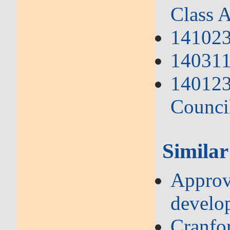
Class A
141023
140311 
140123
Counci
Similar
Approve
develo
Cranfo