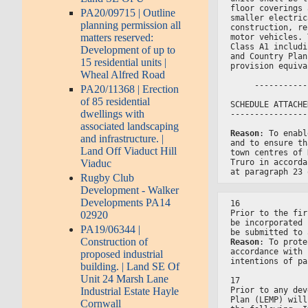
floor coverings 
PA20/09715 | Outline
smaller electric
planning permission all
construction, re
matters reserved:
motor vehicles. 
Class A1 includi
Development of up to
and Country Plan
15 residential units |
provision equiva
Wheal Alfred Road
     -----------
PA20/11368 | Erection
of 85 residential
SCHEDULE ATTACHE
dwellings with
----------------
associated landscaping
Reason
: To enabl
and infrastructure. |
and to ensure th
Land Off Viaduct Hill
town centres of 
Viaduc
Truro in accorda
at paragraph 23 
Rugby Club
Development - Walker
Developments PA14
16
Prior to the fir
02920
be incorporated 
PA19/06344 |
be submitted to 
Construction of
Reason
: To prote
accordance with 
proposed industrial
intentions of pa
building. | Land SE Of
Unit 24 Marsh Lane
17
Prior to any dev
Industrial Estate Hayle
Plan (LEMP) will
Cornwall