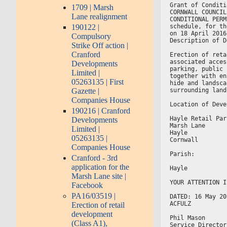
Grant of Conditi
1709 | Marsh
CORNWALL COUNCIL
Lane realignment
CONDITIONAL PERM
190122 |
schedule, for th
on 18 April 2016
Compulsory
Description of D
Strike Off action |
Cranford
Erection of reta
associated acces
Developments
parking, public 
Limited |
together with en
05263135 | First
hide and landsca
Gazette |
surrounding land
Companies House
Location of Deve
190216 | Cranford
Hayle Retail Par
Developments
Marsh Lane
Limited |
Hayle
05263135 |
Cornwall
Companies House
Parish:
Cranford - 3rd
application for the
Hayle
Marsh Lane site |
YOUR ATTENTION I
Facebook
PA16/03519 |
DATED: 16 May 20
ACFULZ
Erection of retail
development
Phil Mason
(Class A1),
Service Director