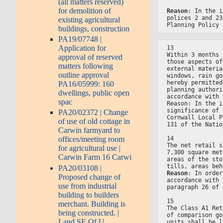
(all matters reserved)
for demolition of
Reason
: In the i
polices 2 and 23
existing agricultural
Planning Policy 
buildings, construction
PA19/07748 |
Application for
13
Within 3 months 
approval of reserved
those aspects of
matters following
external materia
outline approval
windows, rain go
hereby permitted
PA16/05999: 160
planning authori
dwellings, public open
accordance with 
spac
Reason: In the i
significance of 
PA20/02372 | Change
Cornwall Local P
of use of old cottage in
131 of the Natio
Carwin farmyard to
14
offices/meeting room
The net retail s
for agricultural use |
7,300 square met
Carwin Farm 16 Carwi
areas of the sto
tills, areas beh
PA20/03108 |
Reason
: In order
Proposed change of
accordance with 
use from industrial
paragraph 26 of 
building to builders
15
merchant. Building is
The Class A1 Ret
being constructed. |
of comparison go
Land SE Of U
units shall be l