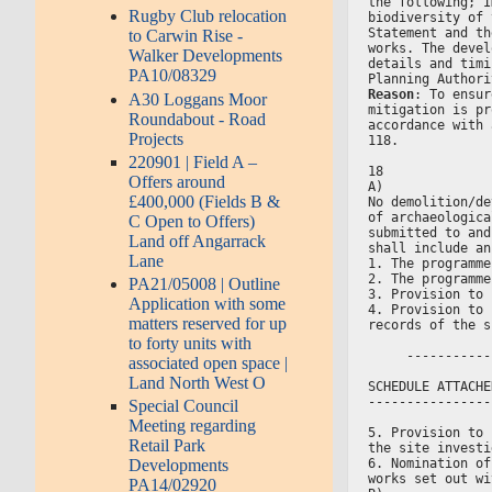
the following; I
Rugby Club relocation
biodiversity of 
Statement and th
to Carwin Rise -
works. The devel
Walker Developments
details and timi
PA10/08329
Planning Authori
Reason
: To ensur
A30 Loggans Moor
mitigation is pr
Roundabout - Road
accordance with 
Projects
118.
220901 | Field A –
18
Offers around
A)
£400,000 (Fields B &
No demolition/de
of archaeologica
C Open to Offers)
submitted to and
Land off Angarrack
shall include an
Lane
1. The programme
2. The programme
PA21/05008 | Outline
3. Provision to 
Application with some
4. Provision to 
matters reserved for up
records of the s
to forty units with
     -----------
associated open space |
Land North West O
SCHEDULE ATTACHE
----------------
Special Council
Meeting regarding
5. Provision to 
Retail Park
the site investi
6. Nomination of
Developments
works set out wi
PA14/02920