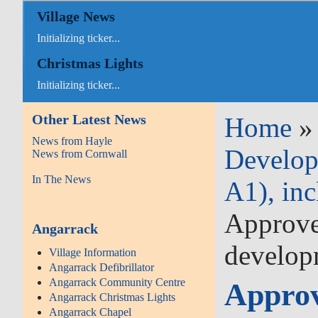
Village News
Initializing ticker...
Christmas Lights
Initializing ticker...
Other Latest News
Home
News from Hayle
Develop
News from Cornwall
In The News
A1), inc
Approved
Angarrack
develop
Village Information
Angarrack Defibrillator
Angarrack Community Centre
Approv
Angarrack Christmas Lights
Angarrack Chapel