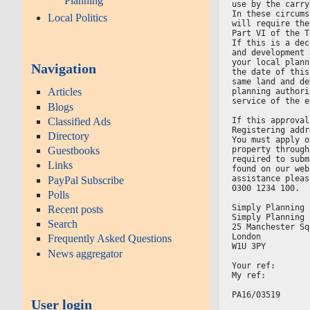
Planning
use by the carry
In these circums
Local Politics
will require the
Part VI of the T
If this is a dec
and development 
your local plann
Navigation
the date of this
same land and de
Articles
planning authori
service of the e
Blogs
Classified Ads
If this approval
Registering addr
Directory
You must apply o
property through
Guestbooks
required to subm
Links
found on our web
assistance pleas
PayPal Subscribe
0300 1234 100.
Polls
Simply Planning 
Recent posts
Simply Planning 
Search
25 Manchester Sq
London
Frequently Asked Questions
W1U 3PY
News aggregator
Your ref:
My ref:
PA16/03519
User login