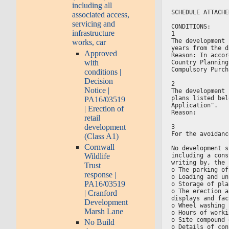
including all
SCHEDULE ATTACHE
associated access,
servicing and
CONDITIONS:
infrastructure
1
The development 
works, car
years from the d
Approved
Reason: In accor
with
Country Planning
Compulsory Purch
conditions |
Decision
2
Notice |
The development 
plans listed bel
PA16/03519
Application".
| Erection of
Reason:
retail
development
3
For the avoidanc
(Class A1)
Cornwall
No development s
Wildlife
including a cons
writing by, the 
Trust
o The parking of
response |
o Loading and un
PA16/03519
o Storage of pla
o The erection a
| Cranford
displays and fac
Development
o Wheel washing 
Marsh Lane
o Hours of worki
o Site compound 
No Build
o Details of con