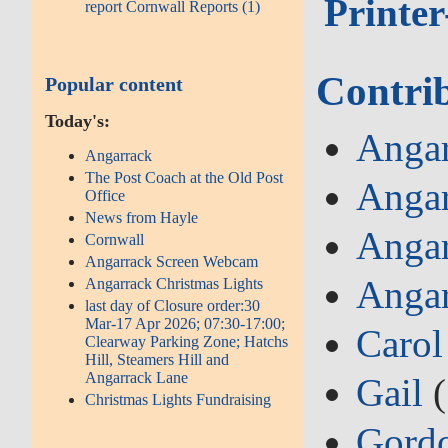
Printer
report Cornwall Reports (1)
Contri
Popular content
Today's:
Angar
Angarrack
The Post Coach at the Old Post
Angar
Office
News from Hayle
Angar
Cornwall
Angarrack Screen Webcam
Angar
Angarrack Christmas Lights
last day of Closure order:30
Mar-17 Apr 2026; 07:30-17:00;
Carol
Clearway Parking Zone; Hatchs
Hill, Steamers Hill and
Angarrack Lane
Gail
(
Christmas Lights Fundraising
Gord