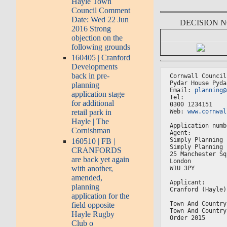
Hayle Town
Council Comment
Date: Wed 22 Jun
DECISION 
2016 Strong
objection on the
following grounds
160405 | Cranford
Developments
back in pre-
Cornwall Council
Pydar House Pyda
planning
Email: 
planning@
application stage
Tel:
for additional
0300 1234151
Web: 
www.cornwal
retail park in
Hayle | The
Application numb
Cornishman
Agent:
Simply Planning 
160510 | FB |
Simply Planning 
CRANFORDS
25 Manchester Sq
are back yet again
London
with another,
W1U 3PY
amended,
Applicant:
planning
Cranford (Hayle)
application for the
Town And Country
field opposite
Town And Country
Hayle Rugby
Order 2015
Club o