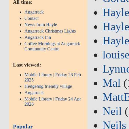
All time:
Hayle
Angarrack
Contact
Hayle
News from Hayle
Angarrack Christmas Lights
Hayle
Angarrack Inn
Coffee Mornings at Angarrack
Community Centre
louis
Last viewed:
Lynn
Mobile Library | Friday 28 Feb
Mal
(
2025
Hedgehog friendly village
Angarrack
Matt
Mobile Library | Friday 24 Apr
2026
Neil
(
Neils
Popular