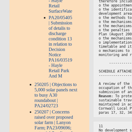
- Hayle
therefore includ
o the appointmen
Retail
o the identifica
SurfaceWate
development area
PA20/05405
o the methods to
o the mechanisms
| Submission
o the mechanisms
of detalis to
o the penalties 
discharge
Plan (August 200
condition 13
o the mechanisms
o implementation
in relation to
timetable and it
Decision
o mechanisms to 
Notice
monitoring and r
PA16/03519
     -----------
- Hayle
Retail Park
SCHEDULE ATTACHE
And M
----------------
A review of the 
250205 | Objections to
occupation of th
5,000 solar panels next
submission of an
to busy A30
Reason
: To prote
roundabout |
sustainable trav
maintained in ac
PA24/02723
Cornwall Local P
250207 | Concerns
paras 17, 32, 34
raised over proposed
solar farm | Lanyon
11
Farm; PA23/09696;
No development s