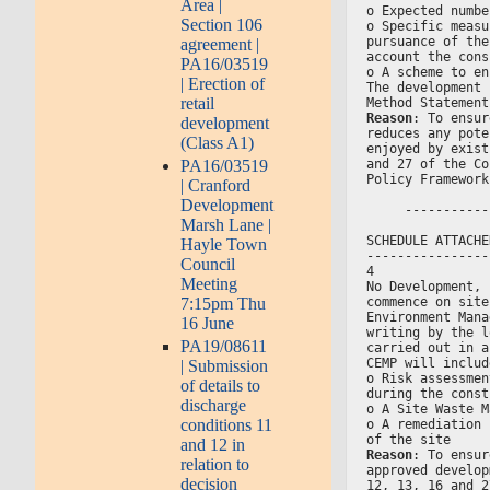
Area |
o Expected numbe
Section 106
o Specific measu
pursuance of the
agreement |
account the cons
PA16/03519
o A scheme to en
| Erection of
The development 
retail
Method Statement
Reason
: To ensur
development
reduces any pote
(Class A1)
enjoyed by exist
and 27 of the Co
PA16/03519
Policy Framework
| Cranford
Development
     -----------
Marsh Lane |
SCHEDULE ATTACHE
Hayle Town
----------------
Council
4
Meeting
No Development, 
commence on site
7:15pm Thu
Environment Mana
16 June
writing by the l
PA19/08611
carried out in a
CEMP will includ
| Submission
o Risk assessmen
of details to
during the const
discharge
o A Site Waste M
conditions 11
o A remediation 
of the site
and 12 in
Reason
: To ensur
relation to
approved develop
decision
12, 13, 16 and 2