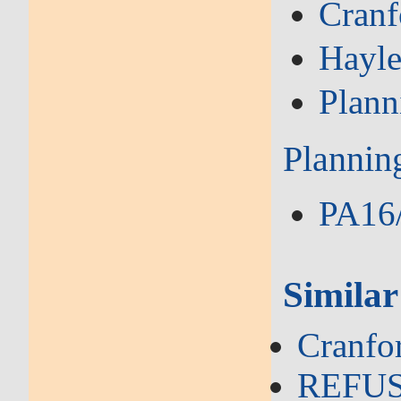
Cranf
Hayl
Plann
Plannin
PA16/
Similar
Cranfo
REFUSA