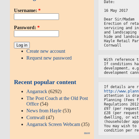
Date:
Username:
*
16 May 2017
Dear Sir/Madam
Erection of reta
Password:
*
servicing and in
and landscaping 
hide and landsca
Hayle Retail Par
Cornwall
Create new account
Request new password
With reference t
If conditions ha
development, e.g
development cann
Recent popular content
If details are r
Angarrack
(6292)
http://www.plann
attention is dra
The Post Coach at the Old Post
Planning (Fees f
Office
(54)
Regulations 2012
£97 (per request
News from Hayle
(53)
£28 (per request
Cornwall
(47)
dwelling, or wit
(householder app
Angarrack Screen Webcam
(35)
You may wish to 
condition per re
more