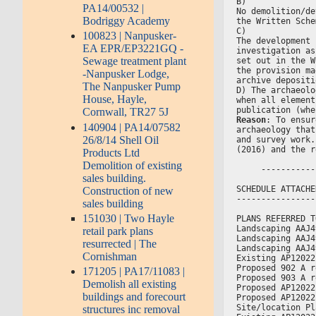
B)
PA14/00532 |
No demolition/de
Bodriggy Academy
the Written Sche
C)
100823 | Nanpusker-
The development 
EA EPR/EP3221GQ -
investigation as
Sewage treatment plant
set out in the W
the provision ma
-Nanpusker Lodge,
archive depositi
The Nanpusker Pump
D) The archaeolo
House, Hayle,
when all element
publication (whe
Cornwall, TR27 5J
Reason
: To ensur
140904 | PA14/07582
archaeology that
26/8/14 Shell Oil
and survey work.
(2016) and the r
Products Ltd
Demolition of existing
     -----------
sales building.
SCHEDULE ATTACHE
Construction of new
----------------
sales building
151030 | Two Hayle
PLANS REFERRED T
Landscaping AAJ4
retail park plans
Landscaping AAJ4
resurrected | The
Landscaping AAJ4
Cornishman
Existing AP12022
Proposed 902 A r
171205 | PA17/11083 |
Proposed 903 A r
Demolish all existing
Proposed AP12022
buildings and forecourt
Proposed AP12022
Site/location Pl
structures inc removal