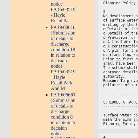
Planning Policy 
notice
PA16/03519
5
- Hayle
No development s
Retail Pa
of surface water
writing by the l
PA19/08616
o Details of the
| Submission
o Details of the
o Provision for 
of details to
o A timetable fo
discharge
o A construction
condition 18
o A plan for the
in relation to
overland flow ro
Prior to first o
decision
shall have been 
notice
The scheme shall
PA16/03519
approved details
authority.
- Hayle
Reason
: To preve
Retail Park
pollution of sur
And M
     -----------
PA19/08661
| Submission
SCHEDULE ATTACHE
of details to
----------------
discharge
surface water co
condition 8
with the aims an
in relation to
Planning Policy 
decision
notice
6