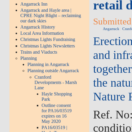
retail
Angarrack Inn
Angarrack and Hayle area |
CPRE Night Blight – reclaiming
Submitted 
our dark skies
Angarrack History
Angarrack
Cranf
Local Area Information
Erection
Christmas Lights Fundraising
Christmas Lights Newsletters
and inf
Trains and Viaducts
Planning
Planning in Angarrack
togethe
Planning outside Angarrack
Cranford
the nat
Developments - Marsh
Lane
Nature 
Hayle Shopping
Park
Outline consent
Ref. No
for PA16/03519
expires on 16
May 2020
conditio
PA16/03519 |