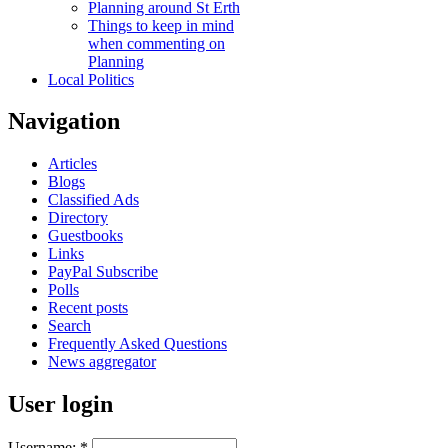
Planning around St Erth
Things to keep in mind
when commenting on
Planning
Local Politics
Navigation
Articles
Blogs
Classified Ads
Directory
Guestbooks
Links
PayPal Subscribe
Polls
Recent posts
Search
Frequently Asked Questions
News aggregator
User login
Username:
*