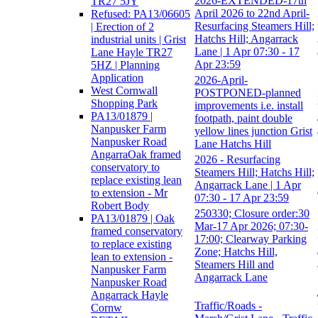
2026-EXTENDED-17th
TR27 5JY
April 2026 to 22nd April-
Refused: PA13/06605
Resurfacing Steamers Hill;
| Erection of 2
Hatchs Hill; Angarrack
industrial units | Grist
Lane | 1 Apr 07:30 - 17
Lane Hayle TR27
Apr 23:59
5HZ | Planning
Application
2026-April-
West Cornwall
POSTPONED-planned
Shopping Park
improvements i.e. install
PA13/01879 |
footpath, paint double
Nanpusker Farm
yellow lines junction Grist
Nanpusker Road
Lane Hatchs Hill
AngarraOak framed
2026 - Resurfacing
conservatory to
Steamers Hill; Hatchs Hill;
replace existing lean
Angarrack Lane | 1 Apr
to extension - Mr
07:30 - 17 Apr 23:59
Robert Body
250330; Closure order:30
PA13/01879 | Oak
Mar-17 Apr 2026; 07:30-
framed conservatory
17:00; Clearway Parking
to replace existing
Zone; Hatchs Hill,
lean to extension -
Steamers Hill and
Nanpusker Farm
Angarrack Lane
Nanpusker Road
Angarrack Hayle
Traffic/Roads -
Cornw