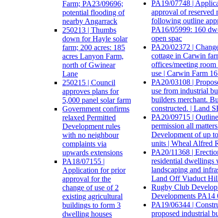
PA19/07748 | Applica
Farm; PA23/09696;
approval of reserved 
potential flooding of
following outline app
nearby Angarrack
PA16/05999: 160 dwel
250213 | Thumbs
open spac
down for Hayle solar
PA20/02372 | Change 
farm; 200 acres: 185
cottage in Carwin far
acres Lanyon Farm,
offices/meeting room f
north of Gwinear
use | Carwin Farm 1
Lane
PA20/03108 | Propos
250215 | Council
use from industrial bu
approves plans for
builders merchant. Bu
5,000 panel solar farm
constructed. | Land 
Government confirms
PA20/09715 | Outline
relaxed Permitted
permission all matters
Development rules
Development of up to 
with no neighbour
units | Wheal Alfred
complaints via
PA20/11368 | Erectio
upwards extensions
residential dwellings 
PA18/07155 |
landscaping and infras
Application for prior
Land Off Viaduct Hil
approval for the
Rugby Club Develop
change of use of 2
Developments PA14 
existing agricultural
PA19/06344 | Constru
buildings to form 3
proposed industrial bu
dwelling houses