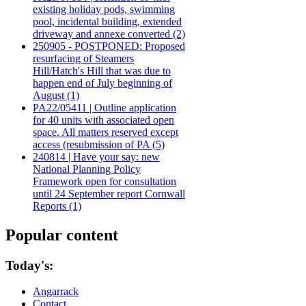
existing holiday pods, swimming
pool, incidental building, extended
driveway and annexe converted (2)
250905 - POSTPONED: Proposed
resurfacing of Steamers
Hill/Hatch's Hill that was due to
happen end of July beginning of
August (1)
PA22/05411 | Outline application
for 40 units with associated open
space. All matters reserved except
access (resubmission of PA (5)
240814 | Have your say: new
National Planning Policy
Framework open for consultation
until 24 September report Cornwall
Reports (1)
Popular content
Today's:
Angarrack
Contact