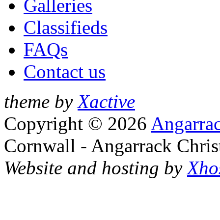
Galleries
Classifieds
FAQs
Contact us
theme by
Xactive
Copyright © 2026
Angarrac
Cornwall - Angarrack Chris
Website and hosting by
Xho