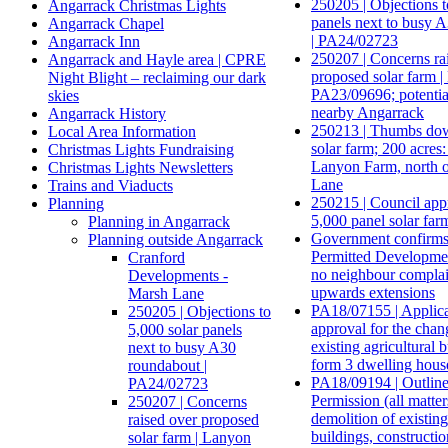
250205 | Objections t
Angarrack Christmas Lights
panels next to busy 
Angarrack Chapel
| PA24/02723
Angarrack Inn
250207 | Concerns ra
Angarrack and Hayle area | CPRE
proposed solar farm 
Night Blight – reclaiming our dark
PA23/09696; potentia
skies
nearby Angarrack
Angarrack History
250213 | Thumbs dow
Local Area Information
solar farm; 200 acres:
Christmas Lights Fundraising
Lanyon Farm, north 
Christmas Lights Newsletters
Lane
Trains and Viaducts
250215 | Council app
Planning
5,000 panel solar far
Planning in Angarrack
Government confirms
Planning outside Angarrack
Permitted Developmen
Cranford
no neighbour complai
Developments -
upwards extensions
Marsh Lane
PA18/07155 | Applicat
250205 | Objections to
approval for the chan
5,000 solar panels
existing agricultural b
next to busy A30
form 3 dwelling hous
roundabout |
PA18/09194 | Outline
PA24/02723
Permission (all matter
250207 | Concerns
demolition of existing
raised over proposed
buildings, constructio
solar farm | Lanyon