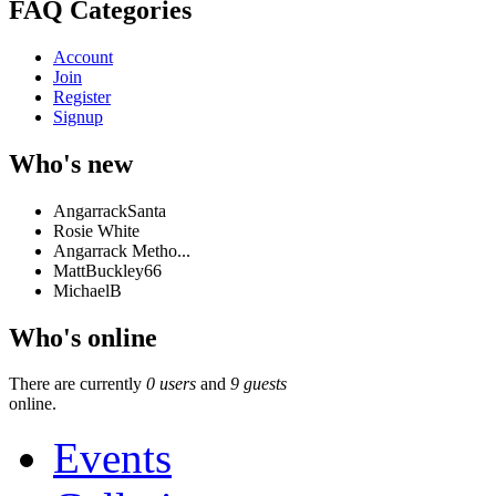
FAQ Categories
Account
Join
Register
Signup
Who's new
AngarrackSanta
Rosie White
Angarrack Metho...
MattBuckley66
MichaelB
Who's online
There are currently
0 users
and
9 guests
online.
Events