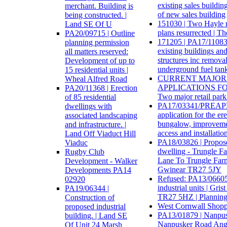
existing sales buildin
merchant. Building is
of new sales building
being constructed. |
151030 | Two Hayle r
Land SE Of U
plans resurrected | 
PA20/09715 | Outline
171205 | PA17/11083 
planning permission
existing buildings and
all matters reserved:
structures inc removal
Development of up to
underground fuel tank
15 residential units |
CURRENT MAJOR
Wheal Alfred Road
APPLICATIONS FO
PA20/11368 | Erection
Two major retail park 
of 85 residential
PA17/03341/PREAPP 
dwellings with
application for the ere
associated landscaping
bungalow, improvemen
and infrastructure. |
access and installation
Land Off Viaduct Hill
PA18/03826 | Propos
Viaduc
dwelling - Trungle F
Rugby Club
Lane To Trungle Farm
Development - Walker
Gwinear TR27 5JY
Developments PA14
Refused: PA13/06605 
02920
industrial units | Gri
PA19/06344 |
TR27 5HZ | Planning
Construction of
West Cornwall Shopp
proposed industrial
PA13/01879 | Nanpu
building. | Land SE
Nanpusker Road Ang
Of Unit 24 Marsh