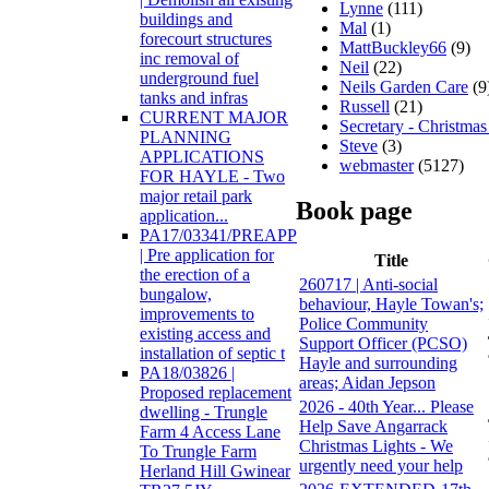
Lynne
(111)
buildings and
Mal
(1)
forecourt structures
MattBuckley66
(9)
inc removal of
Neil
(22)
underground fuel
Neils Garden Care
(9
tanks and infras
Russell
(21)
CURRENT MAJOR
Secretary - Christmas
PLANNING
Steve
(3)
APPLICATIONS
webmaster
(5127)
FOR HAYLE - Two
major retail park
Book page
application...
PA17/03341/PREAPP
| Pre application for
Title
the erection of a
260717 | Anti-social
bungalow,
behaviour, Hayle Towan's;
improvements to
Police Community
existing access and
Support Officer (PCSO)
installation of septic t
Hayle and surrounding
PA18/03826 |
areas; Aidan Jepson
Proposed replacement
2026 - 40th Year... Please
dwelling - Trungle
Help Save Angarrack
Farm 4 Access Lane
Christmas Lights - We
To Trungle Farm
urgently need your help
Herland Hill Gwinear