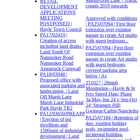
Marsh/Grist Lane - Traffic
RETAIL
counts 2019 onwards
DEVELOPMENT
APPLICATIONS
MEETING
Approved with conditions
POSTPONED |
| PA25/07094 | First floor
Hayle Town Council
extension over existing
PA17/02419 |
garage to create Art studio
Creation of access
with guest bedroom...
including land drains |
PA25/07094 | First floor
Land South Of
extension over existing
Nanpusker Road
garage to create Art studio
Nanpusker Road
with guest bedroom,
Angarrack Cornwall
covered parking area
PA18/03948 |
below | As
Proposed office with
251027 | 20mph
associated parking and
Monitoring—Hayle & St
landscaping. | Land
Ives Speed Data; Phase
Off Marsh Lane
3a-May-Jun 24 v Sep-Oct
Marsh Lane Industrial
24; Steamers Hill;
Park Hayle TR2
Gwinear;Carbis;Nancledra
PA12/03650/PREAPP
PA25/07184 | Retention of
| Erection of ten
4no. existing holiday
dwellings and
pods, swimming pool,
1500sqm of industrial
incidental building,
development | Land