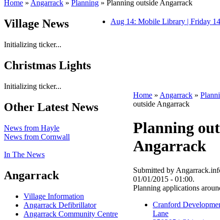
Home
»
Angarrack
»
Planning
» Planning outside Angarrack
Village News
Aug 14: Mobile Library | Friday 
Initializing ticker...
Christmas Lights
Initializing ticker...
Home
»
Angarrack
»
Plann
outside Angarrack
Other Latest News
Planning out
News from Hayle
News from Cornwall
Angarrack
In The News
Submitted by Angarrack.info
Angarrack
01/01/2015 - 01:00.
Planning applications arou
Village Information
Cranford Developmen
Angarrack Defibrillator
Lane
Angarrack Community Centre