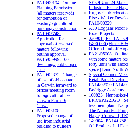
SE Of Unit 24 Marsh
PA18/09194 | Outline
Industrial Estate Hay
Planning Permission
Rugby Club relocatio
(all matters reserved)
Rise - Walker Devel
for demolition of
PA10/08329
existing agricultural
A30 Loggans Moor R
buildings, construction
Road Projects
PA19/07748 |
220901 | Field A – O
Application for
£400,000 (Fields B 
approval of reserved
Offers) Land off Ang
matters following
PA21/05008 | Outline
outline approval
with some matters res
PA16/05999: 160
forty units with assoc
dwellings, public open
space | Land North W
spac
Special Council Meet
PA20/02372 | Change
Retail Park Develop
of use of old cottage
PA14/02920 PA14/00
in Carwin farmyard to
Bodriggy Academy
offices/meeting room
100823 | Nanpusker
for agricultural use |
EPR/EP3221GQ - S
Carwin Farm 16
treatment plant -Nan
Carwi
The Nanpusker Pump
PA20/03108 |
Hayle, Cornwall, TR
Proposed change of
140904 | PA14/07582
use from industrial
Oil Products Ltd Dem
building to builders