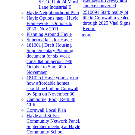
extended driveway and
SE Of Unit 24 Marsh
annexe converted
Lane Industrial E
251009 | Stark reality of
Hayle Neighbourhood Plan
life in Cornwall revealed
Hayle Options map | Hayle
through 2025 Vital Signs
Framework - Options to
Report
2030 | Nov 2011
Planning Around Hayle
more
Supermarkets for Hayle
181001 | Draft Housing
Supplementary Planning
document for six week
consultation period 19th
October to 5pm 30th
November
181025 | Have your say on
how affordable homes
should be built in Cornwall
by 5pm on November 30
Camborne, Pool, Redruth
CPR
Cornwall Local Plan
Hayle and St Ives
Community Network Panel,
September meeting at Hayle
Community School