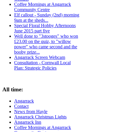
Coffee Mornings at Angarrack
Community Centre
Elf callout - Sunday (2nd) morning
9am at the sheds...
Special Floral Hobby Afternoons
June 2015 part five
Well done to "3stooges" who won
£23.00 on the quiz, to "willow
power" who came second and the
booby prize...
Angarrack Screen Webcam
Consultation - Cornwall Local
Plan: Strategic Policies
All time:
Angarrack
Contact
News from Hayle
Angarrack Christmas Lights
Angarrack Inn
Coffee Mornings at Angarrack