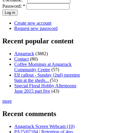
Password:
*
Create new account
Request new password
Recent popular content
Angarrack
(3882)
Contact
(80)
Coffee Mornings at Angarrack
Community Centre
(57)
Elf callout - Sunday (2nd) morning
9am at the sheds...
(51)
Special Floral Hobby Afternoons
June 2015 part five
(43)
more
Recent comments
Angarrack Screen Webcam (10)
PA25/07184 | Retention of 4no.