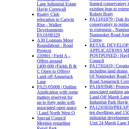
framed conservatory t
Lane Industrial Estate
existing lean to exten
Hayle Cornwall
Robert Body
Rugby Club
PA13/01879 | Oak f
relocation to Carwin
conservatory to replac
Rise - Walker
to extension - Nanpu
Developments
Nanpusker Road Ang
PA10/08329
Cornw
A30 Loggans Moor
RETAIL DEVELO
Roundabout - Road
APPLICATIONS M
Projects
POSTPONED | Hayl
220901 | Field A –
Council
Offers around
PA17/02419 | Creatio
£400,000 (Fields B &
including land drains
C Open to Offers)
Of Nanpusker Road 
Land off Angarrack
Road Angarrack Cor
Lane
PA18/03948 | Propose
PA21/05008 | Outline
associated parking an
Application with some
Land Off Marsh Lan
matters reserved for
Industrial Park Hayl
up to forty units with
PA12/03650/PREAPP 
associated open space
ten dwellings and 15
| Land North West O
industrial developme
Special Council
Unit 24 Marsh Lane I
Meeting regarding
Retail Park