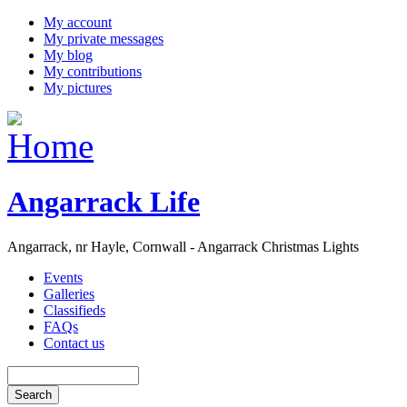
My account
My private messages
My blog
My contributions
My pictures
Angarrack Life
Angarrack, nr Hayle, Cornwall - Angarrack Christmas Lights
Events
Galleries
Classifieds
FAQs
Contact us