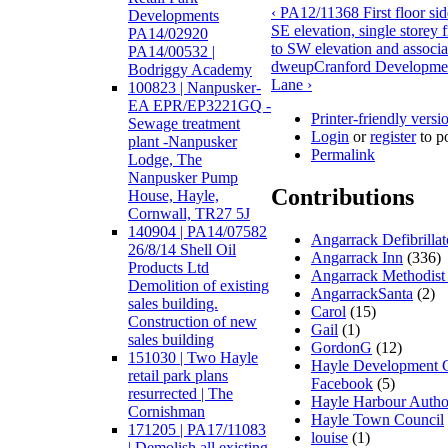
‹ PA12/11368 First floor sid
Developments
SE elevation, single storey 
PA14/02920
to SW elevation and associa
PA14/00532 |
dwe
up
Cranford Developme
Bodriggy Academy
Lane ›
100823 | Nanpusker-
EA EPR/EP3221GQ -
Printer-friendly versi
Sewage treatment
Login
or
register
to p
plant -Nanpusker
Permalink
Lodge, The
Nanpusker Pump
Contributions
House, Hayle,
Cornwall, TR27 5J
140904 | PA14/07582
Angarrack Defibrilla
26/8/14 Shell Oil
Angarrack Inn
(336)
Products Ltd
Angarrack Methodist
Demolition of existing
AngarrackSanta
(2)
sales building.
Carol
(15)
Construction of new
Gail
(1)
sales building
GordonG
(12)
151030 | Two Hayle
Hayle Development 
retail park plans
Facebook
(5)
resurrected | The
Hayle Harbour Autho
Cornishman
Hayle Town Council
171205 | PA17/11083
louise
(1)
| Demolish all existing