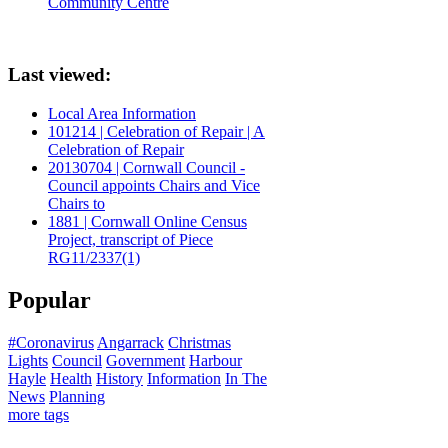
Community Centre
Last viewed:
Local Area Information
101214 | Celebration of Repair | A
Celebration of Repair
20130704 | Cornwall Council -
Council appoints Chairs and Vice
Chairs to
1881 | Cornwall Online Census
Project, transcript of Piece
RG11/2337(1)
Popular
#Coronavirus
Angarrack
Christmas
Lights
Council
Government
Harbour
Hayle
Health
History
Information
In The
News
Planning
more tags