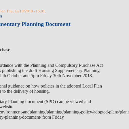
 on Thu, 25/10/2018 - 15:01.
ng
ementary Planning Document
chase
ccordance with the Planning and Compulsory Purchase Act
s publishing the draft Housing Supplementary Planning
th
th
October and 5pm Friday 30th November 2018.
nal guidance on how policies in the adopted Local Plan
n to the delivery of housing.
tary Planning document (SPD) can be viewed and
website
environment-andplanning/planning/planning-policy/adopted-plans/plann
ry-planning-document/
from Friday