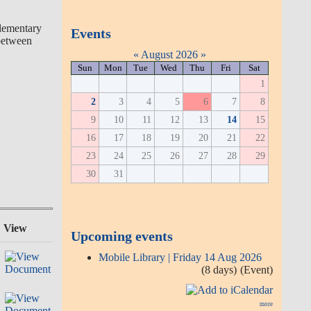
plementary
Events
 between
«
August 2026
»
Sun
Mon
Tue
Wed
Thu
Fri
Sat
1
2
3
4
5
6
7
8
9
10
11
12
13
14
15
16
17
18
19
20
21
22
23
24
25
26
27
28
29
30
31
View
Upcoming events
Mobile Library | Friday 14 Aug 2026
(8 days)
(Event)
more