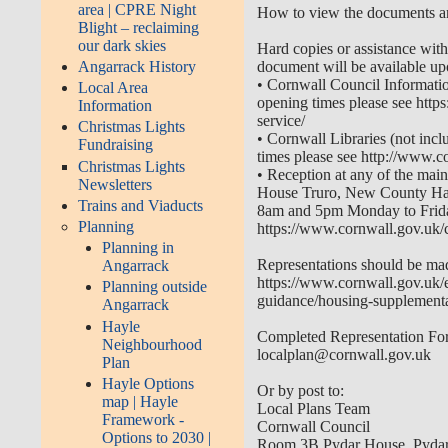
area | CPRE Night
How to view the documents 
Blight – reclaiming
our dark skies
Hard copies or assistance wit
document will be available upo
Angarrack History
•
Cornwall Council Informatio
Local Area
opening times please see
http
Information
service/
Christmas Lights
•
Cornwall Libraries (not inclu
Fundraising
times please see
http://www.c
Christmas Lights
•
Reception at any of the mai
Newsletters
House Truro, New County Hall
Trains and Viaducts
8am and 5pm Monday to Friday
Planning
https://www.cornwall.gov.uk/
Planning in
Representations should be mad
Angarrack
https://www.cornwall.gov.uk/
Planning outside
guidance/housing-supplement
Angarrack
Hayle
Completed Representation For
Neighbourhood
localplan@cornwall.gov.uk
Plan
Hayle Options
Or by post to:
map | Hayle
Local Plans Team
Framework -
Cornwall Council
Options to 2030 |
Room 3B Pydar House, Pydar 