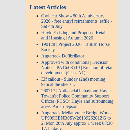
Latest Articles
Gwinear Show - 50th Anniversary
2026 - free entry! refreshments. raffle -
Sat 4th July
Hayle Existing and Proposed Retail
and Housing | Autumn 2020
190128 | Project 2026 - British Horse
Society
Angarrack Defibrillator
Approved with conditions | Decision
Notice | PA16/03519 | Erection of retail
development (Class A1)
Elf callout - Sunday (2nd) morning
9am at the sheds...
260717 | Anti-social behaviour, Hayle
Towan's; Police Community Support
Officer (PCSO) Hayle and surrounding
areas; Aidan Jepson
Angarrack Mellanvrane Bridge Works
UF999HENB0SW2613926201ZG to
2; Mon 20th July approx 1 week 07:30-
17:15 daily