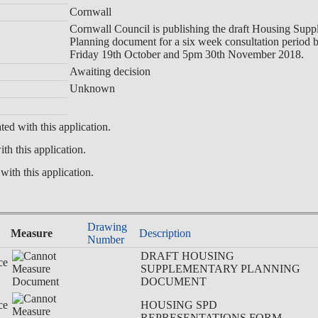
Cornwall
Cornwall Council is publishing the draft Housing Sup
Planning document for a six week consultation period
Friday 19th October and 5pm 30th November 2018.
Awaiting decision
Unknown
ted with this application.
th this application.
with this application.
Drawing
Measure
Description
Number
DRAFT HOUSING
ce
SUPPLEMENTARY PLANNING
DOCUMENT
ce
HOUSING SPD
REPRESENTATIONS FORM