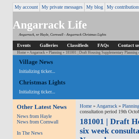
My account
My private messages
My blog
My contribution
Angarrack Life
Angarrack, nr Hayle, Cornwall - Angarrack Christmas Lights
Events
Galleries
Classifieds
FAQs
Contact u
Home
»
Angarrack
»
Planning
» 181001 | Draft Housing Supplementary Planning 
Village News
Initializing ticker...
Christmas Lights
Initializing ticker...
Other Latest News
Home
»
Angarrack
»
Plannin
consultation period 19th Oct
News from Hayle
181001 | Draft 
News from Cornwall
six week consult
In The News