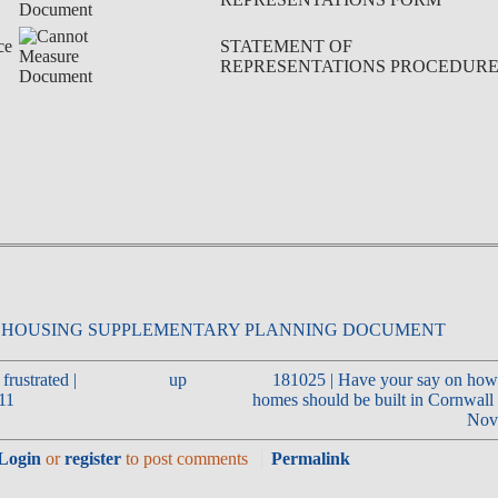
ce
STATEMENT OF
REPRESENTATIONS PROCEDUR
frustrated |
up
181025 | Have your say on how
011
homes should be built in Cornwal
Nov
Login
or
register
to post comments
Permalink