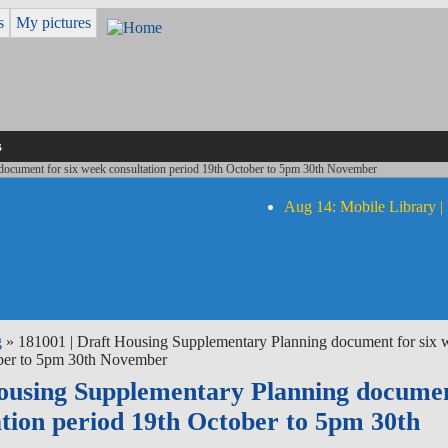
s
My pictures
s
document for six week consultation period 19th October to 5pm 30th November
Aug 14: Mobile Library |
g
» 181001 | Draft Housing Supplementary Planning document for six 
ober to 5pm 30th November
Housing Supplementary Planning documen
ation period 19th October to 5pm 30th