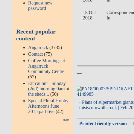
Request new
password
18 Oct
Corresponden
2018
In
Recent popular
content
Angarrack
(3735)
Contact
(75)
Coffee Mornings at
Angarrack
__
Community Centre
(57)
Elf callout - Sunday
(2nd) morning 9am at
the sheds...
(50)
Special Floral Hobby
‹ Plans of supermarket giants 
Afternoons June
thisiscornwall.co.uk | Feb 2
2015 part five
(42)
more
Printer-friendly version