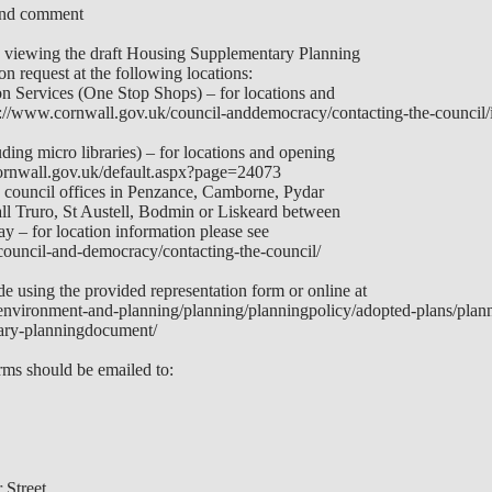
and comment
h viewing the draft Housing Supplementary Planning
n request at the following locations:
n Services (One Stop Shops) – for locations and
s://www.cornwall.gov.uk/council-anddemocracy/contacting-the-council/
ding micro libraries) – for locations and opening
ornwall.gov.uk/default.aspx?page=24073
n council offices in Penzance, Camborne, Pydar
 Truro, St Austell, Bodmin or Liskeard between
 – for location information please see
council-and-democracy/contacting-the-council/
e using the provided representation form or online at
environment-and-planning/planning/planningpolicy/adopted-plans/plann
ary-planningdocument/
ms should be emailed to:
Street