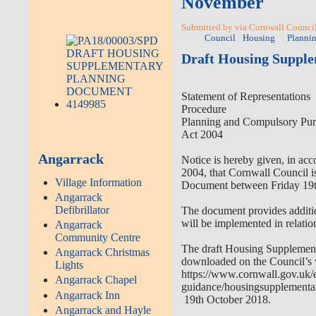
November
Submitted by via Cornwall Council
Council
Housing
Planni
Draft Housing Suppl
Statement of Representations
Procedure
Planning and Compulsory Pur
Act 2004
Angarrack
Notice is hereby given, in a
2004, that Cornwall Council i
Village Information
Document between Friday 19
Angarrack
Defibrillator
The document provides additio
will be implemented in relatio
Angarrack
Community Centre
The draft Housing Supplemen
Angarrack Christmas
downloaded on the Council’s 
Lights
https://www.cornwall.gov.uk/
Angarrack Chapel
guidance/housingsupplementa
Angarrack Inn
19th October 2018.
Angarrack and Hayle