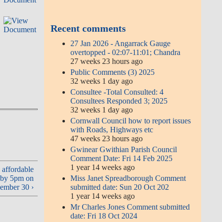
Recent comments
E
27 Jan 2026 - Angarrack Gauge
overtopped - 02:07-11:01; Chandra
27 weeks 23 hours ago
Public Comments (3) 2025
32 weeks 1 day ago
Consultee -Total Consulted: 4
Consultees Responded 3; 2025
32 weeks 1 day ago
Cornwall Council how to report issues
with Roads, Highways etc
47 weeks 23 hours ago
Gwinear Gwithian Parish Council
Comment Date: Fri 14 Feb 2025
1 year 14 weeks ago
 affordable
Miss Janet Spreadborough Comment
l by 5pm on
submitted date: Sun 20 Oct 202
ember 30 ›
1 year 14 weeks ago
Mr Charles Jones Comment submitted
date: Fri 18 Oct 2024