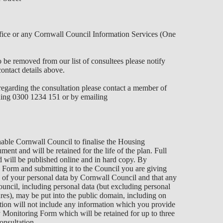
fice or any Cornwall Council Information Services (One
be removed from our list of consultees please notify
ontact details above.
regarding the consultation please contact a member of
ing 0300 1234 151 or by emailing
able Cornwall Council to finalise the Housing
t and will be retained for the life of the plan. Full
will be published online and in hard copy. By
 Form and submitting it to the Council you are giving
g of your personal data by Cornwall Council and that any
uncil, including personal data (but excluding personal
ures), may be put into the public domain, including on
ation will not include any information which you provide
Monitoring Form which will be retained for up to three
onsultation.