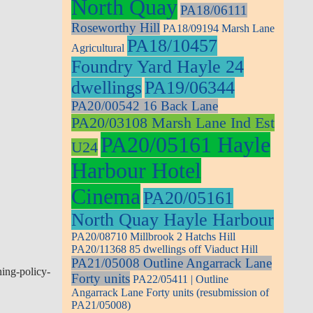
North Quay
PA18/06111
Roseworthy Hill
PA18/09194 Marsh Lane
PA18/10457
Agricultural
Foundry Yard Hayle 24
dwellings
PA19/06344
PA20/00542 16 Back Lane
PA20/03108 Marsh Lane Ind Est
PA20/05161 Hayle
U24
Harbour Hotel
Cinema
PA20/05161
North Quay Hayle Harbour
PA20/08710 Millbrook 2 Hatchs Hill
PA20/11368 85 dwellings off Viaduct Hill
PA21/05008 Outline Angarrack Lane
ing-policy-
Forty units
PA22/05411 | Outline
Angarrack Lane Forty units (resubmission of
PA21/05008)