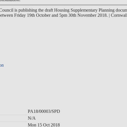
Council is publishing the draft Housing Supplementary Planning docum
d between Friday 19th October and 5pm 30th November 2018.
|
Cornwal
ion
PA18/00003/SPD
N/A
Mon 15 Oct 2018