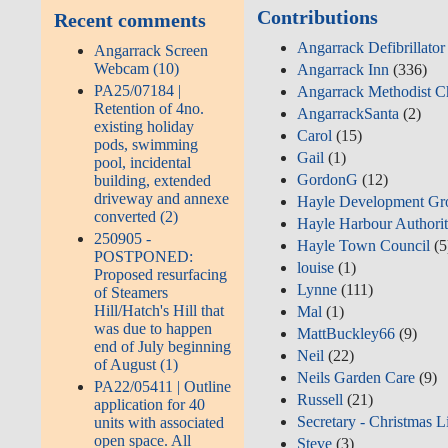
Contributions
Recent comments
Angarrack Defibrillato
Angarrack Screen
Webcam (10)
Angarrack Inn
(336)
PA25/07184 |
Angarrack Methodist C
Retention of 4no.
AngarrackSanta
(2)
existing holiday
Carol
(15)
pods, swimming
Gail
(1)
pool, incidental
GordonG
(12)
building, extended
driveway and annexe
Hayle Development Gr
converted (2)
Hayle Harbour Authori
250905 -
Hayle Town Council
(5
POSTPONED:
louise
(1)
Proposed resurfacing
Lynne
(111)
of Steamers
Hill/Hatch's Hill that
Mal
(1)
was due to happen
MattBuckley66
(9)
end of July beginning
Neil
(22)
of August (1)
Neils Garden Care
(9)
PA22/05411 | Outline
Russell
(21)
application for 40
Secretary - Christmas L
units with associated
open space. All
Steve
(3)