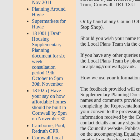
Nov 2011
Truro, Cornwall. TR1 1XU
Planning Around
Hayle
Supermarkets for
Or by hand at any Council Of
Hayle
Stop Shop).
181001 | Draft
Should you wish your name to 
Housing
the Local Plans Team via the c
Supplementary
Planning
If you have any other queries 
document for six
the Local Plans Team by phon
week
localplan@cornwall.gov.uk
.
consultation
period 19th
How we use your information
October to 5pm
30th November
The feedback provided will en
181025 | Have
Supplementary Planning Documen
your say on how
names and comments provided 
affordable homes
completing the Representation
should be built in
your consent to the processin
Cornwall by 5pm
information received by the Co
on November 30
contact details and any signat
Camborne, Pool,
the Council’s website. Public
Redruth CPR
on the accompanying Equality 
Cornwall Local
months from the close of the c