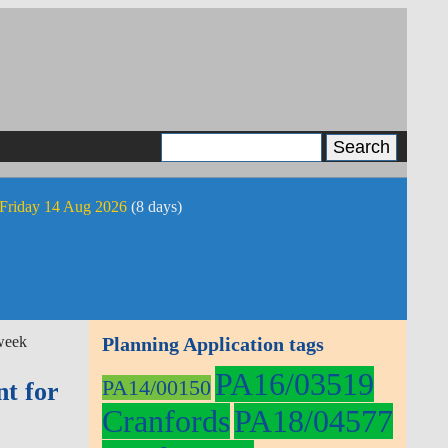
 Friday 14 Aug 2026
(8 days)
week
Planning Application tags
PA16/03519
PA14/00150
t for
Cranfords
PA18/04577