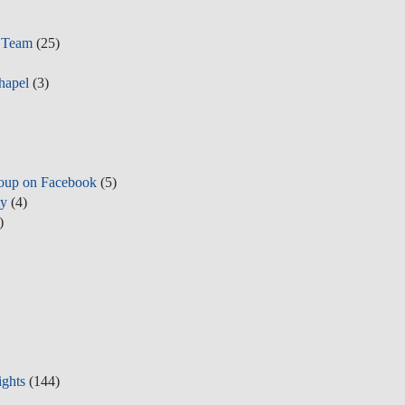
r Team
(25)
hapel
(3)
oup on Facebook
(5)
ty
(4)
)
ights
(144)