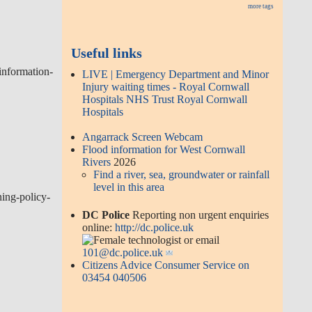
more tags
Useful links
information-
LIVE | Emergency Department and Minor
Injury waiting times - Royal Cornwall
Hospitals NHS Trust Royal Cornwall
Hospitals
Angarrack Screen Webcam
Flood information for West Cornwall
Rivers
2026
Find a river, sea, groundwater or rainfall
level in this area
ing-policy-
DC Police
Reporting non urgent enquiries
online:
http://dc.police.uk
or email
101@dc.police.uk
Citizens Advice Consumer Service on
03454 040506