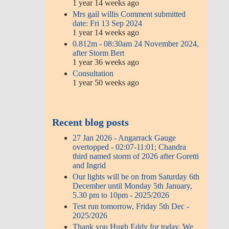
1 year 14 weeks ago
Mrs gail willis Comment submitted
date: Fri 13 Sep 2024
1 year 14 weeks ago
0.812m - 08:30am 24 November 2024,
after Storm Bert
1 year 36 weeks ago
Consultation
1 year 50 weeks ago
Recent blog posts
27 Jan 2026 - Angarrack Gauge
overtopped - 02:07-11:01; Chandra
third named storm of 2026 after Goretti
and Ingrid
Our lights will be on from Saturday 6th
December until Monday 5th January,
5.30 pm to 10pm - 2025/2026
Test run tomorrow, Friday 5th Dec -
2025/2026
Thank you Hugh Eddy for today. We