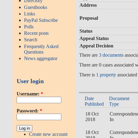
Directory
Address
Guestbooks
Links
Proposal
PayPal Subscribe
Polls
Status
Recent posts
Appeal Status
Search
Appeal Decision
Frequently Asked
Questions
There are
3 documents
associa
News aggregator
There are 0 cases associated wi
There is
1 property
associated 
User login
Username:
*
Date
Document
Published
Type
Password:
*
18 Oct
Corresponden
2018
In
18 Oct
Corresponden
Create new account
2018
In