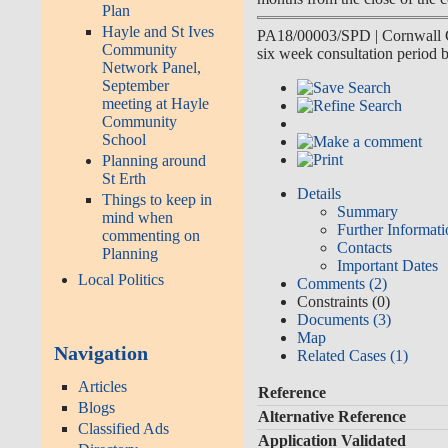
Plan
Hayle and St Ives
PA18/00003/SPD
|
Cornwall 
Community
six week consultation perio
Network Panel,
September
meeting at Hayle
Community
School
Planning around
St Erth
Details
Things to keep in
Summary
mind when
Further Informat
commenting on
Contacts
Planning
Important Dates
Local Politics
Comments (2)
Constraints (0)
Documents (3)
Map
Navigation
Related Cases (1)
Articles
Reference
Blogs
Alternative Reference
Classified Ads
Application Validated