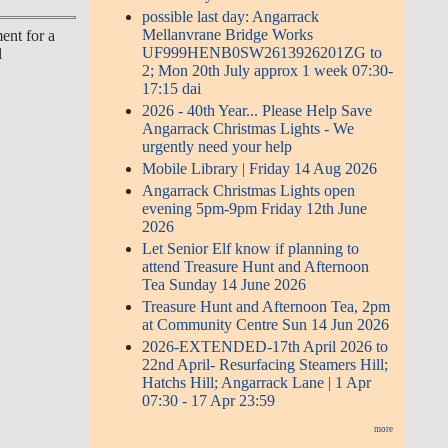
possible last day: Angarrack
Mellanvrane Bridge Works
ent for a
UF999HENB0SW2613926201ZG to
l
2; Mon 20th July approx 1 week 07:30-
17:15 dai
2026 - 40th Year... Please Help Save
Angarrack Christmas Lights - We
urgently need your help
Mobile Library | Friday 14 Aug 2026
Angarrack Christmas Lights open
evening 5pm-9pm Friday 12th June
2026
Let Senior Elf know if planning to
attend Treasure Hunt and Afternoon
Tea Sunday 14 June 2026
Treasure Hunt and Afternoon Tea, 2pm
at Community Centre Sun 14 Jun 2026
2026-EXTENDED-17th April 2026 to
22nd April- Resurfacing Steamers Hill;
Hatchs Hill; Angarrack Lane | 1 Apr
07:30 - 17 Apr 23:59
more