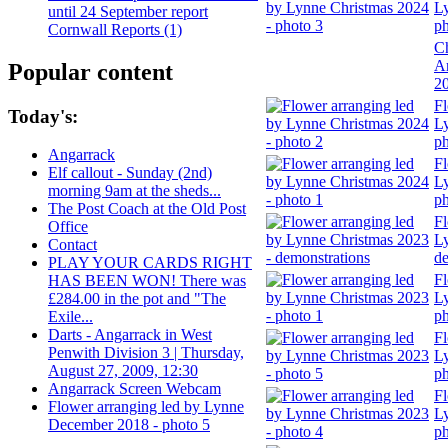
Ly
until 24 September report
ph
Cornwall Reports (1)
Ch
A
Popular content
2
Fl
Today's:
Ly
ph
Angarrack
Fl
Elf callout - Sunday (2nd)
Ly
morning 9am at the sheds...
ph
The Post Coach at the Old Post
Fl
Office
Ly
Contact
de
PLAY YOUR CARDS RIGHT
Fl
HAS BEEN WON! There was
Ly
£284.00 in the pot and "The
ph
Exile...
Darts - Angarrack in West
Fl
Penwith Division 3 | Thursday,
Ly
August 27, 2009, 12:30
ph
Angarrack Screen Webcam
Fl
Flower arranging led by Lynne
Ly
December 2018 - photo 5
ph