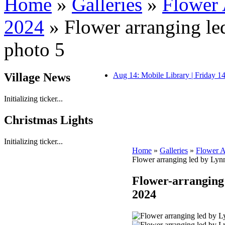
Home
»
Galleries
»
Flower 
2024
» Flower arranging le
photo 5
Village News
Aug 14: Mobile Library | Friday 
Initializing ticker...
Christmas Lights
Initializing ticker...
Home
»
Galleries
»
Flower A
Flower arranging led by Lyn
Flower-arranging
2024