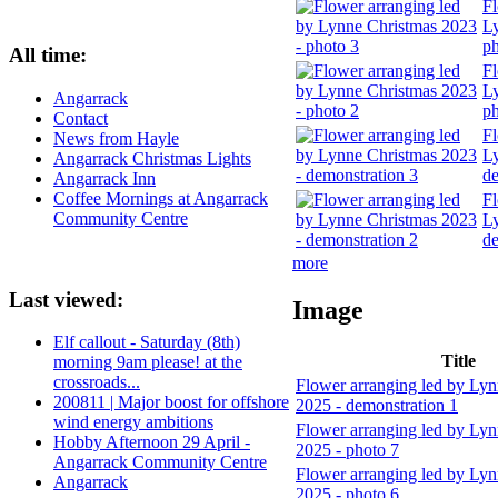
Fl
Ly
ph
All time:
Fl
Ly
Angarrack
ph
Contact
Fl
News from Hayle
Ly
Angarrack Christmas Lights
de
Angarrack Inn
Coffee Mornings at Angarrack
Fl
Community Centre
Ly
de
more
Last viewed:
Image
Elf callout - Saturday (8th)
Title
morning 9am please! at the
crossroads...
Flower arranging led by Ly
200811 | Major boost for offshore
2025 - demonstration 1
wind energy ambitions
Flower arranging led by Ly
Hobby Afternoon 29 April -
2025 - photo 7
Angarrack Community Centre
Flower arranging led by Ly
Angarrack
2025 - photo 6