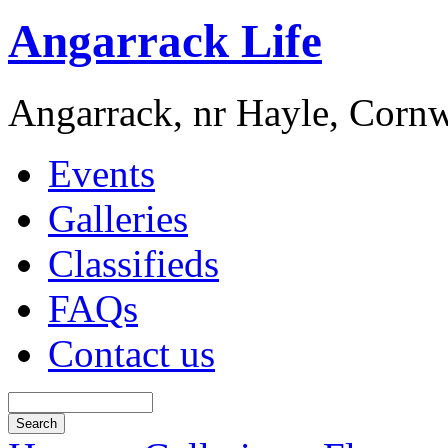
Angarrack Life
Angarrack, nr Hayle, Cornw
Events
Galleries
Classifieds
FAQs
Contact us