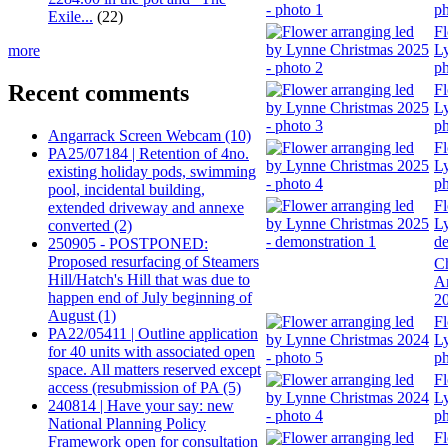
ph
Exile...
(22)
Fl
Ly
more
ph
Recent comments
Fl
Ly
ph
Angarrack Screen Webcam (10)
Fl
PA25/07184 | Retention of 4no.
Ly
existing holiday pods, swimming
ph
pool, incidental building,
Fl
extended driveway and annexe
Ly
converted (2)
de
250905 - POSTPONED:
Proposed resurfacing of Steamers
Ch
Hill/Hatch's Hill that was due to
A
happen end of July beginning of
2
August (1)
Fl
PA22/05411 | Outline application
Ly
for 40 units with associated open
ph
space. All matters reserved except
Fl
access (resubmission of PA (5)
Ly
240814 | Have your say: new
ph
National Planning Policy
Fl
Framework open for consultation