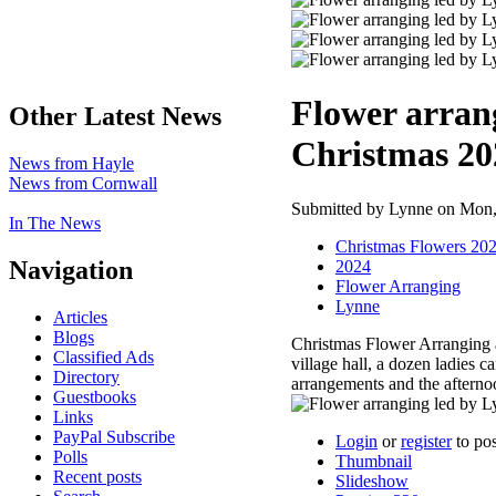
Flower arran
Other Latest News
Christmas 20
News from Hayle
News from Cornwall
Submitted by Lynne on Mon, 
In The News
Christmas Flowers 20
Navigation
2024
Flower Arranging
Lynne
Articles
Blogs
Christmas Flower Arranging 
Classified Ads
village hall, a dozen ladies 
Directory
arrangements and the afterno
Guestbooks
Links
PayPal Subscribe
Login
or
register
to po
Polls
Thumbnail
Recent posts
Slideshow