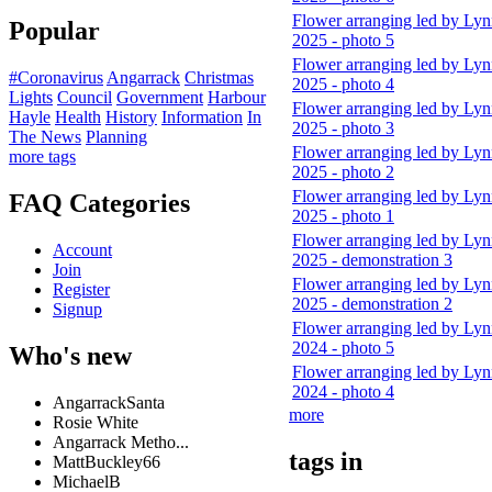
Flower arranging led by Ly
Popular
2025 - photo 5
Flower arranging led by Ly
#Coronavirus
Angarrack
Christmas
2025 - photo 4
Lights
Council
Government
Harbour
Flower arranging led by Ly
Hayle
Health
History
Information
In
2025 - photo 3
The News
Planning
Flower arranging led by Ly
more tags
2025 - photo 2
Flower arranging led by Ly
FAQ Categories
2025 - photo 1
Flower arranging led by Ly
Account
2025 - demonstration 3
Join
Flower arranging led by Ly
Register
2025 - demonstration 2
Signup
Flower arranging led by Ly
2024 - photo 5
Who's new
Flower arranging led by Ly
2024 - photo 4
AngarrackSanta
more
Rosie White
Angarrack Metho...
tags in
MattBuckley66
MichaelB