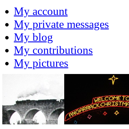
My account
My private messages
My blog
My contributions
My pictures