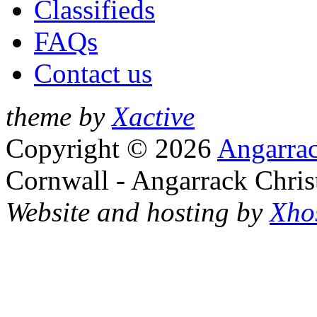
Classifieds
FAQs
Contact us
theme by
Xactive
Copyright © 2026
Angarrac
Cornwall - Angarrack Chris
Website and hosting by
Xho