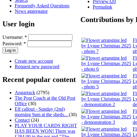
Search
Preview320
Frequently Asked Questions
Permalink
News aggregator
Contributions by
User login
Username:
*
Fl
Password:
*
Ly
ph
Fl
Create new account
Ly
Request new password
ph
Fl
Recent popular content
Ly
ph
Angarrack
(2795)
Fl
The Post Coach at the Old Post
Ly
Office
(30)
de
Elf callout - Sunday (2nd)
Fl
morning 9am at the sheds...
(30)
Ly
Contact
(24)
de
PLAY YOUR CARDS RIGHT
Fl
HAS BEEN WON! There was
Ly
£284.00 in the pot and "The