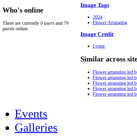
Image Tags
Who's online
2024
Flower Arranging
There are currently
0 users
and
79
guests
online.
Image Credit
Lynne
Similar across sit
Flower arranging led 
Flower arranging led 
Flower arranging led 
Flower arranging led 
Flower arranging led 
Events
Galleries