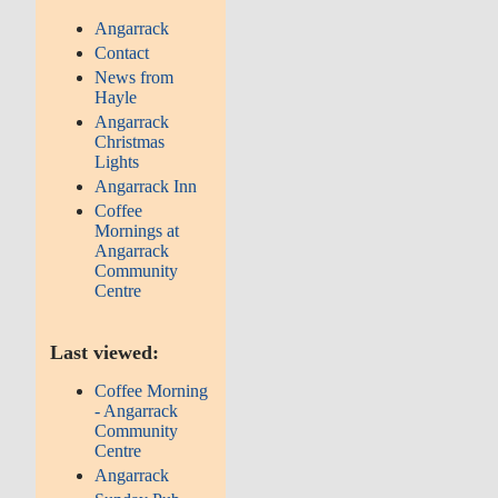
Angarrack
Contact
News from
Hayle
Angarrack
Christmas
Lights
Angarrack Inn
Coffee
Mornings at
Angarrack
Community
Centre
Last viewed:
Coffee Morning
- Angarrack
Community
Centre
Angarrack