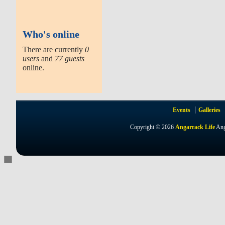
Who's online
There are currently
0
users
and
77 guests
online.
Events
Galleries
Copyright © 2026
Angarrack Life
Ang