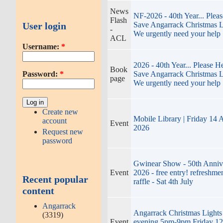
News
NF-2026 - 40th Year... Plea
Flash
User login
Save Angarrack Christmas L
-
We urgently need your help
ACL
Username:
*
2026 - 40th Year... Please H
Book
Password:
*
Save Angarrack Christmas L
page
We urgently need your help
Create new
Mobile Library | Friday 14 
account
Event
2026
Request new
password
Gwinear Show - 50th Anniv
Event
2026 - free entry! refreshmen
Recent popular
raffle - Sat 4th July
content
Angarrack
Angarrack Christmas Lights
(3319)
Event
evening 5pm-9pm Friday 12