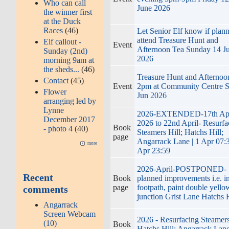
Who can call
June 2026
the winner first
at the Duck
Races
(46)
Let Senior Elf know if plann
attend Treasure Hunt and
Elf callout -
Event
Afternoon Tea Sunday 14 J
Sunday (2nd)
2026
morning 9am at
the sheds...
(46)
Treasure Hunt and Afternoo
Contact
(45)
Event
2pm at Community Centre 
Flower
Jun 2026
arranging led by
Lynne
2026-EXTENDED-17th Apr
December 2017
2026 to 22nd April- Resurfa
Book
- photo 4
(40)
Steamers Hill; Hatchs Hill;
page
Angarrack Lane | 1 Apr 07:3
more
Apr 23:59
2026-April-POSTPONED-
Recent
Book
planned improvements i.e. in
page
footpath, paint double yello
comments
junction Grist Lane Hatchs H
Angarrack
Screen Webcam
2026 - Resurfacing Steamers
(10)
Book
Hatchs Hill; Angarrack Lane