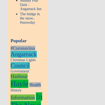
Sunday Pub
Quiz -
Angarrack Inn
The bridge in
the snow..
#snowday
Popular
#Coronavirus
Angarrack
Christmas Lights
Council
Government
Harbour
Hayle
Health
History
In
Information