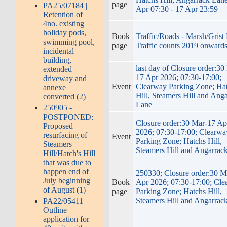
page
PA25/07184 |
Apr 07:30 - 17 Apr 23:59
Retention of
4no. existing
holiday pods,
Book
Traffic/Roads - Marsh/Grist
swimming pool,
page
Traffic counts 2019 onward
incidental
building,
last day of Closure order:30
extended
17 Apr 2026; 07:30-17:00;
driveway and
Event
Clearway Parking Zone; Ha
annexe
Hill, Steamers Hill and Ang
converted (2)
Lane
250905 -
POSTPONED:
Closure order:30 Mar-17 Ap
Proposed
2026; 07:30-17:00; Clearwa
resurfacing of
Event
Parking Zone; Hatchs Hill,
Steamers
Steamers Hill and Angarrac
Hill/Hatch's Hill
that was due to
happen end of
250330; Closure order:30 M
July beginning
Book
Apr 2026; 07:30-17:00; Cl
of August (1)
page
Parking Zone; Hatchs Hill,
Steamers Hill and Angarrac
PA22/05411 |
Outline
application for