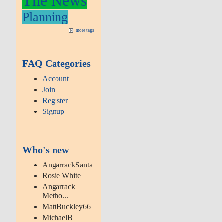
The News
Planning
more tags
FAQ Categories
Account
Join
Register
Signup
Who's new
AngarrackSanta
Rosie White
Angarrack
Metho...
MattBuckley66
MichaelB