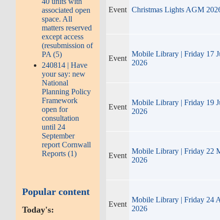
40 units with
Event
Christmas Lights AGM 202
associated open
space. All
matters reserved
except access
(resubmission of
Mobile Library | Friday 17 J
PA (5)
Event
2026
240814 | Have
your say: new
National
Planning Policy
Framework
Mobile Library | Friday 19 
Event
open for
2026
consultation
until 24
September
report Cornwall
Mobile Library | Friday 22
Reports (1)
Event
2026
Popular content
Mobile Library | Friday 24 
Event
2026
Today's: