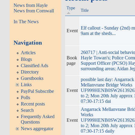
News from Hayle
Type
Title
News from Cornwall
In The News
Elf callout - Sunday (2nd) 
Event
9am at the sheds...
Navigation
260717 | Anti-social behavio
Articles
Book
Hayle Towan's; Police Com
Blogs
page
Support Officer (PCSO) Ha
Classified Ads
surrounding areas; Aidan Je
Directory
Guestbooks
possible last day: Angarrack
Links
Mellanvrane Bridge Works
Event
UF999HENB0SW2613926
PayPal Subscribe
to 2; Mon 20th July approx
Polls
07:30-17:15 dai
Recent posts
Angarrack Mellanvrane Bri
Search
Works
Frequently Asked
Event
UF999HENB0SW2613926
Questions
to 2; Mon 20th July approx
News aggregator
07:30-17:15 daily