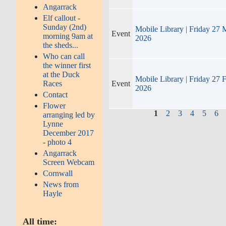
Angarrack
Elf callout -
Sunday (2nd)
Mobile Library | Friday 27 
Event
morning 9am at
2026
the sheds...
Who can call
the winner first
at the Duck
Mobile Library | Friday 27 
Races
Event
2026
Contact
Flower
1
2
3
4
5
6
arranging led by
Lynne
December 2017
- photo 4
Angarrack
Screen Webcam
Cornwall
News from
Hayle
All time: