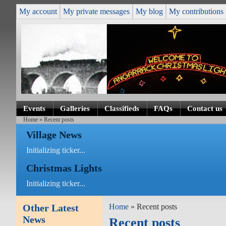
My account
My private messages
My blog
My contributions
Events
Galleries
Classifieds
FAQs
Contact us
Home
» Recent posts
Village News
Initializing ticker...
Christmas Lights
Initializing ticker...
Other Latest
Home
» Recent posts
News
Recent posts