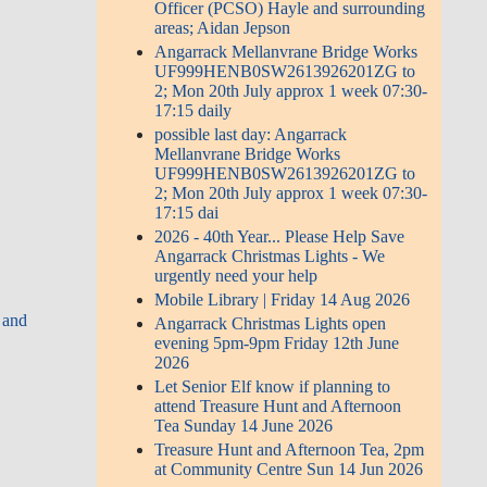
Officer (PCSO) Hayle and surrounding
areas; Aidan Jepson
Angarrack Mellanvrane Bridge Works
UF999HENB0SW2613926201ZG to
2; Mon 20th July approx 1 week 07:30-
17:15 daily
possible last day: Angarrack
Mellanvrane Bridge Works
UF999HENB0SW2613926201ZG to
2; Mon 20th July approx 1 week 07:30-
17:15 dai
2026 - 40th Year... Please Help Save
Angarrack Christmas Lights - We
urgently need your help
Mobile Library | Friday 14 Aug 2026
 and
Angarrack Christmas Lights open
evening 5pm-9pm Friday 12th June
2026
Let Senior Elf know if planning to
attend Treasure Hunt and Afternoon
Tea Sunday 14 June 2026
Treasure Hunt and Afternoon Tea, 2pm
at Community Centre Sun 14 Jun 2026