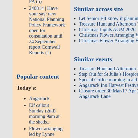
PA (5)
240814 | Have
Similar across site
your say: new
Let Senior Elf know if plann
National Planning
Treasure Hunt and Afternoon
Policy Framework
Christmas Lights AGM 2026
open for
Christmas Flower Arranging
consultation until
Christmas Flower Arranging
24 September
report Cornwall
Reports (1)
Similar events
Treasure Hunt and Afternoon
Step Out for St Julia’s Hospic
Popular content
Special Coffee morning in aid 
Angarrack Inn Harvest Festiv
Today's:
Closure order:30 Mar-17 Apr 
Angarrack Lane
Angarrack
Elf callout -
Sunday (2nd)
morning 9am at
the sheds...
Flower arranging
led by Lynne