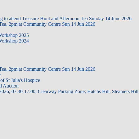
ing to attend Treasure Hunt and Afternoon Tea Sunday 14 June 2026
 Tea, 2pm at Community Centre Sun 14 Jun 2026
 Workshop 2025
 Workshop 2024
 Tea, 2pm at Community Centre Sun 14 Jun 2026
e
of St Julia's Hospice
al Auction
2026; 07:30-17:00; Clearway Parking Zone; Hatchs Hill, Steamers Hill