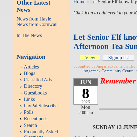
Other Latest
Home
» Let Senior Elf know if 
News
Click icon to add event to your
News from Hayle
News from Cornwall
In The News
Let Senior Elf kno
Afternoon Tea Sun
Navigation
View
Signup list
Articles
Submitted by AngarrackSanta on Thu,
Angarrack Community Centre
Blogs
Remember -
Classified Ads
JUN
Directory
8
Guestbooks
Links
2026
PayPal Subscribe
Mon
Polls
2:00 pm
Recent posts
Search
SUNDAY 13 JUN
Frequently Asked