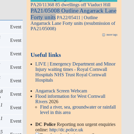
PA20/11368 85 dwellings off Viaduct Hill
PA21/05008 Outline Angarrack Lane
Forty units
PA22/05411 | Outline
Angarrack Lane Forty units (resubmission of
Event
PA21/05008)
more tags
6
Event
1
Event
Useful links
LIVE | Emergency Department and Minor
3
Event
Injury waiting times - Royal Cornwall
Hospitals NHS Trust Royal Cornwall
6
Hospitals
Event
Angarrack Screen Webcam
18
Event
Flood information for West Cornwall
o
Rivers
2026
 1
Find a river, sea, groundwater or rainfall
Event
level in this area
 1
Event
DC Police
Reporting non urgent enquiries
online:
http://dc.police.uk
 5