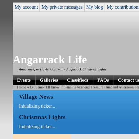
My account
My private messages
My blog
My contribution
Angarrack Life
Angarrack, nr Hayle, Cornwall - Angarrack Christmas Lights
Events
Galleries
Classifieds
FAQs
Contact u
Home
» Let Senior Elf know if planning to attend Treasure Hunt and Afternoon T
Village News
Initializing ticker...
Christmas Lights
Initializing ticker...