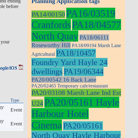
Planning Application tags
 and ending
ple before
PA16/03519
PA14/00150
Cranfords
PA18/04577
North Quay
PA18/06111
 your
Roseworthy Hill
PA18/09194 Marsh Lane
PA18/10457
Agricultural
Foundry Yard Hayle 24
oogle/iOS
dwellings
PA19/06344
PA20/00542 16 Back Lane
PA20/02465 Temporary cafe/restaurant
PA20/03108 Marsh Lane Ind Est
PA20/05161 Hayle
Type
U24
ay
Event
Harbour Hotel
ay
Cinema
Event
PA20/05161
North Quay Hayle Harbour