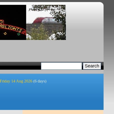
 Friday 14 Aug 2026
(6 days)