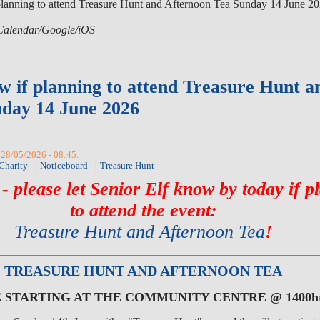
planning to attend Treasure Hunt and Afternoon Tea Sunday 14 June 2
 iCalendar/Google/iOS
w if planning to attend Treasure Hunt a
day 14 June 2026
 28/05/2026 - 08:45.
Charity
Noticeboard
Treasure Hunt
 please let Senior Elf know by today if p
to attend the event:
Treasure Hunt and Afternoon Tea
!
TREASURE HUNT AND AFTERNOON TEA
E STARTING AT THE COMMUNITY CENTRE @ 1400h