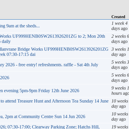
Created
1 week 4
ng 9am at the sheds...
days
ago
ge Works UF999HENB0SW2613926201ZG to 2; Mon 20th
2 weeks 
 daily
days
ago
k Mellanvrane Bridge Works UF999HENB0SW2613926201ZG
3 weeks 
eek 07:30-17:15 dai
day
ago
5 weeks 
2026 - free entry! refreshments. raffle - Sat 4th July
days
ago
5 weeks 
 2026
days
ago
9 weeks 
en evening 5pm-9pm Friday 12th June 2026
hours
ag
g to attend Treasure Hunt and Afternoon Tea Sunday 14 June
10 weeks
day
ago
10 weeks
ea, 2pm at Community Centre Sun 14 Jun 2026
day
ago
26; 07:30-17:00; Clearway Parking Zone; Hatchs Hill,
19 weeks