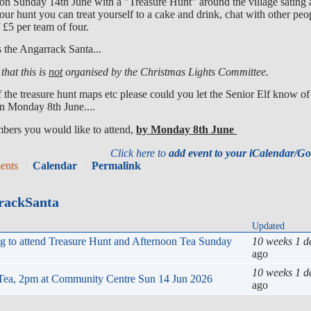
 on Sunday 14th June with a "Treasure Hunt" around the village sating
ur hunt you can treat yourself to a cake and drink, chat with other peo
£5 per team of four.
s the Angarrack Santa...
that this is
not
organised by the Christmas Lights Committee.
f the treasure hunt maps etc please could you let the Senior Elf know of
han Monday 8th June....
mbers you would like to attend,
by Monday 8th June
Click here to
add event to your iCalendar/G
ents
Calendar
Permalink
rrackSanta
Updated
ng to attend Treasure Hunt and Afternoon Tea Sunday
10 weeks 1 d
ago
10 weeks 1 d
 Tea, 2pm at Community Centre Sun 14 Jun 2026
ago