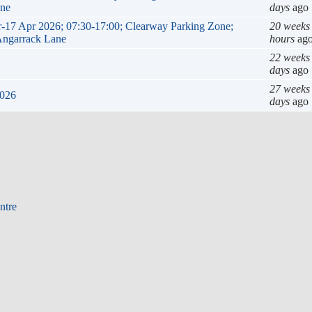
ane
days
ago
ar-17 Apr 2026; 07:30-17:00; Clearway Parking Zone;
20 weeks
 Angarrack Lane
hours
ag
22 weeks
days
ago
27 weeks
2026
days
ago
ntre