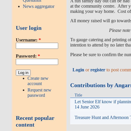
Questions
A fun family day out can be had
at the community centre. After yo
News aggregator
making your way home. Cost of 
All money raised will go toward
User login
Please note 
To gauge catering and printing o
Username:
*
intention to attend by no later t
Please be sure to confirm the nu
Password:
*
Login
or
register
to post comm
Create new
account
Contributions by Anga
Request new
password
Title
Let Senior Elf know if planni
14 June 2026
Recent popular
Treasure Hunt and Afternoon
content