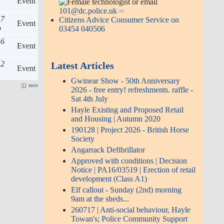
Event
or email
101@dc.police.uk
 7
Citizens Advice Consumer Service on
Event
o
03454 040506
 6
Event
 2
Latest Articles
Event
Gwinear Show - 50th Anniversary
more
2026 - free entry! refreshments. raffle -
Sat 4th July
Hayle Existing and Proposed Retail
and Housing | Autumn 2020
190128 | Project 2026 - British Horse
Society
Angarrack Defibrillator
Approved with conditions | Decision
Notice | PA16/03519 | Erection of retail
development (Class A1)
Elf callout - Sunday (2nd) morning
9am at the sheds...
260717 | Anti-social behaviour, Hayle
Towan's; Police Community Support