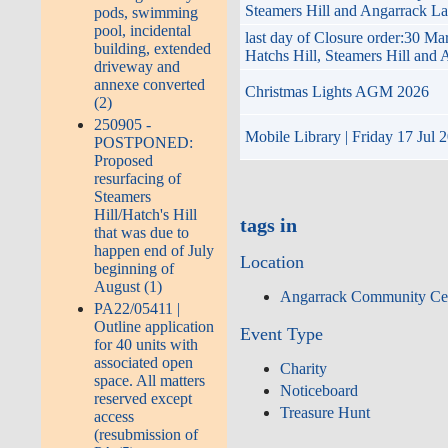
Steamers Hill and Angarrack L
pods, swimming
pool, incidental
last day of Closure order:30 M
building, extended
Hatchs Hill, Steamers Hill and
driveway and
annexe converted
Christmas Lights AGM 2026
(2)
250905 -
Mobile Library | Friday 17 Jul 
POSTPONED:
Proposed
resurfacing of
Steamers
Hill/Hatch's Hill
tags in
that was due to
happen end of July
Location
beginning of
August (1)
Angarrack Community Ce
PA22/05411 |
Outline application
Event Type
for 40 units with
associated open
Charity
space. All matters
Noticeboard
reserved except
Treasure Hunt
access
(resubmission of