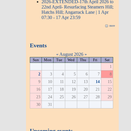
2026-EXTENDED-17th April 2026 to
22nd April- Resurfacing Steamers Hill;
Hatchs Hill; Angarrack Lane | 1 Apr
07:30 - 17 Apr 23:59
more
Events
«
August 2026
»
Sun
Mon
Tue
Wed
Thu
Fri
Sat
1
2
3
4
5
6
7
8
9
10
11
12
13
14
15
16
17
18
19
20
21
22
23
24
25
26
27
28
29
30
31
Upcoming events