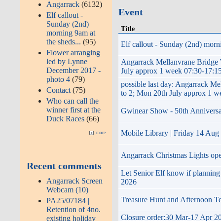
Angarrack
(6132)
Event
Elf callout -
Sunday (2nd)
Title
morning 9am at
the sheds...
(95)
Elf callout - Sunday (2nd) morni
Flower arranging
led by Lynne
Angarrack Mellanvrane Brid
December 2017 -
July approx 1 week 07:30-17:15
photo 4
(79)
possible last day: Angarrac
Contact
(75)
to 2; Mon 20th July approx 1 w
Who can call the
winner first at the
Gwinear Show - 50th Anniversary 
Duck Races
(66)
Mobile Library | Friday 14 Aug
more
Angarrack Christmas Lights op
Recent comments
Let Senior Elf know if plannin
Angarrack Screen
2026
Webcam (10)
Treasure Hunt and Afternoon T
PA25/07184 |
Retention of 4no.
Closure order:30 Mar-17 Apr 20
existing holiday