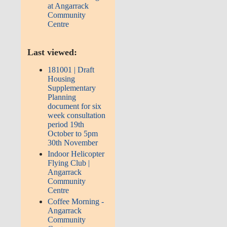
at Angarrack
Community
Centre
Last viewed:
181001 | Draft
Housing
Supplementary
Planning
document for six
week consultation
period 19th
October to 5pm
30th November
Indoor Helicopter
Flying Club |
Angarrack
Community
Centre
Coffee Morning -
Angarrack
Community