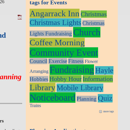
026
tags for Events
Angarrack Inn
Christmas
Christmas Lights
Christmas
Church
Lights Fundraising
nd
Coffee Morning
Community Event
Council
Exercise
Fitness
Flower
Fundraising
Hayle
Arranging
lanning
Hobby Hour
Information
Hobbies
Library
Mobile Library
Noticeboard
Quiz
Planning
Trains
more tags
rs