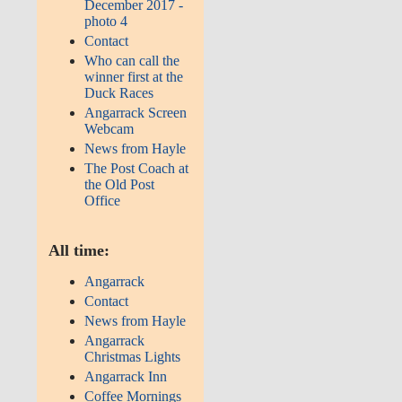
December 2017 -
photo 4
Contact
Who can call the
winner first at the
Duck Races
Angarrack Screen
Webcam
News from Hayle
The Post Coach at
the Old Post
Office
All time:
Angarrack
Contact
News from Hayle
Angarrack
Christmas Lights
Angarrack Inn
Coffee Mornings