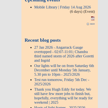
Mobile Library | Friday 14 Aug 2026
(6 days)
(Event)
more
Recent blog posts
27 Jan 2026 - Angarrack Gauge
overtopped - 02:07-11:01; Chandra
third named storm of 2026 after Goretti
and Ingrid
Our lights will be on from Saturday 6th
December until Monday 5th January,
5.30 pm to 10pm - 2025/2026
Test run tomorrow, Friday 5th Dec -
2025/2026
Thank you Hugh Eddy for today. We
still have few more jobs to finish but,
hopefully, everything will be ready for
weekend | 2025
Hosts of light frames - 2025/2026