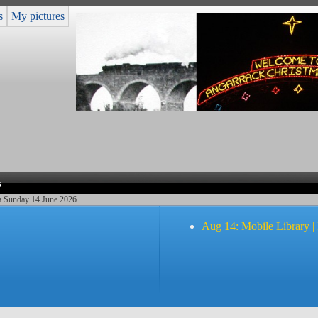
s
My pictures
s
ea Sunday 14 June 2026
Aug 14: Mobile Library |