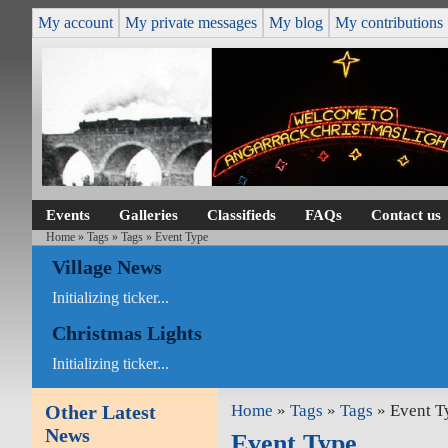
My account
My private messages
My blog
My contributions
Events
Galleries
Classifieds
FAQs
Contact us
Home
»
Tags
»
Tags
» Event Type
Village News
Initializing ticker...
Christmas Lights
Initializing ticker...
Other Latest
Home
»
Tags
»
Tags
» Event T
News
Event Type