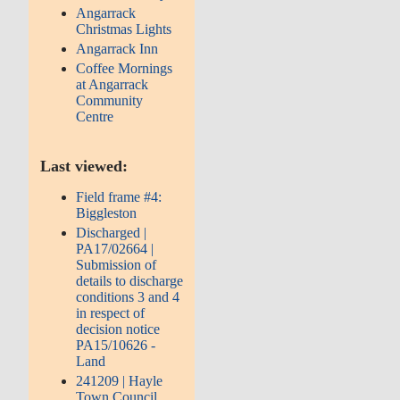
Angarrack
Christmas Lights
Angarrack Inn
Coffee Mornings
at Angarrack
Community
Centre
Last viewed:
Field frame #4:
Biggleston
Discharged |
PA17/02664 |
Submission of
details to discharge
conditions 3 and 4
in respect of
decision notice
PA15/10626 -
Land
241209 | Hayle
Town Council