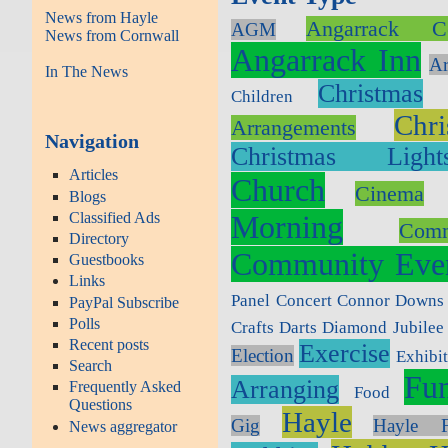
News from Hayle
Angarrack C
AGM
News from Cornwall
Angarrack Inn
Ar
In The News
Christmas
Children
Chr
Arrangements
Navigation
Christmas Light
Articles
Church
Cinema
Blogs
Classified Ads
Morning
Com
Directory
Community Eve
Guestbooks
Links
Panel
Concert
Connor Downs
PayPal Subscribe
Polls
Crafts
Darts
Diamond Jubilee
Recent posts
Exercise
Election
Exhibi
Search
Fun
Arranging
Frequently Asked
Food
Questions
Hayle
Gig
Hayle F
News aggregator