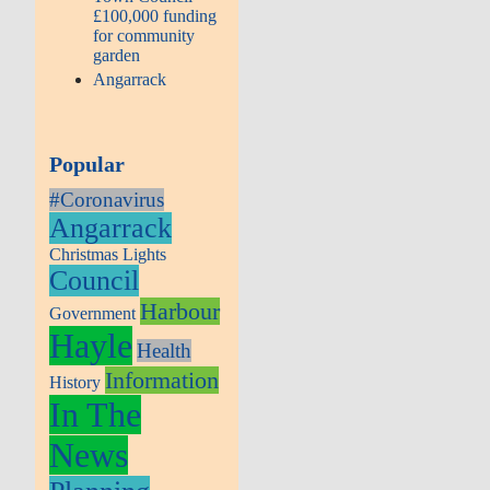
£100,000 funding
for community
garden
Angarrack
Popular
#Coronavirus
Angarrack
Christmas Lights
Council
Harbour
Government
Hayle
Health
Information
History
In The
News