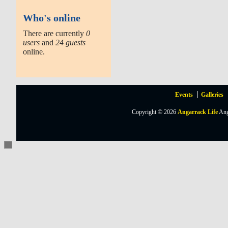
Who's online
There are currently
0
users
and
24 guests
online.
Events
Galleries
Copyright © 2026
Angarrack Life
Ang