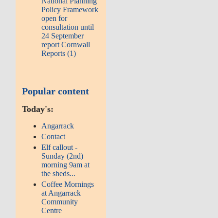
National Planning
Policy Framework
open for
consultation until
24 September
report Cornwall
Reports (1)
Popular content
Today's:
Angarrack
Contact
Elf callout -
Sunday (2nd)
morning 9am at
the sheds...
Coffee Mornings
at Angarrack
Community
Centre