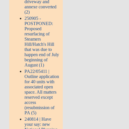
driveway and
annexe converted
(2)
250905 -
POSTPONED:
Proposed
resurfacing of
Steamers
Hill/Hatch's Hill
that was due to
happen end of July
beginning of
August (1)
PA22/05411 |
Outline application
for 40 units with
associated open
space. All matters
reserved except
access
(resubmission of
PA (5)
240814 | Have
your say: new