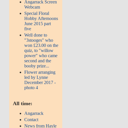
Angarrack Screen
Webcam
Special Floral
Hobby Afternoons
June 2015 part
five
Well done to
"3stooges" who
won £23.00 on the
quiz, to "willow
power" who came
second and the
booby prize...
Flower arranging
led by Lynne
December 2017 -
photo 4
All time:
Angarrack
Contact
News from Hayle