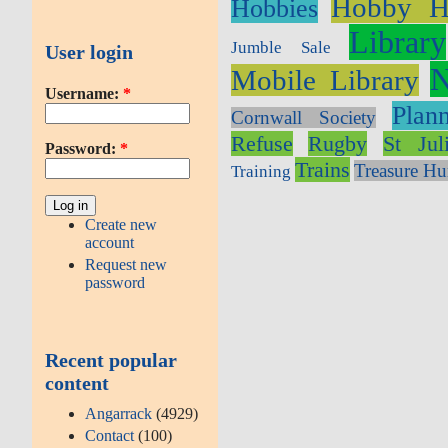
Hobby H
Hobbies
Library
Jumble Sale
User login
N
Mobile Library
Username:
*
Plan
Cornwall Society
Refuse
Rugby
St Jul
Password:
*
Trains
Treasure Hu
Training
Create new
account
Request new
password
Recent popular
content
Angarrack
(4929)
Contact
(100)