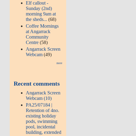
Elf callout -
Sunday (2nd)
morning 9am at
the sheds...
(68)
Coffee Mornings
at Angarrack
Community
Centre
(58)
Angarrack Screen
Webcam
(49)
more
Recent comments
Angarrack Screen
Webcam (10)
PA25/07184 |
Retention of 4no.
existing holiday
pods, swimming
pool, incidental
building, extended