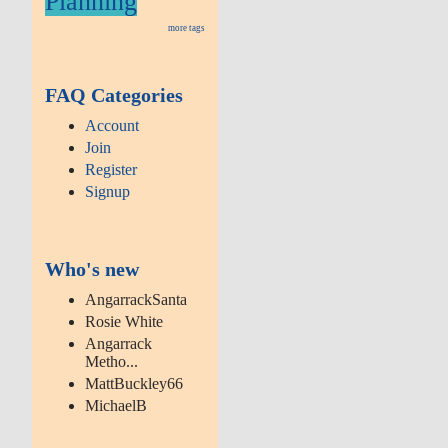
Planning
more tags
FAQ Categories
Account
Join
Register
Signup
Who's new
AngarrackSanta
Rosie White
Angarrack
Metho...
MattBuckley66
MichaelB