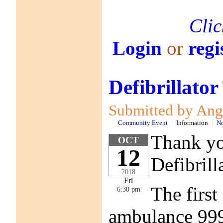
Clic
Login
or
regi
Defibrillator
Submitted by Anga
Community Event
Information
No
Thank you
OCT
12
Defibrill
2018
Fri
The first
6:30 pm
ambulance 999 