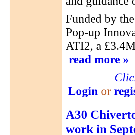
and guidance o
Funded by the
Pop-up Innovat
ATI2, a £3.4M
read more »
Clic
Login
or
regi
A30 Chiverto
work in Sep