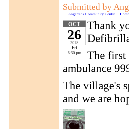
Submitted by Anga
Angarrack Community Centre
Comm
Thank you
OCT
26
Defibrill
2018
Fri
The first
6:30 pm
ambulance 999 
The village's 
and we are hop