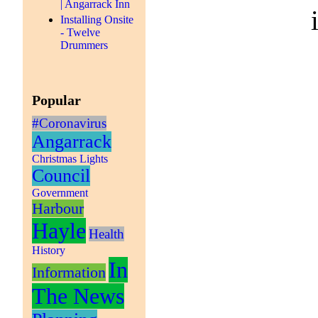
| Angarrack Inn
Installing Onsite
- Twelve
Drummers
Popular
#Coronavirus
Angarrack
Christmas Lights
Council
Government
Harbour
Hayle
Health
History
In
Information
The News