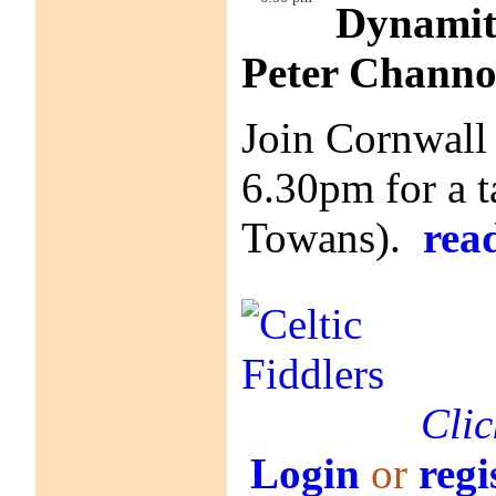
Dynamite
Peter Chann
Join Cornwall
6.30pm for a t
Towans).
rea
Clic
Login
or
regi