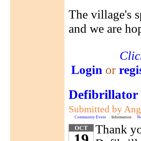
The village's 
and we are hop
Clic
Login
or
regi
Defibrillator
Submitted by Anga
Community Event
Information
No
Thank you
OCT
19