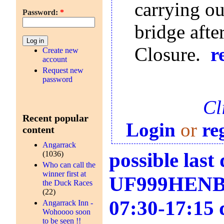
carrying out
Password:
*
bridge afte
Closure.
r
Create new
account
Request new
password
Cl
Recent popular
Login
or
re
content
Angarrack
possible las
(1036)
Who can call the
winner first at
UF999HENB0S
the Duck Races
(22)
07:30-17:15 
Angarrack Inn -
Wohoooo soon
to be seen !!