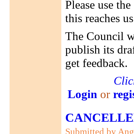
Please use the
this reaches u
The Council wi
publish its dr
get feedback.
Clic
Login
or
regi
CANCELLED! 
Submitted by Anga