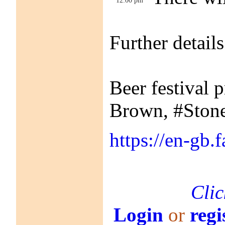
Further detai
Beer festival 
Brown, #Stone
https://en-gb
Clic
Login
or
regi