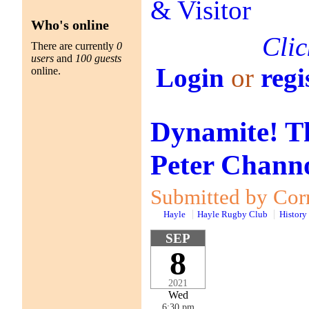
Who's online
Clic
There are currently
0
users
and
100 guests
Login
or
regi
online.
Dynamite! Th
Peter Channo
Submitted by Corn
Hayle
Hayle Rugby Club
History
SEP
8
2021
Wed
6:30 pm