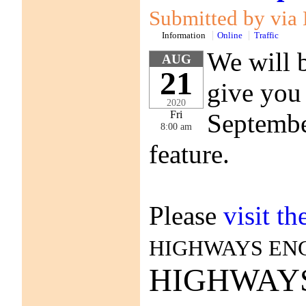
Submitted by vi
Information
Online
Traffic
We will b
AUG
21
give you 
2020
September
Fri
8:00 am
feature.
Please
visit t
HIGHWAYS EN
HIGHWAY