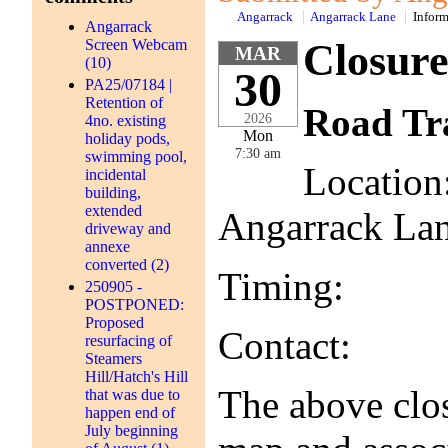
Angarrack
Angarrack Lane
Inform
Angarrack
Screen Webcam
Closure
MAR
(10)
30
PA25/07184 |
Retention of
Road Tra
2026
4no. existing
Mon
holiday pods,
7:30 am
swimming pool,
Location
incidental
building,
extended
Angarrack La
driveway and
annexe
converted (2)
Timing: 30th
250905 -
POSTPONED:
Proposed
Contact: Cor
resurfacing of
Steamers
Hill/Hatch's Hill
The above clos
that was due to
happen end of
July beginning