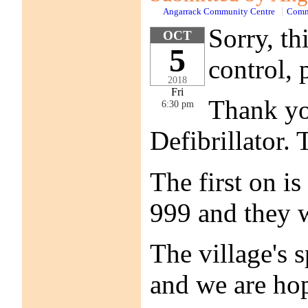
Angarrack Community Centre
Comm
Sorry, t
OCT
5
control, 
2018
Fri
Thank you
6:30 pm
Defibrillator.
The first on is
999 and they w
The village's 
and we are hop