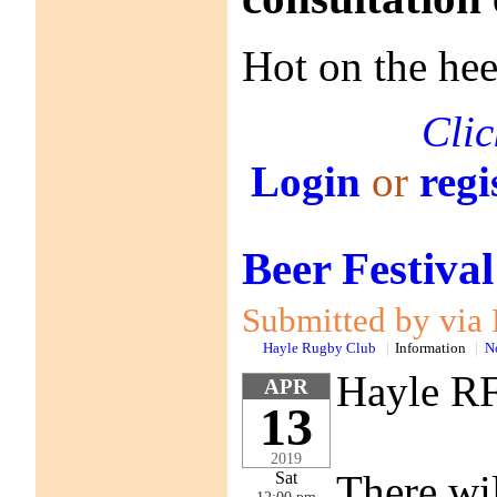
Hot on the he
Clic
Login
or
regi
Beer Festiva
Submitted by via 
Hayle Rugby Club
Information
N
Hayle RF
APR
13
2019
There wil
Sat
12:00 pm