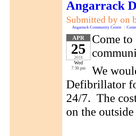
Angarrack De
Submitted by on b
Angarrack Community Centre
Comm
Come to 
APR
25
communit
2018
Wed
We would 
7:30 pm
Defibrillator f
24/7. The cost
on the outside