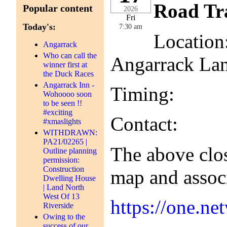
Road Tra
Popular content
2026
Fri
Today's:
7:30 am
Location
Angarrack
Who can call the
Angarrack La
winner first at
the Duck Races
Angarrack Inn -
Timing: 30th
Wohoooo soon
to be seen !!
#exciting
Contact: Cor
#xmaslights
WITHDRAWN:
PA21/02265 |
The above clos
Outline planning
permission:
Construction
map and assoc
Dwelling House
| Land North
West Of 13
https://one.
Riverside
Owing to the
success of our