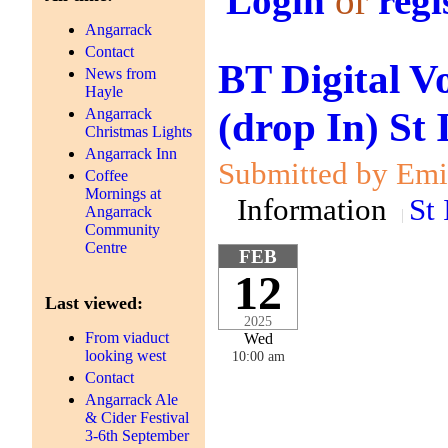
Login
or
regi
Angarrack
Contact
BT Digital V
News from
Hayle
(drop In) St
Angarrack
Christmas Lights
Angarrack Inn
Submitted by Emil
Coffee
Mornings at
Information
St 
Angarrack
Community
Centre
FEB
12
Last viewed:
2025
From viaduct
Wed
looking west
10:00 am
Contact
Angarrack Ale
& Cider Festival
3-6th September