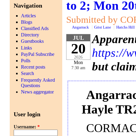
to 2; Mon 20
Navigation
Articles
Submitted by COR
Blogs
Angarrack
Grist Lane
Hatchs Hill
Classified Ads
Directory
Apparent
JUL
Guestbooks
20
Links
https://
PayPal Subscribe
2026
Polls
but clai
Mon
Recent posts
7:30 am
Search
Frequently Asked
Questions
Angarrac
News aggregator
Hayle TR
User login
CORMAC So
Username:
*