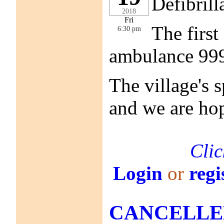
Defibrill
2018
Fri
The first
6:30 pm
ambulance 999 
The village's 
and we are hop
Clic
Login
or
regi
CANCELLED! 