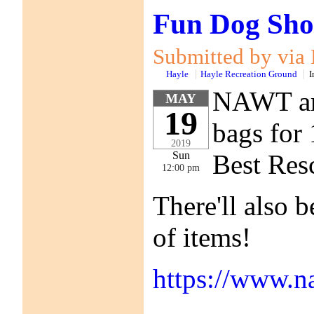
Fun Dog Sho
Submitted by via
Hayle
Hayle Recreation Ground
I
NAWT are
MAY
19
bags for 
2019
Best Res
Sun
12:00 pm
There'll also b
of items!
https://www.n