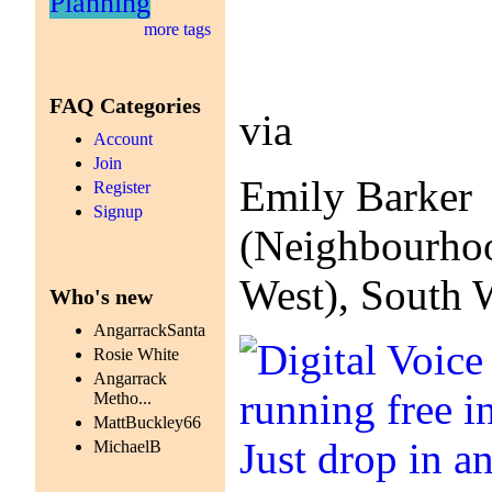
Planning
more tags
FAQ Categories
via
Account
Join
Emily Barker
Register
Signup
(Neighbourhoo
West), South 
Who's new
AngarrackSanta
Rosie White
Angarrack
Metho...
MattBuckley66
MichaelB