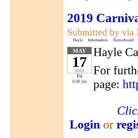
2019 Carniva
Submitted by via 
Hayle
Information
Noticeboard
Hayle Ca
MAY
17
For furth
2019
Fri
page:
ht
6:00 pm
Clic
Login
or
regi