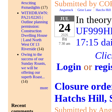
Submitted by COR
#exciting
#xmaslights
(17)
Angarrack
Grist Lane
Hatchs Hill
WITHDRAWN:
In theory
PA21/02265 |
JUL
Outline planning
24
permission:
UF999HE
Construction
2026
Dwelling House
17:15 da
Fri
| Land North
7:30 am
West Of 13
Riverside
(14)
Clic
Owing to the
success of our
Sunday Roasts,
Login
or
regi
we will be
offering our
superb Roast...
(14)
Closure orde
more
Hatchs Hill,
Recent
Submitted by Anga
comments