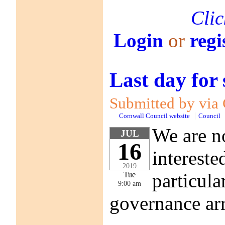
Clic
Login
or
regi
Last day for
Submitted by via 
Cornwall Council website
Council
We are no
JUL
16
intereste
2019
particula
Tue
9:00 am
governance ar