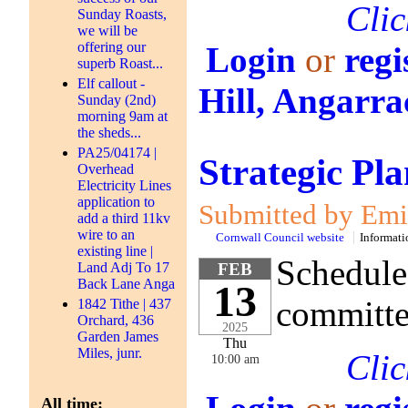
Clic
Sunday Roasts,
we will be
offering our
Login
or
regi
superb Roast...
Elf callout -
Hill, Angarra
Sunday (2nd)
morning 9am at
the sheds...
PA25/04174 |
Strategic P
Overhead
Electricity Lines
application to
Submitted by Emil
add a third 11kv
wire to an
Cornwall Council website
Informati
existing line |
Schedule
Land Adj To 17
FEB
Back Lane Anga
13
committe
1842 Tithe | 437
Orchard, 436
2025
Garden James
Thu
Miles, junr.
Clic
10:00 am
All time: