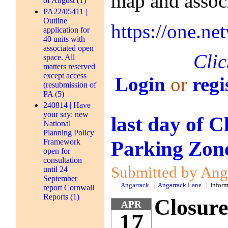
map and assoc
of August (1)
PA22/05411 |
Outline
https://one.
application for
40 units with
associated open
Clic
space. All
matters reserved
except access
Login
or
regi
(resubmission of
PA (5)
240814 | Have
your say: new
last day of 
National
Planning Policy
Parking Zone
Framework
open for
consultation
Submitted by Anga
until 24
September
Angarrack
Angarrack Lane
Inform
report Cornwall
Reports (1)
Closure
APR
17