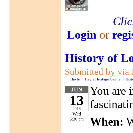
Clic
Login
or
regi
History of L
Submitted by via 
Hayle
Hayle Heritage Centre
Hist
You are i
JUN
13
fascinati
2018
Wed
When:
W
6:30 pm