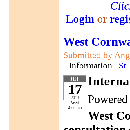
Clic
Login
or
regi
West Cornwal
Submitted by Anga
Information
St 
Interna
JUL
17
Powered
2019
Wed
4:00 pm
West Co
consultation