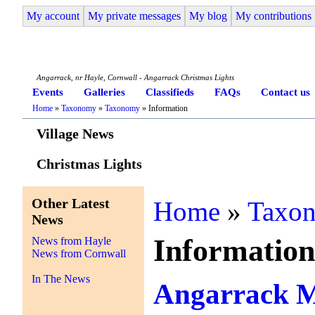
My account
My private messages
My blog
My contributions
Angarrack Life
Angarrack, nr Hayle, Cornwall - Angarrack Christmas Lights
Events
Galleries
Classifieds
FAQs
Contact us
Home
»
Taxonomy
»
Taxonomy
» Information
Village News
Christmas Lights
Other Latest
Home
»
Taxo
News
Informatio
News from Hayle
News from Cornwall
In The News
Angarrack 