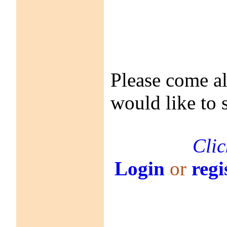
Please come a
would like to 
Clic
Login
or
regi