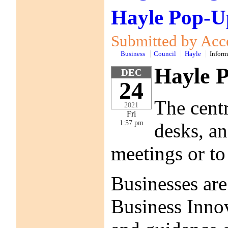
Hayle Pop-Up
Submitted by Acce
Business
Council
Hayle
Inform
Hayle P
DEC
24
The centr
2021
Fri
1:57 pm
desks, an
meetings or to
Businesses are
Business Innov