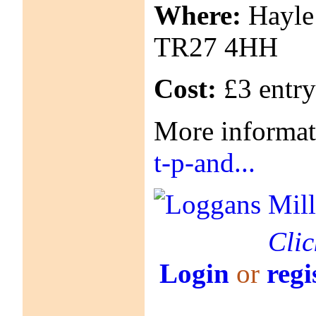
Where:
Hayle 
TR27 4HH
Cost:
£3 entry
More informa
t-p-and...
Clic
Login
or
regi