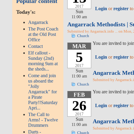
Popular content
2017
Login
or
register
to
Sun
Today's:
11:00 am
Angarrack
Angarrack Methodists | S
The Post Coach
Submitted by Angarrack.info ... on Mon,
at the Old Post
Church
Office
You are invited to j
MAR
Contact
5
Elf callout -
Login
or
register
to
Sunday (2nd)
morning 9am at
2017
the sheds...
Sun
Angarrack Metho
Come and join
11:00 am
Submitted by Angarrack.i
us aboard the
Church
"Jolly
You are invited to j
Angarrack" for
FEB
a Pirate
26
Party!!Saturday
Login
or
register
to
Apri...
2017
The Call to
Sun
Arms! - Twelve
Angarrack Metho
11:00 am
Drummers
Submitted by Angarrack.in
Darts -
Church