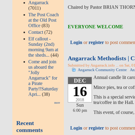
Angarrack
Chaired by Pastor BRIAN THO
(7011)
The Post Coach
at the Old Post
Office
(83)
EVERYONE WELCOME
Contact
(72)
Elf callout -
Login
or
register
to post commen
Sunday (2nd)
morning 9am at
the sheds...
(44)
Angarrack Methodists | C
Come and join
Submitted by Angarrack.info ... on Sat, 0
us aboard the
Angarrack Community Centre
An
"Jolly
Annual candle lit car
Angarrack" for
DEC
a Pirate
16
Mince pies, tea or cof
Party!!Saturday
Apri...
(38)
This is a special ser
2018
tea/coffee in the Hall.
more
Sun
6:00 pm
This event, of course,
Recent
Login
or
register
to post commen
comments