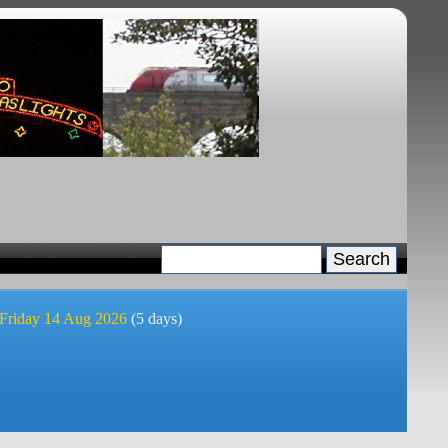
 Friday 14 Aug 2026
(5 days)