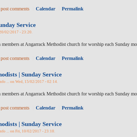
 post comments
Calendar
Permalink
unday Service
 20/02/2017 - 23:20.
oin members at Angarrack Methodist church for worship each Sunday mo
 post comments
Calendar
Permalink
dists | Sunday Service
nfo ... on Wed, 15/02/2017 - 02:14.
oin members at Angarrack Methodist church for worship each Sunday m
 post comments
Calendar
Permalink
dists | Sunday Service
fo ... on Fri, 10/02/2017 - 23:10.