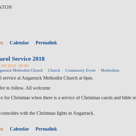
RNTON
ts
Calendar
Permalink
arol Service 2018
1/09/2018 - 00:00.
garrack Methodist Church
Church
Community Event
Methodists
ol service at Angarrack Methodist Church at 6pm.
fee to follow. All welcome.
vice for Christmas when there is a service of Christmas carols and bibl
 coincides with the Christmas lights in Angarrack.
ts
Calendar
Permalink