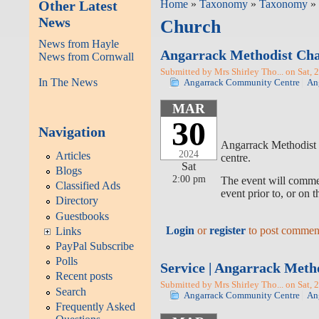
Other Latest
Home
»
Taxonomy
»
Taxonomy
» 
News
Church
News from Hayle
Angarrack Methodist Cha
News from Cornwall
Submitted by Mrs Shirley Tho... on Sat, 
In The News
Angarrack Community Centre
An
MAR
30
Navigation
Angarrack Methodist C
2024
Articles
centre.
Sat
Blogs
2:00 pm
The event will commen
Classified Ads
event prior to, or on 
Directory
Guestbooks
Login
or
register
to post commen
Links
PayPal Subscribe
Polls
Service | Angarrack Meth
Recent posts
Submitted by Mrs Shirley Tho... on Sat, 
Search
Angarrack Community Centre
An
Frequently Asked