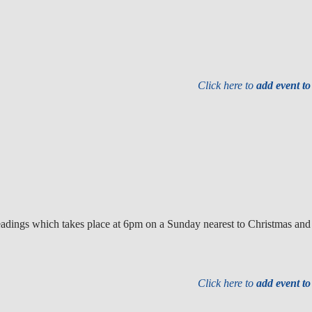
Click here to
add event t
e readings which takes place at 6pm on a Sunday nearest to Christmas an
Click here to
add event t