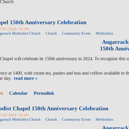
Church
pel 150th Anniversary Celebration
27/01/2024 - 01:00.
garrack Methodist Church
Church
Community Event
Methodists
Angarrack
150th Anniv
hapel will celebrate its 150th anniversary in 2024. To recognise this 
ce at 1400, with cream tea, pasties and teas and coffees available to t
the day.
read more »
ts
Calendar
Permalink
odist Chapel 150th Anniversary Celebration
27/01/2024 - 01:00.
garrack Methodist Church
Church
Community Event
Methodists
Angarrack