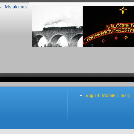
s
My pictures
s
Aug 14: Mobile Library |