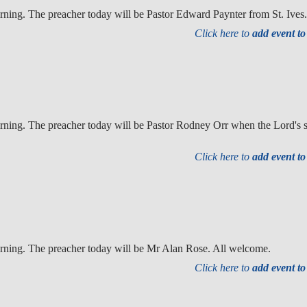
ning. The preacher today will be Pastor Edward Paynter from St. Ives
Click here to
add event t
ning. The preacher today will be Pastor Rodney Orr when the Lord's su
Click here to
add event t
rning. The preacher today will be Mr Alan Rose. All welcome.
Click here to
add event t