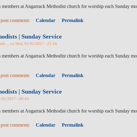
in members at Angarrack Methodist church for worship each Sunday mor
 post comments
Calendar
Permalink
dists | Sunday Service
nfo ... on Wed, 01/02/2017 - 23:34.
in members at Angarrack Methodist church for worship each Sunday mor
 post comments
Calendar
Permalink
dists | Sunday Service
1/01/2017 - 00:43.
oin members at Angarrack Methodist church for worship each Sunday mo
 post comments
Calendar
Permalink