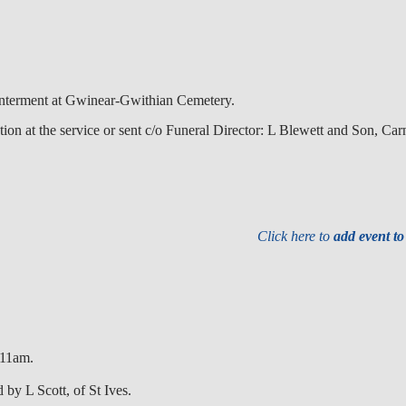
Interment at Gwinear-Gwithian Cemetery.
ion at the service or sent c/o Funeral Director: L Blewett and Son, C
Click here to
add event t
 11am.
 by L Scott, of St Ives.