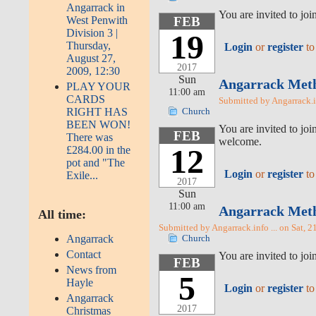
Angarrack in
You are invited to jo
West Penwith
FEB
Division 3 |
19
Thursday,
Login
or
register
to
August 27,
2017
2009, 12:30
Sun
Angarrack Metho
PLAY YOUR
11:00 am
CARDS
Submitted by Angarrack.i
RIGHT HAS
Church
BEEN WON!
You are invited to jo
FEB
There was
welcome.
12
£284.00 in the
pot and "The
Login
or
register
to
Exile...
2017
Sun
11:00 am
Angarrack Metho
All time:
Submitted by Angarrack.info ... on Sat, 2
Angarrack
Church
Contact
You are invited to j
FEB
News from
5
Hayle
Login
or
register
to
Angarrack
2017
Christmas