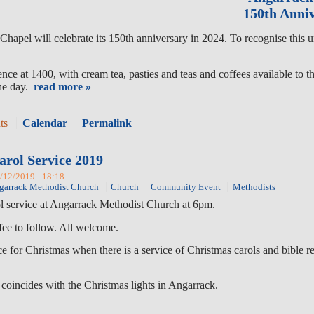
150th Anniv
hapel will celebrate its 150th anniversary in 2024. To recognise this 
ce at 1400, with cream tea, pasties and teas and coffees available to t
the day.
read more »
ts
Calendar
Permalink
arol Service 2019
3/12/2019 - 18:18.
garrack Methodist Church
Church
Community Event
Methodists
ol service at Angarrack Methodist Church at 6pm.
fee to follow. All welcome.
vice for Christmas when there is a service of Christmas carols and bibl
 coincides with the Christmas lights in Angarrack.