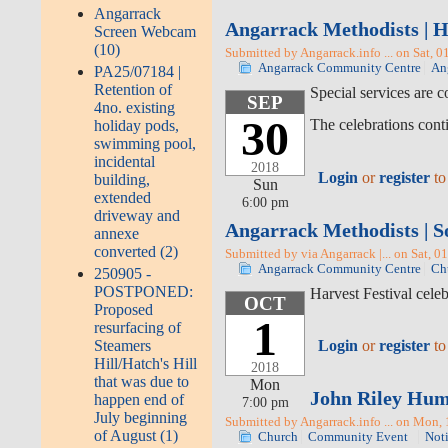
Angarrack
Angarrack Methodists | H
Screen Webcam
(10)
Submitted by Angarrack.info ... on Sat, 0
Angarrack Community Centre
An
PA25/07184 |
Retention of
Special services are 
SEP
4no. existing
30
The celebrations cont
holiday pods,
swimming pool,
incidental
2018
Login
or
register
to
building,
Sun
extended
6:00 pm
driveway and
Angarrack Methodists | S
annexe
converted (2)
Submitted by via Angarrack |... on Sat, 0
Angarrack Community Centre
Ch
250905 -
POSTPONED:
Harvest Festival cele
OCT
Proposed
1
resurfacing of
Steamers
Login
or
register
to
Hill/Hatch's Hill
2018
that was due to
Mon
John Riley Humf
happen end of
7:00 pm
July beginning
Submitted by Angarrack.info ... on Mon,
of August (1)
Church
Community Event
Not