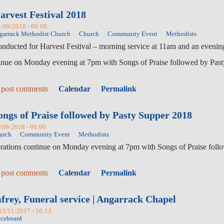
arvest Festival 2018
1/09/2018 - 00:00.
garrack Methodist Church
Church
Community Event
Methodists
conducted for Harvest Festival – morning service at 11am and an evenin
inue on Monday evening at 7pm with Songs of Praise followed by Pasty
 post comments
Calendar
Permalink
ongs of Praise followed by Pasty Supper 2018
1/09/2018 - 00:00.
urch
Community Event
Methodists
brations continue on Monday evening at 7pm with Songs of Praise follo
 post comments
Calendar
Permalink
rey, Funeral service | Angarrack Chapel
 13/11/2017 - 10:13.
iceboard