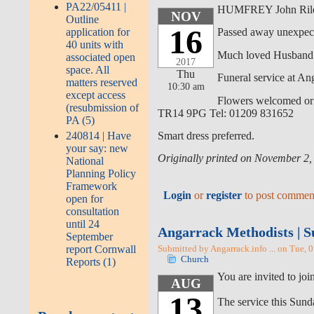
PA22/05411 |
HUMFREY John Rile
NOV
Outline
16
application for
Passed away unexpect
40 units with
Much loved Husband 
associated open
2017
space. All
Thu
Funeral service at A
matters reserved
10:30 am
except access
Flowers welcomed or d
(resubmission of
TR14 9PG Tel: 01209 831652
PA (5)
240814 | Have
Smart dress preferred.
your say: new
Originally printed on November 2,
National
Planning Policy
Framework
Login
or
register
to post commen
open for
consultation
until 24
Angarrack Methodists | S
September
report Cornwall
Submitted by Angarrack.info ... on Tue, 
Church
Reports (1)
You are invited to j
AUG
13
The service this Sunda