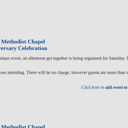
 Methodist Chapel
ersary Celebration
unique event, an afternoon get together is being organised for Saturda
hose attending. There will be no charge, however guests are more than 
Click here to
add event t
 Methodist Chapel