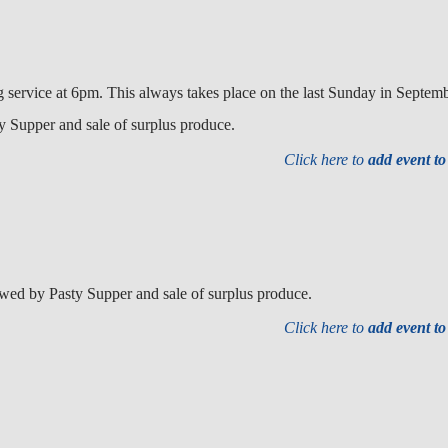
g service at 6pm. This always takes place on the last Sunday in Septemb
 Supper and sale of surplus produce.
Click here to
add event t
wed by Pasty Supper and sale of surplus produce.
Click here to
add event t