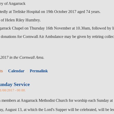
y of Angarrack
edly at Treliske Hospital on 19th October 2017 aged 74 years.
of Helen Riley Humfrey.
ngarrack Chapel on Thursday 16th November at 10.30am, followed by 
onations for Cornwall Air Ambulance may be given by retiring collect
 2017 in the Cornwall Area.
ts
Calendar
Permalink
unday Service
01/08/2017 - 00:00.
oin members at Angarrack Methodist Church for worship each Sunday at
y, August 13, at which the Lord's Supper will be celebrated, will be led