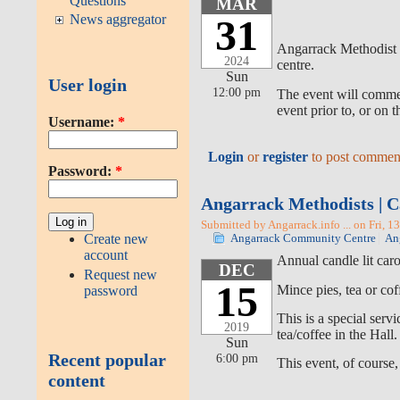
Questions
MAR
News aggregator
31
Angarrack Methodist C
2024
centre.
Sun
User login
12:00 pm
The event will commen
event prior to, or on 
Username:
*
Login
or
register
to post commen
Password:
*
Angarrack Methodists | C
Submitted by Angarrack.info ... on Fri, 1
Create new
Angarrack Community Centre
An
account
Annual candle lit car
DEC
Request new
15
Mince pies, tea or cof
password
This is a special ser
2019
tea/coffee in the Hall.
Sun
Recent popular
6:00 pm
This event, of course,
content