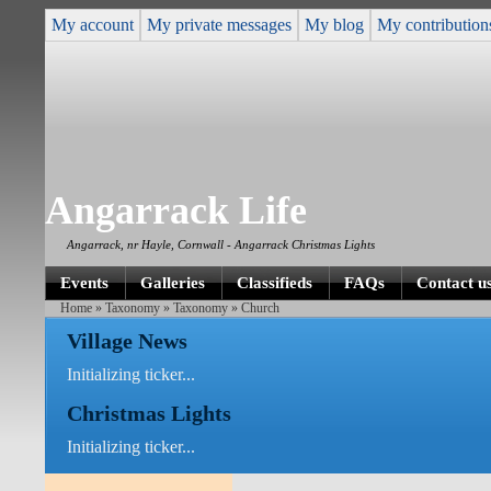
My account
My private messages
My blog
My contribution
Angarrack Life
Angarrack, nr Hayle, Cornwall - Angarrack Christmas Lights
Events
Galleries
Classifieds
FAQs
Contact u
Home
»
Taxonomy
»
Taxonomy
» Church
Village News
Initializing ticker...
Christmas Lights
Initializing ticker...