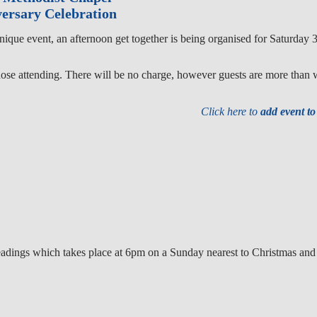
ersary Celebration
unique event, an afternoon get together is being organised for Saturda
hose attending. There will be no charge, however guests are more than 
Click here to
add event t
e readings which takes place at 6pm on a Sunday nearest to Christmas an