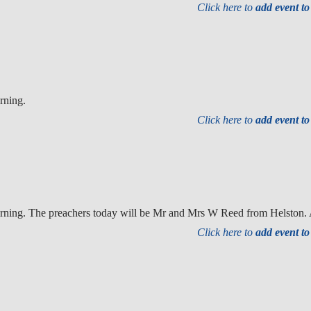
Click here to
add event t
rning.
Click here to
add event t
orning. The preachers today will be Mr and Mrs W Reed from Helston.
Click here to
add event t