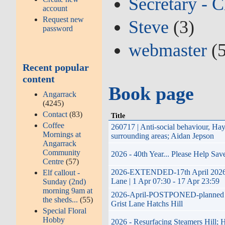
Secretary - C
account
Request new
Steve
(3)
password
webmaster
(5
Recent popular
content
Book page
Angarrack
(4245)
Contact
(83)
Title
Coffee
260717 | Anti-social behaviour, H
Mornings at
surrounding areas; Aidan Jepson
Angarrack
Community
2026 - 40th Year... Please Help Sa
Centre
(57)
2026-EXTENDED-17th April 2026 to 
Elf callout -
Lane | 1 Apr 07:30 - 17 Apr 23:59
Sunday (2nd)
morning 9am at
2026-April-POSTPONED-planned impro
the sheds...
(55)
Grist Lane Hatchs Hill
Special Floral
Hobby
2026 - Resurfacing Steamers Hill; 