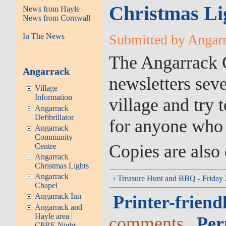
Christmas Li
News from Hayle
News from Cornwall
In The News
Submitted by Angarra
The Angarrack 
Angarrack
newsletters sever
Village
Information
village and try 
Angarrack
Defibrillator
for anyone who
Angarrack
Community
Copies are also o
Centre
Angarrack
Christmas Lights
Angarrack
‹ Treasure Hunt and BBQ - Friday
Chapel
Angarrack Inn
Printer-friend
Angarrack and
Hayle area |
comments
Per
CPRE Night