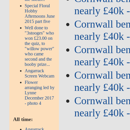
Special Floral
nearly £40k 
Hobby
Afternoons June
Cornwall bene
2015 part five
Well done to
nearly £40k 
"3stooges" who
won £23.00 on
the quiz, to
Cornwall bene
"willow power"
who came
nearly £40k 
second and the
booby prize...
Angarrack
Cornwall bene
Screen Webcam
Flower
nearly £40k 
arranging led by
Lynne
Cornwall bene
December 2017
- photo 4
nearly £40k 
All time:
Angarrack