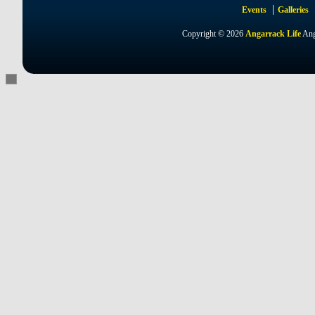
Events
Galleries
Copyright © 2026
Angarrack Life
Ang