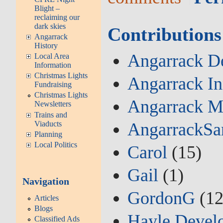
Blight –
reclaiming our
dark skies
Contributions
Angarrack
History
Angarrack De
Local Area
Information
Christmas Lights
Angarrack I
Fundraising
Christmas Lights
Angarrack M
Newsletters
Trains and
Viaducts
AngarrackSa
Planning
Local Politics
Carol
(15)
Gail
(1)
Navigation
GordonG
(12
Articles
Blogs
Hayle Devel
Classified Ads