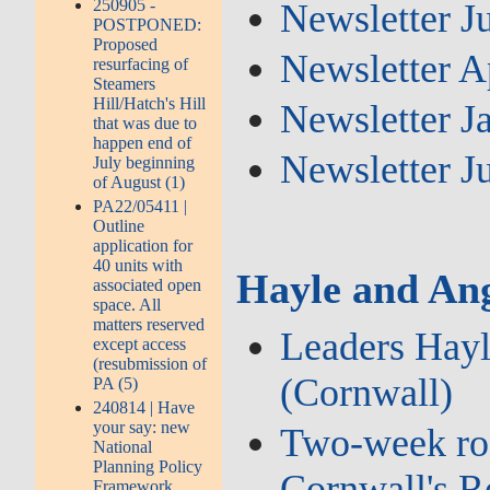
250905 -
Newsletter J
POSTPONED:
Proposed
Newsletter A
resurfacing of
Steamers
Hill/Hatch's Hill
Newsletter J
that was due to
happen end of
Newsletter J
July beginning
of August (1)
PA22/05411 |
Outline
application for
40 units with
Hayle and Ang
associated open
space. All
matters reserved
Leaders Hayl
except access
(resubmission of
(Cornwall)
PA (5)
240814 | Have
your say: new
Two‑week road
National
Planning Policy
Cornwall's 
Framework