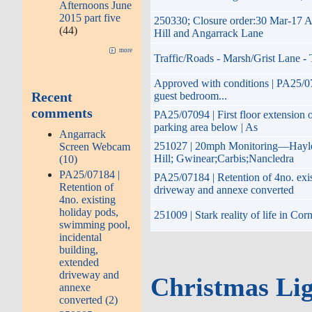
Afternoons June
2015 part five
250330; Closure order:30 Mar-17 A
(44)
Hill and Angarrack Lane
more
Traffic/Roads - Marsh/Grist Lane -
Approved with conditions | PA25/0709
Recent
guest bedroom...
comments
PA25/07094 | First floor extension 
parking area below | As
Angarrack
251027 | 20mph Monitoring—Hayle 
Screen Webcam
Hill; Gwinear;Carbis;Nancledra
(10)
PA25/07184 |
PA25/07184 | Retention of 4no. exis
Retention of
driveway and annexe converted
4no. existing
holiday pods,
251009 | Stark reality of life in Co
swimming pool,
incidental
building,
extended
driveway and
Christmas Lig
annexe
converted (2)