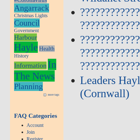
Angarrack
???????????
Christmas Lights
Council
???????????
Government
???????????
Harbour
Hayle
Health
???????????
History
In
???????????
Information
The News
Leaders Hayl
Planning
(Cornwall)
more tags
FAQ Categories
Account
Join
Register