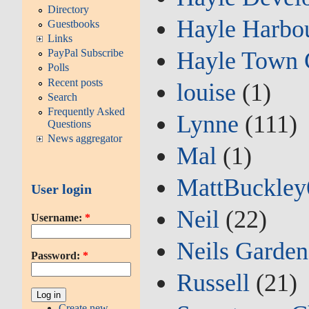
Directory
Hayle Harbou
Guestbooks
Links
Hayle Town 
PayPal Subscribe
Polls
Recent posts
louise
(1)
Search
Frequently Asked
Lynne
(111)
Questions
News aggregator
Mal
(1)
MattBuckley
User login
Neil
(22)
Username:
*
Neils Garden
Password:
*
Russell
(21)
Create new