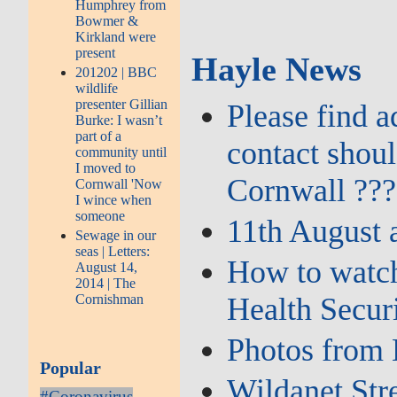
Humphrey from
Bowmer &
Kirkland were
present
Hayle News
201202 | BBC
wildlife
presenter Gillian
Please find 
Burke: I wasn’t
part of a
contact shou
community until
I moved to
Cornwall ???
Cornwall 'Now
I wince when
someone
11th August 
Sewage in our
seas | Letters:
How to watch
August 14,
2014 | The
Health Secur
Cornishman
Photos from 
Popular
Wildanet Str
#Coronavirus