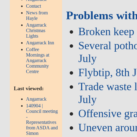
Contact
Problems with
News from
Hayle
Angarrack
Broken keep l
Christmas
Lights
Several potho
Angarrack Inn
Coffee
July
Mornings at
Angarrack
Community
Flybtip, 8th 
Centre
Trade waste l
Last viewed:
July
Angarrack
140904 |
Offensive gra
Council meeting
-
Representatives
Uneven aroun
from ASDA and
Simon