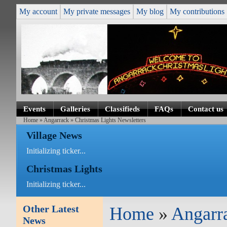
My account
My private messages
My blog
My contributions
Events
Galleries
Classifieds
FAQs
Contact us
Home
»
Angarrack
» Christmas Lights Newsletters
Village News
Initializing ticker...
Christmas Lights
Initializing ticker...
Other Latest
Home
»
Angarr
News