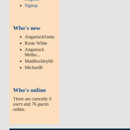
Signup
Who's new
AngarrackSanta
Rosie White
Angarrack
Metho...
MattBuckley66
MichaelB
Who's online
There are currently
0
users
and
76 guests
online.