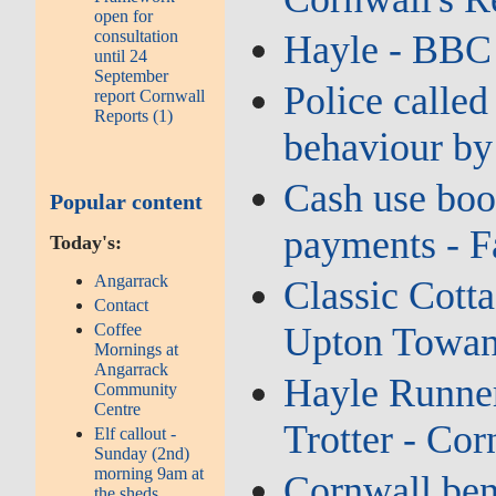
open for
consultation
Hayle - BBC
until 24
September
Police called
report Cornwall
Reports (1)
behaviour by
Cash use boo
Popular content
payments - F
Today's:
Angarrack
Classic Cotta
Contact
Upton Towans
Coffee
Mornings at
Angarrack
Hayle Runner
Community
Centre
Trotter - Cor
Elf callout -
Sunday (2nd)
morning 9am at
Cornwall bene
the sheds...