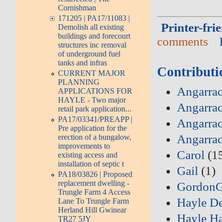
Cornishman
171205 | PA17/11083 |
Printer-fri
Demolish all existing
buildings and forecourt
comments
structures inc removal
of underground fuel
tanks and infras
Contributi
CURRENT MAJOR
PLANNING
Angarrac
APPLICATIONS FOR
HAYLE - Two major
Angarrac
retail park application...
PA17/03341/PREAPP |
Angarrac
Pre application for the
Angarra
erection of a bungalow,
improvements to
Carol
(1
existing access and
installation of septic t
Gail
(1)
PA18/03826 | Proposed
replacement dwelling -
Gordon
Trungle Farm 4 Access
Hayle D
Lane To Trungle Farm
Herland Hill Gwinear
Hayle Ha
TR27 5JY