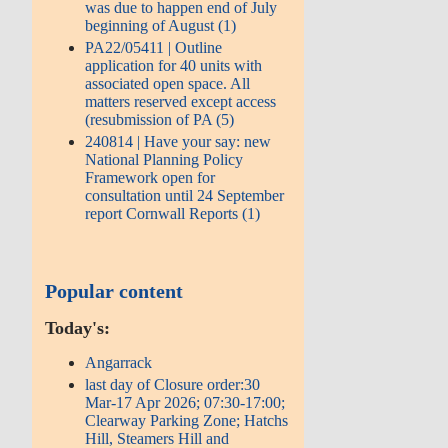
was due to happen end of July
beginning of August (1)
PA22/05411 | Outline
application for 40 units with
associated open space. All
matters reserved except access
(resubmission of PA (5)
240814 | Have your say: new
National Planning Policy
Framework open for
consultation until 24 September
report Cornwall Reports (1)
Popular content
Today's:
Angarrack
last day of Closure order:30
Mar-17 Apr 2026; 07:30-17:00;
Clearway Parking Zone; Hatchs
Hill, Steamers Hill and