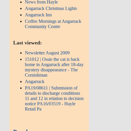
News from Hayle
Angarrack Christmas Lights
Angarrack Inn
Coffee Mornings at Angarrack
Community Centre
Last viewed:
Newsletter August 2009
151012 | Ossie the cat is back
home in Angarrack after 18-day
mystery disappearance - The
Cornishman
Angarrack
PA19/08611 | Submission of
details to discharge conditions
11 and 12 in relation to decision
notice PA16/03519 - Hayle
Retail Pa