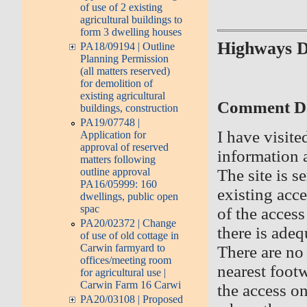
of use of 2 existing
agricultural buildings to
form 3 dwelling houses
Highways 
PA18/09194 | Outline
Planning Permission
(all matters reserved)
for demolition of
existing agricultural
Comment Dat
buildings, construction
PA19/07748 |
I have visite
Application for
approval of reserved
information 
matters following
outline approval
The site is 
PA16/05999: 160
existing acce
dwellings, public open
spac
of the acces
PA20/02372 | Change
there is adeq
of use of old cottage in
Carwin farmyard to
There are no 
offices/meeting room
nearest foot
for agricultural use |
Carwin Farm 16 Carwi
the access on
PA20/03108 | Proposed