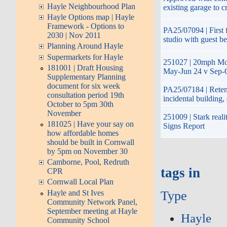
Hayle Neighbourhood Plan
existing garage to c
Hayle Options map | Hayle
Framework - Options to
PA25/07094 | First f
2030 | Nov 2011
studio with guest b
Planning Around Hayle
Supermarkets for Hayle
251027 | 20mph Mon
181001 | Draft Housing
May-Jun 24 v Sep-O
Supplementary Planning
document for six week
PA25/07184 | Retent
consultation period 19th
incidental building
October to 5pm 30th
November
251009 | Stark reali
181025 | Have your say on
Signs Report
how affordable homes
should be built in Cornwall
by 5pm on November 30
Camborne, Pool, Redruth
tags in
CPR
Cornwall Local Plan
Hayle and St Ives
Type
Community Network Panel,
September meeting at Hayle
Hayle
Community School