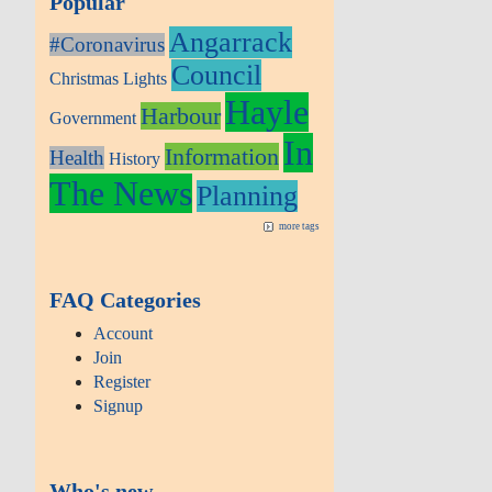
Popular
Angarrack
#Coronavirus
Council
Christmas Lights
Hayle
Harbour
Government
In
Information
Health
History
The News
Planning
more tags
FAQ Categories
Account
Join
Register
Signup
Who's new