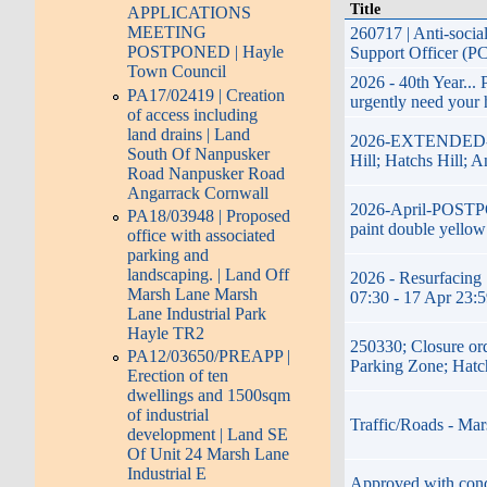
Title
APPLICATIONS
MEETING
260717 | Anti-soci
POSTPONED | Hayle
Support Officer (P
Town Council
2026 - 40th Year...
PA17/02419 | Creation
urgently need your 
of access including
land drains | Land
2026-EXTENDED-17t
South Of Nanpusker
Hill; Hatchs Hill; 
Road Nanpusker Road
Angarrack Cornwall
2026-April-POSTPON
PA18/03948 | Proposed
paint double yellow
office with associated
parking and
landscaping. | Land Off
2026 - Resurfacing 
Marsh Lane Marsh
07:30 - 17 Apr 23:
Lane Industrial Park
Hayle TR2
250330; Closure or
PA12/03650/PREAPP |
Parking Zone; Hatc
Erection of ten
dwellings and 1500sqm
of industrial
Traffic/Roads - Mar
development | Land SE
Of Unit 24 Marsh Lane
Industrial E
Approved with condi