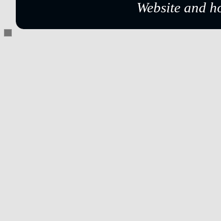
Website and h