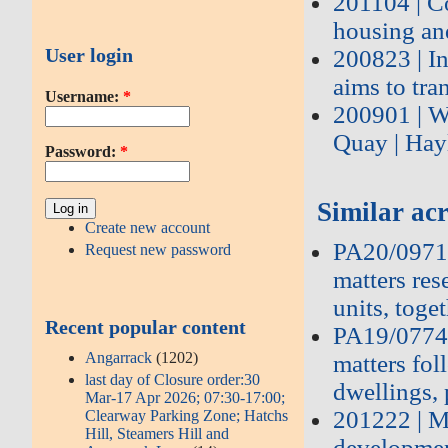
201104 | C
housing an
User login
200823 | I
aims to tra
Username:
*
200901 | W
Quay | Ha
Password:
*
Similar acr
Create new account
PA20/09715
Request new password
matters res
units, toge
Recent popular content
PA19/07748
Angarrack
(1202)
matters fo
last day of Closure order:30
dwellings, 
Mar-17 Apr 2026; 07:30-17:00;
201222 | M
Clearway Parking Zone; Hatchs
Hill, Steamers Hill and
developmen