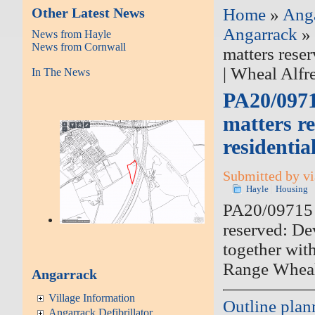
Other Latest News
Home
»
Ang
Angarrack
» 
News from Hayle
News from Cornwall
matters rese
| Wheal Alfr
In The News
PA20/0971
matters r
residentia
Submitted by vi
Hayle
Housing
PA20/09715 |
reserved: De
together wit
Range Wheal
Angarrack
Village Information
Outline plan
Angarrack Defibrillator