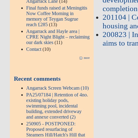
Angarrack Lane
(14)
completion
Final funds raised at Meningitis
Now Coffee Morning in
201104 | C
memory of Teygan Sugrue
housing an
reach £285
(13)
Angarrack and Hayle area |
200823 | I
CPRE Night Blight – reclaiming
aims to tra
our dark skies
(11)
Contact
(10)
more
Recent comments
Angarrack Screen Webcam (10)
PA25/07184 | Retention of 4no.
existing holiday pods,
swimming pool, incidental
building, extended driveway
and annexe converted (2)
250905 - POSTPONED:
Proposed resurfacing of
Steamers Hill/Hatch's Hill that