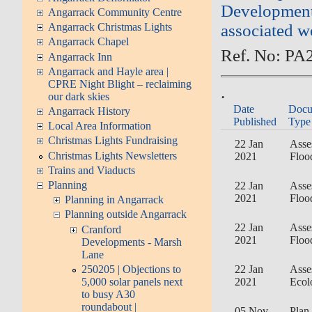
Development 
Angarrack Community Centre
associated w
Angarrack Christmas Lights
Angarrack Chapel
Ref. No: PA
Angarrack Inn
Angarrack and Hayle area |
CPRE Night Blight – reclaiming
.
our dark skies
Date
Docu
Angarrack History
Published
Type
Local Area Information
Christmas Lights Fundraising
22 Jan
Asse
Christmas Lights Newsletters
2021
Floo
Trains and Viaducts
Planning
22 Jan
Asse
2021
Floo
Planning in Angarrack
Planning outside Angarrack
22 Jan
Asse
Cranford
2021
Floo
Developments - Marsh
Lane
250205 | Objections to
22 Jan
Asse
5,000 solar panels next
2021
Ecol
to busy A30
roundabout |
05 Nov
Plan 