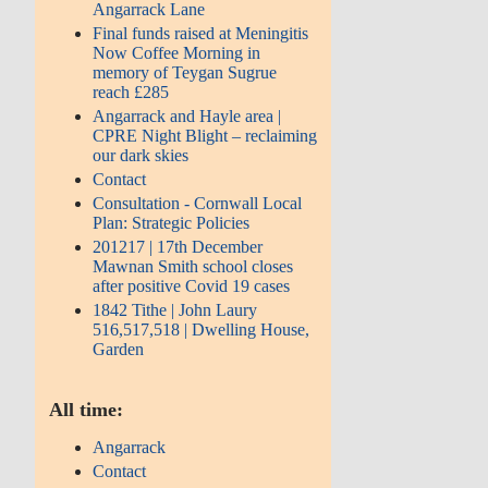
Angarrack Lane
Final funds raised at Meningitis
Now Coffee Morning in
memory of Teygan Sugrue
reach £285
Angarrack and Hayle area |
CPRE Night Blight – reclaiming
our dark skies
Contact
Consultation - Cornwall Local
Plan: Strategic Policies
201217 | 17th December
Mawnan Smith school closes
after positive Covid 19 cases
1842 Tithe | John Laury
516,517,518 | Dwelling House,
Garden
All time:
Angarrack
Contact