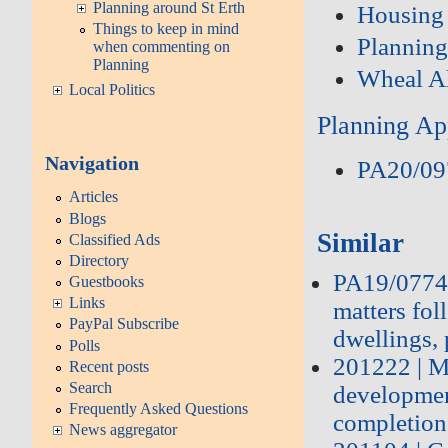
Planning around St Erth
Housing
Things to keep in mind
Plannin
when commenting on
Planning
Wheal A
Local Politics
Planning Ap
Navigation
PA20/09
Articles
Blogs
Similar
Classified Ads
Directory
PA19/07748
Guestbooks
Links
matters fo
PayPal Subscribe
dwellings, 
Polls
201222 | M
Recent posts
Search
developmen
Frequently Asked Questions
completion
News aggregator