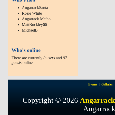
AngarrackSanta
Rosie White
Angarrack Metho...
MattBuckley66
MichaelB
Who's online
There are currently
0 users
and
97
guests
online.
Events
Galleries
Copyright © 2026
Angarrack
Angarrack