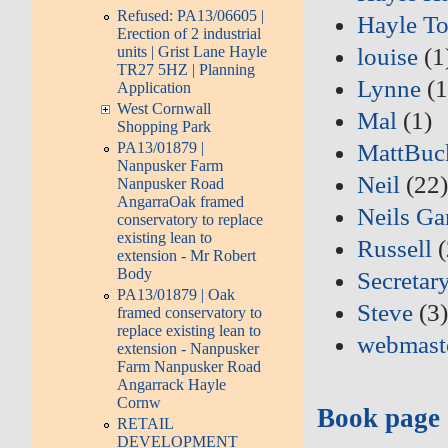
Refused: PA13/06605 |
Hayle T
Erection of 2 industrial
units | Grist Lane Hayle
louise
(1
TR27 5HZ | Planning
Lynne
(1
Application
West Cornwall
Mal
(1)
Shopping Park
PA13/01879 |
MattBuc
Nanpusker Farm
Neil
(22
Nanpusker Road
AngarraOak framed
Neils Ga
conservatory to replace
existing lean to
Russell
(
extension - Mr Robert
Body
Secretar
PA13/01879 | Oak
Steve
(3
framed conservatory to
replace existing lean to
webmast
extension - Nanpusker
Farm Nanpusker Road
Angarrack Hayle
Cornw
Book page
RETAIL
DEVELOPMENT