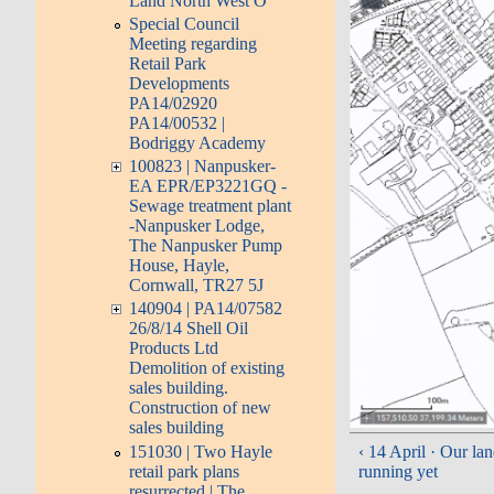
Land North West O
Special Council
Meeting regarding
Retail Park
Developments
PA14/02920
PA14/00532 |
Bodriggy Academy
100823 | Nanpusker-
EA EPR/EP3221GQ -
Sewage treatment plant
-Nanpusker Lodge,
The Nanpusker Pump
House, Hayle,
Cornwall, TR27 5J
140904 | PA14/07582
26/8/14 Shell Oil
Products Ltd
Demolition of existing
sales building.
Construction of new
sales building
151030 | Two Hayle
‹ 14 April · Our lan
retail park plans
running yet
resurrected | The