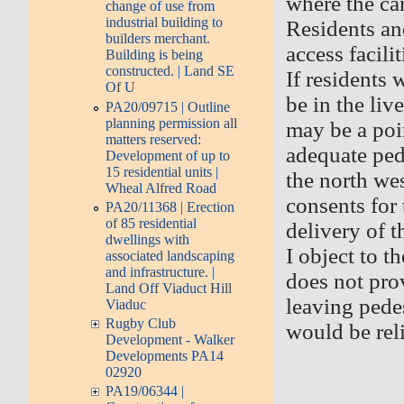
where the car
change of use from
industrial building to
Residents and
builders merchant.
access facili
Building is being
constructed. | Land SE
If residents
Of U
be in the liv
PA20/09715 | Outline
planning permission all
may be a poin
matters reserved:
adequate pede
Development of up to
15 residential units |
the north wes
Wheal Alfred Road
consents for 
PA20/11368 | Erection
of 85 residential
delivery of 
dwellings with
I object to t
associated landscaping
and infrastructure. |
does not prov
Land Off Viaduct Hill
leaving pedes
Viaduc
Rugby Club
would be reli
Development - Walker
Developments PA14
02920
PA19/06344 |