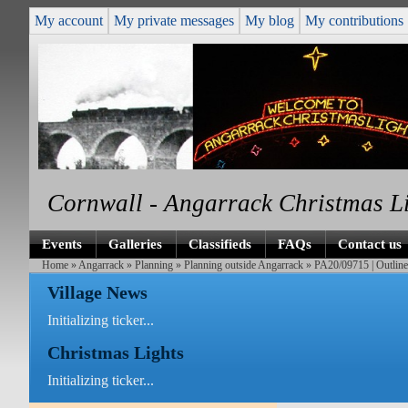
My account
My private messages
My blog
My contributions
Cornwall - Angarrack Christmas L
Events
Galleries
Classifieds
FAQs
Contact us
Home
»
Angarrack
»
Planning
»
Planning outside Angarrack
» PA20/09715 | Outline 
Village News
Initializing ticker...
Christmas Lights
Initializing ticker...