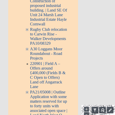
Construction of
proposed industrial
building. | Land SE Of
Unit 24 Marsh Lane
Industrial Estate Hayle
Cornwall
Rugby Club relocation
to Carwin Rise -
Walker Developments
PA10/08329
A30 Loggans Moor
Roundabout - Road
Projects
220901 | Field A –
Offers around
£400,000 (Fields B &
C Open to Offers)
Land off Angarrack
Lane
PA21/05008 | Outline
Application with some
matters reserved for up
to forty units with
associated open space |