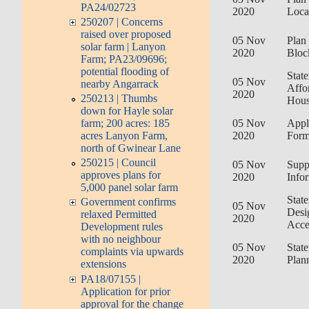
PA24/02723
2020
Loca
250207 | Concerns
raised over proposed
05 Nov
Plan 
solar farm | Lanyon
2020
Bloc
Farm; PA23/09696;
potential flooding of
Stat
05 Nov
nearby Angarrack
Affo
2020
250213 | Thumbs
Hous
down for Hayle solar
farm; 200 acres: 185
05 Nov
Appl
acres Lanyon Farm,
2020
For
north of Gwinear Lane
250215 | Council
05 Nov
Supp
approves plans for
2020
Info
5,000 panel solar farm
Stat
Government confirms
05 Nov
Desi
relaxed Permitted
2020
Acce
Development rules
with no neighbour
05 Nov
Stat
complaints via upwards
2020
Plan
extensions
PA18/07155 |
Application for prior
approval for the change