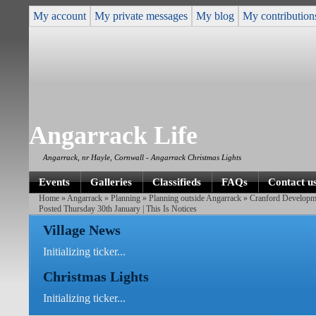
My account
My private messages
My blog
My contribution
Angarrack Life
Angarrack, nr Hayle, Cornwall - Angarrack Christmas Lights
Events
Galleries
Classifieds
FAQs
Contact u
Home
»
Angarrack
»
Planning
»
Planning outside Angarrack
»
Cranford Developm
Posted Thursday 30th January | This Is Notices
Village News
Initializing ticker...
Christmas Lights
Initializing ticker...