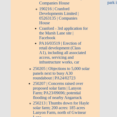
park 
Companies House
190216 | Cranford
Developments Limited |
05263135 | Companies
House
Cranford - 3rd application for
the Marsh Lane site |
Facebook
PA16/03519 | Erection of
retail development (Class
A1), including all associated
access, servicing and
infrastructure works, car
250205 | Objections to 5,000 solar
panels next to busy A30
roundabout | PA24/02723
250207 | Concerns raised over
proposed solar farm | Lanyon
Farm; PA23/09696; potential
flooding of nearby Angarrack
250213 | Thumbs down for Hayle
solar farm; 200 acres: 185 acres
Lanyon Farm, north of Gwinear