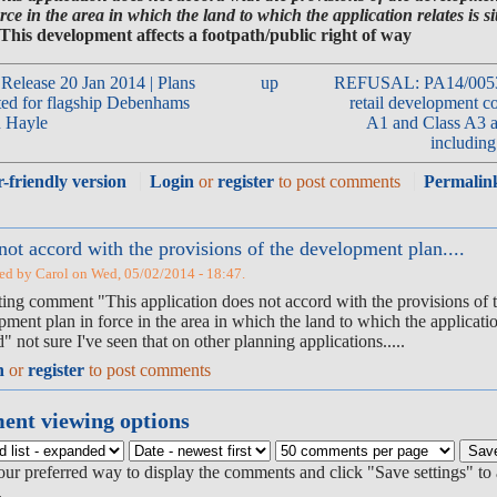
rce in the area in which the land to which the application relates is si
 This development affects a footpath/public right of way
 Release 20 Jan 2014 | Plans
up
REFUSAL: PA14/00532 
ted for flagship Debenhams
retail development c
n Hayle
A1 and Class A3 a
including 
r-friendly version
Login
or
register
to post comments
Permalin
not accord with the provisions of the development plan....
ed by Carol on Wed, 05/02/2014 - 18:47.
sting comment "This application does not accord with the provisions of 
ment plan in force in the area in which the land to which the application
d" not sure I've seen that on other planning applications.....
n
or
register
to post comments
nt viewing options
our preferred way to display the comments and click "Save settings" to 
.