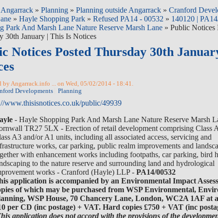
»
Angarrack
»
Planning
»
Planning outside Angarrack
»
Cranford Devel
Lane
»
Hayle Shopping Park
»
Refused PA14 - 00532
»
140120 | PA14
g Park And Marsh Lane Nature Reserve Marsh Lane
» Public Notices
 30th January | This Is Notices
ic Notices Posted Thursday 30th January
ces
 by Angarrack.info ... on Wed, 05/02/2014 - 18:41.
nford Developments
Planning
://www.thisisnotices.co.uk/public/49939
ayle
- Hayle Shopping Park And Marsh Lane Nature Reserve Marsh L
ornwall TR27 5LX - Erection of retail development comprising Class 
ass A3 and/or A1 units, including all associated access, servicing and
nfrastructure works, car parking, public realm improvements and landsc
ogether with enhancement works including footpaths, car parking, bird 
ndscaping to the nature reserve and surrounding land and hydrological
mprovement works - Cranford (Hayle) LLP -
PA14/00532
his application is accompanied by an Environmental Impact Asses
opies of which may be purchased from WSP Environmental, Envi
lanning, WSP House, 70 Chancery Lane, London, WC2A 1AF at a 
10 per CD (inc postage) + VAT. Hard copies £750 + VAT (inc posta
This application does not accord with the provisions of the developmen