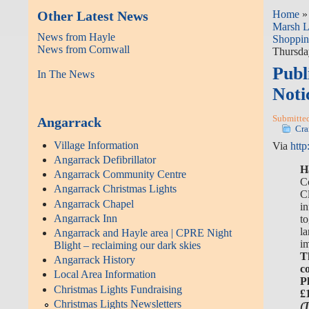
Other Latest News
Home
Marsh 
News from Hayle
Shoppin
News from Cornwall
Thursday
Publ
In The News
Noti
Submitted
Angarrack
Cra
Village Information
Via
http
Angarrack Defibrillator
H
Angarrack Community Centre
C
Angarrack Christmas Lights
Cl
Angarrack Chapel
i
Angarrack Inn
t
la
Angarrack and Hayle area | CPRE Night
i
Blight – reclaiming our dark skies
T
Angarrack History
c
Local Area Information
P
Christmas Lights Fundraising
£
Christmas Lights Newsletters
(