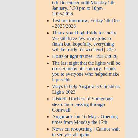
6th December until Monday 5th
January, 5.30 pm to 10pm -
2025/2026
Test run tomorrow, Friday 5th Dec
- 2025/2026
Thank you Hugh Eddy for today.
We still have few more jobs to
finish but, hopefully, everything
will be ready for weekend | 2025
Hosts of light frames - 2025/2026
The last night that the lights will be
on is Sunday 5th January. Thank
you to everyone who helped make
it possible
Ways to help Angarrack Christmas
Lights 2023
Historic Duchess of Sutherland
steam train passing through
Cornwall
Angarrack Inn 16 May - Opening
times from Monday the 17th
News on re-opening ! Cannot wait
to see you all again