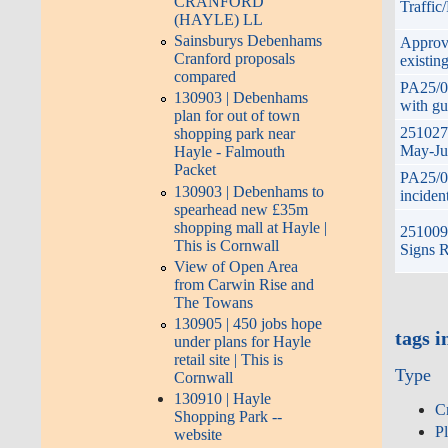
CRANFORD
Traffic
(HAYLE) LL
Sainsburys Debenhams
Approve
Cranford proposals
existin
compared
PA25/07
130903 | Debenhams
with gu
plan for out of town
251027
shopping park near
May-Jun
Hayle - Falmouth
Packet
PA25/07
130903 | Debenhams to
inciden
spearhead new £35m
shopping mall at Hayle |
251009 
This is Cornwall
Signs R
View of Open Area
from Carwin Rise and
The Towans
130905 | 450 jobs hope
tags i
under plans for Hayle
retail site | This is
Type
Cornwall
130910 | Hayle
C
Shopping Park --
P
website