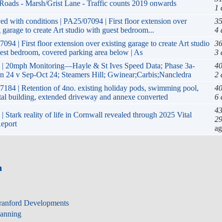
/Roads - Marsh/Grist Lane - Traffic counts 2019 onwards
1 
d with conditions | PA25/07094 | First floor extension over
35
g garage to create Art studio with guest bedroom...
4 
094 | First floor extension over existing garage to create Art studio
36
est bedroom, covered parking area below | As
3 
 | 20mph Monitoring—Hayle & St Ives Speed Data; Phase 3a-
40
 24 v Sep-Oct 24; Steamers Hill; Gwinear;Carbis;Nancledra
2 
184 | Retention of 4no. existing holiday pods, swimming pool,
40
tal building, extended driveway and annexe converted
6 
43
| Stark reality of life in Cornwall revealed through 2025 Vital
29
eport
a
n
ranford Developments
lanning