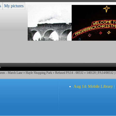
s
My pictures
s
ents - Marsh Lane
»
Hayle Shopping Park
»
Refused PA14 - 00532
»
140120 | PA14/00532 |
Aug 14: Mobile Library |