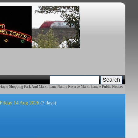
 Hayle Shopping Park And Marsh Lane Nature Reserve Marsh Lane
» Public Notices
 Friday 14 Aug 2026
(7 days)