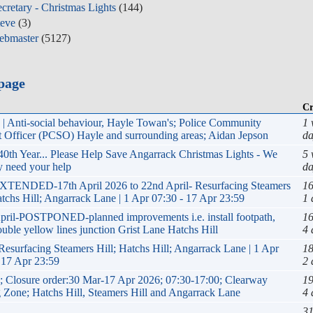
cretary - Christmas Lights
(144)
teve
(3)
ebmaster
(5127)
page
Cr
| Anti-social behaviour, Hayle Towan's; Police Community
1 
 Officer (PCSO) Hayle and surrounding areas; Aidan Jepson
da
40th Year... Please Help Save Angarrack Christmas Lights - We
5 
y need your help
da
XTENDED-17th April 2026 to 22nd April- Resurfacing Steamers
16
atchs Hill; Angarrack Lane | 1 Apr 07:30 - 17 Apr 23:59
1 
pril-POSTPONED-planned improvements i.e. install footpath,
16
ouble yellow lines junction Grist Lane Hatchs Hill
4 
Resurfacing Steamers Hill; Hatchs Hill; Angarrack Lane | 1 Apr
18
 17 Apr 23:59
2 
 Closure order:30 Mar-17 Apr 2026; 07:30-17:00; Clearway
19
 Zone; Hatchs Hill, Steamers Hill and Angarrack Lane
4 
31