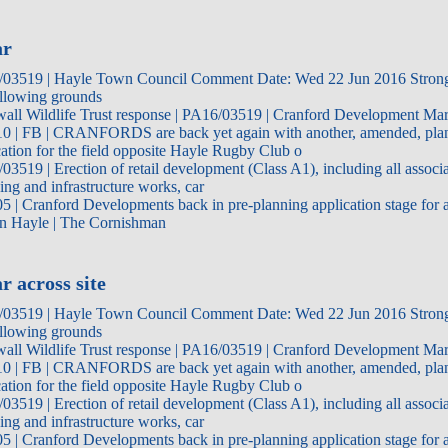
ar
03519 | Hayle Town Council Comment Date: Wed 22 Jun 2016 Strong
ollowing grounds
all Wildlife Trust response | PA16/03519 | Cranford Development Ma
0 | FB | CRANFORDS are back yet again with another, amended, pla
cation for the field opposite Hayle Rugby Club o
03519 | Erection of retail development (Class A1), including all associa
cing and infrastructure works, car
5 | Cranford Developments back in pre-planning application stage for ad
in Hayle | The Cornishman
r across site
03519 | Hayle Town Council Comment Date: Wed 22 Jun 2016 Strong
ollowing grounds
all Wildlife Trust response | PA16/03519 | Cranford Development Ma
0 | FB | CRANFORDS are back yet again with another, amended, pla
cation for the field opposite Hayle Rugby Club o
03519 | Erection of retail development (Class A1), including all associa
cing and infrastructure works, car
5 | Cranford Developments back in pre-planning application stage for ad