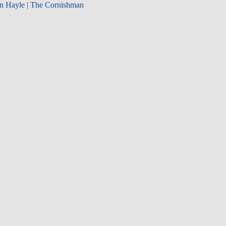
in Hayle | The Cornishman