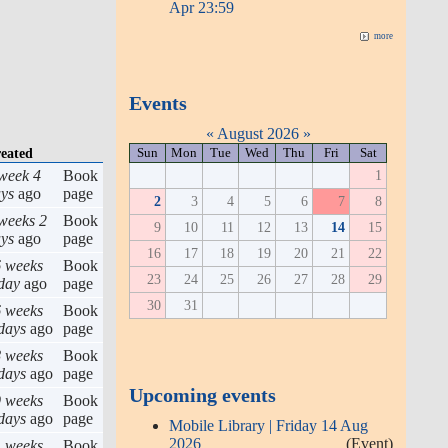
Apr 23:59
more
Events
«
August 2026
»
Sun
Mon
Tue
Wed
Thu
Fri
Sat
eated
1
week 4
Book
ys
ago
page
2
3
4
5
6
7
8
weeks 2
Book
9
10
11
12
13
14
15
ys
ago
page
16
17
18
19
20
21
22
 weeks
Book
23
24
25
26
27
28
29
day
ago
page
30
31
 weeks
Book
days
ago
page
 weeks
Book
days
ago
page
Upcoming events
 weeks
Book
days
ago
page
Mobile Library | Friday 14 Aug
2026
(Event)
 weeks
Book