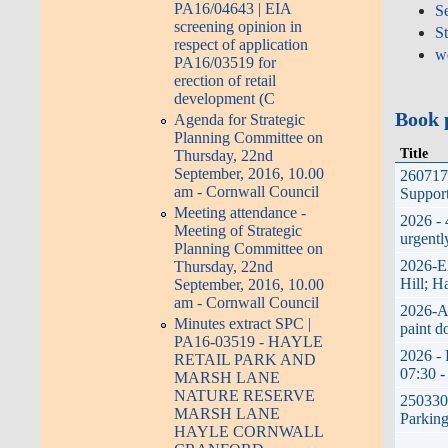
PA16/04643 | EIA
Se
screening opinion in
S
respect of application
w
PA16/03519 for
erection of retail
development (C
Book 
Agenda for Strategic
Planning Committee on
Title
Thursday, 22nd
September, 2016, 10.00
260717 
am - Cornwall Council
Support
Meeting attendance -
2026 - 
Meeting of Strategic
urgentl
Planning Committee on
2026-E
Thursday, 22nd
Hill; H
September, 2016, 10.00
am - Cornwall Council
2026-A
Minutes extract SPC |
paint d
PA16-03519 - HAYLE
2026 - 
RETAIL PARK AND
07:30 -
MARSH LANE
NATURE RESERVE
250330;
MARSH LANE
Parking
HAYLE CORNWALL