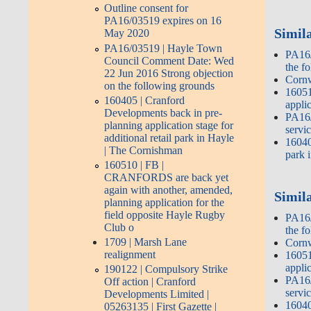
Outline consent for
PA16/03519 expires on 16
Simil
May 2020
PA16/03519 | Hayle Town
PA16/
Council Comment Date: Wed
the f
22 Jun 2016 Strong objection
Cornw
on the following grounds
16051
160405 | Cranford
appli
Developments back in pre-
PA16/
planning application stage for
servi
additional retail park in Hayle
16040
| The Cornishman
park 
160510 | FB |
CRANFORDS are back yet
again with another, amended,
Simila
planning application for the
field opposite Hayle Rugby
PA16/
Club o
the f
1709 | Marsh Lane
Cornw
realignment
16051
appli
190122 | Compulsory Strike
PA16/
Off action | Cranford
servi
Developments Limited |
16040
05263135 | First Gazette |