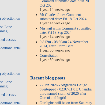
Comment submitted date: Sun 20
Oct 202
1 year 14 weeks ago
Mr Charles Jones Comment
 objection on
submitted date: Fri 18 Oct 2024
1 year 14 weeks ago
rsh Lane
Mrs gail willis Comment submitted
nning
date: Fri 13 Sep 2024
1 year 14 weeks ago
ted access,
0.812m - 08:30am 24 November
2024, after Storm Bert
ditional retail
1 year 36 weeks ago
Consultation
1 year 50 weeks ago
 objection on
Recent blog posts
rsh Lane
27 Jan 2026 - Angarrack Gauge
nning
overtopped - 02:07-11:01; Chandra
third named storm of 2026 after
ted access,
Goretti and Ingrid
Our lights will be on from Saturday
ditional retail