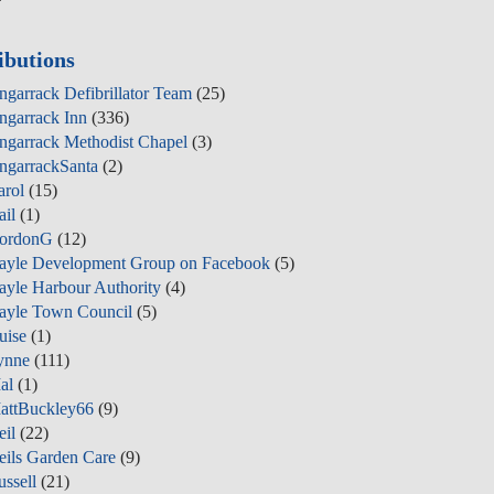
ibutions
ngarrack Defibrillator Team
(25)
ngarrack Inn
(336)
ngarrack Methodist Chapel
(3)
ngarrackSanta
(2)
arol
(15)
ail
(1)
ordonG
(12)
ayle Development Group on Facebook
(5)
ayle Harbour Authority
(4)
ayle Town Council
(5)
uise
(1)
ynne
(111)
al
(1)
attBuckley66
(9)
eil
(22)
eils Garden Care
(9)
ussell
(21)