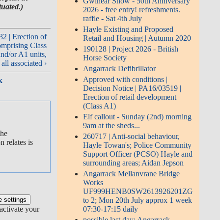
Gwinear Show - 50th Anniversary
tuated.)
2026 - free entry! refreshments.
raffle - Sat 4th July
Hayle Existing and Proposed
| Erection of
Retail and Housing | Autumn 2020
omprising Class
190128 | Project 2026 - British
nd/or A1 units,
Horse Society
all associated ›
Angarrack Defibrillator
Approved with conditions |
k
Decision Notice | PA16/03519 |
Erection of retail development
(Class A1)
Elf callout - Sunday (2nd) morning
9am at the sheds...
the
260717 | Anti-social behaviour,
 relates is
Hayle Towan's; Police Community
Support Officer (PCSO) Hayle and
surrounding areas; Aidan Jepson
Angarrack Mellanvrane Bridge
Works
UF999HENB0SW2613926201ZG
to 2; Mon 20th July approx 1 week
activate your
07:30-17:15 daily
possible last day: Angarrack