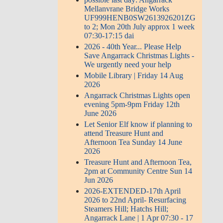
Mellanvrane Bridge Works
UF999HENB0SW2613926201ZG
to 2; Mon 20th July approx 1 week
07:30-17:15 dai
2026 - 40th Year... Please Help
Save Angarrack Christmas Lights -
We urgently need your help
Mobile Library | Friday 14 Aug
2026
Angarrack Christmas Lights open
evening 5pm-9pm Friday 12th
June 2026
Let Senior Elf know if planning to
attend Treasure Hunt and
Afternoon Tea Sunday 14 June
2026
Treasure Hunt and Afternoon Tea,
2pm at Community Centre Sun 14
Jun 2026
2026-EXTENDED-17th April
2026 to 22nd April- Resurfacing
Steamers Hill; Hatchs Hill;
Angarrack Lane | 1 Apr 07:30 - 17