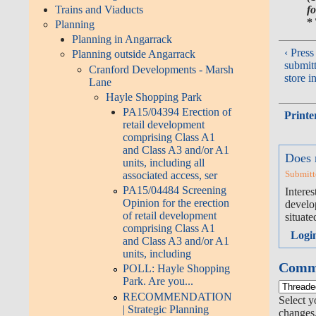
fo
Trains and Viaducts
*
Planning
Planning in Angarrack
‹ Press
Planning outside Angarrack
submit
Cranford Developments - Marsh
store i
Lane
Hayle Shopping Park
PA15/04394 Erection of
Printe
retail development
comprising Class A1
and Class A3 and/or A1
Does 
units, including all
Submitt
associated access, ser
PA15/04484 Screening
Intere
Opinion for the erection
develop
of retail development
situate
comprising Class A1
Logi
and Class A3 and/or A1
units, including
Comme
POLL: Hayle Shopping
Park. Are you...
RECOMMENDATION
Select y
| Strategic Planning
changes