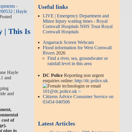
opments -
Useful links
/00532 | Hayle
LIVE | Emergency Department and
 Posted
Minor Injury waiting times - Royal
Cornwall Hospitals NHS Trust Royal
 | This Is
Cornwall Hospitals
Angarrack Screen Webcam
Flood information for West Cornwall
Rivers
2026
Find a river, sea, groundwater or
rainfall level in this area
ane Hayle
DC Police
Reporting non urgent
A1 and
enquiries online:
http://dc.police.uk
or email
aping
101@dc.police.uk
hide and
Citizens Advice Consumer Service on
03454 040506
sment,
ronmental
cost of
Latest Articles
ge).
t plan in