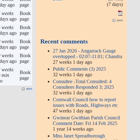
(7 days)
day
ago
page
 weeks
Book
days
ago
page
more
 weeks
Book
days
ago
page
Recent comments
 weeks
Book
days
ago
page
27 Jan 2026 - Angarrack Gauge
 weeks
Book
overtopped - 02:07-11:01; Chandra
days
ago
page
27 weeks 1 day ago
Public Comments (3) 2025
 weeks
Book
32 weeks 1 day ago
 min
page
go
Consultee -Total Consulted: 4
Consultees Responded 3; 2025
more
32 weeks 1 day ago
Cornwall Council how to report
issues with Roads, Highways etc
47 weeks 1 day ago
Gwinear Gwithian Parish Council
Comment Date: Fri 14 Feb 2025
1 year 14 weeks ago
Miss Janet Spreadborough