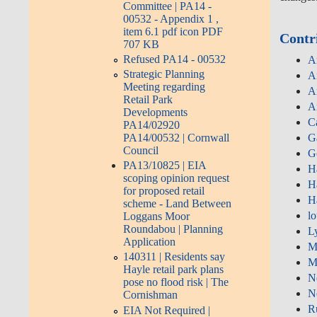
Committee | PA14 -
00532 - Appendix 1 ,
item 6.1 pdf icon PDF
Contr
707 KB
Refused PA14 - 00532
A
Strategic Planning
A
Meeting regarding
A
Retail Park
A
Developments
C
PA14/02920
PA14/00532 | Cornwall
G
Council
G
PA13/10825 | EIA
H
scoping opinion request
H
for proposed retail
H
scheme - Land Between
lo
Loggans Moor
Roundabou | Planning
L
Application
M
140311 | Residents say
M
Hayle retail park plans
N
pose no flood risk | The
N
Cornishman
R
EIA Not Required |