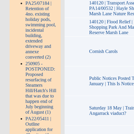
140120 | Transport Ass
PA25/07184 |
PA14/00532 | Hayle S
Retention of
Marsh Lane Nature Re
4no. existing
holiday pods,
140120 | Flood Relief 
swimming pool,
Shopping Park And Ma
incidental
Reserve Marsh Lane
building,
extended
driveway and
Cornish Carols
annexe
converted (2)
250905 -
POSTPONED:
Proposed
Public Notices Posted 
resurfacing of
January | This Is Notice
Steamers
Hill/Hatch's Hill
that was due to
happen end of
July beginning
Saturday 18 May | Train
of August (1)
Angarrack viaduct?
PA22/05411 |
Outline
application for