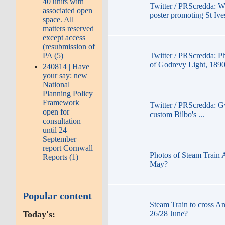
40 units with
Twitter / PRScredda: W
associated open
poster promoting St Iv
space. All
matters reserved
except access
(resubmission of
PA (5)
Twitter / PRScredda: P
of Godrevy Light, 189
240814 | Have
your say: new
National
Planning Policy
Framework
Twitter / PRScredda: G
open for
custom Bilbo's ...
consultation
until 24
September
report Cornwall
Photos of Steam Train 
Reports (1)
May?
Popular content
Steam Train to cross An
Today's:
26/28 June?