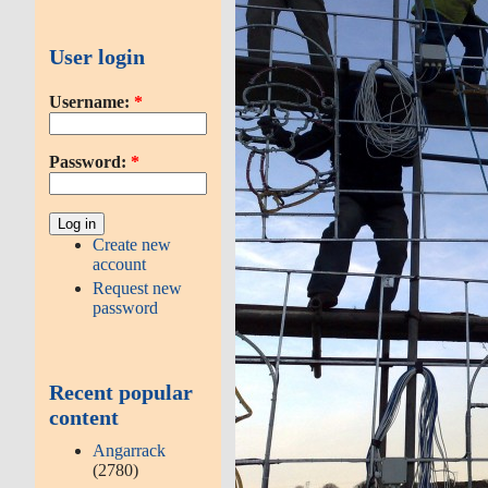
User login
Username:
*
Password:
*
Create new
account
Request new
password
Recent popular
content
Angarrack
(2780)