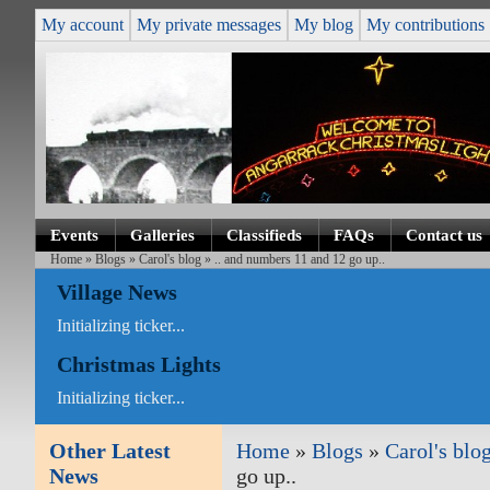
My account
My private messages
My blog
My contributions
Events
Galleries
Classifieds
FAQs
Contact us
Home
»
Blogs
»
Carol's blog
» .. and numbers 11 and 12 go up..
Village News
Initializing ticker...
Christmas Lights
Initializing ticker...
Other Latest
Home
»
Blogs
»
Carol's blo
News
go up..