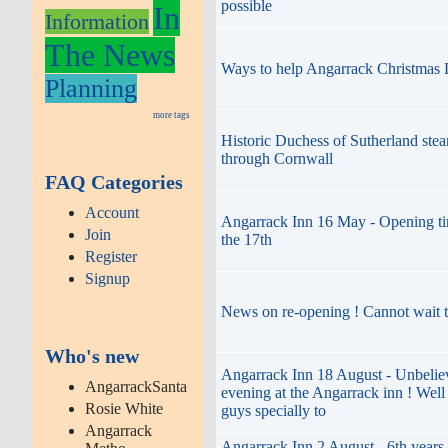
possible
In
Information
The News
Ways to help Angarrack Christmas 
Planning
more tags
Historic Duchess of Sutherland stea
through Cornwall
FAQ Categories
Account
Angarrack Inn 16 May - Opening 
Join
the 17th
Register
Signup
News on re-opening ! Cannot wait t
Who's new
Angarrack Inn 18 August - Unbelie
AngarrackSanta
evening at the Angarrack inn ! Wel
Rosie White
guys specially to
Angarrack
Angarrack Inn 2 August - 6th years