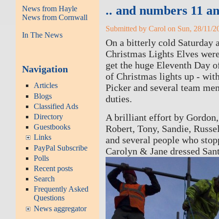
.. and numbers 11 an
News from Hayle
News from Cornwall
Submitted by Carol on Sun, 28/11/20
In The News
On a bitterly cold Saturday 
Christmas Lights Elves were
get the huge Eleventh Day 
Navigation
of Christmas lights up - wit
Articles
Picker and several team me
Blogs
duties.
Classified Ads
A brilliant effort by Gordon
Directory
Guestbooks
Robert, Tony, Sandie, Russel
Links
and several people who stop
PayPal Subscribe
Carolyn & Jane dressed Sant
Polls
Recent posts
Search
Frequently Asked
Questions
News aggregator