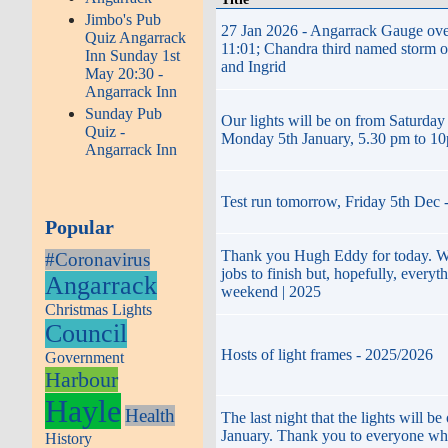
Jimbo's Pub
27 Jan 2026 - Angarrack Gauge ove
Quiz Angarrack
11:01; Chandra third named storm of
Inn Sunday 1st
and Ingrid
May 20:30 -
Angarrack Inn
Sunday Pub
Our lights will be on from Saturday
Quiz -
Monday 5th January, 5.30 pm to 1
Angarrack Inn
Test run tomorrow, Friday 5th Dec 
Popular
Thank you Hugh Eddy for today. We
#Coronavirus
jobs to finish but, hopefully, everyt
Angarrack
weekend | 2025
Christmas Lights
Council
Hosts of light frames - 2025/2026
Government
Harbour
Hayle
Health
The last night that the lights will b
January. Thank you to everyone wh
History