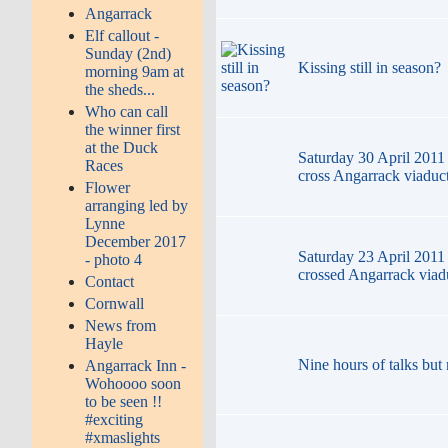
Angarrack
Elf callout -
Sunday (2nd)
Kissing still in season?
morning 9am at
the sheds...
Who can call
the winner first
at the Duck
Saturday 30 April 2011 
Races
cross Angarrack viaduc
Flower
arranging led by
Lynne
December 2017
Saturday 23 April 2011 
- photo 4
crossed Angarrack viad
Contact
Cornwall
News from
Hayle
Nine hours of talks but 
Angarrack Inn -
Wohoooo soon
to be seen !!
#exciting
#xmaslights