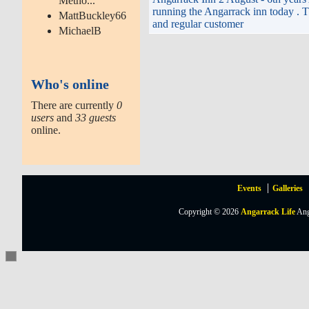
Metho...
running the Angarrack inn today . Th
MattBuckley66
and regular customer
MichaelB
Who's online
There are currently
0
users
and
33 guests
online.
Events
Galleries
Copyright © 2026
Angarrack Life
Ang