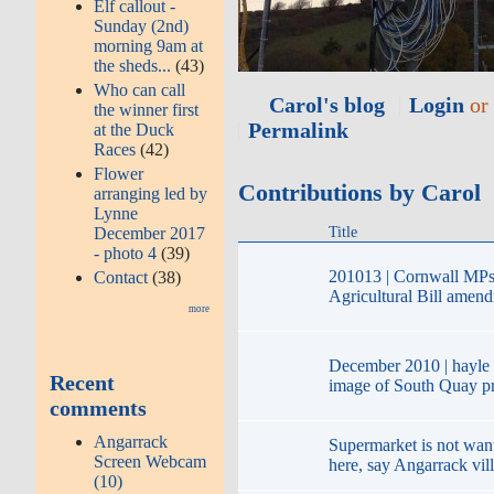
Elf callout -
Sunday (2nd)
morning 9am at
the sheds...
(43)
Who can call
Carol's blog
Login
o
the winner first
Permalink
at the Duck
Races
(42)
Flower
Contributions by Carol
arranging led by
Lynne
Title
December 2017
- photo 4
(39)
201013 | Cornwall MPs 
Contact
(38)
Agricultural Bill amen
more
December 2010 | hayle
Recent
image of South Quay pr
comments
Angarrack
Supermarket is not want
Screen Webcam
here, say Angarrack vil
(10)