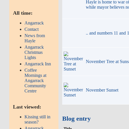
Hayle is home to war of
while mayor believes n
All time:
Angarrack
Contact
.. and numbers 11 and 1
News from
Hayle
Angarrack
Christmas
Lights
November Tree at Suns
Angarrack Inn
Coffee
Mornings at
Angarrack
Community
November Sunset
Centre
Last viewed:
Kissing still in
Blog entry
season?
Angarrack
Title