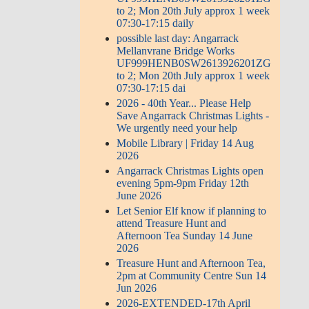
to 2; Mon 20th July approx 1 week
07:30-17:15 daily
possible last day: Angarrack
Mellanvrane Bridge Works
UF999HENB0SW2613926201ZG
to 2; Mon 20th July approx 1 week
07:30-17:15 dai
2026 - 40th Year... Please Help
Save Angarrack Christmas Lights -
We urgently need your help
Mobile Library | Friday 14 Aug
2026
Angarrack Christmas Lights open
evening 5pm-9pm Friday 12th
June 2026
Let Senior Elf know if planning to
attend Treasure Hunt and
Afternoon Tea Sunday 14 June
2026
Treasure Hunt and Afternoon Tea,
2pm at Community Centre Sun 14
Jun 2026
2026-EXTENDED-17th April