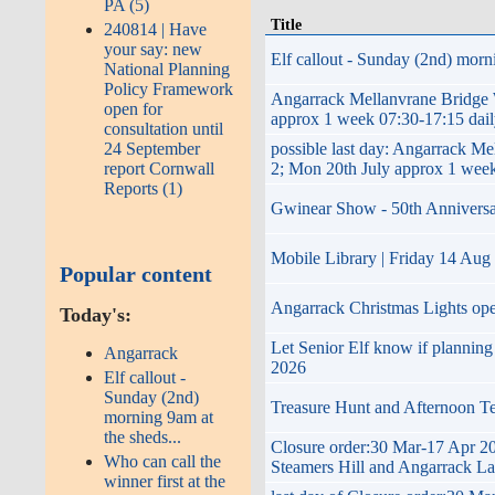
PA (5)
Title
240814 | Have
your say: new
Elf callout - Sunday (2nd) morni
National Planning
Policy Framework
Angarrack Mellanvrane Brid
open for
approx 1 week 07:30-17:15 dai
consultation until
possible last day: Angarrac
24 September
2; Mon 20th July approx 1 week
report Cornwall
Reports (1)
Gwinear Show - 50th Anniversary 
Mobile Library | Friday 14 Aug
Popular content
Angarrack Christmas Lights op
Today's:
Let Senior Elf know if plannin
Angarrack
2026
Elf callout -
Sunday (2nd)
Treasure Hunt and Afternoon T
morning 9am at
the sheds...
Closure order:30 Mar-17 Apr 20
Who can call the
Steamers Hill and Angarrack L
winner first at the