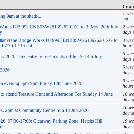
Creat
1 wee
ng 9am at the sheds...
ago
ge Works UF999HENB0SW2613926201ZG to 2; Mon 20th July
2 wee
ly
days
a
k Mellanvrane Bridge Works UF999HENB0SW2613926201ZG to
3 wee
 07:30-17:15 dai
hours
5 wee
2026 - free entry! refreshments. raffle - Sat 4th July
days
a
5 wee
 2026
days
a
9 wee
en evening 5pm-9pm Friday 12th June 2026
hours
g to attend Treasure Hunt and Afternoon Tea Sunday 14 June
10 we
day
a
10 we
ea, 2pm at Community Centre Sun 14 Jun 2026
day
a
26; 07:30-17:00; Clearway Parking Zone; Hatchs Hill,
19 we
ane
days
a