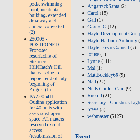
pods, swimming
AngarrackSanta
(2)
pool, incidental
Carol
(15)
building, extended
Gail
(1)
driveway and
annexe converted
GordonG
(12)
(2)
Hayle Development Grou
250905 -
Hayle Harbour Authority
(
POSTPONED:
Hayle Town Council
(5)
Proposed
louise
(1)
resurfacing of
Lynne
(111)
Steamers
Hill/Hatch's Hill
Mal
(1)
that was due to
MattBuckley66
(9)
happen end of July
Neil
(22)
beginning of
Neils Garden Care
(9)
August (1)
Russell
(21)
PA22/05411 |
Outline application
Secretary - Christmas Ligh
for 40 units with
Steve
(3)
associated open
webmaster
(5127)
space. All matters
reserved except
access
Event
(resubmission of