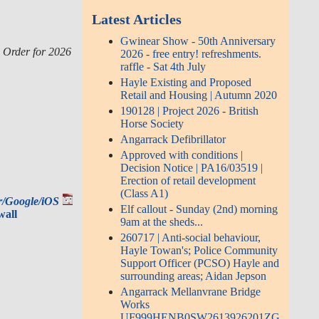
Latest Articles
Gwinear Show - 50th Anniversary
) Order for 2026
2026 - free entry! refreshments.
raffle - Sat 4th July
Hayle Existing and Proposed
Retail and Housing | Autumn 2020
190128 | Project 2026 - British
Horse Society
Angarrack Defibrillator
Approved with conditions |
Decision Notice | PA16/03519 |
Erection of retail development
(Class A1)
ar/Google/iOS
Elf callout - Sunday (2nd) morning
wall
9am at the sheds...
260717 | Anti-social behaviour,
Hayle Towan's; Police Community
Support Officer (PCSO) Hayle and
surrounding areas; Aidan Jepson
Angarrack Mellanvrane Bridge
Works
UF999HENB0SW2613926201ZG