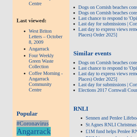
Centre
Dogs on Cornish beaches cons
Dogs on Cornish beaches cons
Last chance to respond to 'Op
Last viewed:
Last day for submissions | 
Last day to express views rem
West Briton
Places) Order 2025]
Letters – October
8, 2009
Angarrack
Similar events
Four Weekly
Green Waste
Dogs on Cornish beaches cons
Collection
Last chance to respond to 'Op
Coffee Morning -
Last day to express views rem
Angarrack
Places) Order 2025]
Community
Last day for submissions | 
Centre
Elections 2017 Cornwall Cou
RNLI
Popular
Sennen and Penlee Lifeboa
#Coronavirus
St Agnes RNLI Christmas
Angarrack
£1M fund helps Penlee RNLI