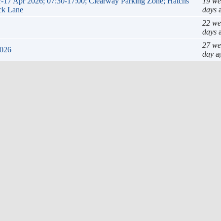
ar-17 Apr 2026; 07:30-17:00; Clearway Parking Zone; Hatchs
19 we
ack Lane
days
a
22 we
days
a
27 we
2026
day
a