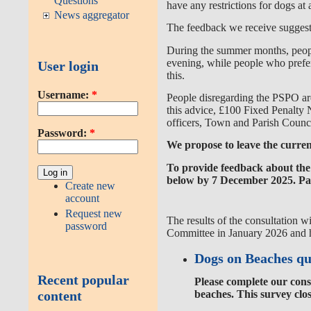
Questions
have any restrictions for dogs at a
News aggregator
The feedback we receive suggests 
During the summer months,
peop
evening, while
people who prefer
User login
this.
Username:
*
People disregarding the PSPO are 
this advice, £100 Fixed Penalty N
officers, Town and Parish Counci
Password:
*
We propose to leave the current
To provide feedback about the 
below by 7 December 2025. Pape
Create new
account
Request new
The results of the consultation
wi
password
Committee in January 2026 and h
Dogs on Beaches qu
Recent popular
Please complete our cons
content
beaches. This survey clo