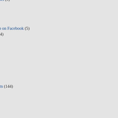
p on Facebook
(5)
4)
ts
(144)