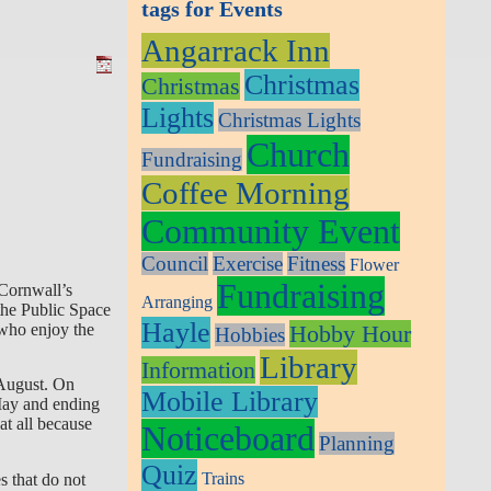
tags for Events
Angarrack Inn
Christmas
Christmas
Lights
Christmas Lights
Church
Fundraising
Coffee Morning
Community Event
Council
Exercise
Fitness
Flower
Fundraising
Cornwall’s
Arranging
the Public Space
Hayle
Hobby Hour
 who enjoy the
Hobbies
Library
Information
August.
On
Mobile Library
 May and ending
at all because
Noticeboard
Planning
Quiz
Trains
s that do not