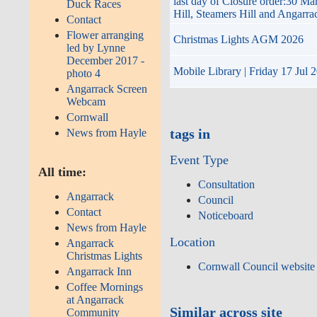
last day of Closure order:30 M
Duck Races
Hill, Steamers Hill and Angarr
Contact
Flower arranging
Christmas Lights AGM 2026
led by Lynne
December 2017 -
Mobile Library | Friday 17 Jul 
photo 4
Angarrack Screen
Webcam
Cornwall
tags in
News from Hayle
Event Type
All time:
Consultation
Angarrack
Council
Contact
Noticeboard
News from Hayle
Location
Angarrack
Christmas Lights
Cornwall Council website
Angarrack Inn
Coffee Mornings
at Angarrack
Similar across site
Community