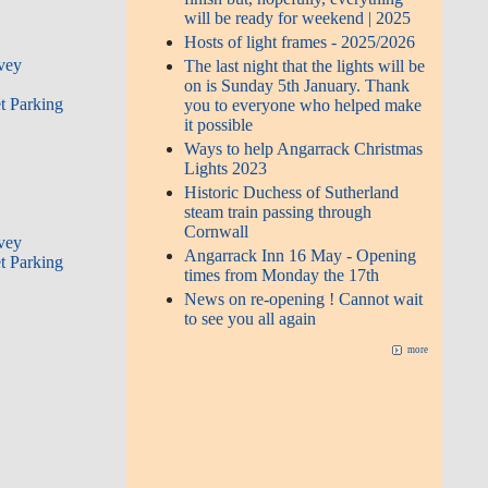
will be ready for weekend | 2025
Hosts of light frames - 2025/2026
rvey
The last night that the lights will be
on is Sunday 5th January. Thank
t Parking
you to everyone who helped make
it possible
Ways to help Angarrack Christmas
Lights 2023
Historic Duchess of Sutherland
steam train passing through
Cornwall
rvey
Angarrack Inn 16 May - Opening
t Parking
times from Monday the 17th
News on re-opening ! Cannot wait
to see you all again
more