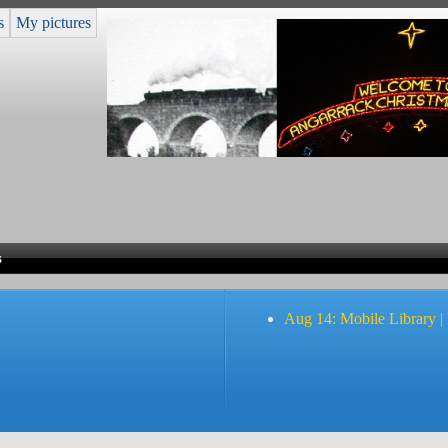
s
My pictures
s
Aug 14: Mobile Library |