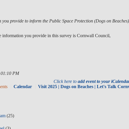
on you provide to inform the Public Space Protection (Dogs on Beaches
e information you provide in this survey is Cornwall Council,
, 01:10 PM
Click here to
add event to your iCalend
ents
Calendar
Visit 2025 | Dogs on Beaches | Let's Talk Corn
eam
(25)
pel
(3)