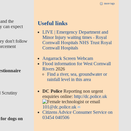
more tags
 and the
Useful links
y can expect
LIVE | Emergency Department and
Minor Injury waiting times - Royal
hey don't follow
Cornwall Hospitals NHS Trust Royal
orcement
Cornwall Hospitals
Angarrack Screen Webcam
Flood information for West Cornwall
Rivers
2026
estionnaire
Find a river, sea, groundwater or
rainfall level in this area
DC Police
Reporting non urgent
 Scrutiny
enquiries online:
http://dc.police.uk
or email
101@dc.police.uk
Citizens Advice Consumer Service on
03454 040506
 for dogs on