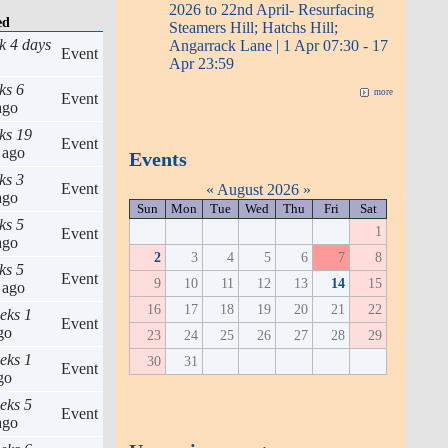
2026 to 22nd April- Resurfacing
ed
Steamers Hill; Hatchs Hill;
k 4 days
Angarrack Lane | 1 Apr 07:30 - 17
Event
Apr 23:59
ks 6
more
Event
go
ks 19
Event
ago
Events
ks 3
Event
«
August 2026
»
go
Sun
Mon
Tue
Wed
Thu
Fri
Sat
ks 5
1
Event
go
2
3
4
5
6
7
8
ks 5
Event
9
10
11
12
13
14
15
ago
16
17
18
19
20
21
22
eks 1
Event
go
23
24
25
26
27
28
29
eks 1
30
31
Event
go
eks 5
Event
go