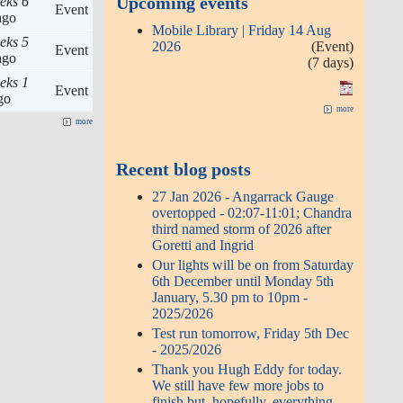
Upcoming events
eks 6
Event
go
Mobile Library | Friday 14 Aug
eks 5
2026
(Event)
Event
go
(7 days)
eks 1
Event
go
more
more
Recent blog posts
27 Jan 2026 - Angarrack Gauge
overtopped - 02:07-11:01; Chandra
third named storm of 2026 after
Goretti and Ingrid
Our lights will be on from Saturday
6th December until Monday 5th
January, 5.30 pm to 10pm -
2025/2026
Test run tomorrow, Friday 5th Dec
- 2025/2026
Thank you Hugh Eddy for today.
We still have few more jobs to
finish but, hopefully, everything