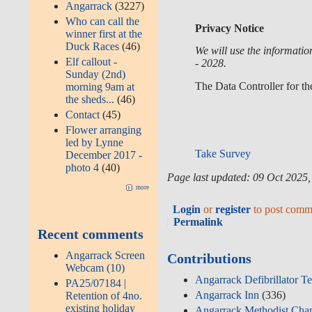
Angarrack
(3227)
Who can call the
Privacy Notice
winner first at the
Duck Races
(46)
We will use the informati
Elf callout -
- 2028.
Sunday (2nd)
The Data Controller for th
morning 9am at
the sheds...
(46)
Contact
(45)
Flower arranging
led by Lynne
Take Survey
December 2017 -
photo 4
(40)
Page last updated: 09 Oct 2025
more
Login
or
register
to post comm
Permalink
Recent comments
Angarrack Screen
Contributions
Webcam (10)
Angarrack Defibrillator T
PA25/07184 |
Angarrack Inn
(336)
Retention of 4no.
existing holiday
Angarrack Methodist Cha