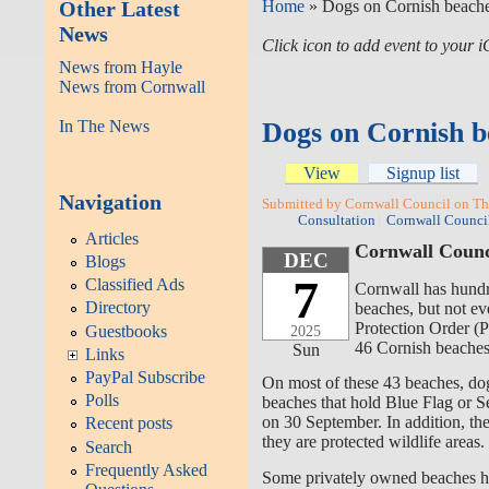
Other Latest
Home
» Dogs on Cornish beache
News
Click icon to add event to your
News from Hayle
News from Cornwall
In The News
Dogs on Cornish b
View
Signup list
Navigation
Submitted by Cornwall Council on Th
Consultation
Cornwall Counci
Articles
Cornwall Counci
DEC
Blogs
7
Classified Ads
Cornwall has hund
Directory
beaches
, but
not ev
Protection Order
(P
Guestbooks
2025
46 Cornish beaches 
Sun
Links
PayPal Subscribe
On most of these 43 beaches, do
Polls
beaches that hold Blue Flag or Se
on 30 September. In addition, the
Recent posts
they are protected wildlife areas
.
Search
Frequently Asked
Some privately owned beaches hav