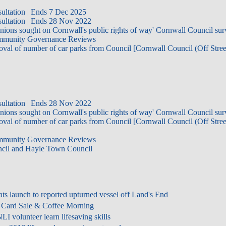
ultation | Ends 7 Dec 2025
ultation | Ends 28 Nov 2022
inions sought on Cornwall's public rights of way' Cornwall Council su
Community Governance Reviews
oval of number of car parks from Council [Cornwall Council (Off Stree
ultation | Ends 28 Nov 2022
inions sought on Cornwall's public rights of way' Cornwall Council su
oval of number of car parks from Council [Cornwall Council (Off Stree
Community Governance Reviews
ncil and Hayle Town Council
ts launch to reported upturned vessel off Land's End
 Card Sale & Coffee Morning
 volunteer learn lifesaving skills