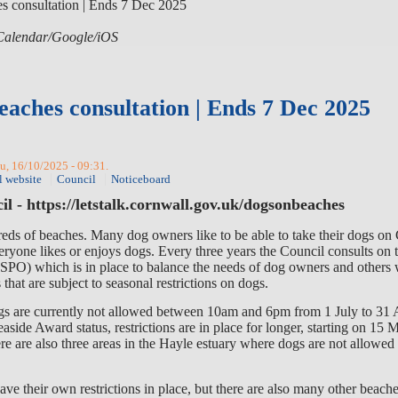
s consultation | Ends 7 Dec 2025
 iCalendar/Google/iOS
eaches consultation | Ends 7 Dec 2025
u, 16/10/2025 - 09:31.
l website
Council
Noticeboard
l - https://letstalk.cornwall.gov.uk/dogsonbeaches
reds of beaches. Many
dog owners like to be able to take their dogs on
eryone likes or enjoys dogs
. E
very
three years the Council consults on 
SPO)
which is
in place to balance the needs of dog owners and others
that are subject to seasonal restrictions on dogs.
gs are currently not allowed between 10am and 6pm from 1 July to 31 
aside Award status, restrictions are in place for longer, starting on 15
re are also
three areas in the Hayle estuary where d
ogs are not allowed 
e their own restrictions in place, but there are also many other beache