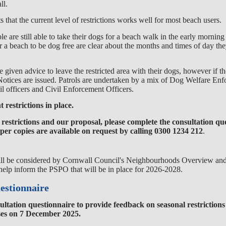
ll.
that the current level of restrictions
works
well for most beach users.
le are still able to take their dogs for a beach walk in the early morning
 a beach to be dog free are clear about the months and times of
day the
given advice to leave the restricted area with their dogs, however if t
otices are issued. Patrols are
undertaken by
a mix of Dog Welfare Enf
l officers and Civil Enforcement Officers.
 restrictions in place.
restrictions and our proposal, please complete the consultation qu
r copies are available on request by calling
0300 1234 212
.
ll be
considered by
Cornwall Council's Neighbourhoods Overvie
w and
elp inform the PSPO that will be in place for 2026-2028
.
estionnaire
ultation questionnaire to provide feedback on seasonal restrictions
ses on 7 December 2025.