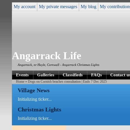
My account
My private messages
My blog
My contribution
Angarrack Life
Angarrack, nr Hayle, Cornwall - Angarrack Christmas Lights
Events
Galleries
Classifieds
FAQs
Contact u
Home
» Dogs on Cornish beaches consultation | Ends 7 Dec 2025
Village News
Initializing ticker...
Christmas Lights
Initializing ticker...