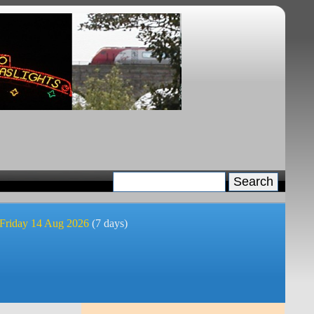
 Friday 14 Aug 2026
(7 days)