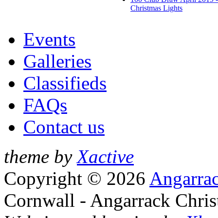
Christmas Lights
Events
Galleries
Classifieds
FAQs
Contact us
theme by
Xactive
Copyright © 2026
Angarrac
Cornwall - Angarrack Chris