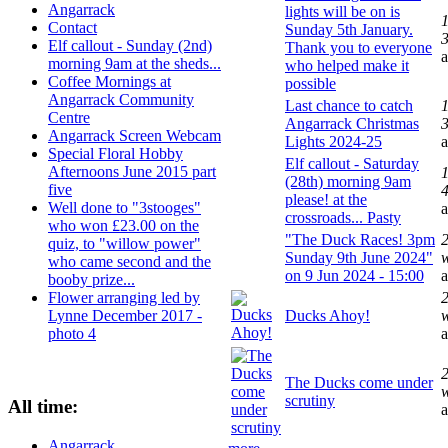
Angarrack
lights will be on is
1
Contact
Sunday 5th January.
Elf callout - Sunday (2nd)
Thank you to everyone
morning 9am at the sheds...
who helped make it
Coffee Mornings at
possible
Angarrack Community
Last chance to catch
1
Centre
Angarrack Christmas
Angarrack Screen Webcam
Lights 2024-25
Special Floral Hobby
Elf callout - Saturday
Afternoons June 2015 part
1
(28th) morning 9am
five
please! at the
Well done to "3stooges"
crossroads... Pasty
who won £23.00 on the
"The Duck Races! 3pm
2
quiz, to "willow power"
Sunday 9th June 2024"
who came second and the
on 9 Jun 2024 - 15:00
booby prize...
Flower arranging led by
2
Lynne December 2017 -
Ducks Ahoy!
photo 4
2
The Ducks come under
scrutiny
All time:
Angarrack