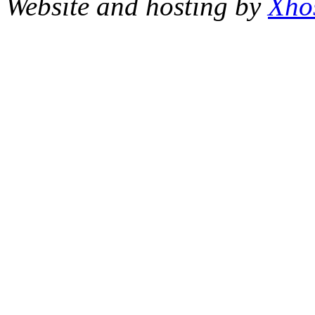
Website and hosting by
Xho