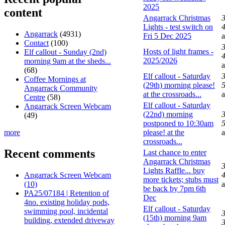
2025
content
Angarrack Christmas
Lights - test switch on
4
Angarrack
(4931)
Fri 5 Dec 2025
Contact
(100)
Hosts of light frames -
Elf callout - Sunday (2nd)
4
2025/2026
morning 9am at the sheds...
(68)
Elf callout - Saturday
Coffee Mornings at
(29th) morning please!
5
Angarrack Community
at the crossroads...
Centre
(58)
Elf callout - Saturday
Angarrack Screen Webcam
(22nd) morning
(49)
postponed to 10:30am
5
more
please! at the
crossroads...
Recent comments
Last chance to enter
Angarrack Christmas
Lights Raffle... buy
Angarrack Screen Webcam
4
more tickets; stubs must
(10)
be back by 7pm 6th
PA25/07184 | Retention of
Dec
4no. existing holiday pods,
Elf callout - Saturday
swimming pool, incidental
(15th) morning 9am
building, extended driveway
3