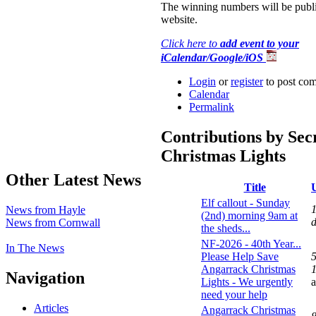
The winning numbers will be publi
website.
Click here to
add event to your
iCalendar/Google/iOS
Login
or
register
to post co
Calendar
Permalink
Contributions by Sec
Christmas Lights
Other Latest News
Title
Elf callout - Sunday
1
News from Hayle
(2nd) morning 9am at
News from Cornwall
the sheds...
NF-2026 - 40th Year...
In The News
Please Help Save
Angarrack Christmas
1
Navigation
Lights - We urgently
need your help
Articles
Angarrack Christmas