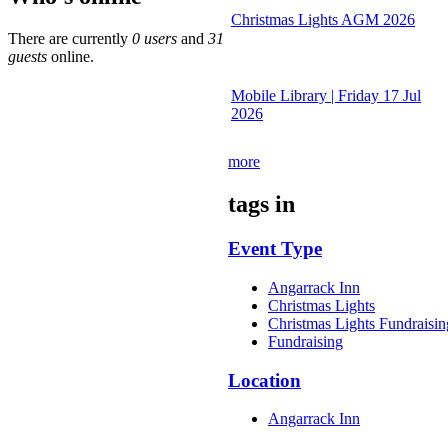
Christmas Lights AGM 2026
There are currently
0 users
and
31
guests
online.
Mobile Library | Friday 17 Jul
2026
more
tags in
Event Type
Angarrack Inn
Christmas Lights
Christmas Lights Fundraisin
Fundraising
Location
Angarrack Inn