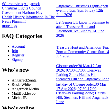
#Coronavirus
Angarrack
Angarrack Christmas Lights open
Christmas Lights
Council
evening 5pm-9pm Friday 12th
Government
Harbour
Hayle
June 2026
Health
History
Information
In The
News
Planning
Let Senior Elf know if planning to
more tags
attend Treasure Hunt and
Afternoon Tea Sunday 14 June
FAQ Categories
2026
Account
Treasure Hunt and Afternoon Tea,
Join
2pm at Community Centre Sun 14
Register
Jun 2026
Signup
Closure order:30 Mar-17 Apr
Who's new
2026; 07:30-17:00; Clearway
Parking Zone; Hatchs Hill,
Steamers Hill and Angarrack Lan
AngarrackSanta
last day of Closure order:30 Mar-
Rosie White
17 Apr 2026; 07:30-17:00;
Angarrack Metho...
Clearway Parking Zone; Hatchs
MattBuckley66
Hill, Steamers Hill and Angarrack
MichaelB
Lane
Who's online