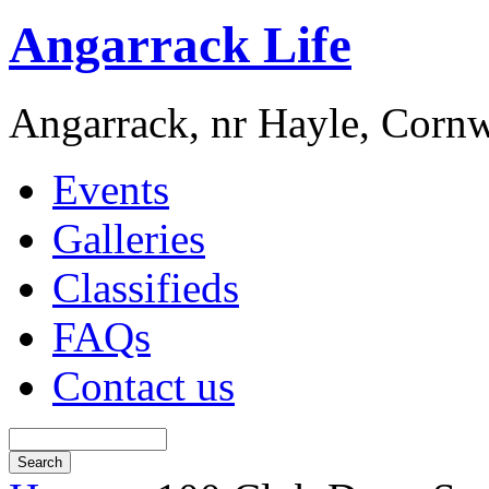
Angarrack Life
Angarrack, nr Hayle, Cornw
Events
Galleries
Classifieds
FAQs
Contact us