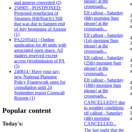
please! at the
and annexe converted (2)
crossroads...
250905 - POSTPONED:
Elf callout - Saturday
Proposed resurfacing of
(8th) morning 9am
Steamers Hill/Hatch's Hill
3
please! at the
that was due to happen end
crossroads...
of July beginning of August
(1)
Elf callout - Saturday
PA22/05411 | Outline
(1st) morning 9am
3
application for 40 units with
please! at the
associated open space. All
crossroads...
matters reserved except
Elf callout - Saturday
access (resubmission of PA
(25th) morning 9am
1
(5)
please! at the
240814 | Have your say:
crossroads...
new National Planning
Elf callout - Saturday
Policy Framework open for
(18th) morning 9am
consultation until 24
5
please! at the
September report Cornwall
crossroads...
Reports (1)
CANCELLED!!! due
to weather conditions
Popular content
elf callout - Saturday
5
(4th) morning
Today's:
CANCELLED...
The last night that the