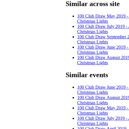
Similar across site
100 Club Draw May 2019 -
Christmas Lights
100 Club Draw July 2019 -
Christmas Lights
100 Club Draw September 2
Christmas Lights
100 Club Draw June 2019 -
Christmas Lights
100 Club Draw August 2019
Christmas Lights
Similar events
100 Club Draw June 2019 -
Christmas Lights
100 Club Draw August 2019
Christmas Lights
100 Club Draw May 2019 -
Christmas Lights
100 Club Draw July 2019 -
Christmas Lights
100 Club Draw April 2019 