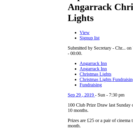
Angarrack Chr
Lights
View
Signup list
Submitted by Secretary - Chr... o
- 00:00.
Angarrack Inn
Angarrack Inn
Christmas Lights
Christmas Lights Fundraisin
Fundraising
Sep
29
,
2019
-
Sun
-
7:30 pm
100 Club Prize Draw last Sunday o
10 months.
Prizes are £25 or a pair of cinema 
month.