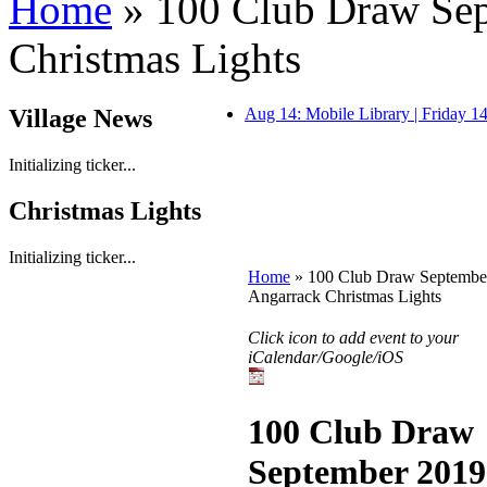
Home
» 100 Club Draw Sep
Christmas Lights
Village News
Aug 14: Mobile Library | Friday 
Initializing ticker...
Christmas Lights
Initializing ticker...
Home
» 100 Club Draw September
Angarrack Christmas Lights
Click icon to add event to your
iCalendar/Google/iOS
100 Club Draw
September 2019