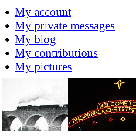
My account
My private messages
My blog
My contributions
My pictures