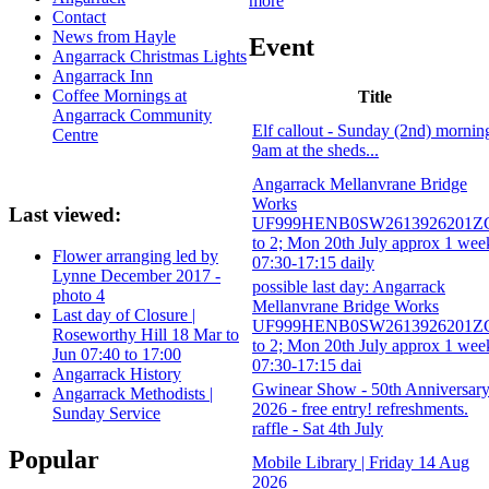
more
Contact
News from Hayle
Event
Angarrack Christmas Lights
Angarrack Inn
Coffee Mornings at
Title
Angarrack Community
Elf callout - Sunday (2nd) mornin
Centre
9am at the sheds...
Angarrack Mellanvrane Bridge
Works
Last viewed:
UF999HENB0SW2613926201Z
to 2; Mon 20th July approx 1 wee
Flower arranging led by
07:30-17:15 daily
Lynne December 2017 -
possible last day: Angarrack
photo 4
Mellanvrane Bridge Works
Last day of Closure |
UF999HENB0SW2613926201Z
Roseworthy Hill 18 Mar to
to 2; Mon 20th July approx 1 wee
Jun 07:40 to 17:00
07:30-17:15 dai
Angarrack History
Gwinear Show - 50th Anniversar
Angarrack Methodists |
2026 - free entry! refreshments.
Sunday Service
raffle - Sat 4th July
Popular
Mobile Library | Friday 14 Aug
2026