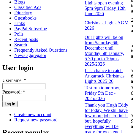
Blogs
Lights open evening
6
Classified Ads
5pm-9pm Friday 12th
Directory
June 2026
Guestbooks
Christmas Lights AGM
Links
3
2026
PayPal Subscribe
Polls
Our lights will be on
Recent posts
from Saturday 6th
Search
December until
Frequently Asked Questions
6
Monday 5th January,
News aggregator
5.30 pm to 10pm -
2025/2026
User login
Last chance to catch
Angarrack Christmas
6
Username:
*
Lights 2025-26
Test run tomorrow,
Password:
*
Friday 5th Dec -
6
2025/2026
Thank you Hugh Eddy
for today. We still have
Create new account
few more jobs to finish
Request new password
but, hopefully,
9
everything will be
Recent popular
ready for weekend |