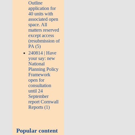
Outline
application for
40 units with
associated open
space. All
matters reserved
except access
(resubmission of
PA (5)
240814 | Have
your say: new
National
Planning Policy
Framework
open for
consultation
until 24
September
report Cornwall
Reports (1)
Popular content