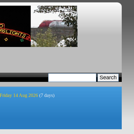
 Friday 14 Aug 2026
(7 days)