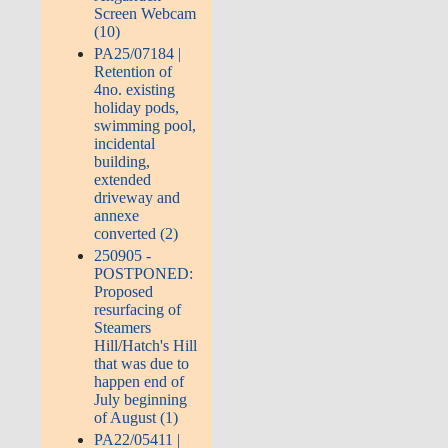
Screen Webcam
(10)
PA25/07184 |
Retention of
4no. existing
holiday pods,
swimming pool,
incidental
building,
extended
driveway and
annexe
converted (2)
250905 -
POSTPONED:
Proposed
resurfacing of
Steamers
Hill/Hatch's Hill
that was due to
happen end of
July beginning
of August (1)
PA22/05411 |