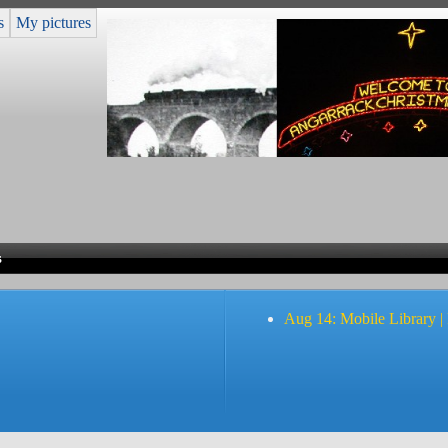
s
My pictures
s
Aug 14: Mobile Library |