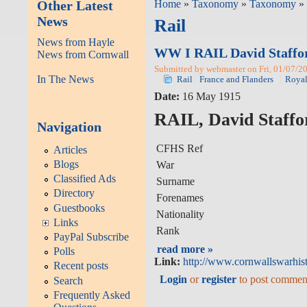
Other Latest
Home
»
Taxonomy
»
Taxonomy
» 
News
Rail
News from Hayle
WW I RAIL David Staffo
News from Cornwall
Submitted by webmaster on Fri, 01/07/20
In The News
Rail
France and Flanders
Royal
Date:
16 May 1915
RAIL, David Staffo
Navigation
CFHS Ref
Articles
Blogs
War
Classified Ads
Surname
Directory
Forenames
Guestbooks
Nationality
Links
Rank
PayPal Subscribe
read more »
Polls
Link:
http://www.cornwallswarhist
Recent posts
Login
or
register
to post commen
Search
Frequently Asked