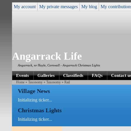
My account
My private messages
My blog
My contribution
Angarrack Life
Angarrack, nr Hayle, Cornwall - Angarrack Christmas Lights
Events
Galleries
Classifieds
FAQs
Contact u
Home
»
Taxonomy
»
Taxonomy
» Rail
Village News
Initializing ticker...
Christmas Lights
Initializing ticker...