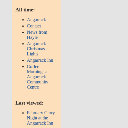
All time:
Angarrack
Contact
News from
Hayle
Angarrack
Christmas
Lights
Angarrack Inn
Coffee
Mornings at
Angarrack
Community
Centre
Last viewed:
February Curry
Night at the
Angarrack Inn