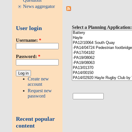
Questions
News aggregator
User login
Select a Planning Application:
Username:
*
Password:
*
Create new
account
Request new
password
Recent popular
content