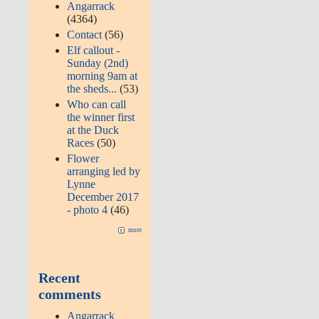
Angarrack
(4364)
Contact
(56)
Elf callout -
Sunday (2nd)
morning 9am at
the sheds...
(53)
Who can call
the winner first
at the Duck
Races
(50)
Flower
arranging led by
Lynne
December 2017
- photo 4
(46)
more
Recent
comments
Angarrack