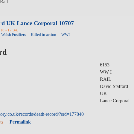
Rail
rd UK Lance Corporal 10707
16 - 17:34.
 Welsh Fusiliers
Killed in action
WWI
rd
6153
WW I
RAIL
David Stafford
UK
Lance Corporal
ory.co.uk/records/death-record/?srd=177840
ts
Permalink