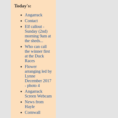
Today's:
Angarrack
Contact
Elf callout -
Sunday (2nd)
morning 9am at
the sheds...
Who can call
the winner first
at the Duck
Races
Flower
arranging led by
Lynne
December 2017
- photo 4
Angarrack
Screen Webcam
News from
Hayle
Cornwall