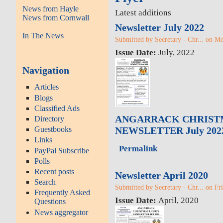
News from Hayle
Latest additions
News from Cornwall
Newsletter July 2022
In The News
Submitted by Secretary - Chr... on M
Issue Date:
July, 2022
Navigation
Articles
Blogs
Classified Ads
ANGARRACK CHRIST
Directory
Guestbooks
NEWSLETTER July 202
Links
Permalink
PayPal Subscribe
Polls
Recent posts
Newsletter April 2020
Search
Submitted by Secretary - Chr... on Fr
Frequently Asked
Issue Date:
April, 2020
Questions
News aggregator