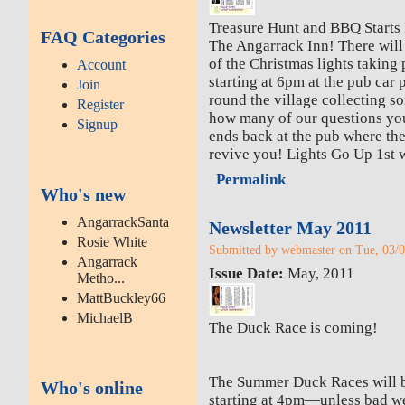
Treasure Hunt and BBQ Starts 
FAQ Categories
The Angarrack Inn! There will 
of the Christmas lights taking 
Account
starting at 6pm at the pub car p
Join
round the village collecting 
Register
how many of our questions yo
Signup
ends back at the pub where the
revive you! Lights Go Up 1st 
Permalink
Who's new
AngarrackSanta
Newsletter May 2011
Rosie White
Submitted by webmaster on Tue, 03/0
Angarrack
Issue Date:
May, 2011
Metho...
MattBuckley66
MichaelB
The Duck Race is coming!
The Summer Duck Races will 
Who's online
starting at 4pm—unless bad we