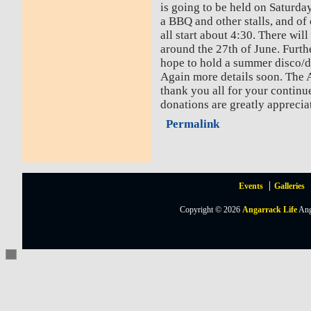
is going to be held on Saturda
a BBQ and other stalls, and of 
all start about 4:30. There will
around the 27th of June. Furthe
hope to hold a summer disco/da
Again more details soon. The
thank you all for your continu
donations are greatly apprecia
Permalink
Events
Galleries
Copyright © 2026
Angarrack Life
Ang