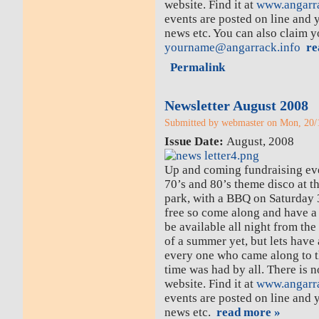
website. Find it at
www.angarra
events are posted on line and 
news etc. You can also claim 
yourname@angarrack.info
re
Permalink
Newsletter August 2008
Submitted by webmaster on Mon, 20/1
Issue Date:
August, 2008
Up and coming fundraising eve
70’s and 80’s theme disco at t
park, with a BBQ on Saturday 3
free so come along and have a 
be available all night from t
of a summer yet, but lets have
every one who came along to t
time was had by all. There is 
website. Find it at
www.angarra
events are posted on line and 
news etc.
read more »