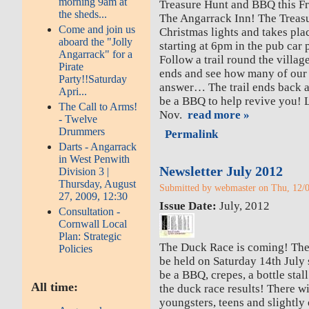
morning 9am at
Treasure Hunt and BBQ this Fr
the sheds...
The Angarrack Inn! The Treasur
Come and join us
Christmas lights and takes pla
aboard the "Jolly
starting at 6pm in the pub car 
Angarrack" for a
Follow a trail round the villa
Pirate
ends and see how many of our
Party!!Saturday
answer… The trail ends back a
Apri...
be a BBQ to help revive you! L
The Call to Arms!
Nov.
read more »
- Twelve
Drummers
Permalink
Darts - Angarrack
in West Penwith
Newsletter July 2012
Division 3 |
Thursday, August
Submitted by webmaster on Thu, 12/0
27, 2009, 12:30
Issue Date:
July, 2012
Consultation -
Cornwall Local
Plan: Strategic
The Duck Race is coming! Th
Policies
be held on Saturday 14th July 
be a BBQ, crepes, a bottle stall
All time:
the duck race results! There wil
youngsters, teens and slightly