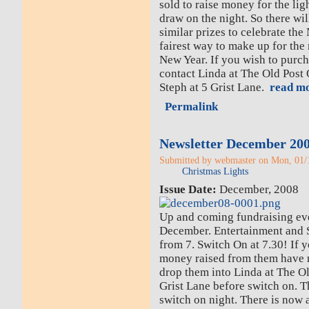
sold to raise money for the lig
draw on the night. So there wil
similar prizes to celebrate the 
fairest way to make up for the
New Year. If you wish to purch
contact Linda at The Old Post O
Steph at 5 Grist Lane.
read mo
Permalink
Newsletter December 20
Submitted by webmaster on Mon, 01/1
Christmas Lights
Issue Date:
December, 2008
Up and coming fundraising eve
December. Entertainment and S
from 7. Switch On at 7.30! If yo
money raised from them have n
drop them into Linda at The Ol
Grist Lane before switch on. 
switch on night. There is now 