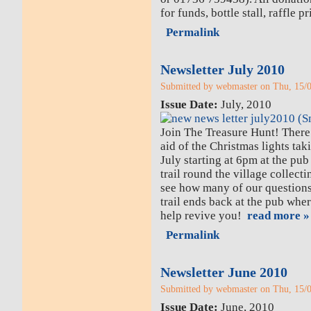
for funds, bottle stall, raffle p
Permalink
Newsletter July 2010
Submitted by webmaster on Thu, 15/0
Issue Date:
July, 2010
Join The Treasure Hunt! There 
aid of the Christmas lights tak
July starting at 6pm at the pub
trail round the village collec
see how many of our questio
trail ends back at the pub whe
help revive you!
read more »
Permalink
Newsletter June 2010
Submitted by webmaster on Thu, 15/0
Issue Date:
June, 2010