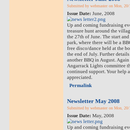
Submitted by webmaster on Mon, 20/1
Issue Date:
June, 2008
Up and coming fundraising eve
treasure hunt around the village
the 27th of June. The start and 
park, where there will be a B
free disco/dance held at the bo
the end of July. Further detail
another BBQ in August. Again 
Angarrack Lights committee th
continued support. Your help a
appreciated.
Permalink
Newsletter May 2008
Submitted by webmaster on Mon, 20/1
Issue Date:
May, 2008
Up and coming fundraising ev