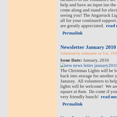
help and have an input ino the 
come along and stand for elec
seeing you! The Angarrack Li
all for your continued support
are greatly appreciated.
read 
Permalink
Newsletter January 2010
Submitted by webmaster on Tue, 19/0
Issue Date:
January, 2010
The Christmas Lights will be 
back into storage for another
Januray. All volunteers to hel
lights will be welcome! We are
square at 8am. Do come if you 
very friendly bunch!
read mo
Permalink