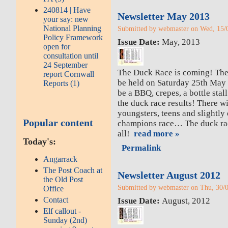
240814 | Have
Newsletter May 2013
your say: new
National Planning
Submitted by webmaster on Wed, 15/0
Policy Framework
Issue Date:
May, 2013
open for
consultation until
24 September
The Duck Race is coming! Th
report Cornwall
be held on Saturday 25th May s
Reports (1)
be a BBQ, crepes, a bottle stall
the duck race results! There wil
youngsters, teens and slightly
Popular content
champions race… The duck race
all!
read more »
Today's:
Permalink
Angarrack
The Post Coach at
Newsletter August 2012
the Old Post
Submitted by webmaster on Thu, 30/0
Office
Contact
Issue Date:
August, 2012
Elf callout -
Sunday (2nd)