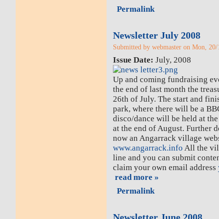
Permalink
Newsletter July 2008
Submitted by webmaster on Mon, 20/1
Issue Date:
July, 2008
Up and coming fundraising eve
the end of last month the trea
26th of July. The start and finis
park, where there will be a B
disco/dance will be held at th
at the end of August. Further de
now an Angarrack village websi
www.angarrack.info
All the vi
line and you can submit conten
claim your own email address
read more »
Permalink
Newsletter June 2008