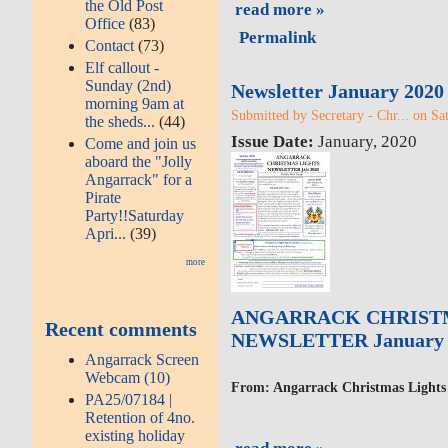
the Old Post
read more »
Office
(83)
Permalink
Contact
(73)
Elf callout -
Sunday (2nd)
Newsletter January 2020
morning 9am at
Submitted by Secretary - Chr... on Sa
the sheds...
(44)
Issue Date:
January, 2020
Come and join us
aboard the "Jolly
Angarrack" for a
Pirate
Party!!Saturday
Apri...
(39)
more
ANGARRACK CHRIST
Recent comments
NEWSLETTER January 
Angarrack Screen
Webcam (10)
From: Angarrack Christmas Lights
PA25/07184 |
Retention of 4no.
existing holiday