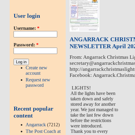
User login
Username:
*
ANGARRACK CHRIST
Password:
*
NEWSLETTER April 20
From: Angarrack Christmas Li
secretary@angarrackchristmas
Create new
http://angarrackchristmaslight
account
Facebook: Angarrack.Christm
Request new
password
LIGHTS!
All the lights have been
taken down and safely
stored away for another
Recent popular
year. We just managed to
content
take the last few down
before the restrictions
Angarrack
(7212)
were introduced.
The Post Coach at
Thank you to every