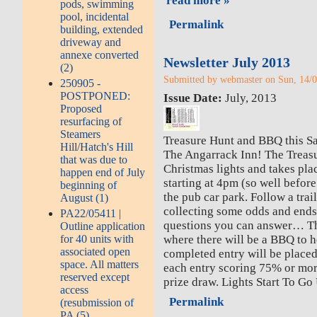
read more »
pods, swimming
pool, incidental
Permalink
building, extended
driveway and
annexe converted
Newsletter July 2013
(2)
Submitted by webmaster on Sun, 14/0
250905 -
POSTPONED:
Issue Date:
July, 2013
Proposed
resurfacing of
Steamers
Treasure Hunt and BBQ this Sa
Hill/Hatch's Hill
The Angarrack Inn! The Treasur
that was due to
Christmas lights and takes pla
happen end of July
starting at 4pm (so well befor
beginning of
the pub car park. Follow a trai
August (1)
collecting some odds and end
PA22/05411 |
questions you can answer… The
Outline application
for 40 units with
where there will be a BBQ to 
associated open
completed entry will be placed
space. All matters
each entry scoring 75% or mor
reserved except
prize draw. Lights Start To Go
access
Permalink
(resubmission of
PA (5)