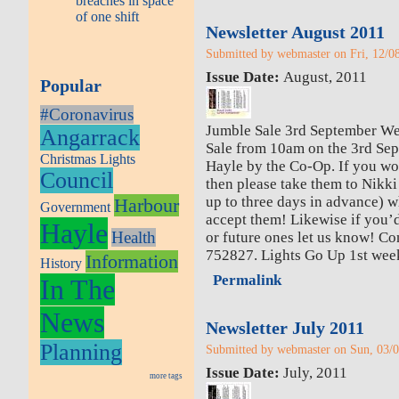
breaches in space
of one shift
Newsletter August 2011
Submitted by webmaster on Fri, 12/08
Issue Date:
August, 2011
Popular
#Coronavirus
Jumble Sale 3rd September We
Angarrack
Sale from 10am on the 3rd Sept
Christmas Lights
Hayle by the Co-Op. If you wo
Council
then please take them to Nikki
up to three days in advance) w
Harbour
Government
accept them! Likewise if you’d 
Hayle
Health
or future ones let us know! C
752827. Lights Go Up 1st wee
Information
History
Permalink
In The
News
Newsletter July 2011
Planning
Submitted by webmaster on Sun, 03/0
Issue Date:
July, 2011
more tags