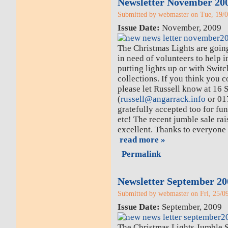
Newsletter November 20
Submitted by webmaster on Tue, 19/0
Issue Date:
November, 2009
The Christmas Lights are goi
in need of volunteers to help i
putting lights up or with Swit
collections. If you think you 
please let Russell know at 16 
(
russell@angarrack.info
or 01
gratefully accepted too for fund
etc! The recent jumble sale r
excellent. Thanks to everyone
read more »
Permalink
Newsletter September 20
Submitted by webmaster on Fri, 25/09
Issue Date:
September, 2009
The Christmas Lights Jumble Sa