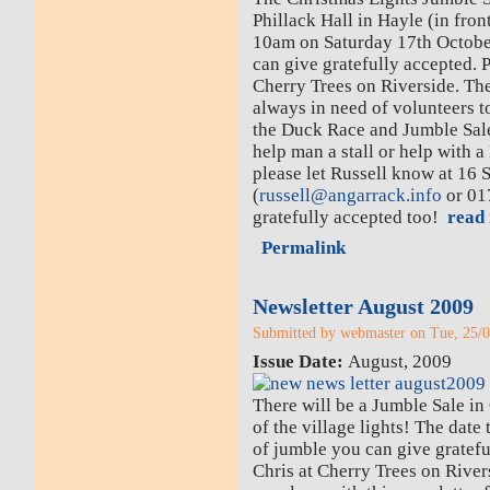
Phillack Hall in Hayle (in fron
10am on Saturday 17th Octobe
can give gratefully accepted. P
Cherry Trees on Riverside. Th
always in need of volunteers t
the Duck Race and Jumble Sale
help man a stall or help with 
please let Russell know at 16 
(
russell@angarrack.info
or 01
gratefully accepted too!
read 
Permalink
Newsletter August 2009
Submitted by webmaster on Tue, 25/0
Issue Date:
August, 2009
There will be a Jumble Sale in
of the village lights! The dat
of jumble you can give gratefu
Chris at Cherry Trees on Rivers