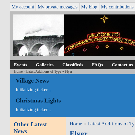
My account
My private messages
My blog
My contributions
Events
Galleries
Classifieds
FAQs
Contact us
Home
»
Latest Additions of Type
» Flyer
Village News
Initializing ticker...
Christmas Lights
Initializing ticker...
Other Latest
Home
»
Latest Additions of T
News
Flyer