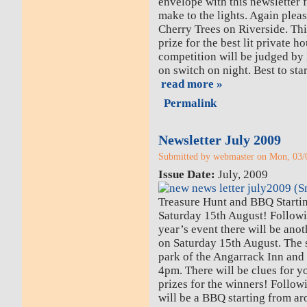
envelope with this newsletter 
make to the lights. Again pleas
Cherry Trees on Riverside. This
prize for the best lit private h
competition will be judged b
on switch on night. Best to sta
read more »
Permalink
Newsletter July 2009
Submitted by webmaster on Mon, 03/0
Issue Date:
July, 2009
Treasure Hunt and BBQ Starti
Saturday 15th August! Followin
year’s event there will be ano
on Saturday 15th August. The s
park of the Angarrack Inn and 
4pm. There will be clues for y
prizes for the winners! Follow
will be a BBQ starting from a