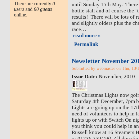
There are currently
0
until Sunday 15th May. There 
users
and
80 guests
bottle stall and of course the ‘
online.
results! There will be lots of 
and slightly olders plus the 
race…
read more »
Permalink
Newsletter November 20
Submitted by webmaster on Thu, 18/1
Issue Date:
November, 2010
The Christmas Lights now go
Saturday 4th December, 7pm b
Lights are going up on the 17t
need of volunteers to help in l
lights up or with Switch On nig
you think you could help in an
Russell know at 16 Steamers Hi
or 01736 759458). All donatio