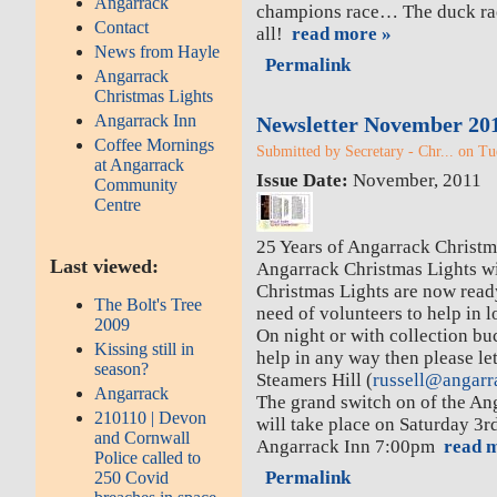
Angarrack
champions race… The duck race
Contact
all!
read more »
News from Hayle
Permalink
Angarrack
Christmas Lights
Angarrack Inn
Newsletter November 20
Coffee Mornings
Submitted by Secretary - Chr... on Tu
at Angarrack
Issue Date:
November, 2011
Community
Centre
25 Years of Angarrack Christma
Last viewed:
Angarrack Christmas Lights wi
Christmas Lights are now read
The Bolt's Tree
need of volunteers to help in l
2009
On night or with collection bu
Kissing still in
help in any way then please le
season?
Steamers Hill (
russell@angarr
Angarrack
The grand switch on of the An
210110 | Devon
will take place on Saturday 3
and Cornwall
Angarrack Inn 7:00pm
read m
Police called to
Permalink
250 Covid