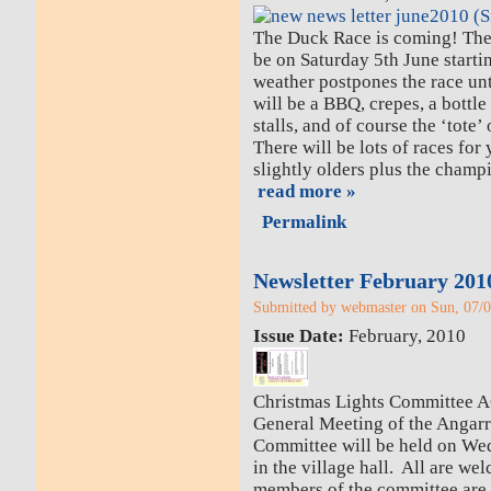
The Duck Race is coming! Th
be on Saturday 5th June start
weather postpones the race un
will be a BBQ, crepes, a bottle
stalls, and of course the ‘tote’
There will be lots of races for
slightly olders plus the cham
read more »
Permalink
Newsletter February 201
Submitted by webmaster on Sun, 07/0
Issue Date:
February, 2010
Christmas Lights Committee 
General Meeting of the Angarr
Committee will be held on We
in the village hall. All are 
members of the committee are e