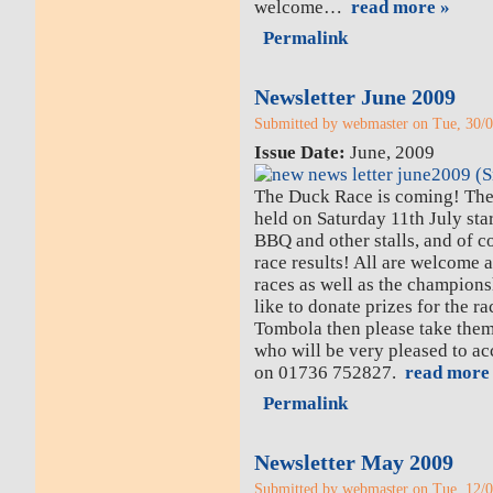
welcome…
read more »
Permalink
Newsletter June 2009
Submitted by webmaster on Tue, 30/0
Issue Date:
June, 2009
The Duck Race is coming! Th
held on Saturday 11th July star
BBQ and other stalls, and of co
race results! All are welcome a
races as well as the champion
like to donate prizes for the ra
Tombola then please take them
who will be very pleased to a
on 01736 752827.
read more
Permalink
Newsletter May 2009
Submitted by webmaster on Tue, 12/0