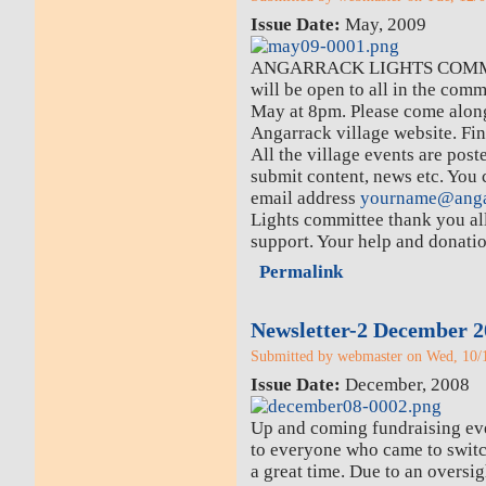
Issue Date:
May, 2009
ANGARRACK LIGHTS COMM
will be open to all in the com
May at 8pm. Please come along
Angarrack village website. Fin
All the village events are pos
submit content, news etc. You
email address
yourname@anga
Lights committee thank you al
support. Your help and donatio
Permalink
Newsletter-2 December 2
Submitted by webmaster on Wed, 10/1
Issue Date:
December, 2008
Up and coming fundraising eve
to everyone who came to switc
a great time. Due to an oversig