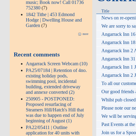
music; Book now! Call 01736
752380
(7)
Title
1842 Tithe | 453 Edmond
News on re-openin
Hodge | Dwelling House and
Garden
(7)
We are sorry to sa
Angarrack Inn 16
more
Angarrack Inn 18 
Angarrack Inn 2 A
Recent comments
Angarrack Inn 31 
Angarrack Screen Webcam (10)
Angarrack Inn 1 J
PA25/07184 | Retention of 4no.
Angarrack Inn 2 J
existing holiday pods,
swimming pool, incidental
To all our custom
building, extended driveway
Our good friends a
and annexe converted (2)
250905 - POSTPONED:
Whilst pub closed,
Proposed resurfacing of
Please note our n
Steamers Hill/Hatch's Hill that
was due to happen end of July
We will be servin
beginning of August (1)
Past Events at th
PA22/05411 | Outline
Join us for a Spo
application for 40 units with