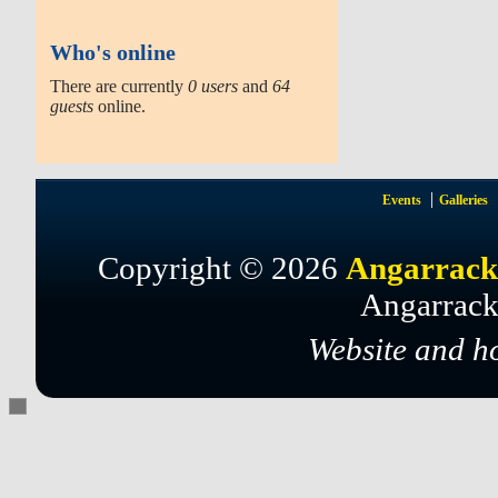
Who's online
There are currently
0 users
and
64
guests
online.
Events
Galleries
Copyright © 2026
Angarrack
Angarrack
Website and h