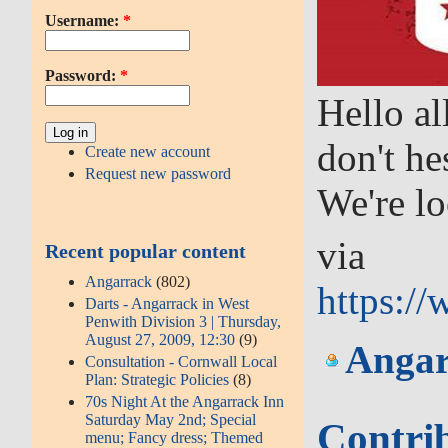
Username:
*
Password:
*
Hello al
don't he
Create new account
Request new password
We're lo
via
Recent popular content
Angarrack
(802)
https:/
Darts - Angarrack in West
Penwith Division 3 | Thursday,
August 27, 2009, 12:30
(9)
Angar
Consultation - Cornwall Local
Plan: Strategic Policies
(8)
70s Night At the Angarrack Inn
Saturday May 2nd; Special
Contri
menu; Fancy dress; Themed