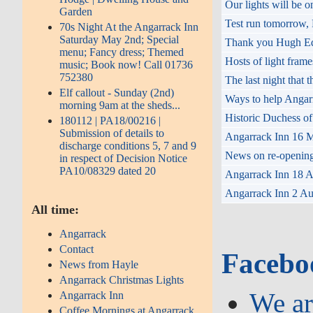
Our lights will be
Garden
Test run tomorrow,
70s Night At the Angarrack Inn
Saturday May 2nd; Special
Thank you Hugh Eddy
menu; Fancy dress; Themed
Hosts of light fram
music; Book now! Call 01736
752380
The last night that
Elf callout - Sunday (2nd)
Ways to help Angar
morning 9am at the sheds...
Historic Duchess of
180112 | PA18/00216 |
Submission of details to
Angarrack Inn 16 M
discharge conditions 5, 7 and 9
News on re-opening 
in respect of Decision Notice
PA10/08329 dated 20
Angarrack Inn 18 Au
Angarrack Inn 2 Aug
All time:
Angarrack
Contact
Facebo
News from Hayle
Angarrack Christmas Lights
We ar
Angarrack Inn
Coffee Mornings at Angarrack