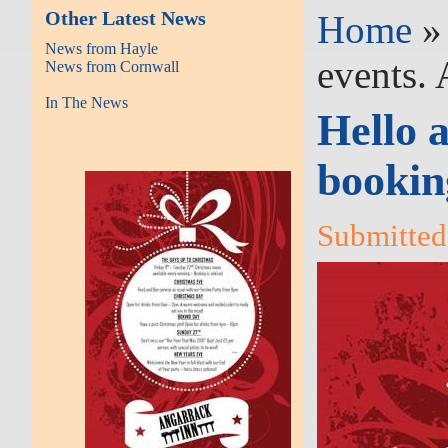
Other Latest News
Home
News from Hayle
events. 
News from Cornwall
In The News
Hello a
booking
Submitted