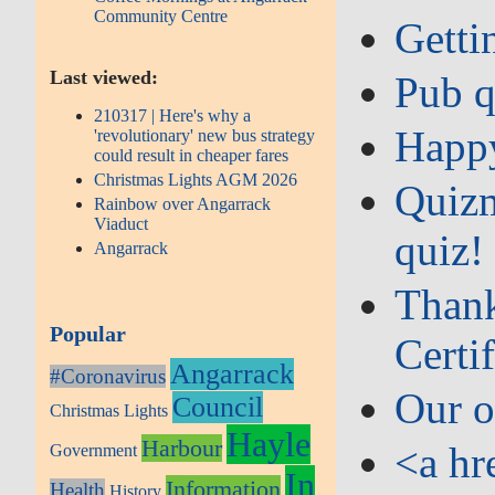
Community Centre
Getti
Last viewed:
Pub q
210317 | Here's why a
Happy
'revolutionary' new bus strategy
could result in cheaper fares
Christmas Lights AGM 2026
Quizm
Rainbow over Angarrack
Viaduct
quiz!
Angarrack
Thank
Popular
Certif
Angarrack
#Coronavirus
Our o
Council
Christmas Lights
Hayle
Harbour
<a hr
Government
In
Information
Health
History