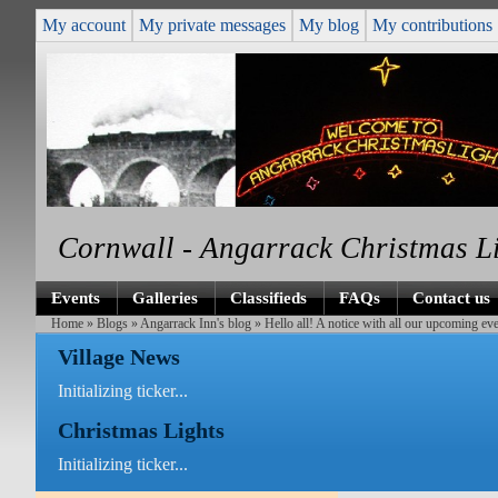
My account
My private messages
My blog
My contributions
Cornwall - Angarrack Christmas L
Events
Galleries
Classifieds
FAQs
Contact us
Home
»
Blogs
»
Angarrack Inn's blog
» Hello all! A notice with all our upcoming eve
Village News
Initializing ticker...
Christmas Lights
Initializing ticker...