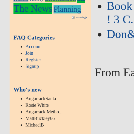
Book 
The News
Planning
! 3 C.
more tags
Don&#
FAQ Categories
Account
Join
Register
Signup
From Ea
Who's new
AngarrackSanta
Rosie White
Angarrack Metho...
MattBuckley66
MichaelB