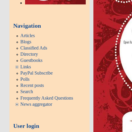
Navigation
Articles
Blogs
Classified Ads
Directory
Guestbooks
Links
PayPal Subscribe
Polls
Recent posts
Search
Frequently Asked Questions
News aggregator
User login