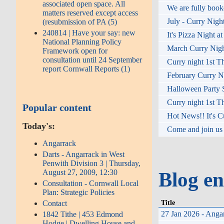
associated open space. All
We are fully booke
matters reserved except access
July - Curry Nigh
(resubmission of PA (5)
240814 | Have your say: new
It's Pizza Night a
National Planning Policy
March Curry Night
Framework open for
consultation until 24 September
Curry night 1st T
report Cornwall Reports (1)
February Curry Ni
Halloween Party S
Curry night 1st T
Popular content
Hot News!! It's C
Today's:
Come and join us 
Angarrack
Darts - Angarrack in West
Penwith Division 3 | Thursday,
August 27, 2009, 12:30
Blog en
Consultation - Cornwall Local
Plan: Strategic Policies
Title
Contact
27 Jan 2026 - Angar
1842 Tithe | 453 Edmond
Hodge | Dwelling House and