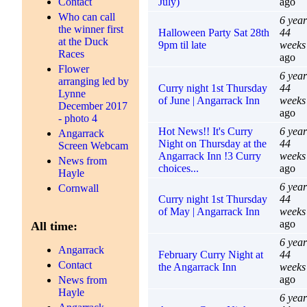
July)
ago
Contact
Who can call
6 year
the winner first
Halloween Party Sat 28th
44
at the Duck
9pm til late
weeks
Races
ago
Flower
6 year
arranging led by
Curry night 1st Thursday
44
Lynne
of June | Angarrack Inn
weeks
December 2017
ago
- photo 4
Hot News!! It's Curry
6 year
Angarrack
Night on Thursday at the
44
Screen Webcam
Angarrack Inn !3 Curry
weeks
News from
choices...
ago
Hayle
6 year
Cornwall
Curry night 1st Thursday
44
of May | Angarrack Inn
weeks
ago
All time:
6 year
Angarrack
February Curry Night at
44
Contact
the Angarrack Inn
weeks
ago
News from
Hayle
6 year