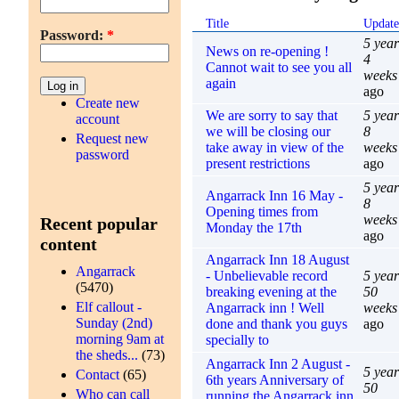
Title
Updat
Password:
*
5 year
News on re-opening !
4
Cannot wait to see you all
weeks
again
ago
Create new
We are sorry to say that
5 year
account
we will be closing our
8
Request new
take away in view of the
weeks
password
present restrictions
ago
5 year
Angarrack Inn 16 May -
8
Opening times from
weeks
Recent popular
Monday the 17th
ago
content
Angarrack Inn 18 August
Angarrack
- Unbelievable record
5 year
(5470)
breaking evening at the
50
Elf callout -
Angarrack inn ! Well
weeks
Sunday (2nd)
done and thank you guys
ago
morning 9am at
specially to
the sheds...
(73)
Angarrack Inn 2 August -
5 year
Contact
(65)
6th years Anniversary of
50
Who can call
running the Angarrack inn