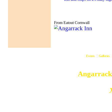
From Eatout Cornwall
Events
Galleries
them
Copyright © 2026
Angarrack
Angarrack
Website and hosting by