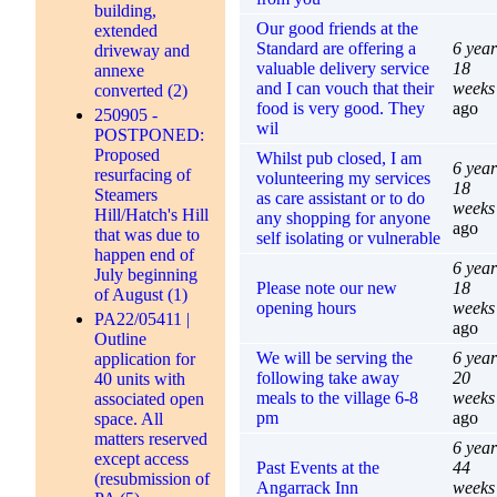
building,
Our good friends at the
extended
Standard are offering a
6 year
driveway and
valuable delivery service
18
annexe
and I can vouch that their
weeks
converted (2)
food is very good. They
ago
250905 -
wil
POSTPONED:
Proposed
Whilst pub closed, I am
6 year
resurfacing of
volunteering my services
18
Steamers
as care assistant or to do
weeks
Hill/Hatch's Hill
any shopping for anyone
ago
that was due to
self isolating or vulnerable
happen end of
6 year
July beginning
Please note our new
18
of August (1)
opening hours
weeks
PA22/05411 |
ago
Outline
We will be serving the
6 year
application for
following take away
20
40 units with
meals to the village 6-8
weeks
associated open
pm
ago
space. All
matters reserved
6 year
except access
Past Events at the
44
(resubmission of
Angarrack Inn
weeks