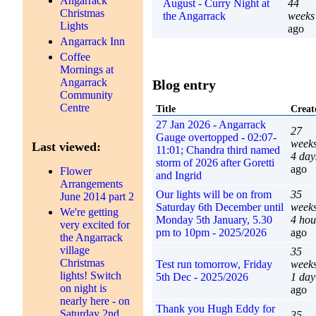
Angarrack
August - Curry Night at
44
Christmas
the Angarrack
weeks
Lights
ago
Angarrack Inn
Coffee
Mornings at
Angarrack
Blog entry
Community
Centre
Title
Creat
27 Jan 2026 - Angarrack
27
Gauge overtopped - 02:07-
week
Last viewed:
11:01; Chandra third named
4 day
storm of 2026 after Goretti
ago
Flower
and Ingrid
Arrangements
Our lights will be on from
35
June 2014 part 2
Saturday 6th December until
week
We're getting
Monday 5th January, 5.30
4 hou
very excited for
pm to 10pm - 2025/2026
ago
the Angarrack
village
35
Christmas
Test run tomorrow, Friday
week
lights! Switch
5th Dec - 2025/2026
1 day
on night is
ago
nearly here - on
Thank you Hugh Eddy for
Saturday 2nd
35