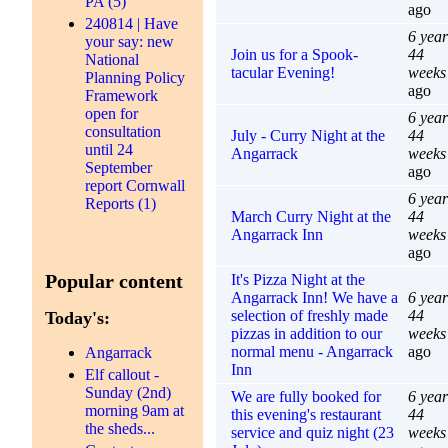
PA (5)
ago
240814 | Have
6 year
your say: new
Join us for a Spook-
44
National
tacular Evening!
weeks
Planning Policy
ago
Framework
open for
6 year
consultation
July - Curry Night at the
44
until 24
Angarrack
weeks
September
ago
report Cornwall
6 year
Reports (1)
March Curry Night at the
44
Angarrack Inn
weeks
ago
Popular content
It's Pizza Night at the
Angarrack Inn! We have a
6 year
selection of freshly made
44
Today's:
pizzas in addition to our
weeks
normal menu - Angarrack
ago
Angarrack
Inn
Elf callout -
Sunday (2nd)
We are fully booked for
6 year
morning 9am at
this evening's restaurant
44
the sheds...
service and quiz night (23
weeks