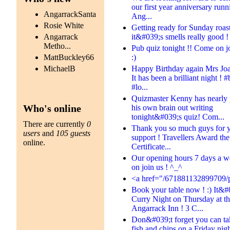
our first year anniversary runn
AngarrackSanta
Ang...
Rosie White
Getting ready for Sunday roast
it&#039;s smells really good ! 
Angarrack
Metho...
Pub quiz tonight !! Come on jo
:)
MattBuckley66
Happy Birthday again Mrs Jo
MichaelB
It has been a brilliant night ! #
#lo...
Quizmaster Kenny has nearly 
Who's online
his own brain out writing
tonight&#039;s quiz! Com...
There are currently
0
Thank you so much guys for 
users
and
105 guests
support ! Travellers Award th
online.
Certificate...
Our opening hours 7 days a 
on join us ! ^_^
<a href="/671881132899709/p
Book your table now ! :) It&#
Curry Night on Thursday at t
Angarrack Inn ! 3 C...
Don&#039;t forget you can t
fish and chips on a Friday night