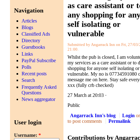
as care assistant or 
Navigation
any shopping for an
Articles
self isolating or
Blogs
vulnerable
Classified Ads
Directory
Submitted by Angarrack Inn on Fri, 27/03/
Guestbooks
21:00.
Links
Whilst the pub is closed, I am volunt
PayPal Subscribe
my services as a care assistant or to 
Polls
shopping for anyone self isolating or
Recent posts
vulnerable. My no is 07734591080 
message me on here. Stay safe every
Search
xxx (fully crb checked)
Frequently Asked
Questions
27 March at 20:03
·
News aggregator
Public
Angarrack Inn's blog
Login
o
to post comments
Permalink
User login
Username:
*
Contributions by Angarra