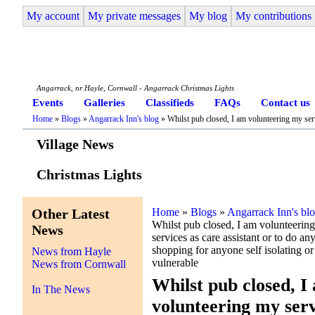
My account
My private messages
My blog
My contributions
Angarrack Life
Angarrack, nr Hayle, Cornwall - Angarrack Christmas Lights
Events
Galleries
Classifieds
FAQs
Contact us
Home
»
Blogs
»
Angarrack Inn's blog
» Whilst pub closed, I am volunteering my servi
Village News
Christmas Lights
Other Latest
Home
»
Blogs
»
Angarrack Inn's bl
Whilst pub closed, I am volunteerin
News
services as care assistant or to do an
shopping for anyone self isolating or
News from Hayle
vulnerable
News from Cornwall
Whilst pub closed, I
In The News
volunteering my serv