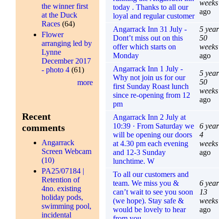
weeks
the winner first
today . Thanks to all our
ago
at the Duck
loyal and regular customer
Races
(64)
Angarrack Inn 31 July -
5 year
Flower
Dont’t miss out on this
50
arranging led by
offer which starts on
weeks
Lynne
Monday
ago
December 2017
Angarrack Inn 1 July -
- photo 4
(61)
5 year
Why not join us for our
50
more
first Sunday Roast lunch
weeks
since re-opening from 12
ago
pm
Recent
Angarrack Inn 2 July at
10:39 · From Saturday we
6 year
comments
will be opening our doors
4
Angarrack
at 4.30 pm each evening
weeks
Screen Webcam
and 12-3 Sunday
ago
(10)
lunchtime. W
PA25/07184 |
To all our customers and
Retention of
team. We miss you &
6 year
4no. existing
can’t wait to see you soon
13
holiday pods,
(we hope). Stay safe &
weeks
swimming pool,
would be lovely to hear
ago
incidental
from you