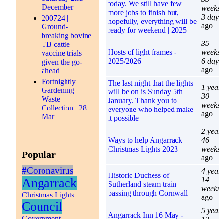
today. We still have few
December
week
more jobs to finish but,
3 day
200724 |
hopefully, everything will be
ago
Ground-
ready for weekend | 2025
breaking bovine
35
TB cattle
Hosts of light frames -
week
vaccine trials
2025/2026
6 day
given the go-
ago
ahead
Fortnightly
The last night that the lights
1 yea
Gardening
will be on is Sunday 5th
30
Waste
January. Thank you to
week
Collection | 28
everyone who helped make
ago
Mar
it possible
2 yea
Ways to help Angarrack
46
Christmas Lights 2023
week
Popular
ago
#Coronavirus
4 yea
Historic Duchess of
14
Angarrack
Sutherland steam train
week
passing through Cornwall
Christmas Lights
ago
Council
5 yea
Angarrack Inn 16 May -
Government