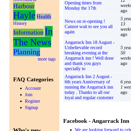
12
Opening times from
Harbour
week
Monday the 17th
ago
Hayle
Health
5 yea
News on re-opening !
History
13
Cannot wait to see you all
In
week
Information
again
ago
The News
Angarrack Inn 18 August -
Unbelievable record
5 yea
Planning
breaking evening at the
50
Angarrack inn ! Well done
week
more tags
and thank you guys
ago
specially to
Angarrack Inn 2 August -
FAQ Categories
6th years Anniversary of
6 yea
running the Angarrack inn
1 we
Account
today . Thanks to all our
ago
Join
loyal and regular customer
Register
Signup
Facebook - Angarrack Inn
Who's new
We are looking forward to cel