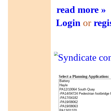
read more »
Login
or
regi
Select a Planning Application: