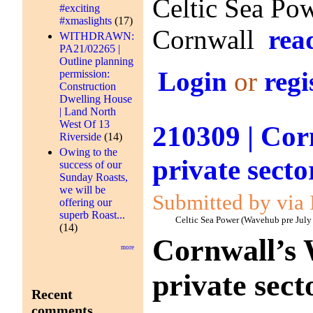
Celtic Sea Pow
#exciting
#xmaslights
(17)
Cornwall
rea
WITHDRAWN:
PA21/02265 |
Outline planning
Login
or
regi
permission:
Construction
Dwelling House
| Land North
West Of 13
210309 | Cor
Riverside
(14)
Owing to the
private secto
success of our
Sunday Roasts,
we will be
Submitted by via 
offering our
superb Roast...
Celtic Sea Power (Wavehub pre July
(14)
Cornwall’s 
more
private sect
Recent
comments