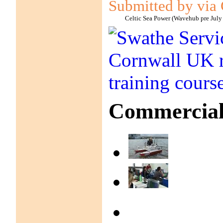
Submitted by via 
Celtic Sea Power (Wavehub pre July
Commercial