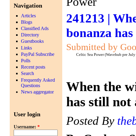
Power
Navigation
241213 | Whe
Articles
Blogs
bonanza has s
Classified Ads
Directory
Guestbooks
Submitted by Goo
Links
PayPal Subscribe
Celtic Sea Power (Wavehub pre July
Polls
Recent posts
Search
Frequently Asked
When the wi
Questions
News aggregator
has still not
User login
Posted By
the
Username:
*