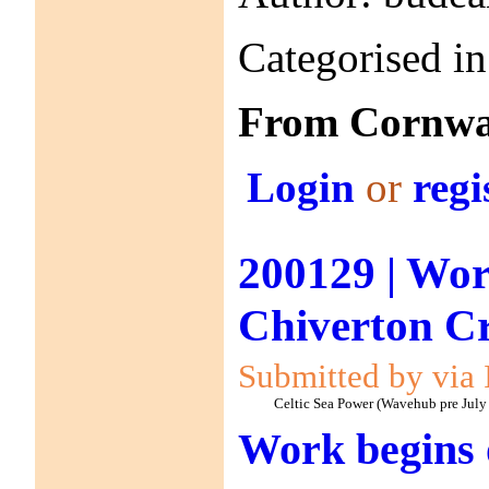
Categorised i
From Cornwal
Login
or
regi
200129 | Wor
Chiverton C
Submitted by via 
Celtic Sea Power (Wavehub pre July
Work begins 