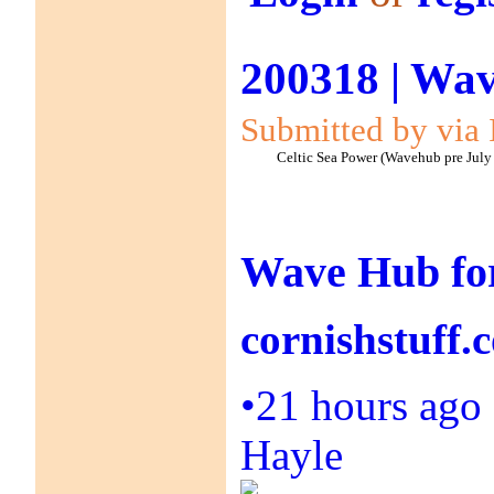
200318 | Wav
Submitted by via 
Celtic Sea Power (Wavehub pre July
Wave Hub for
cornishstuff.
•
21 hours ago
Hayle