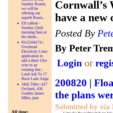
Cornwall’s 
Sunday Roasts,
we will be
offering our
have a new 
superb Roast...
Elf callout -
Sunday (2nd)
Posted By
Pet
morning 9am at
the sheds...
PA25/04174 |
By Peter Tre
Overhead
Electricity Lines
application to
Login
or
regi
add a third 11kv
wire to an
existing line |
Land Adj To 17
Back Lane Anga
200820 | Floa
1842 Tithe | 437
Orchard, 436
the plans we
Garden James
Miles, junr.
Submitted by via 
All time: