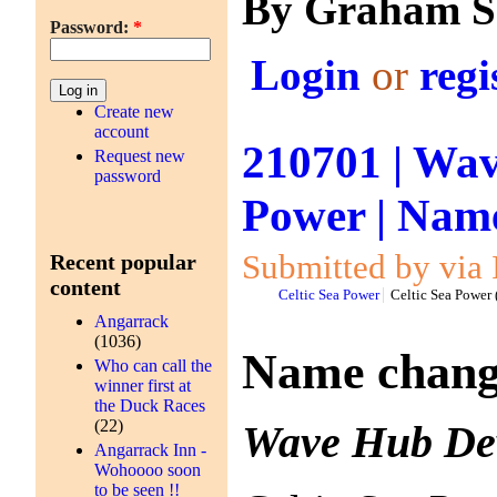
By Graham S
Password:
*
Login
or
regi
Create new
account
210701 | Wav
Request new
password
Power | Name
Submitted by via 
Recent popular
content
Celtic Sea Power
Celtic Sea Power
Angarrack
(1036)
Name change
Who can call the
winner first at
the Duck Races
(22)
Wave Hub Dev
Angarrack Inn -
Wohoooo soon
to be seen !!