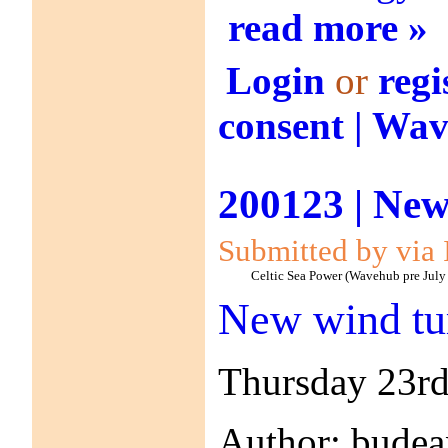
read more »
Login
or
regi
consent | Wa
200123 | New
Submitted by via 
Celtic Sea Power (Wavehub pre July
New wind tu
Thursday 23rd
Author: bude