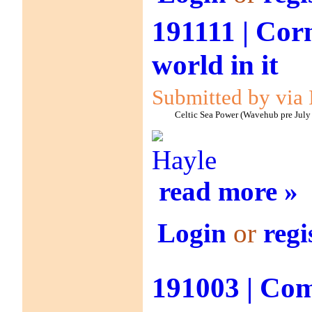
191111 | Corn
world in it
Submitted by via 
Celtic Sea Power (Wavehub pre July
Hayle
read more »
Login
or
regi
191003 | Co