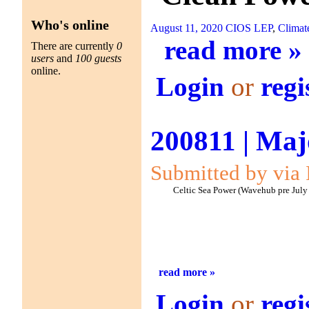
Who's online
August 11, 2020
CIOS LEP
,
Climat
read more »
There are currently
0
users
and
100 guests
online.
Login
or
regi
200811 | Maj
Submitted by via 
Celtic Sea Power (Wavehub pre July
read more »
Login
or
regi