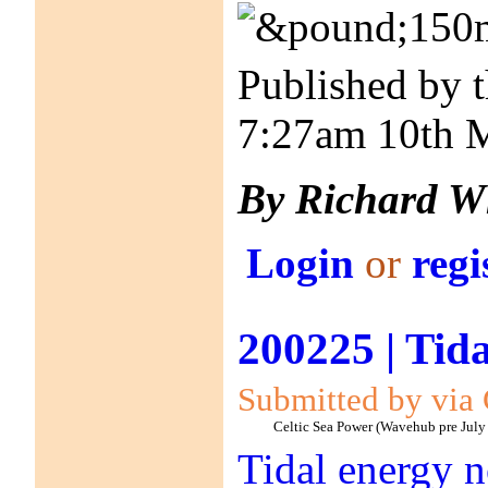
Published by 
7:27am 10th 
By Richard W
Login
or
regi
200225 | Tida
Submitted by via 
Celtic Sea Power (Wavehub pre July
Tidal energy no