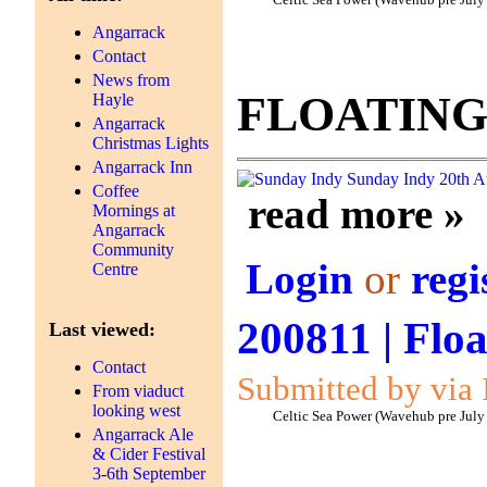
Celtic Sea Power (Wavehub pre July
Angarrack
Contact
News from
FLOATING
Hayle
Angarrack
Christmas Lights
Angarrack Inn
Sunday Indy
20th A
Coffee
read more »
Mornings at
Angarrack
Community
Login
or
regi
Centre
200811 | Floa
Last viewed:
Contact
Submitted by via 
From viaduct
looking west
Celtic Sea Power (Wavehub pre July
Angarrack Ale
& Cider Festival
3-6th September