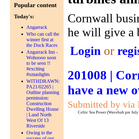
Popular content
Cornwall busi
Today's:
Angarrack
he will give a
Who can call the
winner first at
the Duck Races
Login
or
regi
Angarrack Inn -
Wohoooo soon
to be seen !!
#exciting
201008 | Cor
#xmaslights
WITHDRAWN:
have a new 
PA21/02265 |
Outline planning
permission:
Submitted by via 
Construction
Dwelling House
Celtic Sea Power (Wavehub pre July
| Land North
West Of 13
Riverside
Owing to the
success of our