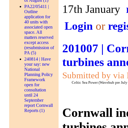
of August (1)
17th January
PA22/05411 |
Outline
application for
40 units with
Login
or
regi
associated open
space. All
matters reserved
except access
201007 | Cor
(resubmission of
PA (5)
turbines an
240814 | Have
your say: new
National
Submitted by via 
Planning Policy
Framework
Celtic Sea Power (Wavehub pre July
open for
consultation
until 24
September
report Cornwall
Cornwall in
Reports (1)
turbines an