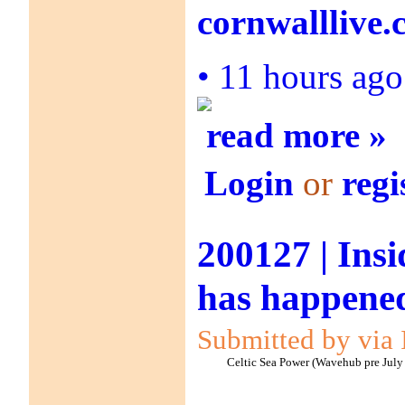
cornwalllive
•
11 hours ag
read more »
Login
or
regi
200127 | Ins
has happened
Submitted by via 
Celtic Sea Power (Wavehub pre July