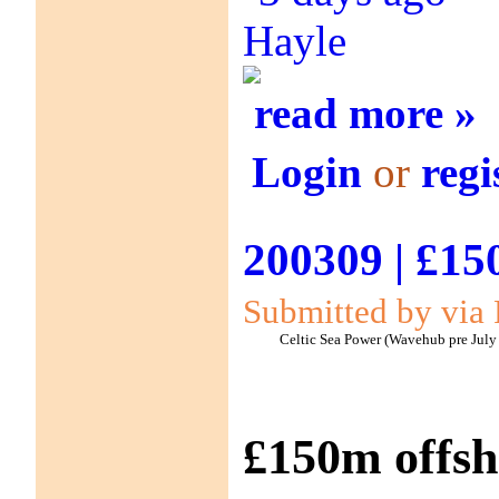
Hayle
read more »
Login
or
regi
200309 | £15
Submitted by via 
Celtic Sea Power (Wavehub pre July
£150m offsh