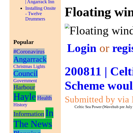
| Angarrack Inn
Floating win
Installing Onsite
- Twelve
Drummers
Popular
Login
or
regi
#Coronavirus
Angarrack
Christmas Lights
200811 | Celt
Council
Government
Scheme would
Harbour
Hayle
Submitted by via 
Health
History
Celtic Sea Power (Wavehub pre July
In
Information
The News