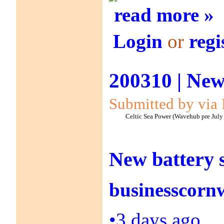
read more »
Login
or
regi
200310 | New
Submitted by via 
Celtic Sea Power (Wavehub pre July
New battery 
businesscornw
•
3 days ago