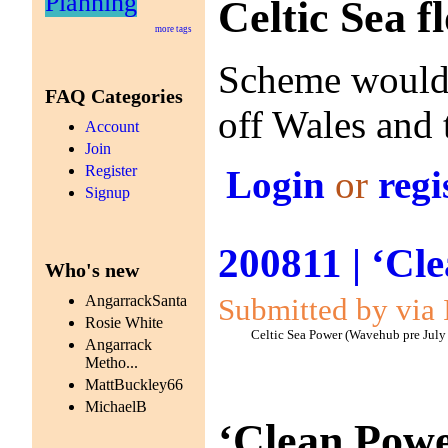
Planning
Celtic Sea f
more tags
Scheme would s
FAQ Categories
off Wales and
Account
Join
Register
Login
or
regi
Signup
200811 | ‘Cl
Who's new
Submitted by via 
AngarrackSanta
Rosie White
Celtic Sea Power (Wavehub pre July
Angarrack
Metho...
MattBuckley66
MichaelB
‘Clean Powe