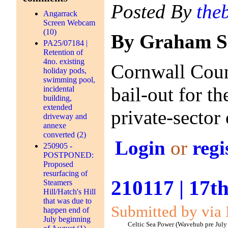
Posted By
the
Angarrack
Screen Webcam
(10)
By Graham S
PA25/07184 |
Retention of
4no. existing
Cornwall Counc
holiday pods,
swimming pool,
bail-out for t
incidental
building,
extended
private-sector
driveway and
annexe
converted (2)
Login
or
regi
250905 -
POSTPONED:
Proposed
resurfacing of
210117 | 17t
Steamers
Hill/Hatch's Hill
that was due to
Submitted by via 
happen end of
July beginning
Celtic Sea Power (Wavehub pre July