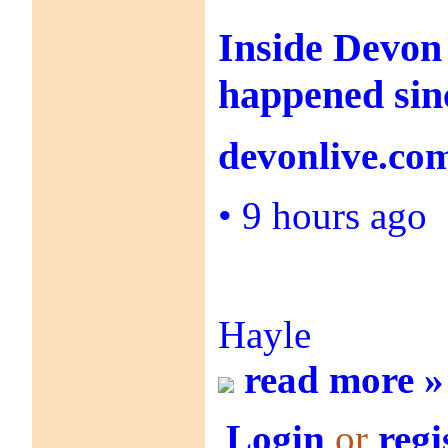
Inside Devon
happened sin
devonlive.co
•
9 hours ago
Hayle
read more »
Login
or
regi