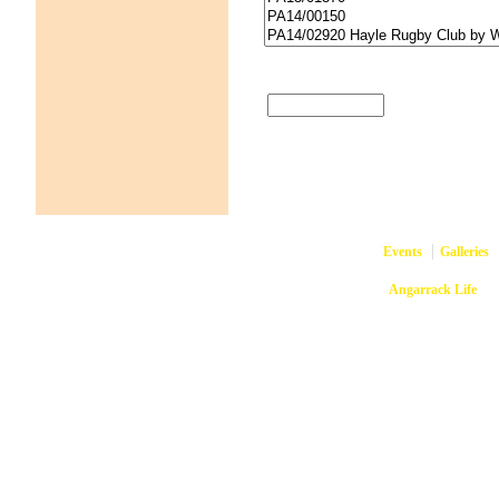
Events
Galleries
Copyright © 2026
Angarrack Life
Ang