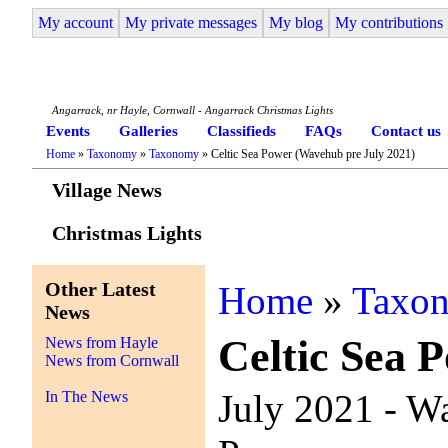
My account
My private messages
My blog
My contributions
Angarrack Life
Angarrack, nr Hayle, Cornwall - Angarrack Christmas Lights
Events
Galleries
Classifieds
FAQs
Contact us
Home
»
Taxonomy
»
Taxonomy
» Celtic Sea Power (Wavehub pre July 2021)
Village News
Christmas Lights
Other Latest
Home
»
Taxo
News
Celtic Sea 
News from Hayle
News from Cornwall
July 2021 - W
In The News