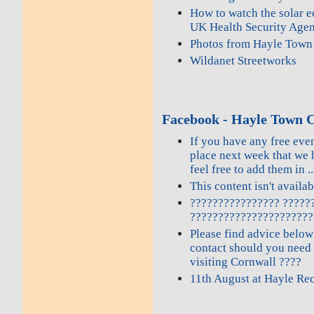
How to watch the solar e
UK Health Security Age
Photos from Hayle Town 
Wildanet Streetworks
Facebook - Hayle Town C
If you have any free even
place next week that we 
feel free to add them in ..
This content isn't availa
???????????????? ?????
??????????????????????
Please find advice below
contact should you need
visiting Cornwall ????
11th August at Hayle Re