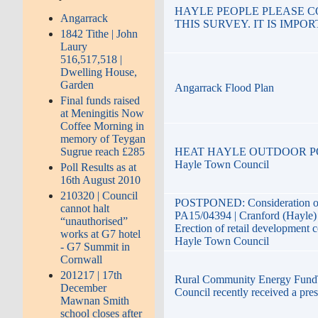
HAYLE PEOPLE PLEASE 
Angarrack
THIS SURVEY. IT IS IMPO
1842 Tithe | John
Laury
516,517,518 |
Dwelling House,
Garden
Angarrack Flood Plan
Final funds raised
at Meningitis Now
Coffee Morning in
memory of Teygan
HEAT HAYLE OUTDOOR POO
Sugrue reach £285
Hayle Town Council
Poll Results as at
16th August 2010
210320 | Council
POSTPONED: Consideration o
cannot halt
PA15/04394 | Cranford (Hayle)
“unauthorised”
Erection of retail development c
works at G7 hotel
Hayle Town Council
- G7 Summit in
Cornwall
201217 | 17th
Rural Community Energy Fun
December
Council recently received a prese
Mawnan Smith
school closes after