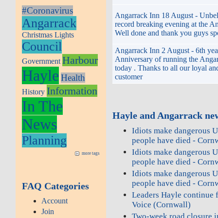
#Coronavirus
Angarrack Inn 18 August - Unbel
Angarrack
record breaking evening at the An
Well done and thank you guys spe
Christmas Lights
Council
Angarrack Inn 2 August - 6th yea
Harbour
Anniversary of running the Angar
Government
today . Thanks to all our loyal an
Hayle
customer
Health
Information
History
In The
Hayle and Angarrack new
News
Idiots make dangerous U
Planning
people have died - Corn
Idiots make dangerous U
more tags
people have died - Corn
Idiots make dangerous U
people have died - Corn
FAQ Categories
Leaders Hayle continue f
Account
Voice (Cornwall)
Join
Two‑week road closure in