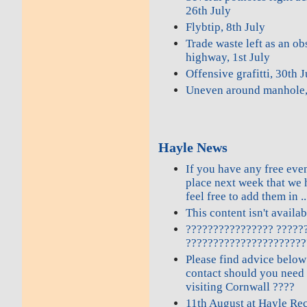
26th July
Flybtip, 8th July
Trade waste left as an ob
highway, 1st July
Offensive grafitti, 30th 
Uneven around manhole,
Hayle News
If you have any free even
place next week that we 
feel free to add them in ..
This content isn't availa
???????????????? ?????
??????????????????????
Please find advice below
contact should you need
visiting Cornwall ????
11th August at Hayle Re