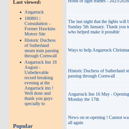
Hosts of light frames - 2025/2026
Last viewed:
Angarrack
180801 |
The last night that the lights will 
Consultation –
Sunday 5th January. Thank you t
Former Hawkins
who helped make it possible
Motors Site
Historic Duchess
of Sutherland
Ways to help Angarrack Christma
steam train passing
through Cornwall
Angarrack Inn 18
August -
Historic Duchess of Sutherland st
Unbelievable
passing through Cornwall
record breaking
evening at the
Angarrack inn !
Well done and
Angarrack Inn 16 May - Opening
thank you guys
Monday the 17th
specially to
News on re-opening ! Cannot wai
all again
Popular