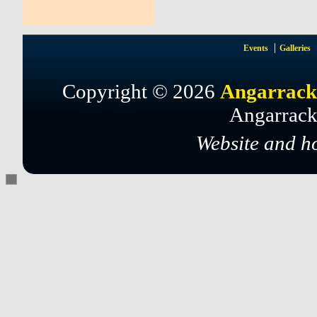
Events
Galleries
Copyright © 2026
Angarrack
Angarrack
Website and h