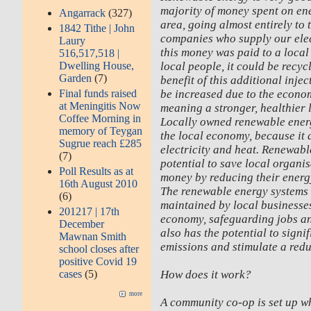
majority of money spent on ene
Angarrack
(327)
area, going almost entirely to 
1842 Tithe | John
companies who supply our elect
Laury
this money was paid to a loca
516,517,518 |
local people, it could be recyc
Dwelling House,
Garden
(7)
benefit of this additional inje
be increased due to the econom
Final funds raised
at Meningitis Now
meaning a stronger, healthier
Coffee Morning in
Locally owned renewable ener
memory of Teygan
the local economy, because it 
Sugrue reach £285
electricity and heat. Renewabl
(7)
potential to save local organi
Poll Results as at
money by reducing their energy
16th August 2010
The renewable energy systems 
(6)
maintained by local businesses
201217 | 17th
economy, safeguarding jobs a
December
also has the potential to sign
Mawnan Smith
emissions and stimulate a redu
school closes after
positive Covid 19
How does it work?
cases
(5)
more
A community co-op is set up wh