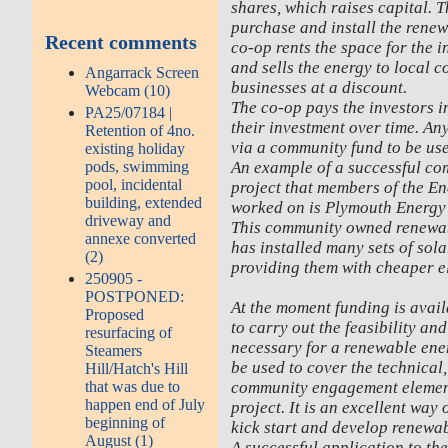
shares, which raises capital. T
purchase and install the rene
Recent comments
co-op rents the space for the i
and sells the energy to local 
Angarrack Screen
businesses at a discount.
Webcam (10)
The co-op pays the investors i
PA25/07184 |
their investment over time. Any
Retention of 4no.
via a community fund to be use
existing holiday
An example of a successful c
pods, swimming
pool, incidental
project that members of the E
building, extended
worked on is Plymouth Energ
driveway and
This community owned renewab
annexe converted
has installed many sets of sola
(2)
providing them with cheaper el
250905 -
POSTPONED:
At the moment funding is avai
Proposed
to carry out the feasibility a
resurfacing of
necessary for a renewable ener
Steamers
be used to cover the technical
Hill/Hatch's Hill
community engagement element
that was due to
happen end of July
project. It is an excellent way
beginning of
kick start and develop renewab
August (1)
A successful application to th