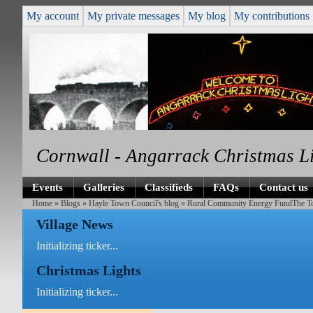
My account
My private messages
My blog
My contributions
Cornwall - Angarrack Christmas L
Events
Galleries
Classifieds
FAQs
Contact us
Home
»
Blogs
»
Hayle Town Council's blog
» Rural Community Energy FundThe Town 
Village News
Initializing ticker...
Christmas Lights
Initializing ticker...