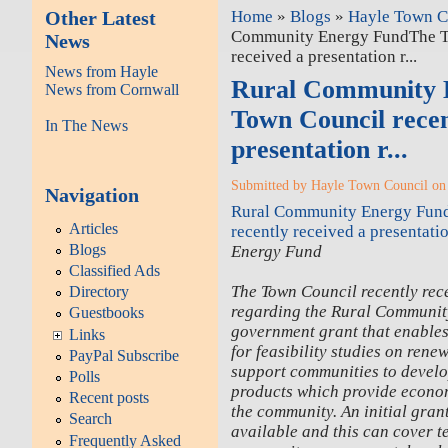
Other Latest
Home
»
Blogs
»
Hayle Town Co
Community Energy FundThe T
News
received a presentation r...
News from Hayle
Rural Community 
News from Cornwall
Town Council recen
In The News
presentation r...
Submitted by Hayle Town Council on 
Navigation
Rural Community Energy Fun
Articles
recently received a presentation
Blogs
Energy Fund
Classified Ads
The Town Council recently rec
Directory
regarding the Rural Communit
Guestbooks
government grant that enables
Links
for feasibility studies on renew
PayPal Subscribe
support communities to devel
Polls
products which provide econom
Recent posts
the community. An initial grant
Search
available and this can cover te
Frequently Asked