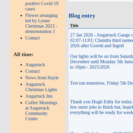
positive Covid 19
cases
Blog entry
Flower arranging
led by Lynne
Title
Christmas 2023 -
demonstration 1
27 Jan 2026 - Angarrack Gauge o
Contact
02:07-11:01; Chandra third name
2026 after Goretti and Ingrid
All time:
Our lights will be on from Saturd
December until Monday 5th Janu
Angarrack
to 10pm - 2025/2026
Contact
News from Hayle
Test run tomorrow, Friday 5th D
Angarrack
Christmas Lights
Angarrack Inn
Thank you Hugh Eddy for today. 
Coffee Mornings
few more jobs to finish but, hopef
at Angarrack
everything will be ready for wee
Community
Centre