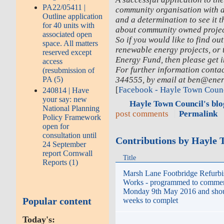
PA22/05411 |
community organisation with a 
Outline application
and a determination to see it t
for 40 units with
about community owned project
associated open
So if you would like to find o
space. All matters
renewable energy projects, or
reserved except
Energy Fund, then please get i
access
For further information conta
(resubmission of
344555, by email at ben@ener
PA (5)
[
Facebook - Hayle Town Coun
240814 | Have
your say: new
Hayle Town Council's blo
National Planning
post comments
Permalink
Policy Framework
open for
consultation until
Contributions by Hayle 
24 September
report Cornwall
Title
Reports (1)
Marsh Lane Footbridge Refurb
Works - programmed to comme
Monday 9th May 2016 and shoul
Popular content
weeks to complet
Today's: