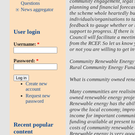
community engagement, legal s
Questions
planning and financial foreca
News aggregator
the scheme whole heartedly but
individuals/organisations to t
feedback to gauge whether or n
support to progress. If there 
User login
Council will facilitate a meeti
from the RCEF. So let us know
Username:
*
or not you are willing to get i
Password:
*
Community Renewable Energy
Rural Community Energy Fun
What is community owned ren
Create new
account
Many communities are realising
Request new
owned renewable energy project
password
Renewable energy has the abili
grow the local economy, impro
income for important communit
funding available at present t
Recent popular
costs of community renewable 
content
Renewable energy is very good