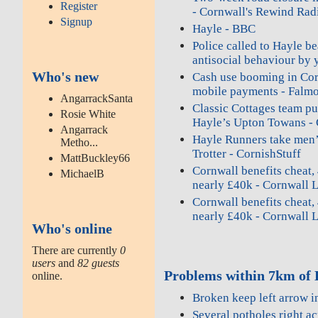
Register
- Cornwall's Rewind Rad
Signup
Hayle - BBC
Police called to Hayle be
antisocial behaviour by 
Who's new
Cash use booming in Corn
mobile payments - Falmo
AngarrackSanta
Classic Cottages team pul
Rosie White
Hayle’s Upton Towans - 
Angarrack
Hayle Runners take men’
Metho...
Trotter - CornishStuff
MattBuckley66
Cornwall benefits cheat, 
MichaelB
nearly £40k - Cornwall 
Cornwall benefits cheat, 
nearly £40k - Cornwall 
Who's online
There are currently
0
users
and
82 guests
Problems within 7km of 
online.
Broken keep left arrow i
Several potholes right ac