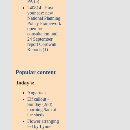
PA (5)
240814 | Have
your say: new
National Planning
Policy Framework
open for
consultation until
24 September
report Cornwall
Reports (1)
Popular content
Today's:
Angarrack
Elf callout -
Sunday (2nd)
morning 9am at
the sheds...
Flower arranging
led by Lynne