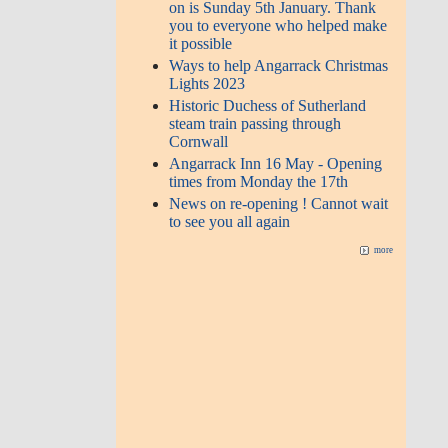
on is Sunday 5th January. Thank
you to everyone who helped make
it possible
Ways to help Angarrack Christmas
Lights 2023
Historic Duchess of Sutherland
steam train passing through
Cornwall
Angarrack Inn 16 May - Opening
times from Monday the 17th
News on re-opening ! Cannot wait
to see you all again
more