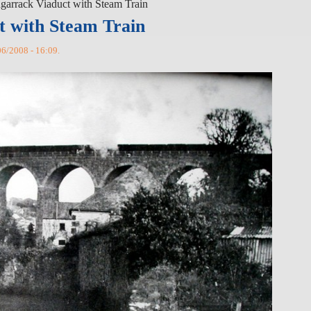
garrack Viaduct with Steam Train
t with Steam Train
6/2008 - 16:09.