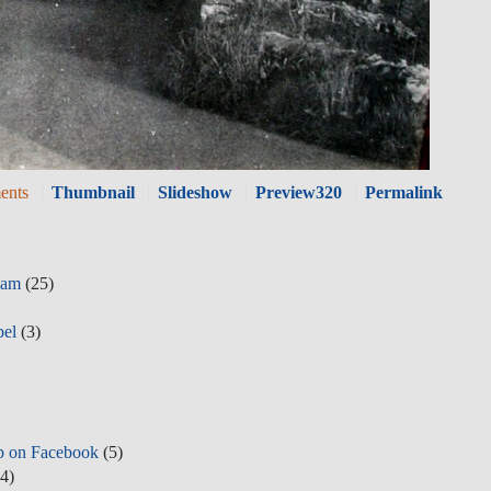
ents
Thumbnail
Slideshow
Preview320
Permalink
eam
(25)
pel
(3)
p on Facebook
(5)
4)