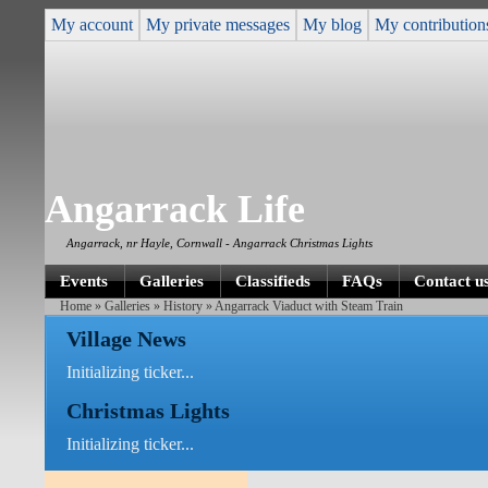
My account
My private messages
My blog
My contribution
Angarrack Life
Angarrack, nr Hayle, Cornwall - Angarrack Christmas Lights
Events
Galleries
Classifieds
FAQs
Contact u
Home
»
Galleries
»
History
» Angarrack Viaduct with Steam Train
Village News
Initializing ticker...
Christmas Lights
Initializing ticker...