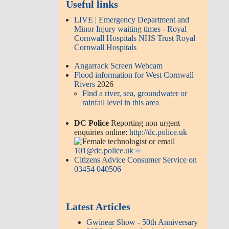
Useful links
LIVE | Emergency Department and
Minor Injury waiting times - Royal
Cornwall Hospitals NHS Trust Royal
Cornwall Hospitals
Angarrack Screen Webcam
Flood information for West Cornwall
Rivers
2026
Find a river, sea, groundwater or
rainfall level in this area
DC Police
Reporting non urgent
enquiries online:
http://dc.police.uk
or email
101@dc.police.uk
Citizens Advice Consumer Service on
03454 040506
Latest Articles
Gwinear Show - 50th Anniversary