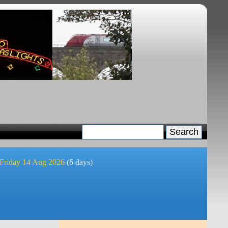
 Friday 14 Aug 2026
(6 days)