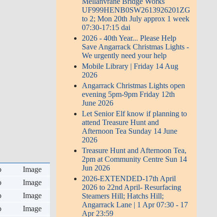
Mellanvrane Bridge Works
UF999HENB0SW2613926201ZG
to 2; Mon 20th July approx 1 week
07:30-17:15 dai
2026 - 40th Year... Please Help
Save Angarrack Christmas Lights -
We urgently need your help
Mobile Library | Friday 14 Aug
2026
Angarrack Christmas Lights open
evening 5pm-9pm Friday 12th
June 2026
Let Senior Elf know if planning to
attend Treasure Hunt and
Afternoon Tea Sunday 14 June
2026
Treasure Hunt and Afternoon Tea,
2pm at Community Centre Sun 14
Jun 2026
o
Image
2026-EXTENDED-17th April
o
Image
2026 to 22nd April- Resurfacing
o
Image
Steamers Hill; Hatchs Hill;
Angarrack Lane | 1 Apr 07:30 - 17
o
Image
Apr 23:59