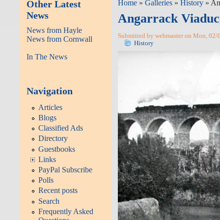
Other Latest
Home
»
Galleries
»
History
» An
News
Angarrack Viaduc
News from Hayle
Submitted by webmaster on Mon, 02/0
News from Cornwall
History
In The News
Navigation
Articles
Blogs
Classified Ads
Directory
Guestbooks
Links
PayPal Subscribe
Polls
Recent posts
Search
Frequently Asked