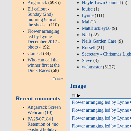
Hayle Town Council
(5)
Angarrack
(6935)
louise
(1)
Elf callout -
Sunday (2nd)
Lynne
(111)
morning 9am at
Mal
(1)
the sheds...
(110)
MattBuckley66
(9)
Flower arranging
Neil
(22)
led by Lynne
Neils Garden Care
(9)
December 2017 -
photo 4
(92)
Russell
(21)
Contact
(84)
Secretary - Christmas Ligh
Who can call the
Steve
(3)
winner first at the
webmaster
(5127)
Duck Races
(68)
more
Image
Title
Recent comments
Flower arranging led by Lynne 
Angarrack Screen
Flower arranging led by Lynne 
Webcam (10)
Flower arranging led by Lynne 
PA25/07184 |
Retention of 4no.
Flower arranging led by Lynne 
existing holiday