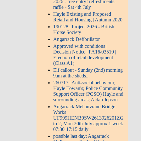
2026 - free entry! refreshments.
raffle - Sat 4th July
Hayle Existing and Proposed
Retail and Housing | Autumn 2020
190128 | Project 2026 - British
Horse Society
Angarrack Defibrillator
Approved with conditions |
Decision Notice | PA16/03519 |
Erection of retail development
(Class A1)
Elf callout - Sunday (2nd) morning
9am at the sheds...
260717 | Anti-social behaviour,
Hayle Towan's; Police Community
Support Officer (PCSO) Hayle and
surrounding areas; Aidan Jepson
Angarrack Mellanvrane Bridge
Works
UF999HENB0SW2613926201ZG
to 2; Mon 20th July approx 1 week
07:30-17:15 daily
possible last day: Angarrack