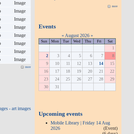
o
Image
more
o
Image
o
Image
Events
o
Image
o
Image
«
August 2026
»
Sun
Mon
Tue
Wed
Thu
Fri
Sat
o
Image
1
o
Image
2
3
4
5
6
7
8
o
Image
9
10
11
12
13
14
15
more
16
17
18
19
20
21
22
23
24
25
26
27
28
29
30
31
ges - art images
Upcoming events
Mobile Library | Friday 14 Aug
2026
(Event)
(6 days)