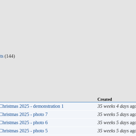
ts
(144)
Created
Christmas 2025 - demonstration 1
35 weeks 4 days
ag
Christmas 2025 - photo 7
35 weeks 5 days
ag
Christmas 2025 - photo 6
35 weeks 5 days
ag
Christmas 2025 - photo 5
35 weeks 5 days
ag