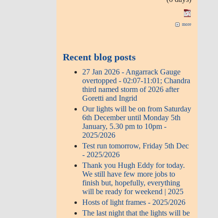
more
Recent blog posts
27 Jan 2026 - Angarrack Gauge
overtopped - 02:07-11:01; Chandra
third named storm of 2026 after
Goretti and Ingrid
Our lights will be on from Saturday
6th December until Monday 5th
January, 5.30 pm to 10pm -
2025/2026
Test run tomorrow, Friday 5th Dec
- 2025/2026
Thank you Hugh Eddy for today.
We still have few more jobs to
finish but, hopefully, everything
will be ready for weekend | 2025
Hosts of light frames - 2025/2026
The last night that the lights will be