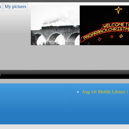
s
My pictures
s
Aug 14: Mobile Library |