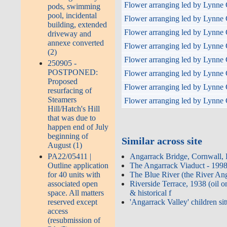
Flower arranging led by Lynne 
pods, swimming
pool, incidental
Flower arranging led by Lynne 
building, extended
Flower arranging led by Lynne 
driveway and
annexe converted
Flower arranging led by Lynne 
(2)
Flower arranging led by Lynne 
250905 -
POSTPONED:
Flower arranging led by Lynne 
Proposed
Flower arranging led by Lynne 
resurfacing of
Steamers
Flower arranging led by Lynne 
Hill/Hatch's Hill
that was due to
happen end of July
beginning of
Similar across site
August (1)
Angarrack Bridge, Cornwall,
PA22/05411 |
The Angarrack Viaduct - 1998
Outline application
The Blue River (the River An
for 40 units with
Riverside Terrace, 1938 (oil 
associated open
& historical f
space. All matters
'Angarrack Valley' children sit
reserved except
access
(resubmission of