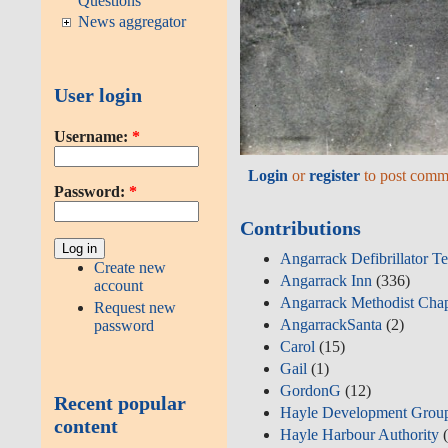
Questions
News aggregator
User login
Username:
*
Login
or
register
to post comm
Password:
*
Contributions
Angarrack Defibrillator T
Create new
Angarrack Inn
(336)
account
Angarrack Methodist Cha
Request new
AngarrackSanta
(2)
password
Carol
(15)
Gail
(1)
GordonG
(12)
Recent popular
Hayle Development Grou
content
Hayle Harbour Authority
(