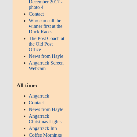
December 2017 -
photo 4
Contact
Who can call the
winner first at the
Duck Races
The Post Coach at
the Old Post
Office
News from Hayle
Angarrack Screen
Webcam
All time:
Angarrack
Contact
News from Hayle
Angarrack
Christmas Lights
Angarrack Inn
Coffee Mornings