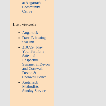
at Angarrack
Community
Centre
Last viewed:
Angarrack
Darts B hosting
Star Inn
210729 | Play
Your Part for a
Safe and
Respectful
Summer in Devon
and Cornwall |
Devon &
Cornwall Police
Angarrack
Methodists |
Sunday Service