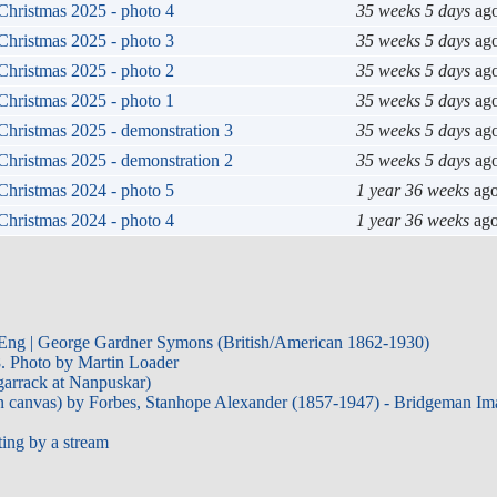
Christmas 2025 - photo 4
35 weeks 5 days
ag
Christmas 2025 - photo 3
35 weeks 5 days
ag
Christmas 2025 - photo 2
35 weeks 5 days
ag
Christmas 2025 - photo 1
35 weeks 5 days
ag
Christmas 2025 - demonstration 3
35 weeks 5 days
ag
Christmas 2025 - demonstration 2
35 weeks 5 days
ag
Christmas 2024 - photo 5
1 year 36 weeks
ag
Christmas 2024 - photo 4
1 year 36 weeks
ag
 Eng | George Gardner Symons (British/American 1862-1930)
. Photo by Martin Loader
garrack at Nanpuskar)
on canvas) by Forbes, Stanhope Alexander (1857-1947) - Bridgeman Ima
ting by a stream