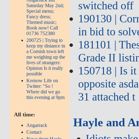
switched off
Saturday May 2nd;
Special menu;
190130 | Corn
Fancy dress;
Themed music;
Book now! Call
in bid to sol
01736 752380
200725 | Trying to
181101 | The
keep my distance in
a Cornish town left
Grade II list
me weighing up the
lives of strangers:
150718 | Is i
Opinion Is it really
possible
opposite asda
Kernow Life on
Twitter: "So !
Where did we go
31 attached t
this evening at 9pm
All time:
Hayle and A
Angarrack
Contact
Idiots make
News from Hayle