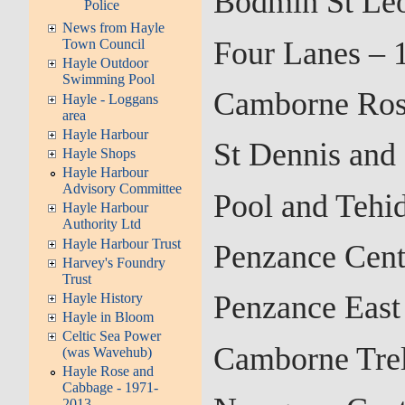
Bodmin St Leo
Police
News from Hayle
Four Lanes – 
Town Council
Hayle Outdoor
Swimming Pool
Camborne Ros
Hayle - Loggans
area
Hayle Harbour
St Dennis and
Hayle Shops
Hayle Harbour
Advisory Committee
Pool and Tehi
Hayle Harbour
Authority Ltd
Hayle Harbour Trust
Penzance Cent
Harvey's Foundry
Trust
Penzance East
Hayle History
Hayle in Bloom
Celtic Sea Power
Camborne Trel
(was Wavehub)
Hayle Rose and
Cabbage - 1971-
2013