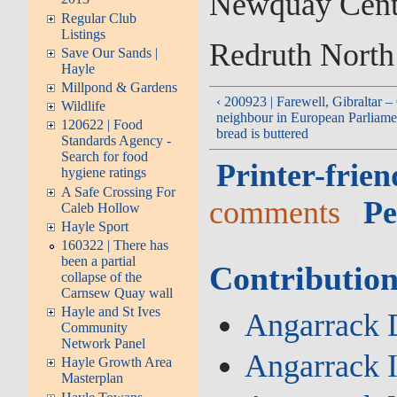
Newquay Cent
Regular Club
Listings
Redruth North
Save Our Sands |
Hayle
Millpond & Gardens
‹ 200923 | Farewell, Gibraltar –
Wildlife
neighbour in European Parliamen
120622 | Food
bread is buttered
Standards Agency -
Search for food
Printer-frien
hygiene ratings
A Safe Crossing For
comments
Pe
Caleb Hollow
Hayle Sport
160322 | There has
been a partial
Contribution
collapse of the
Carnsew Quay wall
Hayle and St Ives
Angarrack D
Community
Network Panel
Angarrack 
Hayle Growth Area
Masterplan