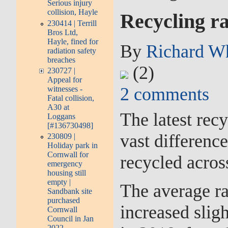
Serious injury
collision, Hayle
Recycling ra
230414 | Terrill
Bros Ltd,
Hayle, fined for
By
Richard W
radiation safety
breaches
(2)
230727 |
Appeal for
2
comments
witnesses -
Fatal collision,
A30 at
The latest rec
Loggans
[#136730498]
vast differenc
230809 |
Holiday park in
Cornwall for
recycled acros
emergency
housing still
empty |
The average ra
Sandbank site
purchased
increased sligh
Cornwall
Council in Jan
2022