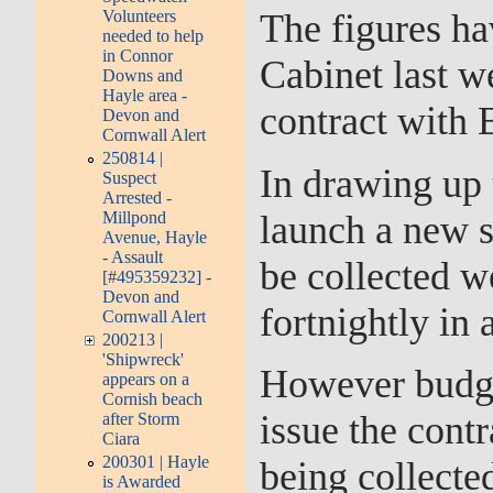
Volunteers
The figures ha
needed to help
in Connor
Cabinet last w
Downs and
Hayle area -
contract with B
Devon and
Cornwall Alert
250814 |
In drawing up 
Suspect
Arrested -
launch a new 
Millpond
Avenue, Hayle
- Assault
be collected w
[#495359232] -
Devon and
fortnightly in 
Cornwall Alert
200213 |
'Shipwreck'
However budget
appears on a
Cornish beach
issue the cont
after Storm
Ciara
200301 | Hayle
being collecte
is Awarded