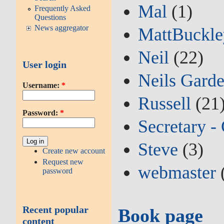
Mal
(1)
Frequently Asked
Questions
News aggregator
MattBuckl
Neil
(22)
User login
Neils Gard
Username:
*
Russell
(21
Password:
*
Secretary -
Steve
(3)
Create new account
Request new
webmaster
password
Recent popular
Book page
content