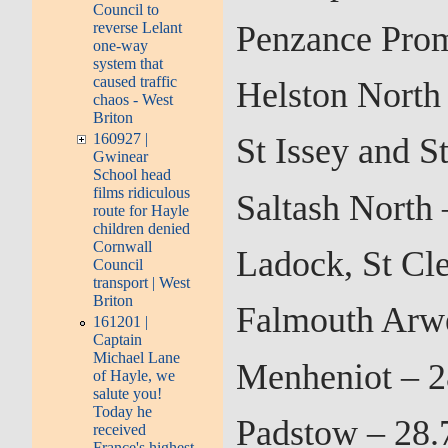
Council to
Penzance Prom
reverse Lelant
one-way
system that
caused traffic
Helston North
chaos - West
Briton
160927 |
St Issey and 
Gwinear
School head
films ridiculous
Saltash North
route for Hayle
children denied
Cornwall
Ladock, St Cl
Council
transport | West
Briton
Falmouth Arw
161201 |
Captain
Michael Lane
Menheniot – 2
of Hayle, we
salute you!
Today he
Padstow – 28.
received
France's highest