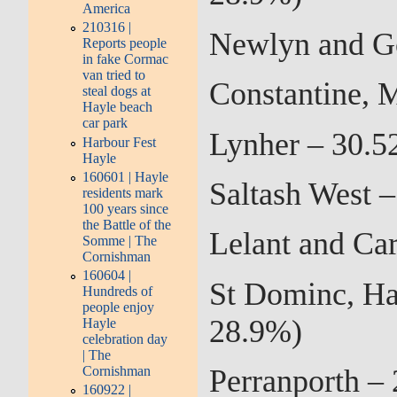
America
210316 |
Newlyn and G
Reports people
in fake Cormac
van tried to
Constantine, 
steal dogs at
Hayle beach
car park
Lynher – 30.5
Harbour Fest
Hayle
160601 | Hayle
Saltash West 
residents mark
100 years since
the Battle of the
Lelant and Ca
Somme | The
Cornishman
160604 |
St Dominc, Ha
Hundreds of
people enjoy
28.9%)
Hayle
celebration day
| The
Cornishman
Perranporth –
160922 |