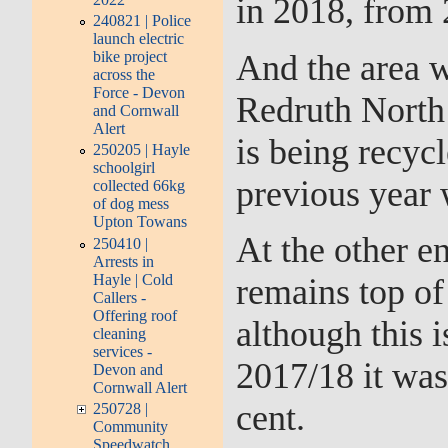
in 2018, from 
240821 | Police
launch electric
And the area w
bike project
across the
Force - Devon
Redruth North 
and Cornwall
Alert
is being recyc
250205 | Hayle
schoolgirl
previous year 
collected 66kg
of dog mess
Upton Towans
At the other e
250410 |
Arrests in
Hayle | Cold
remains top of 
Callers -
Offering roof
although this i
cleaning
services -
2017/18 it was
Devon and
Cornwall Alert
cent.
250728 |
Community
Speedwatch