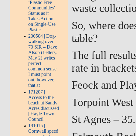
‘Plastic Free
waste collectio
Communities’
Status as it
Takes Action
So, where does
on Single-Use
Plastic
table?
200504 | Dog-
walking over
70 SIR – Dave
The full resul
Alsop (Letters,
May 2) writes
perfect
rate in bracket
common sense.
I must point
out, however,
Feock and Pla
that at
171207 |
Access to the
Torpoint West
beach at Sandy
Acres discussed
| Hayle Town
St Agnes – 35
Council
191015 |
Cornwall speed