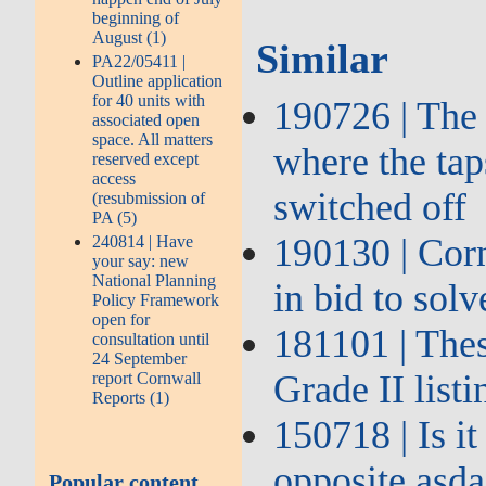
beginning of
August (1)
Similar
PA22/05411 |
Outline application
for 40 units with
190726 | The 
associated open
space. All matters
where the tap
reserved except
access
switched off
(resubmission of
PA (5)
190130 | Corn
240814 | Have
your say: new
National Planning
in bid to sol
Policy Framework
open for
181101 | The
consultation until
24 September
Grade II list
report Cornwall
Reports (1)
150718 | Is i
opposite asda
Popular content