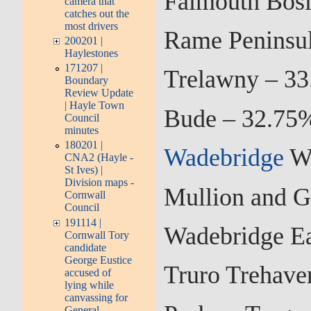
Falmouth Bosl
camera that
catches out the
most drivers
Rame Peninsul
200201 |
Haylestones
171207 |
Trelawny – 33
Boundary
Review Update
| Hayle Town
Bude – 32.75%
Council
minutes
180201 |
Wadebridge
We
CNA2 (Hayle -
St Ives) |
Division maps -
Mullion and G
Cornwall
Council
191114 |
Wadebridge Ea
Cornwall Tory
candidate
George Eustice
Truro Trehave
accused of
lying while
canvassing for
General