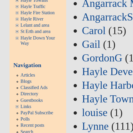
Angarrack 
Hayle Towans
Hayle Traffic
Hayle Fire Station
AngarrackS
Hayle River
Lelant and area
Carol
(15)
St Erth and area
Hayle Down Your
Gail
(1)
Way
GordonG
(1
Navigation
Hayle Deve
Articles
Blogs
Hayle Harb
Classified Ads
Directory
Hayle Town
Guestbooks
Links
louise
(1)
PayPal Subscribe
Polls
Lynne
(111
Recent posts
Search