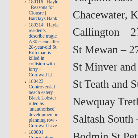
180116 | Hayle
| Reasons for
Chacewater, K
Clousre |
Barclays Bank
180314 | Hayle
Callington – 
residents
describe tragic
A30 scene after
St Mewan – 2
28-year-old St
Erth man is
killed in
St Minver and
collision with
lorry -
Cornwall Li
St Teath and 
180423 |
Controversial
beach eatery
Black Lobster
Newquay Treth
ruled as
'unauthorised'
development in
Saltash South
planning row -
Cornwall Live
180801 |
Bodmin St Pet
Consultation –