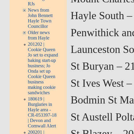
RJs
News from
Hayle South –
John Bennett
Hayle Town
Councillor
Penwithick an
Older news
from Hayle
201202 |
Launceston So
Cookie Queen
Jo set to expand
baking start-up
St Buryan – 2
business; Jo
Onda set up
Cookie Queen
St Ives West 
business
making cookie
sandwiches
Bodmin St Mar
180619 |
Burglaries in
Hayle area -
St Austell Pol
CR-053397-18
| Devon and
Cornwall Alert
St Blazey – 2
200201 |