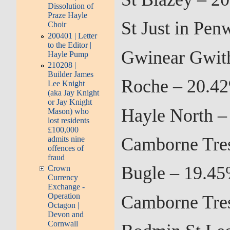
Dissolution of
Praze Hayle
St Just in Pen
Choir
200401 | Letter
to the Editor |
Gwinear Gwith
Hayle Pump
210208 |
Builder James
Roche – 20.42
Lee Knight
(aka Jay Knight
or Jay Knight
Hayle North –
Mason) who
lost residents
£100,000
Camborne Tres
admits nine
offences of
fraud
Bugle – 19.45
Crown
Currency
Exchange -
Operation
Camborne Tres
Octagon |
Devon and
Cornwall