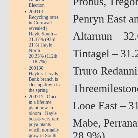
Probus, Trego
Election
200113 |
Penryn East a
Recycling rates
in Cornwall
revealed |
Altarnun – 32
Hayle South –
21.37% (93rd –
21%) Hayle
Tintagel – 31
North –
20.33% (112th
– 18.7%)
Truro Redanni
200130 |
Hayle's Lloyds
Bank branch is
closing down in
Threemileston
the spring
200715 | Once
Looe East – 3
in a lifetime
plant now in
bloom - Hayle
boasts very rare
Mabe, Perrana
puya plants
whcih normally
28.9%)
grow in South