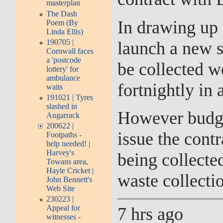
masterplan
The Dash
In drawing up 
Poem (By
Linda Ellis)
190705 |
launch a new 
Cornwall faces
a 'postcode
be collected w
lottery' for
ambulance
fortnightly in 
waits
191021 | Tyres
slashed in
However budget
Angarrack
200622 |
issue the cont
Footpaths -
help needed! |
Harvey's
being collecte
Towans area,
Hayle Cricket |
waste collectio
John Bennett's
Web Site
230223 |
Appeal for
7 hrs ago
witnesses -