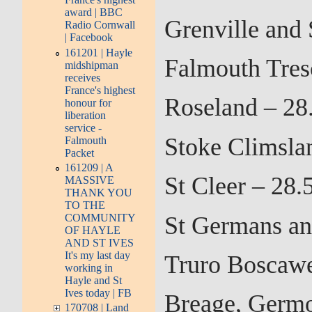
award | BBC
Grenville and 
Radio Cornwall
| Facebook
161201 | Hayle
Falmouth Tres
midshipman
receives
France's highest
Roseland – 28
honour for
liberation
service -
Stoke Climsla
Falmouth
Packet
161209 | A
St Cleer – 28
MASSIVE
THANK YOU
TO THE
St Germans an
COMMUNITY
OF HAYLE
AND ST IVES
It's my last day
Truro Boscaw
working in
Hayle and St
Ives today | FB
Breage, Germo
170708 | Land