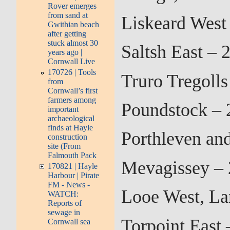
Rover emerges
from sand at
Liskeard West
Gwithian beach
after getting
stuck almost 30
Saltsh East –
years ago |
Cornwall Live
170726 | Tools
Truro Tregoll
from
Cornwall’s first
farmers among
Poundstock – 
important
archaeological
finds at Hayle
Porthleven an
construction
site (From
Falmouth Pack
Mevagissey – 
170821 | Hayle
Harbour | Pirate
FM - News -
Looe West, La
WATCH:
Reports of
sewage in
Torpoint East
Cornwall sea