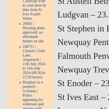
St Austell Bet
Cornwall wine
to your door by
bike from St
Ludgvan – 23
Ives Scarlet
Wines
20601 |
St Stephen in
Housing plans
approved: no
affordable
Newquay Penti
homes on site
240711 |
Closure | Grist
Falmouth Penw
Lane,
Angarrack |
11th July 2024
Newquay Trevi
to 11th July
2024 (09:30 to
15:30 hours)
St Enoder – 2
Burglary to a
property -
Gwinear |
St Ives East 
Police
appealing for
witnesses and
anyone with