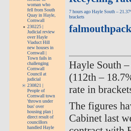
woman who
fell from South
7 hours ago
Hayle South – 21.3
Quay in Hayle,
brackets
Cornwall
falmouthpack
230225 |
Judicial review
over Hayle
Viaduct Hill
new houses in
Cornwall |
Town fails in
Hayle South –
challenging
Cornwall
(112th – 18.7%
Council at
judicial
230821 |
rate in bracket
People of
Cornwall town
'thrown under
The figures ha
bus' over
housing plan |
Cabinet last w
direct result of
councillors
contract with B
handled Hayle