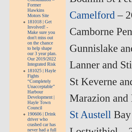
Former
Hawkins
Camelford
– 2
Motors Site
181018 | Get
Involved! -
Camborne Pend
Make sure you
don't miss out
on the chance
Gunnislake an
to help shape
our 3 year plan.
Our 2019/2022
Lanner and St
Integrated Risk
181025 | Hayle
Fights
St Keverne an
“Completely
Unacceptable”
Harbour
Marazion and 
Development |
Hayle Town
Council
St Austell
Bay 
190606 | Drink
driver who
crashed car has
Lostwithiel –
never had a full