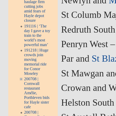
Newlyn and
M
haulage firm
cutting jobs
amid fears of
St Columb Maj
Hayle depot
closure
191116 | ‘The
Redruth South
day I gave a toy
train to the
world’s most
Penryn West –
powerful man’
191218 | Huge
crowds join
Par and
St Bla
moving
memorial ride
for Conor
St Mawgan and
Moseley
200708 |
Cornwall
Crowan and W
restaurant
Amélie,
Porthleven bids
Helston South
for Hayle sister
cafe
200708 |