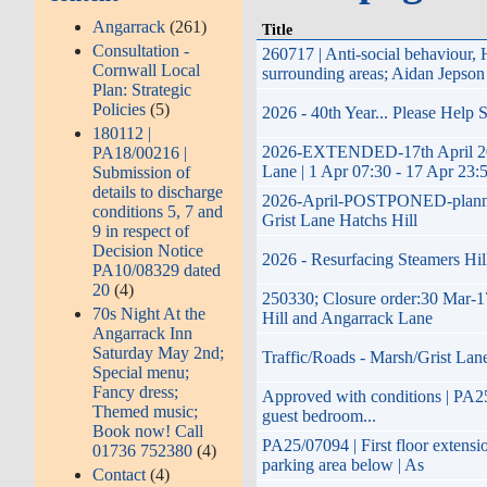
Angarrack
(261)
Title
Consultation -
260717 | Anti-social behaviour
Cornwall Local
surrounding areas; Aidan Jepson
Plan: Strategic
Policies
(5)
2026 - 40th Year... Please Help
180112 |
2026-EXTENDED-17th April 2026 
PA18/00216 |
Lane | 1 Apr 07:30 - 17 Apr 23:
Submission of
details to discharge
2026-April-POSTPONED-planned im
conditions 5, 7 and
Grist Lane Hatchs Hill
9 in respect of
Decision Notice
2026 - Resurfacing Steamers Hil
PA10/08329 dated
20
(4)
250330; Closure order:30 Mar-1
70s Night At the
Hill and Angarrack Lane
Angarrack Inn
Saturday May 2nd;
Traffic/Roads - Marsh/Grist Lan
Special menu;
Fancy dress;
Approved with conditions | PA25/
Themed music;
guest bedroom...
Book now! Call
PA25/07094 | First floor extensi
01736 752380
(4)
parking area below | As
Contact
(4)