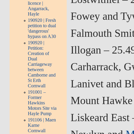
licence |
Angarrack,
Fowey and Tyw
Hayle
190920 | Fresh
petition to dual
Falmouth Smit
'dangerous'
bypass on A30
190920 |
Illogan – 25.
Petition:
Creation of
Dual
Carharrack, G
Carriageway
between
Camborne and
Lanivet and B
St Erth
Cornwall
191001 –
Mount Hawke a
Former
Hawkins
Motors Site via
Hayle Pump
Liskeard East
191106 | Maen
Karne
Cornwall