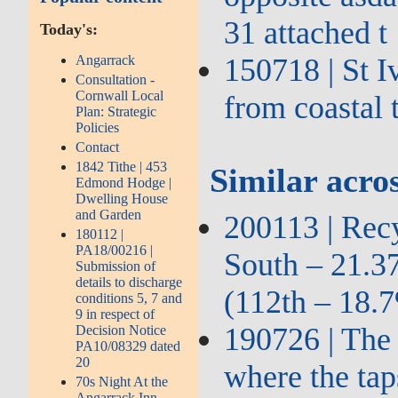
31 attached t
Today's:
Angarrack
150718 | St I
Consultation -
Cornwall Local
from coastal
Plan: Strategic
Policies
Contact
1842 Tithe | 453
Similar acros
Edmond Hodge |
Dwelling House
and Garden
200113 | Recy
180112 |
PA18/00216 |
South – 21.3
Submission of
details to discharge
(112th – 18.
conditions 5, 7 and
9 in respect of
190726 | The 
Decision Notice
PA10/08329 dated
20
where the tap
70s Night At the
Angarrack Inn