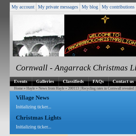
My account
My private messages
My blog
My contributions
Cornwall - Angarrack Christmas L
Events
Galleries
Classifieds
FAQs
Contact us
Home
»
Hayle
»
News from Hayle
» 200113 | Recycling rates in Cornwall reveale
Village News
Initializing ticker...
Christmas Lights
Initializing ticker...