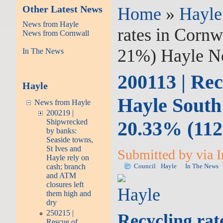
Other Latest News
Home
»
Hayle
News from Hayle
rates in Cornw
News from Cornwall
21%) Hayle No
In The News
200113 | Rec
Hayle
Hayle South
News from Hayle
200219 |
20.33% (112
Shipwrecked
by banks:
Seaside towns,
St Ives and
Submitted by via I
Hayle rely on
cash; branch
Council
Hayle
In The News
and ATM
closures left
Hayle
them high and
dry
250215 |
Recycling rat
Rescue of