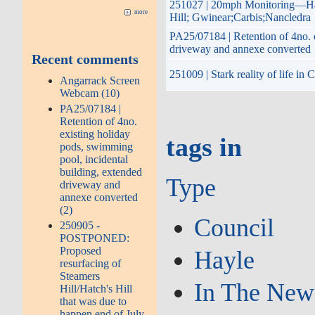
251027 | 20mph Monitoring—Hay
more
Hill; Gwinear;Carbis;Nancledra
PA25/07184 | Retention of 4no. 
driveway and annexe converted
Recent comments
251009 | Stark reality of life i
Angarrack Screen
Webcam (10)
PA25/07184 |
Retention of 4no.
existing holiday
tags in
pods, swimming
pool, incidental
building, extended
Type
driveway and
annexe converted
(2)
Council
250905 -
POSTPONED:
Proposed
Hayle
resurfacing of
Steamers
In The New
Hill/Hatch's Hill
that was due to
happen end of July