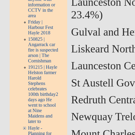
Launceston No
information or
CCTV in the
23.4%)
area
Friday |
Harbour Fest
Gulval and He
Hayle 2018
150825 |
Angarrack car
Liskeard Nort
fire is suspected
arson | The
Cornishman
Launceston Ce
191215 | Hayle
Helston farmer
Harold
St Austell Go
Stephens
celebrates
100th birthday2
Redruth Centr
days ago He
went to school
at Nine
Newquay Trel
Maidens and
later to
Hayle -
Mount Charles
Planning for