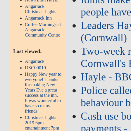
Angarrack
people have
Christmas Lights
Angarrack Inn
Leaders Hay
Coffee Mornings at
Angarrack
(Cornwall)
Community Centre
Two‑week ro
Last viewed:
Cornwall's
Angarrack
DSC00019
Hayle - BB
Happy New year to
everyone! Thanks
for making New
Police calle
Years Eve a great
success at the inn.
behaviour b
It was wonderful to
have so many
friends
Cash use bo
Christmas Lights
2019 6pm
payments -
entertainment 7pm