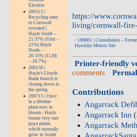
Election
200113 |
https://www.cornwa
Recycling rates
in Cornwall
living/cornwall-fire
revealed |
Hayle South –
21.37% (93rd –
‹ 180801 | Consultation – Forme
21%) Hayle
Hawkins Motors Site
North –
20.33% (112th
– 18.7%)
Printer-friendly v
200130 |
comments
Permal
Hayle's Lloyds
Bank branch is
closing down in
the spring
Contributions
200715 | Once
in a lifetime
Angarrack Defib
plant now in
bloom - Hayle
Angarrack Inn
(
boasts very rare
Angarrack Meth
puya plants
whcih normally
AngarrackSanta
grow in South