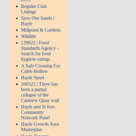
Regular Club
Listings
Save Our Sands |
Hayle
Millpond & Gardens
Wildlife
120622 | Food
Standards Agency -
Search for food
hygiene ratings
A Safe Crossing For
Caleb Hollow
Hayle Sport
160322 | There has
been a partial
collapse of the
Carnsew Quay wall
Hayle and St Ives
Community
Network Panel
Hayle Growth Area
Masterplan