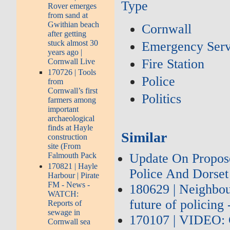
Type
Rover emerges
from sand at
Gwithian beach
Cornwall
after getting
stuck almost 30
Emergency Serv
years ago |
Fire Station
Cornwall Live
170726 | Tools
Police
from
Cornwall’s first
Politics
farmers among
important
archaeological
finds at Hayle
Similar
construction
site (From
Update On Propos
Falmouth Pack
170821 | Hayle
Police And Dorset
Harbour | Pirate
FM - News -
180629 | Neighbou
WATCH:
future of policing
Reports of
sewage in
170107 | VIDEO: 
Cornwall sea