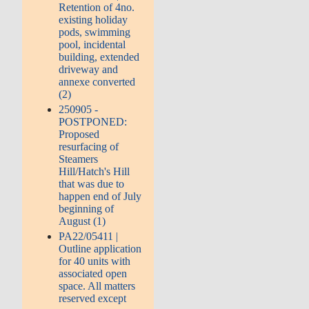
Retention of 4no.
existing holiday
pods, swimming
pool, incidental
building, extended
driveway and
annexe converted
(2)
250905 -
POSTPONED:
Proposed
resurfacing of
Steamers
Hill/Hatch's Hill
that was due to
happen end of July
beginning of
August (1)
PA22/05411 |
Outline application
for 40 units with
associated open
space. All matters
reserved except