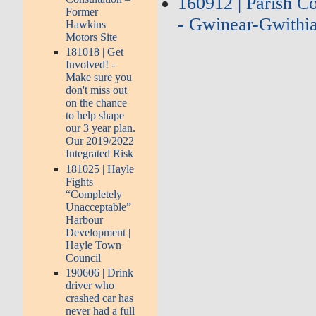
160912 | Parish C
Former
- Gwinear-Gwithia
Hawkins
Motors Site
181018 | Get
Involved! -
Make sure you
don't miss out
on the chance
to help shape
our 3 year plan.
Our 2019/2022
Integrated Risk
181025 | Hayle
Fights
“Completely
Unacceptable”
Harbour
Development |
Hayle Town
Council
190606 | Drink
driver who
crashed car has
never had a full