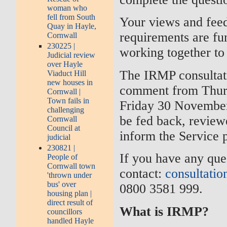
woman who
fell from South
Your views and feed
Quay in Hayle,
requirements are fu
Cornwall
230225 |
working together to
Judicial review
over Hayle
The IRMP consultati
Viaduct Hill
new houses in
comment from Thurs
Cornwall |
Town fails in
Friday 30 November 
challenging
be fed back, review
Cornwall
Council at
inform the Service p
judicial
230821 |
If you have any que
People of
Cornwall town
contact:
consultatio
'thrown under
bus' over
0800 3581 999.
housing plan |
direct result of
What is IRMP?
councillors
handled Hayle