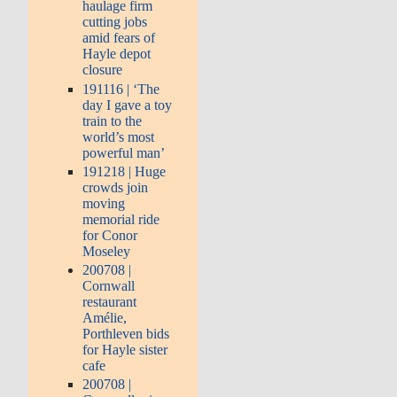
haulage firm
cutting jobs
amid fears of
Hayle depot
closure
191116 | ‘The
day I gave a toy
train to the
world’s most
powerful man’
191218 | Huge
crowds join
moving
memorial ride
for Conor
Moseley
200708 |
Cornwall
restaurant
Amélie,
Porthleven bids
for Hayle sister
cafe
200708 |