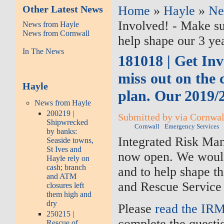
Other Latest News
Home
»
Hayle
»
Ne
Involved! - Make su
News from Hayle
News from Cornwall
help shape our 3 ye
In The News
181018 | Get Inv
miss out on the 
Hayle
plan. Our 2019/
News from Hayle
200219 |
Submitted by via Cornwall
Shipwrecked
Cornwall
Emergency Services
by banks:
Integrated Risk Ma
Seaside towns,
St Ives and
now open. We would 
Hayle rely on
cash; branch
and to help shape th
and ATM
and Rescue Service 
closures left
them high and
dry
Please
read the IR
250215 |
complete the questi
Rescue of