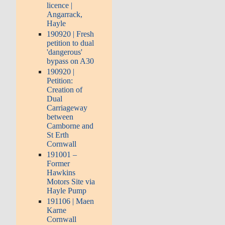
licence |
Angarrack,
Hayle
190920 | Fresh
petition to dual
'dangerous'
bypass on A30
190920 |
Petition:
Creation of
Dual
Carriageway
between
Camborne and
St Erth
Cornwall
191001 –
Former
Hawkins
Motors Site via
Hayle Pump
191106 | Maen
Karne
Cornwall