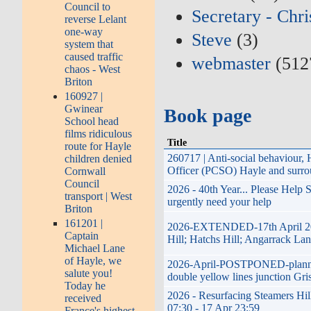
Council to
Secretary - Chr
reverse Lelant
one-way
Steve
(3)
system that
caused traffic
webmaster
(512
chaos - West
Briton
160927 |
Gwinear
Book page
School head
films ridiculous
Title
route for Hayle
260717 | Anti-social behaviour
children denied
Officer (PCSO) Hayle and surro
Cornwall
Council
2026 - 40th Year... Please Help
transport | West
urgently need your help
Briton
161201 |
2026-EXTENDED-17th April 2026
Captain
Hill; Hatchs Hill; Angarrack Lan
Michael Lane
of Hayle, we
2026-April-POSTPONED-planned i
salute you!
double yellow lines junction Gri
Today he
2026 - Resurfacing Steamers Hil
received
07:30 - 17 Apr 23:59
France's highest