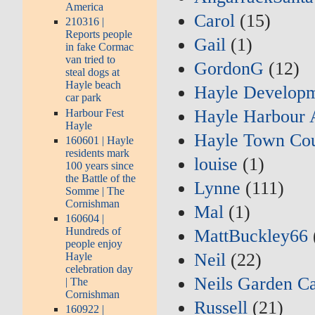
America
Carol
(15)
210316 |
Reports people
Gail
(1)
in fake Cormac
van tried to
GordonG
(12)
steal dogs at
Hayle beach
Hayle Developm
car park
Hayle Harbour 
Harbour Fest
Hayle
Hayle Town Cou
160601 | Hayle
residents mark
louise
(1)
100 years since
the Battle of the
Lynne
(111)
Somme | The
Cornishman
Mal
(1)
160604 |
Hundreds of
MattBuckley66
people enjoy
Neil
(22)
Hayle
celebration day
Neils Garden C
| The
Cornishman
Russell
(21)
160922 |