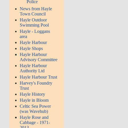
Police
News from Hayle
Town Council
Hayle Outdoor
Swimming Pool
Hayle - Loggans
area
Hayle Harbour
Hayle Shops
Hayle Harbour
Advisory Committee
Hayle Harbour
Authority Ltd
Hayle Harbour Trust
Harvey's Foundry
Trust
Hayle History
Hayle in Bloom
Celtic Sea Power
(was Wavehub)
Hayle Rose and
Cabbage - 1971-
2013