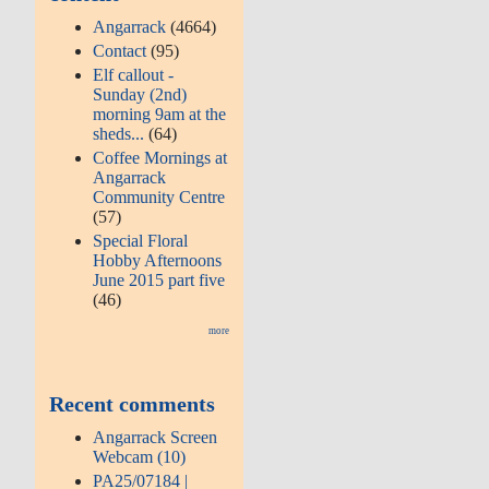
Angarrack
(4664)
Contact
(95)
Elf callout -
Sunday (2nd)
morning 9am at the
sheds...
(64)
Coffee Mornings at
Angarrack
Community Centre
(57)
Special Floral
Hobby Afternoons
June 2015 part five
(46)
more
Recent comments
Angarrack Screen
Webcam (10)
PA25/07184 |