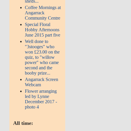
sheds...
Coffee Mornings at
Angarrack
Community Centre
Special Floral
Hobby Afternoons
June 2015 part five
Well done to
"3stooges" who
won £23.00 on the
quiz, to "willow
power" who came
second and the
booby prize...
Angarrack Screen
Webcam
Flower arranging
led by Lynne
December 2017 -
photo 4
All time: