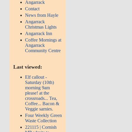
Angarrack
Contact
News from Hayle
Angarrack
Christmas Lights
Angarrack Inn
Coffee Mornings at
Angarrack
Community Centre
Last viewed:
Elf callout -
Saturday (10th)
morning 9am
please! at the
crossroads... Tea,
Coffee... Bacon &
Veggie sarnies.
Four Weekly Green
Waste Collection
221115 | Cornish