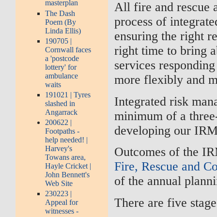
masterplan
All fire and rescue 
The Dash
process of integrat
Poem (By
Linda Ellis)
ensuring the right re
190705 |
right time to bring
Cornwall faces
a 'postcode
services responding
lottery' for
ambulance
more flexibly and mo
waits
191021 | Tyres
Integrated risk man
slashed in
Angarrack
minimum of a three-
200622 |
developing our IRM
Footpaths -
help needed! |
Harvey's
Outcomes of the IR
Towans area,
Fire, Rescue and C
Hayle Cricket |
John Bennett's
of the annual plann
Web Site
230223 |
There are five stag
Appeal for
witnesses -