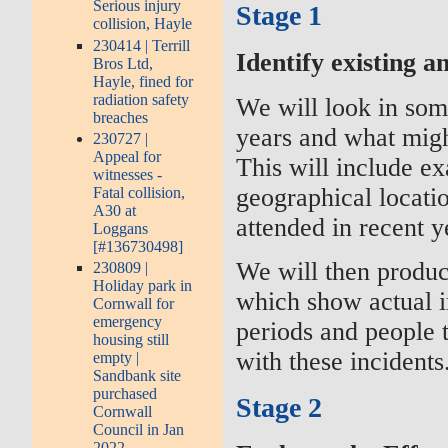
Serious injury
Stage 1
collision, Hayle
230414 | Terrill
Identify existing a
Bros Ltd,
Hayle, fined for
radiation safety
We will look in som
breaches
years and what migh
230727 |
Appeal for
This will include e
witnesses -
geographical locatio
Fatal collision,
A30 at
attended in recent y
Loggans
[#136730498]
We will then produc
230809 |
Holiday park in
which show actual in
Cornwall for
emergency
periods and people 
housing still
with these incidents
empty |
Sandbank site
purchased
Stage 2
Cornwall
Council in Jan
2022