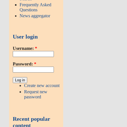
Frequently Asked
Questions
News aggregator
User login
Username:
*
Password:
*
Create new account
Request new
password
Recent popular
content