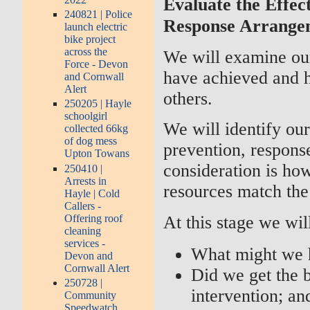
Evaluate the Effec
240821 | Police
Response Arrange
launch electric
bike project
across the
We will examine our
Force - Devon
have achieved and 
and Cornwall
Alert
others.
250205 | Hayle
schoolgirl
We will identify ou
collected 66kg
of dog mess
prevention, response
Upton Towans
consideration is how
250410 |
Arrests in
resources match the 
Hayle | Cold
Callers -
Offering roof
At this stage we wil
cleaning
services -
What might we h
Devon and
Cornwall Alert
Did we get the 
250728 |
intervention; an
Community
Speedwatch