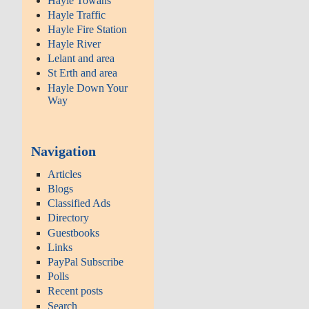
Hayle Towans
Hayle Traffic
Hayle Fire Station
Hayle River
Lelant and area
St Erth and area
Hayle Down Your
Way
Navigation
Articles
Blogs
Classified Ads
Directory
Guestbooks
Links
PayPal Subscribe
Polls
Recent posts
Search