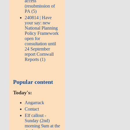
access
(resubmission of
PA (5)
240814 | Have
your say: new
National Planning
Policy Framework
open for
consultation until
24 September
report Cornwall
Reports (1)
Popular content
Today's:
Angarrack
Contact
Elf callout -
Sunday (2nd)
morning 9am at the