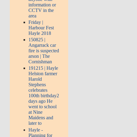
information or
CCTV in the
area
Friday |
Harbour Fest
Hayle 2018
150825 |
Angarrack car
fire is suspected
arson | The
Cornishman
191215 | Hayle
Helston farmer
Harold
Stephens
celebrates
100th birthday2
days ago He
went to school
at Nine
Maidens and
later to
Hayle -
Planning for