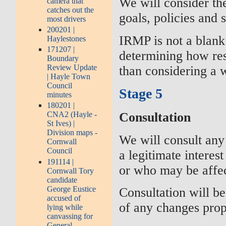
We will consider th
camera that
catches out the
goals, policies and 
most drivers
200201 |
IRMP is not a blank 
Haylestones
171207 |
determining how res
Boundary
Review Update
than considering a 
| Hayle Town
Council
Stage 5
minutes
180201 |
Consultation
CNA2 (Hayle -
St Ives) |
Division maps -
We will consult any
Cornwall
Council
a legitimate interes
191114 |
or who may be affec
Cornwall Tory
candidate
George Eustice
Consultation will be
accused of
of any changes pro
lying while
canvassing for
General