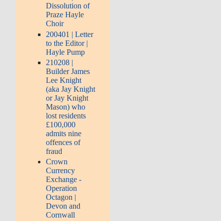
Dissolution of
Praze Hayle
Choir
200401 | Letter
to the Editor |
Hayle Pump
210208 |
Builder James
Lee Knight
(aka Jay Knight
or Jay Knight
Mason) who
lost residents
£100,000
admits nine
offences of
fraud
Crown
Currency
Exchange -
Operation
Octagon |
Devon and
Cornwall