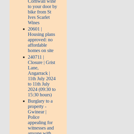
Cornwall wine
to your door by
bike from St
Ives Scarlet
Wines
20601 |
Housing plans
approved: no
affordable
homes on site
240711 |
Closure | Grist
Lane,
Angarrack |
11th July 2024
to 11th July
2024 (09:30 to
15:30 hours)
Burglary to a
property -
Gwinear |
Police
appealing for
witnesses and
anyone with