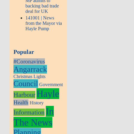
MP admits to
backing bad trade
deal for UK
141001 | News
from the Mayor via
Hayle Pump
Popular
#Coronavirus
Angarrack
Christmas Lights
Council
Government
Hayle
Harbour
Health
History
In
Information
The News
Planning