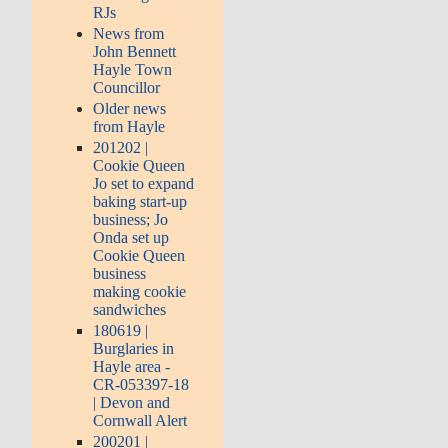
RJs
News from
John Bennett
Hayle Town
Councillor
Older news
from Hayle
201202 |
Cookie Queen
Jo set to expand
baking start-up
business; Jo
Onda set up
Cookie Queen
business
making cookie
sandwiches
180619 |
Burglaries in
Hayle area -
CR-053397-18
| Devon and
Cornwall Alert
200201 |