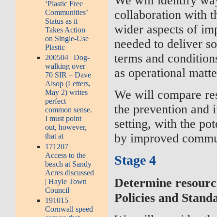
We will identify wa
‘Plastic Free
collaboration with t
Communities’
Status as it
wider aspects of im
Takes Action
on Single-Use
needed to deliver s
Plastic
terms and condition
200504 | Dog-
walking over
as operational matte
70 SIR – Dave
Alsop (Letters,
We will compare res
May 2) writes
perfect
the prevention and 
common sense.
I must point
setting, with the po
out, however,
by improved commun
that at
171207 |
Access to the
Stage 4
beach at Sandy
Acres discussed
Determine resourc
| Hayle Town
Council
Policies and Stand
191015 |
Cornwall speed