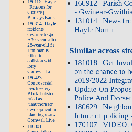
160912 | Parish C
180116 | Hayle
| Reasons for
- Gwinear-Gwithia
Clousre |
Barclays Bank
131014 | News fro
180314 | Hayle
Hayle North
residents
describe tragic
A30 scene after
28-year-old St
Similar across sit
Erth man is
killed in
181018 | Get Invol
collision with
lorry -
on the chance to h
Cornwall Li
180423 |
2019/2022 Integra
Controversial
Update On Propos
beach eatery
Black Lobster
Police And Dorset
ruled as
'unauthorised'
180629 | Neighbou
development in
future of policing
planning row -
Cornwall Live
170107 | VIDEO: 
180801 |
Consultation –