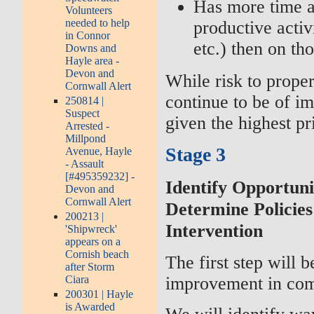
Has more time a
Volunteers
needed to help
productive activi
in Connor
etc.) then on th
Downs and
Hayle area -
Devon and
While risk to proper
Cornwall Alert
continue to be of imp
250814 |
Suspect
given the highest pri
Arrested -
Millpond
Stage 3
Avenue, Hayle
- Assault
[#495359232] -
Identify Opportun
Devon and
Cornwall Alert
Determine Policies
200213 |
Intervention
'Shipwreck'
appears on a
Cornish beach
The first step will b
after Storm
improvement in com
Ciara
200301 | Hayle
is Awarded