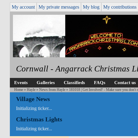
My account
My private messages
My blog
My contributions
Cornwall - Angarrack Christmas L
Events
Galleries
Classifieds
FAQs
Contact us
Home
»
Hayle
»
News from Hayle
» 181018 | Get Involved! - Make sure you don't m
Village News
Initializing ticker...
Christmas Lights
Initializing ticker...