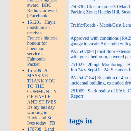
award | BBC
250330; Closure order:30 Mar-1
Radio Cornwall
Parking Zone; Hatchs Hill, Stea
| Facebook
161201 | Hayle
Traffic/Roads - Marsh/Grist Lan
midshipman
receives
France's highest
Approved with conditions | PA25/
honour for
garage to create Art studio with 
liberation
PA25/07094 | First floor extensio
service -
with guest bedroom, covered par
Falmouth
Packet
251027 | 20mph Monitoring—Hay
Jun 24 v Sep-Oct 24; Steamers H
161209 | A
MASSIVE
PA25/07184 | Retention of 4no. 
THANK YOU
incidental building, extended d
TO THE
251009 | Stark reality of life in
COMMUNITY
Report
OF HAYLE
AND ST IVES
It's my last day
working in
Hayle and St
tags in
Ives today | FB
170708 | Land