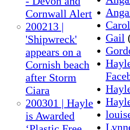
- Devon and
Anga
Cornwall Alert
Caro
200213 |
Gail
'Shipwreck'
Gord
appears on a
Hayl
Cornish beach
Face
after Storm
Hayle
Ciara
Hayl
200301 | Hayle
louis
is Awarded
Lynn
‘Plastic Free