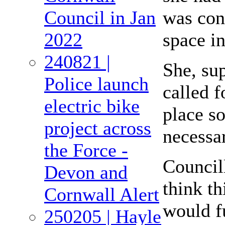
was con
Council in Jan
space in
2022
240821 |
She, sup
Police launch
called f
electric bike
place so
project across
necessar
the Force -
Council
Devon and
think th
Cornwall Alert
would fu
250205 | Hayle