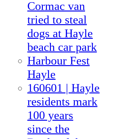
Cormac van
tried to steal
dogs at Hayle
beach car park
Harbour Fest
Hayle
160601 | Hayle
residents mark
100 years
since the