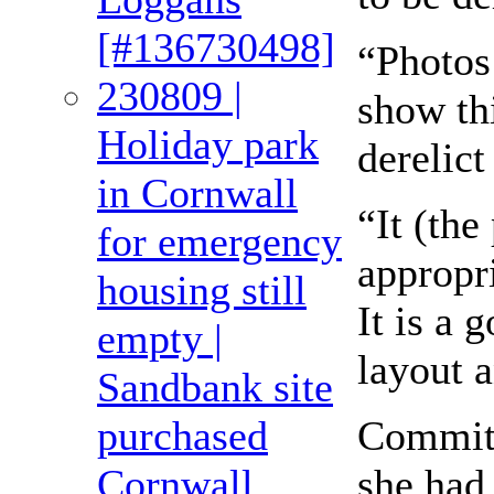
[#136730498]
“Photos 
230809 |
show thi
Holiday park
derelict
in Cornwall
“It (the
for emergency
appropri
housing still
It is a
empty |
layout 
Sandbank site
Committ
purchased
she had 
Cornwall