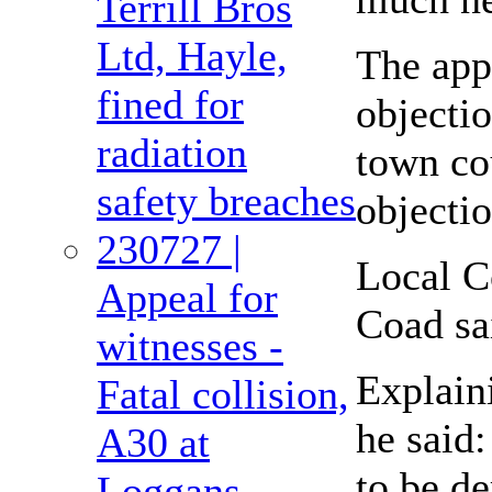
Terrill Bros
Ltd, Hayle,
The appl
fined for
objecti
radiation
town co
safety breaches
objectio
230727 |
Local C
Appeal for
Coad sai
witnesses -
Explain
Fatal collision,
he said:
A30 at
to be de
Loggans