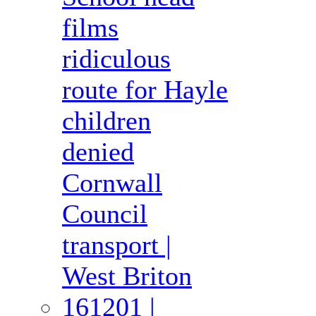
films
ridiculous
route for Hayle
children
denied
Cornwall
Council
transport |
West Briton
161201 |