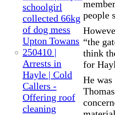
members 
schoolgirl
people s
collected 66kg
of dog mess
However
Upton Towans
“the ga
250410 |
think t
Arrests in
for Hay
Hayle | Cold
He was 
Callers -
Thomas 
Offering roof
concern
cleaning
materia