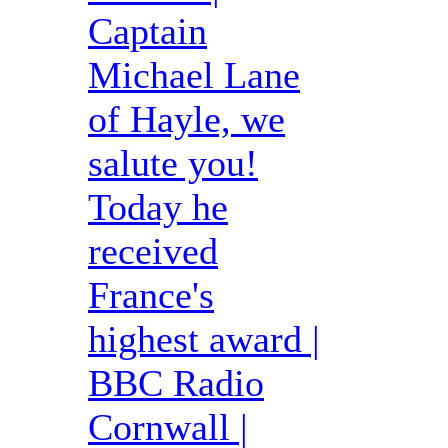
Captain
Michael Lane
of Hayle, we
salute you!
Today he
received
France's
highest award |
BBC Radio
Cornwall |