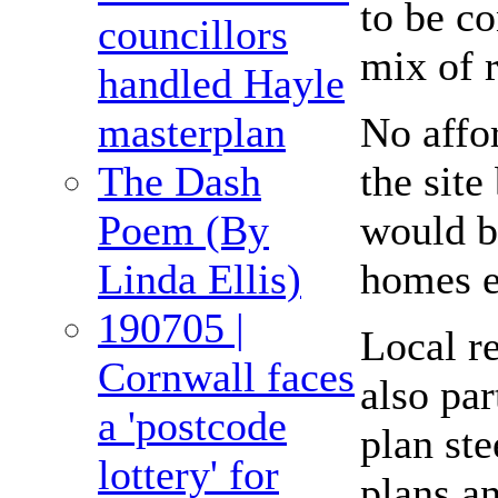
to be c
councillors
mix of r
handled Hayle
No affo
masterplan
the site
The Dash
would b
Poem (By
homes e
Linda Ellis)
190705 |
Local r
Cornwall faces
also pa
a 'postcode
plan ste
lottery' for
plans an