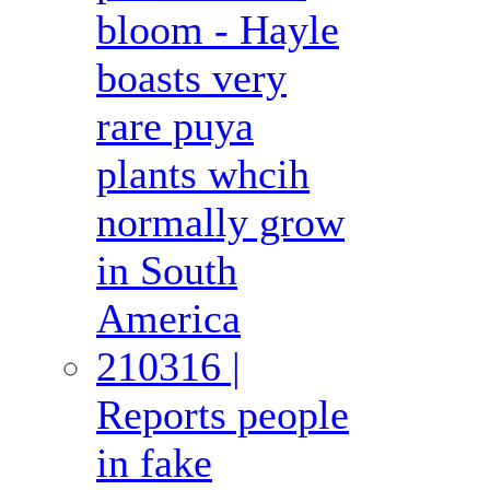
bloom - Hayle
boasts very
rare puya
plants whcih
normally grow
in South
America
210316 |
Reports people
in fake