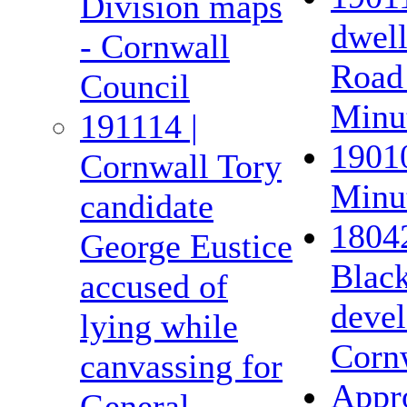
Division maps
dwel
- Cornwall
Road 
Council
Minut
191114 |
19010
Cornwall Tory
Minut
candidate
18042
George Eustice
Black
accused of
devel
lying while
Corn
canvassing for
Appro
General