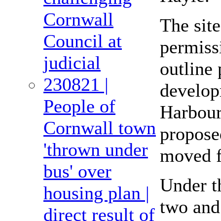
Cornwall
The sit
Council at
permissi
judicial
outline
230821 |
develop
People of
Harbour
Cornwall town
propose
'thrown under
moved f
bus' over
Under th
housing plan |
two and
direct result of