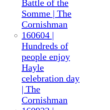
Battle of the
Somme | The
Cornishman
160604 |
Hundreds of
people enjoy
Hayle
celebration day
| The
Cornishman