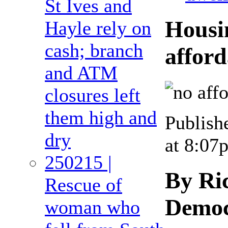
St Ives and
Housi
Hayle rely on
cash; branch
afford
and ATM
closures left
them high and
Publish
dry
at 8:07
250215 |
By Ri
Rescue of
Democ
woman who