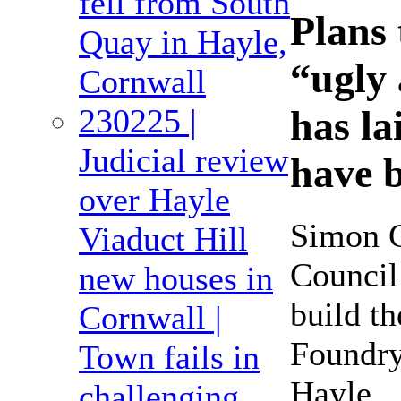
fell from South
Plans 
Quay in Hayle,
“ugly 
Cornwall
230225 |
has la
Judicial review
have 
over Hayle
Simon C
Viaduct Hill
Council
new houses in
build t
Cornwall |
Foundry
Town fails in
Hayle.
challenging