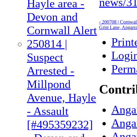
news/31
Hayle area -
Devon and
‹ 200708 | Cornwall
Cornwall Alert
Grist Lane, Angarra
Print
250814 |
Logi
Suspect
Perm
Arrested -
Millpond
Contri
Avenue, Hayle
Angar
- Assault
Anga
[#495359232]
Anga