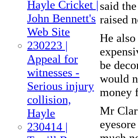
Hayle Cricket |
said th
John Bennett's
raised 
Web Site
He also 
230223 |
expensiv
Appeal for
be decon
witnesses -
would n
Serious injury
money f
collision,
Mr Clar
Hayle
eyesore 
230414 |
much ne