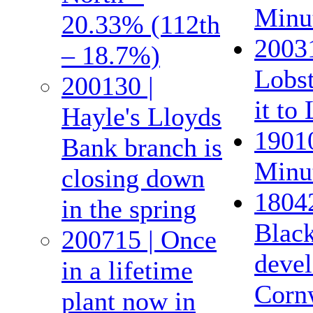
Minut
20.33% (112th
20031
– 18.7%)
Lobst
200130 |
it to
Hayle's Lloyds
19010
Bank branch is
Minut
closing down
18042
in the spring
Black
200715 | Once
devel
in a lifetime
Corn
plant now in