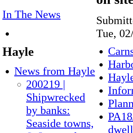
In The News
Submitt
Tue, 02
Hayle
Carn
Harb
News from Hayle
Hayl
200219 |
Infor
Shipwrecked
Plan
by banks:
PA18
Seaside towns,
dwell