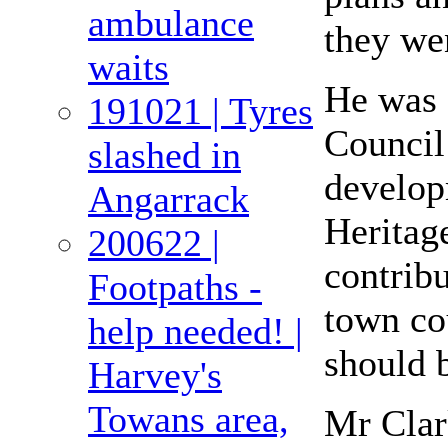
ambulance
they wen
waits
He was 
191021 | Tyres
Council
slashed in
develop
Angarrack
Heritage
200622 |
contrib
Footpaths -
town cou
help needed! |
should b
Harvey's
Towans area,
Mr Clar