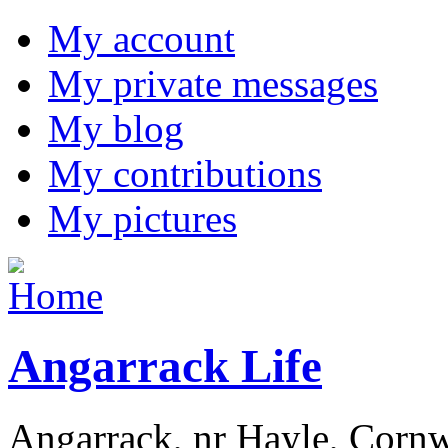
My account
My private messages
My blog
My contributions
My pictures
Angarrack Life
Angarrack, nr Hayle, Cornw