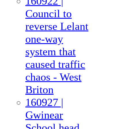
160922 |
Council to
reverse Lelant
one-way
system that
caused traffic
chaos - West
Briton
160927 |
Gwinear
School head