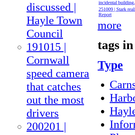
incidental buildin
discussed |
251009 | Stark real
Report
Hayle Town
more
Council
tags in
191015 |
Cornwall
Type
speed camera
Carn
that catches
Harb
out the most
Hayl
drivers
Infor
200201 |