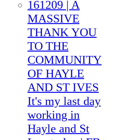
161209 | A
MASSIVE
THANK YOU
TO THE
COMMUNITY
OF HAYLE
AND ST IVES
It's my last day
working in
Hayle and St