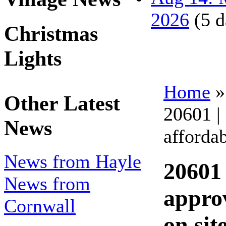
2026
(5 d
Christmas
Lights
Home
Other Latest
20601 |
News
afforda
News from Hayle
20601 
News from
appro
Cornwall
on sit