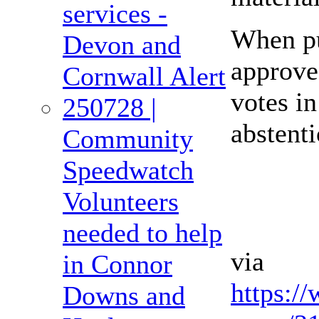
services -
When pu
Devon and
approve
Cornwall Alert
votes in
250728 |
abstenti
Community
Speedwatch
Volunteers
needed to help
via
in Connor
https:/
Downs and