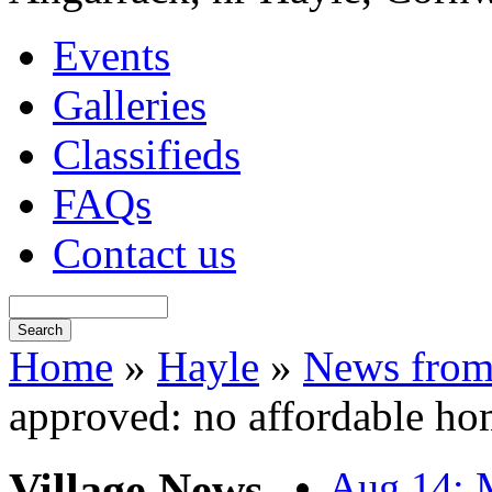
Events
Galleries
Classifieds
FAQs
Contact us
Home
»
Hayle
»
News from
approved: no affordable ho
Village News
Aug 14: M