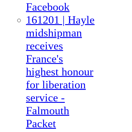
Facebook
161201 | Hayle
midshipman
receives
France's
highest honour
for liberation
service -
Falmouth
Packet