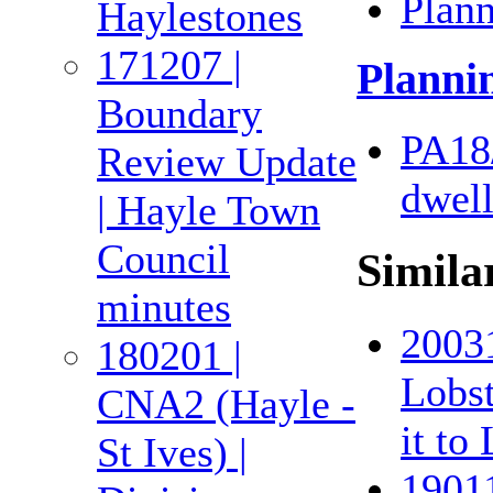
Plan
Haylestones
171207 |
Planni
Boundary
PA18
Review Update
dwell
| Hayle Town
Council
Simila
minutes
20031
180201 |
Lobst
CNA2 (Hayle -
it to
St Ives) |
19011