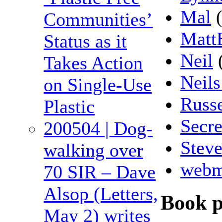
Mal
(
Communities’
Matt
Status as it
Neil
Takes Action
Neils
on Single-Use
Russe
Plastic
Secre
200504 | Dog-
Stev
walking over
webm
70 SIR – Dave
Alsop (Letters,
Book 
May 2) writes