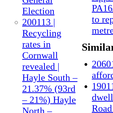
PA16/
Election
to re
200113 |
metre
Recycling
rates in
Similar
Cornwall
20601
revealed |
affor
Hayle South –
19011
21.37% (93rd
dwel
– 21%) Hayle
Road 
North –