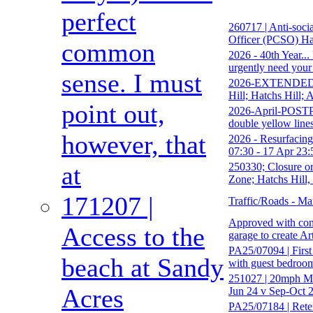
perfect
260717 | Anti-soci
Officer (PCSO) Ha
common
2026 - 40th Year..
urgently need your
sense. I must
2026-EXTENDED-17
Hill; Hatchs Hill;
point out,
2026-April-POSTPO
double yellow line
however, that
2026 - Resurfacing
07:30 - 17 Apr 23:
250330; Closure o
at
Zone; Hatchs Hill,
171207 |
Traffic/Roads - Ma
Approved with cond
Access to the
garage to create Ar
PA25/07094 | First 
beach at Sandy
with guest bedroom
251027 | 20mph Mo
Acres
Jun 24 v Sep-Oct 2
PA25/07184 | Reten