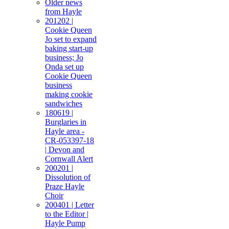
Older news
from Hayle
201202 |
Cookie Queen
Jo set to expand
baking start-up
business; Jo
Onda set up
Cookie Queen
business
making cookie
sandwiches
180619 |
Burglaries in
Hayle area -
CR-053397-18
| Devon and
Cornwall Alert
200201 |
Dissolution of
Praze Hayle
Choir
200401 | Letter
to the Editor |
Hayle Pump