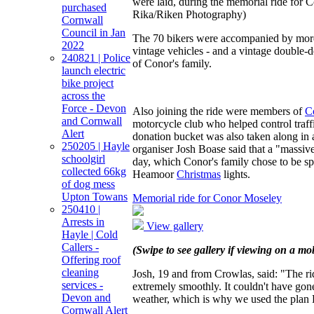
were laid, during the memorial ride for
purchased
Rika/Riken Photography)
Cornwall
Council in Jan
The 70 bikers were accompanied by more 
2022
vintage vehicles - and a vintage double
240821 | Police
of Conor's family.
launch electric
bike project
across the
Force - Devon
Also joining the ride were members of
C
and Cornwall
motorcycle club who helped control traffi
Alert
donation bucket was also taken along in 
250205 | Hayle
organiser Josh Boase said that a "massiv
schoolgirl
day, which Conor's family chose to be s
collected 66kg
Heamoor
Christmas
lights.
of dog mess
Upton Towans
Memorial ride for Conor Moseley
250410 |
Arrests in
View gallery
Hayle | Cold
Callers -
(Swipe to see gallery if viewing on a mob
Offering roof
cleaning
Josh, 19 and from Crowlas, said: "The ri
services -
extremely smoothly. It couldn't have gone
Devon and
weather, which is why we used the plan B
Cornwall Alert