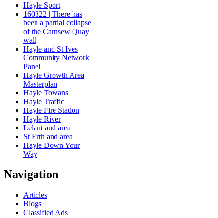
Hayle Sport
160322 | There has
been a partial collapse
of the Carnsew Quay
wall
Hayle and St Ives
Community Network
Panel
Hayle Growth Area
Masterplan
Hayle Towans
Hayle Traffic
Hayle Fire Station
Hayle River
Lelant and area
St Erth and area
Hayle Down Your
Way
Navigation
Articles
Blogs
Classified Ads