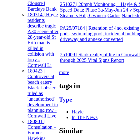
Clousre |
251027 | 20mph Monitoring—Hayle & S
Barclays Bank
Speed Data; Phase 3a-May-Jun 24 v Sep
180314 | Hayle
Steamers Hill; Gwinear;Carbis;Nancledr
residents
describe tragic
PA25/07184 | Retention of 4no. existing
A30 scene after
pods, swimming pool, incidental buildin
28-year-old St
driveway and annexe converted
Erth man is
killed in
collision with
251009 | Stark reality of life in Cornwal
lorry -
through 2025 Vital Signs Report
Cornwall Li
180423 |
more
Controversial
beach eatery
tags in
Black Lobster
ruled as
'unauthorised'
Type
development in
planning row -
Hayle
Cornwall Live
In The News
180801 |
Consultation –
Similar
Former
Hawkins