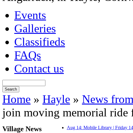
Events
Galleries
Classifieds
FAQs
Contact us
Home
»
Hayle
»
News from
join moving memorial ride
Village News
Aug 14: Mobile Library | Friday 