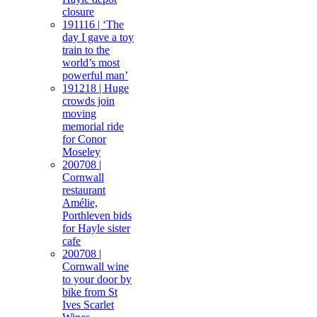
closure
191116 | ‘The
day I gave a toy
train to the
world’s most
powerful man’
191218 | Huge
crowds join
moving
memorial ride
for Conor
Moseley
200708 |
Cornwall
restaurant
Amélie,
Porthleven bids
for Hayle sister
cafe
200708 |
Cornwall wine
to your door by
bike from St
Ives Scarlet