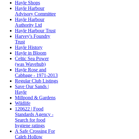
Hayle Shops
Hayle Harbour
Advisory Committee
Hayle Harbour
Authority Ltd
Hayle Harbour Trust
Harvey's Foundry
Trust
Hayle History
Hayle in Bloom
Celtic Sea Power
(was Wavehub)
Hayle Rose and
Cabbage - 1971-2013
Regular Club Listings
Save Our Sands |
Hayle
Millpond & Gardens
Wildlife
120622 | Food
Standards Agency -
Search for food
hygiene ratings
A Safe Crossing For
Caleb Hollow