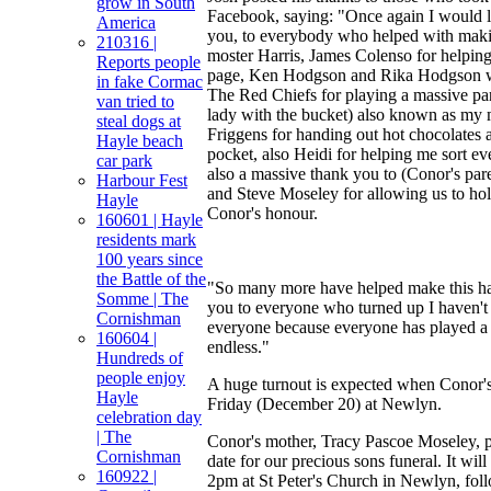
grow in South
Facebook, saying: "Once again I would l
America
you, to everybody who helped with makin
210316 |
moster Harris, James Colenso for helping
Reports people
page, Ken Hodgson and Rika Hodgson wi
in fake Cormac
The Red Chiefs for playing a massive par
van tried to
lady with the bucket) also known as my
steal dogs at
Friggens for handing out hot chocolates 
Hayle beach
pocket, also Heidi for helping me sort ev
car park
also a massive thank you to (Conor's pa
Harbour Fest
and Steve Moseley for allowing us to hol
Hayle
Conor's honour.
160601 | Hayle
residents mark
100 years since
the Battle of the
"So many more have helped make this ha
Somme | The
you to everyone who turned up I haven't
Cornishman
everyone because everyone has played a m
160604 |
endless."
Hundreds of
people enjoy
A huge turnout is expected when Conor's
Hayle
Friday (December 20) at Newlyn.
celebration day
| The
Conor's mother, Tracy Pascoe Moseley, 
Cornishman
date for our precious sons funeral. It wi
160922 |
2pm at St Peter's Church in Newlyn, fol