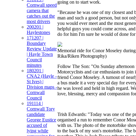
going on to start work.
Cornwall speed
camera that
"Because he was one of my closest and be
catches out the
man and such a good person, but not only
most drivers
you would ever meet and the most gener
200201 |
helpful guys you could come across, and 
Haylestones
do for him I'm sure he would of done for
171207 |
Boundary
Review Update
Memorial ride for Conor Moseley during
| Hayle Town
Rika/Riken Photography)
Council
minutes
Follow The Son: "On Sunday afternoon 
180201 |
Motorcyclists and car enthusiasts to join 
CNA2 (Hayle -
friend Conor Moseley. A turnout of near
St Ives) |
a bus made it a very special day for e
Division maps -
he was loved and held in high regard. We
Cornwall
love, blessing, mercy and compassion for
Council
191114 |
Cornwall Tory
candidate
Trish Edwards: "Today was one of the p
George Eustice
organised a run to remember Conor Mose
accused of
with us. The photo of the motorbike sho
lying while
to the back of my son's motorbike. The 