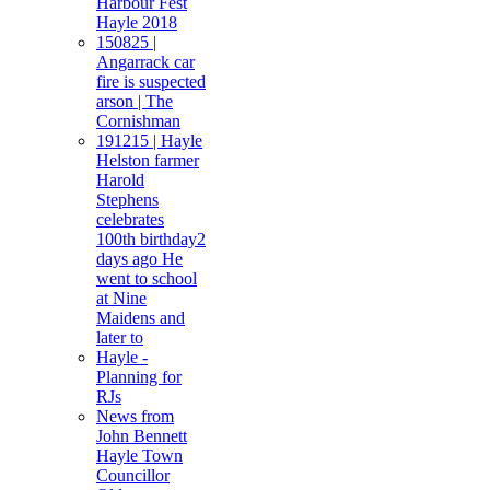
Harbour Fest
Hayle 2018
150825 |
Angarrack car
fire is suspected
arson | The
Cornishman
191215 | Hayle
Helston farmer
Harold
Stephens
celebrates
100th birthday2
days ago He
went to school
at Nine
Maidens and
later to
Hayle -
Planning for
RJs
News from
John Bennett
Hayle Town
Councillor