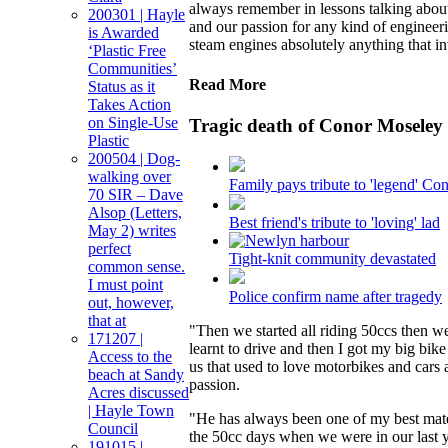
always remember in lessons talking about
200301 | Hayle
and our passion for any kind of engineer
is Awarded
steam engines absolutely anything that i
‘Plastic Free
Communities’
Read More
Status as it
Takes Action
on Single-Use
Tragic death of Conor Moseley
Plastic
200504 | Dog-
walking over
Family pays tribute to 'legend' Co
70 SIR – Dave
Alsop (Letters,
Best friend's tribute to 'loving' lad
May 2) writes
perfect
Tight-knit community devastated
common sense.
I must point
Police confirm name after tragedy
out, however,
that at
"Then we started all riding 50ccs then w
171207 |
learnt to drive and then I got my big bik
Access to the
us that used to love motorbikes and cars 
beach at Sandy
passion.
Acres discussed
| Hayle Town
"He has always been one of my best mates
Council
the 50cc days when we were in our last y
191015 |