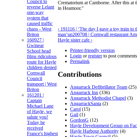
Council to
Crematorium at Camborne. After this at 
reverse Lelant
in Heamoor."
one-way
system that
caused traffic
chaos - West
‹ 191116 | ‘The day I gave a toy train to
Briton
man’
up
200708 | Cornwall restaurant Amé
160927 |
Hayle sister cafe ›
Gwinear
Printer-friendly version
School head
Login
or
register
to post comments
films ridiculous
Permalink
route for Hayle
children denied
Cornwall
Contributions
Council
transport | West
Angarrack Defibrillator Team
(25)
Briton
Angarrack Inn
(336)
161201 |
Angarrack Methodist Chapel
(3)
Captain
AngarrackSanta
(2)
Michael Lane
Carol
(15)
of Hayle, we
Gail
(1)
salute you!
GordonG
(12)
Today he
Hayle Development Group on Fa
received
Hayle Harbour Authority
(4)
France's highest
Hayle Town Council
(5)