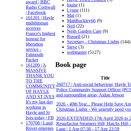
award | BBC
louise
(1)
Radio Cornwall
Lynne
(111)
| Facebook
Mal
(1)
161201 | Hayle
MattBuckley66
(9)
midshipman
Neil
(22)
receives
Neils Garden Care
(9)
France's highest
Russell
(21)
honour for
Secretary - Christmas Lights
(144)
liberation
Steve
(3)
service -
webmaster
(5127)
Falmouth
Packet
Book page
161209 | A
MASSIVE
THANK YOU
Title
TO THE
260717 | Anti-social behaviour, Hayle T
COMMUNITY
Police Community Support Officer (PC
OF HAYLE
and surrounding areas; Aidan Jepson
AND ST IVES
It's my last day
2026 - 40th Year... Please Help Save An
working in
Christmas Lights - We urgently need you
Hayle and St
Ives today | FB
2026-EXTENDED-17th April 2026 to 2
170708 | Land
Resurfacing Steamers Hill; Hatchs Hill;
Rover emerges
Lane | 1 Apr 07:30 - 17 Apr 23:59