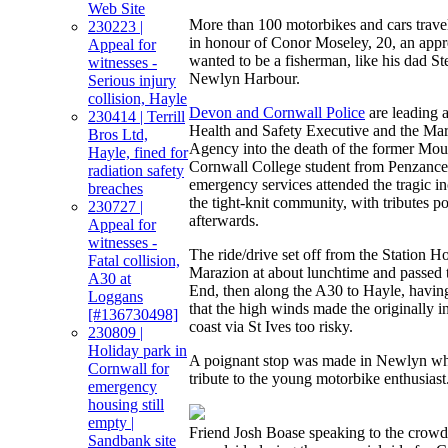
Web Site
More than 100 motorbikes and cars trave
230223 |
in honour of Conor Moseley, 20, an app
Appeal for
wanted to be a fisherman, like his dad St
witnesses -
Newlyn Harbour.
Serious injury
collision, Hayle
Devon and Cornwall Police
are leading a
230414 | Terrill
Health and Safety Executive and the Ma
Bros Ltd,
Agency into the death of the former M
Hayle, fined for
Cornwall College student from Penzance
radiation safety
emergency services attended the tragic i
breaches
the tight-knit community, with tributes po
230727 |
afterwards.
Appeal for
witnesses -
The ride/drive set off from the Station H
Fatal collision,
Marazion at about lunchtime and passed
A30 at
End, then along the A30 to Hayle, having
Loggans
that the high winds made the originally i
[#136730498]
coast via St Ives too risky.
230809 |
Holiday park in
A poignant stop was made in Newlyn whe
Cornwall for
tribute to the young motorbike enthusiast
emergency
housing still
empty |
Friend Josh Boase speaking to the crow
Sandbank site