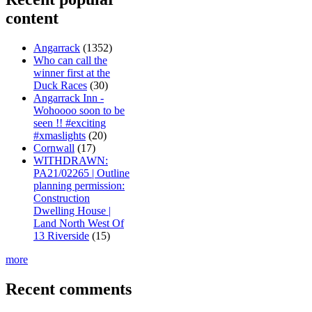
content
Angarrack
(1352)
Who can call the
winner first at the
Duck Races
(30)
Angarrack Inn -
Wohoooo soon to be
seen !! #exciting
#xmaslights
(20)
Cornwall
(17)
WITHDRAWN:
PA21/02265 | Outline
planning permission:
Construction
Dwelling House |
Land North West Of
13 Riverside
(15)
more
Recent comments