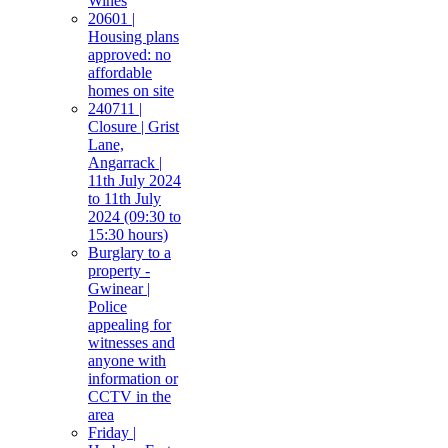
Wines
20601 |
Housing plans
approved: no
affordable
homes on site
240711 |
Closure | Grist
Lane,
Angarrack |
11th July 2024
to 11th July
2024 (09:30 to
15:30 hours)
Burglary to a
property -
Gwinear |
Police
appealing for
witnesses and
anyone with
information or
CCTV in the
area
Friday |