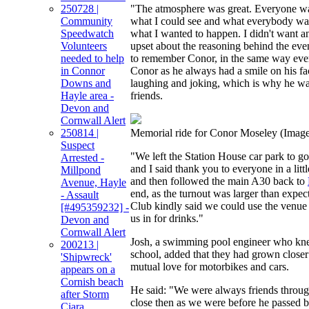
250728 |
"The atmosphere was great. Everyone wa
Community
what I could see and what everybody was
Speedwatch
what I wanted to happen. I didn't want an
Volunteers
upset about the reasoning behind the even
needed to help
to remember Conor, in the same way ev
in Connor
Conor as he always had a smile on his f
Downs and
laughing and joking, which is why he wa
Hayle area -
friends.
Devon and
Cornwall Alert
250814 |
Memorial ride for Conor Moseley
(Image
Suspect
"We left the Station House car park to g
Arrested -
and I said thank you to everyone in a lit
Millpond
and then followed the main A30 back to
Avenue, Hayle
end, as the turnout was larger than exp
- Assault
Club kindly said we could use the venu
[#495359232] -
us in for drinks."
Devon and
Cornwall Alert
Josh, a swimming pool engineer who kn
200213 |
school, added that they had grown closer
'Shipwreck'
mutual love for motorbikes and cars.
appears on a
Cornish beach
He said: "We were always friends throug
after Storm
close then as we were before he passed b
Ciara