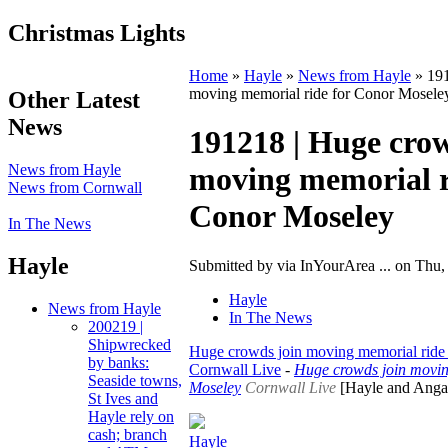
Christmas Lights
Home
»
Hayle
»
News from Hayle
» 191
moving memorial ride for Conor Mosele
Other Latest
News
191218 | Huge crow
News from Hayle
moving memorial r
News from Cornwall
Conor Moseley
In The News
Hayle
Submitted by via InYourArea ... on Thu,
Hayle
News from Hayle
In The News
200219 |
Shipwrecked
Huge crowds join moving memorial ride
by banks:
Cornwall Live
-
Huge crowds join movin
Seaside towns,
Moseley
Cornwall Live
[Hayle and Angar
St Ives and
Hayle rely on
cash; branch
Hayle