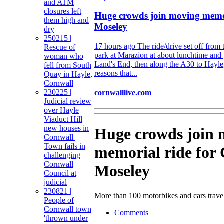
and ATM
closures left
Huge crowds join moving memor
them high and
Moseley
dry
250215 |
17 hours ago
The ride/drive set off from
Rescue of
park at Marazion at about lunchtime and
woman who
Land's End, then along the A30 to Hayle,
fell from South
reasons that...
Quay in Hayle,
Cornwall
230225 |
cornwalllive.com
Judicial review
over Hayle
Viaduct Hill
new houses in
Huge crowds join 
Cornwall |
Town fails in
memorial ride for
challenging
Cornwall
Moseley
Council at
judicial
230821 |
More than 100 motorbikes and cars trave
People of
Cornwall town
Comments
'thrown under