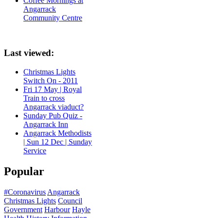
Coffee Mornings at
Angarrack
Community Centre
Last viewed:
Christmas Lights
Switch On - 2011
Fri 17 May | Royal
Train to cross
Angarrack viaduct?
Sunday Pub Quiz -
Angarrack Inn
Angarrack Methodists
| Sun 12 Dec | Sunday
Service
Popular
#Coronavirus
Angarrack
Christmas Lights
Council
Government
Harbour
Hayle