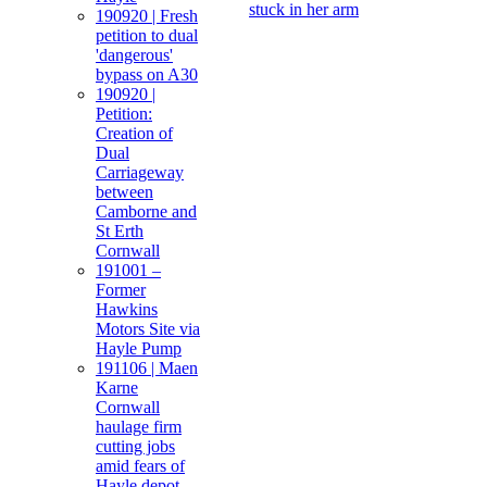
stuck in her arm
190920 | Fresh
petition to dual
'dangerous'
bypass on A30
190920 |
Petition:
Creation of
Dual
Carriageway
between
Camborne and
St Erth
Cornwall
191001 –
Former
Hawkins
Motors Site via
Hayle Pump
191106 | Maen
Karne
Cornwall
haulage firm
cutting jobs
amid fears of
Hayle depot