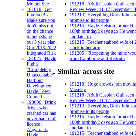
Motors Site
191218 | Adult Caspian Gull seen a
181018 | Get
Review Week: 11-17 December - 
Involved! -
191213 | Everything Boris Johnso
Make sure you
promise to its people
don't miss out
191215 | Hayle Helston farmer Har
on the chance
100th birthday2 days ago He went
to help shape
and later to
our 3 year plan.
191215 | Teacher stabbed wife of 2
Our 2019/2022
stuck in her arm
Integrated Risk
191205 | 'Reopening the mine woul
181025 | Hayle
from Camborne and Redruth
Fights
“Completely
Similar across site
Unacceptable”
Harbour
191218 | Huge crowds join moving
Development |
Moseley
Hayle Town
191218 | Adult Caspian Gull seen a
Council
Review Week: 11-17 December - 
190606 | Drink
191213 | Everything Boris Johnso
driver who
promise to its people
crashed car has
191215 | Hayle Helston farmer Har
never had a full
100th birthday2 days ago He went
licence |
and later to
Angarrack,
191215 | Teacher stabbed wife of 2
Hayle