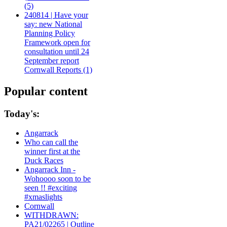
(5)
240814 | Have your
say: new National
Planning Policy
Framework open for
consultation until 24
September report
Cornwall Reports (1)
Popular content
Today's:
Angarrack
Who can call the
winner first at the
Duck Races
Angarrack Inn -
Wohoooo soon to be
seen !! #exciting
#xmaslights
Cornwall
WITHDRAWN:
PA21/02265 | Outline