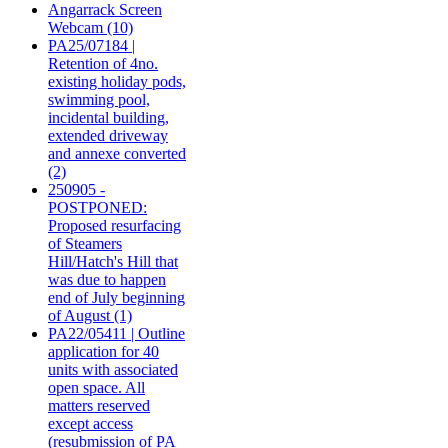
Angarrack Screen
Webcam (10)
PA25/07184 |
Retention of 4no.
existing holiday pods,
swimming pool,
incidental building,
extended driveway
and annexe converted
(2)
250905 -
POSTPONED:
Proposed resurfacing
of Steamers
Hill/Hatch's Hill that
was due to happen
end of July beginning
of August (1)
PA22/05411 | Outline
application for 40
units with associated
open space. All
matters reserved
except access
(resubmission of PA