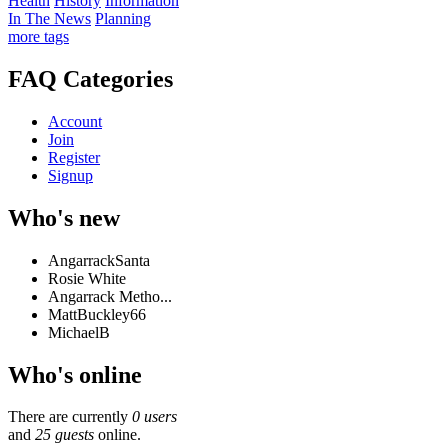
Health
History
Information
In The News
Planning
more tags
FAQ Categories
Account
Join
Register
Signup
Who's new
AngarrackSanta
Rosie White
Angarrack Metho...
MattBuckley66
MichaelB
Who's online
There are currently
0 users
and
25 guests
online.