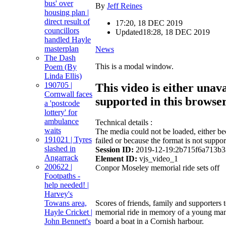
bus' over
By
Jeff Reines
housing plan |
direct result of
17:20, 18 DEC 2019
councillors
Updated
18:28, 18 DEC 2019
handled Hayle
masterplan
News
The Dash
This is a modal window.
Poem (By
Linda Ellis)
190705 |
This video is either unava
Cornwall faces
supported in this browse
a 'postcode
lottery' for
ambulance
Technical details :
waits
The media could not be loaded, either be
191021 | Tyres
failed or because the format is not suppor
slashed in
Session ID:
2019-12-19:2b715f6a713b
Angarrack
Element ID:
vjs_video_1
200622 |
Conpor Moseley memorial ride sets off
Footpaths -
help needed! |
Harvey's
Towans area,
Scores of friends, family and supporters t
Hayle Cricket |
memorial ride in memory of a young man
John Bennett's
board a boat in a Cornish harbour.