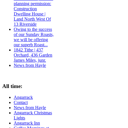
planning permission:
Construction
Dwelling House |
Land North West Of
13 Riverside
Owing to the success
of our Sunday Roasts,
we will be offering
our superb Roast...
1842 Tithe | 437
Orchard, 436 Garden
James Miles, junr.
News from Hayle
All time:
Angarrack
Contact
News from Hayle
Angarrack Christmas
Lights
Angarrack Inn