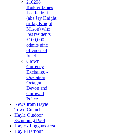
210208 |
Builder James
Lee Knight
(aka Jay Knight
or Jay Knight
Mason) who
lost residents
£100,000
admits nine
offences of
fraud
Crown
Currency
Exchange -
Operation
Octagon |
Devon and
Cornwall
Police
News from Hayle
Town Council
Hayle Outdoor
Swimming Pool
Hayle - Loggans area
Hayle Harbour