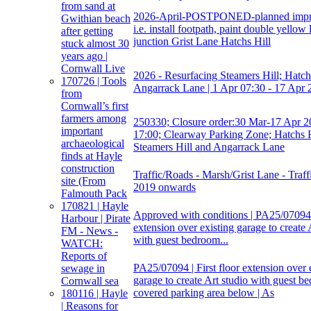
from sand at
2026-April-POSTPONED-planned impr
Gwithian beach
i.e. install footpath, paint double yellow 
after getting
junction Grist Lane Hatchs Hill
stuck almost 30
years ago |
Cornwall Live
2026 - Resurfacing Steamers Hill; Hatchs
170726 | Tools
Angarrack Lane | 1 Apr 07:30 - 17 Apr 
from
Cornwall’s first
farmers among
250330; Closure order:30 Mar-17 Apr 2
important
17:00; Clearway Parking Zone; Hatchs H
archaeological
Steamers Hill and Angarrack Lane
finds at Hayle
construction
Traffic/Roads - Marsh/Grist Lane - Traff
site (From
2019 onwards
Falmouth Pack
170821 | Hayle
Approved with conditions | PA25/07094 |
Harbour | Pirate
extension over existing garage to create 
FM - News -
with guest bedroom...
WATCH:
Reports of
PA25/07094 | First floor extension over 
sewage in
garage to create Art studio with guest b
Cornwall sea
covered parking area below | As
180116 | Hayle
| Reasons for