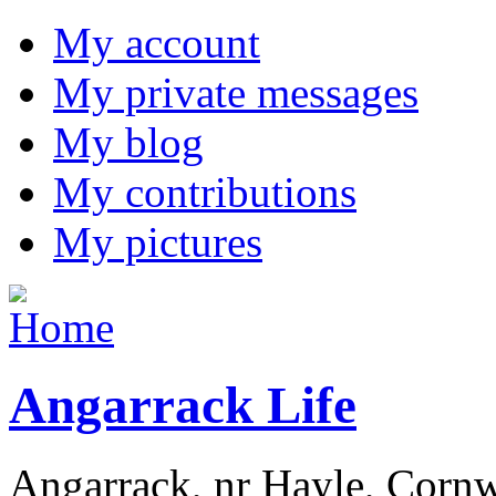
My account
My private messages
My blog
My contributions
My pictures
Angarrack Life
Angarrack, nr Hayle, Cornw