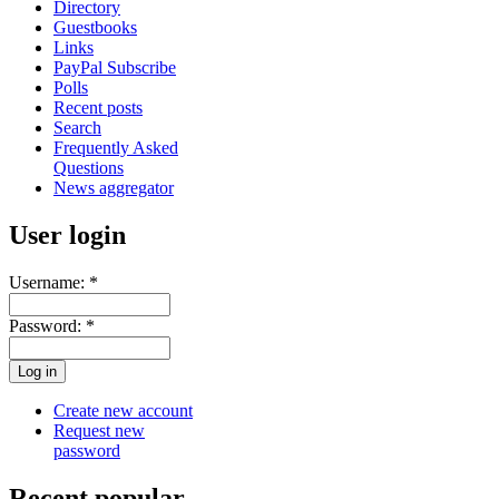
Directory
Guestbooks
Links
PayPal Subscribe
Polls
Recent posts
Search
Frequently Asked
Questions
News aggregator
User login
Username:
*
Password:
*
Create new account
Request new
password
Recent popular