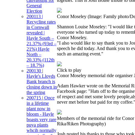
canvassing for
together. This is Josh Boase tribute to on
General
Election
200113 |
Conor Moseley
(Image: Family photo/D
Recycling rates
Shannon Louise Moseley: "I would like t
in Cornwall
everyone who turned up today to remem
revealed |
Conor Moseley.
Hayle South –
"I also would like to say thank you to J
21.37% (93rd –
speech he did today. And thank you to 
21%) Hayle
such an amazing event."
North –
20.33% (112th
– 18.7%)
Click to play
200130 |
Conor Moseley memorial ride organiser 
Hayle's Lloyds
Bank branch is
Adam Hawker wrote on the Memorial Ri
closing down in
Facebook page: "Hats off to the organis
the spring
of respect and met some lovely people,al
200715 | Once
never met before but paid for my coffee.
in a lifetime
plant now in
bloom - Hayle
Members of the memorial ride for Cono
boasts very rare
Rika/Riken Photography)
puya plants
whcih normally
Josh posted his thanks to those who took