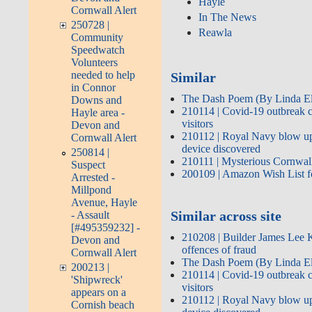
Hayle
Cornwall Alert
In The News
250728 |
Reawla
Community
Speedwatch
Volunteers
needed to help
Similar
in Connor
The Dash Poem (By Linda El
Downs and
210114 | Covid-19 outbreak 
Hayle area -
visitors
Devon and
210112 | Royal Navy blow up 
Cornwall Alert
device discovered
250814 |
210111 | Mysterious Cornwall 
Suspect
200109 | Amazon Wish List fo
Arrested -
Millpond
Avenue, Hayle
Similar across site
- Assault
[#495359232] -
210208 | Builder James Lee K
Devon and
offences of fraud
Cornwall Alert
The Dash Poem (By Linda El
200213 |
210114 | Covid-19 outbreak 
'Shipwreck'
visitors
appears on a
210112 | Royal Navy blow up 
Cornish beach