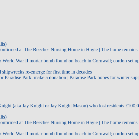
lis)
confirmed at The Beeches Nursing Home in Hayle | The home remains 
World War II mortar bomb found on beach in Cornwall; cordon set up 
shipwrecks re-emerge for first time in decades
r Paradise Park: make a donation | Paradise Park hopes for winter sup
night (aka Jay Knight or Jay Knight Mason) who lost residents £100,0
lis)
confirmed at The Beeches Nursing Home in Hayle | The home remains 
World War II mortar bomb found on beach in Cornwall; cordon set up 