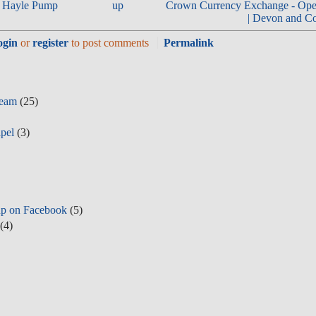
r | Hayle Pump
up
Crown Currency Exchange - Ope
| Devon and Co
ogin
or
register
to post comments
Permalink
Team
(25)
pel
(3)
p on Facebook
(5)
(4)