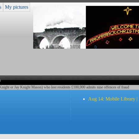
s
My pictures
s
Knight or Jay Knight Mason) who lost residents £100,000 admits nine offences of fraud
Aug 14: Mobile Library |