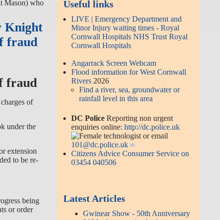
ght Mason) who
Useful links
LIVE | Emergency Department and
y Knight
Minor Injury waiting times - Royal
Cornwall Hospitals NHS Trust Royal
f fraud
Cornwall Hospitals
Angarrack Screen Webcam
Flood information for West Cornwall
f fraud
Rivers
2026
Find a river, sea, groundwater or
rainfall level in this area
 charges of
DC Police
Reporting non urgent
ok under the
enquiries online:
http://dc.police.uk
or email
101@dc.police.uk
or extension
Citizens Advice Consumer Service on
ded to be re-
03454 040506
Latest Articles
rogress being
ts or order
Gwinear Show - 50th Anniversary