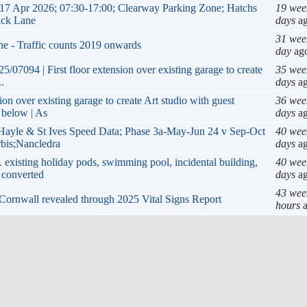
17 Apr 2026; 07:30-17:00; Clearway Parking Zone; Hatchs
19 wee
ack Lane
days
a
31 wee
ne - Traffic counts 2019 onwards
day
ag
/07094 | First floor extension over existing garage to create
35 wee
.
days
a
ion over existing garage to create Art studio with guest
36 wee
 below | As
days
a
yle & St Ives Speed Data; Phase 3a-May-Jun 24 v Sep-Oct
40 wee
rbis;Nancledra
days
a
 existing holiday pods, swimming pool, incidental building,
40 wee
 converted
days
a
43 wee
in Cornwall revealed through 2025 Vital Signs Report
hours
a