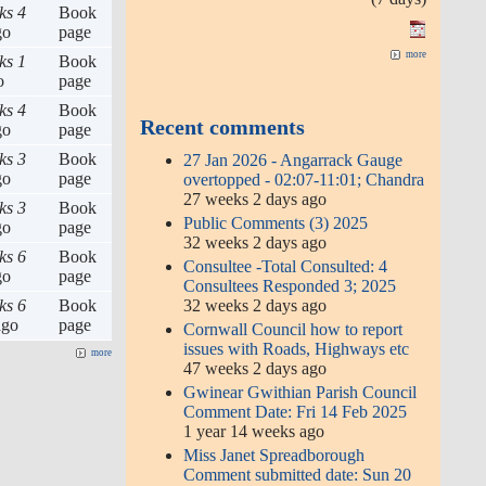
ks 4
Book
go
page
more
ks 1
Book
o
page
ks 4
Book
Recent comments
go
page
ks 3
Book
27 Jan 2026 - Angarrack Gauge
go
page
overtopped - 02:07-11:01; Chandra
27 weeks 2 days ago
ks 3
Book
Public Comments (3) 2025
go
page
32 weeks 2 days ago
ks 6
Book
Consultee -Total Consulted: 4
go
page
Consultees Responded 3; 2025
32 weeks 2 days ago
ks 6
Book
go
page
Cornwall Council how to report
issues with Roads, Highways etc
more
47 weeks 2 days ago
Gwinear Gwithian Parish Council
Comment Date: Fri 14 Feb 2025
1 year 14 weeks ago
Miss Janet Spreadborough
Comment submitted date: Sun 20