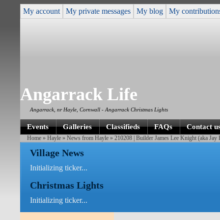
My account
My private messages
My blog
My contribution
Angarrack Life
Angarrack, nr Hayle, Cornwall - Angarrack Christmas Lights
Events
Galleries
Classifieds
FAQs
Contact u
Home
»
Hayle
»
News from Hayle
» 210208 | Builder James Lee Knight (aka Jay 
Village News
Initializing ticker...
Christmas Lights
Initializing ticker...