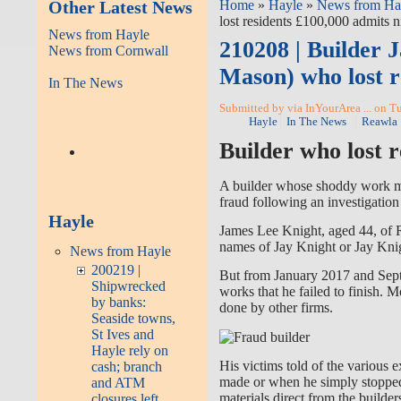
Other Latest News
Home
»
Hayle
»
News from Ha
lost residents £100,000 admits n
News from Hayle
210208 | Builder 
News from Cornwall
Mason) who lost r
In The News
Submitted by via InYourArea ... on T
Hayle
In The News
Reawla
Builder who lost r
A builder whose shoddy work mea
fraud following an investigatio
Hayle
James Lee Knight, aged 44, of 
names of Jay Knight or Jay Kni
News from Hayle
200219 |
But from January 2017 and Septe
Shipwrecked
works that he failed to finish. 
by banks:
done by other firms.
Seaside towns,
St Ives and
Hayle rely on
His victims told of the various
cash; branch
made or when he simply stopped
and ATM
materials direct from the builder
closures left