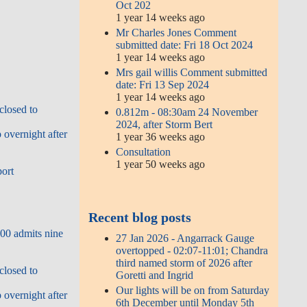
Oct 202
1 year 14 weeks ago
Mr Charles Jones Comment
submitted date: Fri 18 Oct 2024
1 year 14 weeks ago
Mrs gail willis Comment submitted
date: Fri 13 Sep 2024
1 year 14 weeks ago
closed to
0.812m - 08:30am 24 November
2024, after Storm Bert
overnight after
1 year 36 weeks ago
Consultation
1 year 50 weeks ago
port
Recent blog posts
00 admits nine
27 Jan 2026 - Angarrack Gauge
overtopped - 02:07-11:01; Chandra
third named storm of 2026 after
closed to
Goretti and Ingrid
Our lights will be on from Saturday
overnight after
6th December until Monday 5th