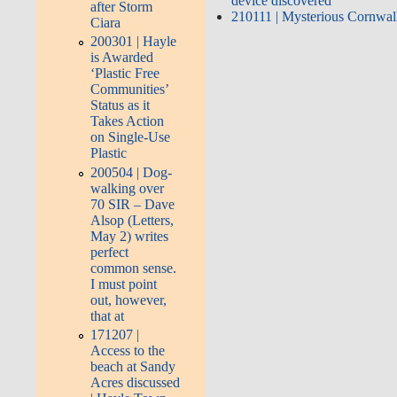
device discovered
after Storm
210111 | Mysterious Cornwall 
Ciara
200301 | Hayle
is Awarded
‘Plastic Free
Communities’
Status as it
Takes Action
on Single-Use
Plastic
200504 | Dog-
walking over
70 SIR – Dave
Alsop (Letters,
May 2) writes
perfect
common sense.
I must point
out, however,
that at
171207 |
Access to the
beach at Sandy
Acres discussed