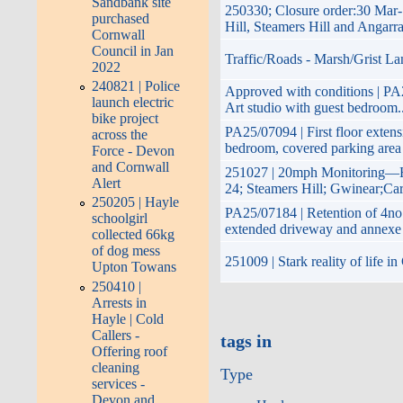
Sandbank site
250330; Closure order:30 Mar-
purchased
Hill, Steamers Hill and Angarr
Cornwall
Council in Jan
Traffic/Roads - Marsh/Grist La
2022
240821 | Police
Approved with conditions | PA25
launch electric
Art studio with guest bedroom..
bike project
PA25/07094 | First floor extens
across the
bedroom, covered parking area
Force - Devon
and Cornwall
251027 | 20mph Monitoring—Ha
Alert
24; Steamers Hill; Gwinear;Ca
250205 | Hayle
PA25/07184 | Retention of 4no.
schoolgirl
extended driveway and annexe
collected 66kg
of dog mess
251009 | Stark reality of life 
Upton Towans
250410 |
Arrests in
Hayle | Cold
Callers -
tags in
Offering roof
cleaning
Type
services -
Devon and