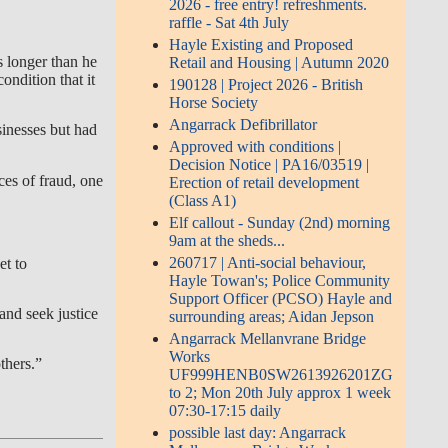
2026 - free entry! refreshments.
raffle - Sat 4th July
Hayle Existing and Proposed
s longer than he
Retail and Housing | Autumn 2020
ondition that it
190128 | Project 2026 - British
Horse Society
Angarrack Defibrillator
inesses but had
Approved with conditions |
Decision Notice | PA16/03519 |
es of fraud, one
Erection of retail development
(Class A1)
Elf callout - Sunday (2nd) morning
9am at the sheds...
260717 | Anti-social behaviour,
et to
Hayle Towan's; Police Community
Support Officer (PCSO) Hayle and
and seek justice
surrounding areas; Aidan Jepson
Angarrack Mellanvrane Bridge
Works
thers.”
UF999HENB0SW2613926201ZG
to 2; Mon 20th July approx 1 week
07:30-17:15 daily
possible last day: Angarrack