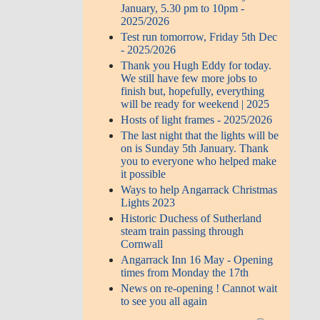
January, 5.30 pm to 10pm -
2025/2026
Test run tomorrow, Friday 5th Dec
- 2025/2026
Thank you Hugh Eddy for today.
We still have few more jobs to
finish but, hopefully, everything
will be ready for weekend | 2025
Hosts of light frames - 2025/2026
The last night that the lights will be
on is Sunday 5th January. Thank
you to everyone who helped make
it possible
Ways to help Angarrack Christmas
Lights 2023
Historic Duchess of Sutherland
steam train passing through
Cornwall
Angarrack Inn 16 May - Opening
times from Monday the 17th
News on re-opening ! Cannot wait
to see you all again