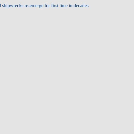
shipwrecks re-emerge for first time in decades