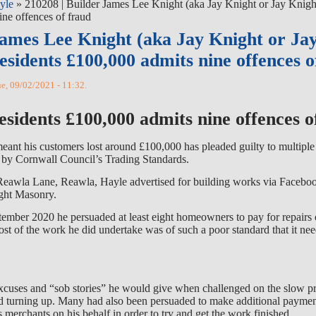
yle
» 210208 | Builder James Lee Knight (aka Jay Knight or Jay Kni
ine offences of fraud
James Lee Knight (aka Jay Knight or Ja
esidents £100,000 admits nine offences o
ue, 09/02/2021 - 11:32.
esidents £100,000 admits nine offences o
nt his customers lost around £100,000 has pleaded guilty to multiple
n by Cornwall Council’s Trading Standards.
Reawla Lane, Reawla, Hayle advertised for building works via Facebo
ght Masonry.
mber 2020 he persuaded at least eight homeowners to pay for repairs 
Most of the work he did undertake was of such a poor standard that it nee
 excuses and “sob stories” he would give when challenged on the slow p
 turning up. Many had also been persuaded to make additional paymen
s merchants on his behalf in order to try and get the work finished.