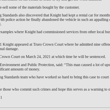
re-sell some of the materials bought by the customer.
g Standards also discovered that Knight had kept a rental car for month
th police action he finally abandoned the vehicle in such an appalling c
.
examples where Knight had commissioned services from other local bus
Knight appeared at Truro Crown Court where he admitted nine offenc
minal damage.
 Crown Court on March 24, 2021 at which time he will be sentenced.
Environment and Public Protection, said: “This man caused a lot of ups
ificant amounts of money.
ing Standards team who have worked so hard to bring this case to court 
ute those who commit such crimes and hope this serves as a warning to o
21