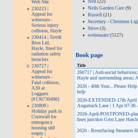
Neil
(22)
Web Site
Neils Garden Care
(9)
230223 |
Appeal for
Russell
(21)
witnesses -
Secretary - Christmas Lig
Serious injury
Steve
(3)
collision, Hayle
webmaster
(5127)
230414 | Terrill
Bros Ltd,
Hayle, fined for
radiation safety
Book page
breaches
Title
230727 |
Appeal for
260717 | Anti-social behaviou
witnesses -
Hayle and surrounding areas; 
Fatal collision,
2026 - 40th Year... Please Hel
A30 at
help
Loggans
[#136730498]
2026-EXTENDED-17th April 202
230809 |
Angarrack Lane | 1 Apr 07:30 
Holiday park in
2026-April-POSTPONED-planned 
Cornwall for
lines junction Grist Lane Hatch
emergency
housing still
2026 - Resurfacing Steamers Hi
empty |