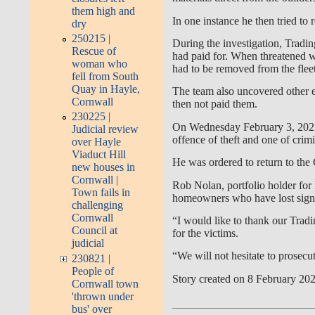
them high and
In one instance he then tried to 
dry
250215 |
During the investigation, Tradin
Rescue of
had paid for. When threatened wi
woman who
had to be removed from the fleet
fell from South
Quay in Hayle,
The team also uncovered other 
Cornwall
then not paid them.
230225 |
On Wednesday February 3, 2021 
Judicial review
offence of theft and one of cri
over Hayle
Viaduct Hill
He was ordered to return to the
new houses in
Cornwall |
Rob Nolan, portfolio holder for 
Town fails in
homeowners who have lost sign
challenging
Cornwall
“I would like to thank our Trad
Council at
for the victims.
judicial
“We will not hesitate to prosec
230821 |
People of
Story created on 8 February 20
Cornwall town
'thrown under
bus' over