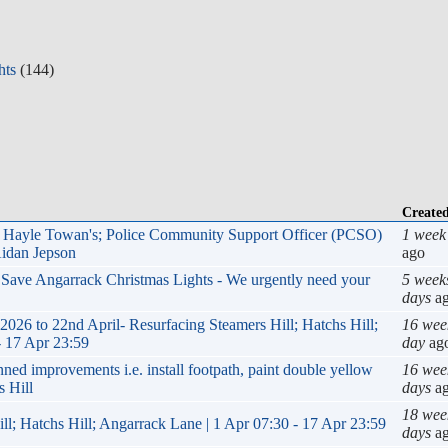
hts
(144)
Create
r, Hayle Towan's; Police Community Support Officer (PCSO)
1 week
Aidan Jepson
ago
p Save Angarrack Christmas Lights - We urgently need your
5 week
days
a
6 to 22nd April- Resurfacing Steamers Hill; Hatchs Hill;
16 wee
- 17 Apr 23:59
day
ag
improvements i.e. install footpath, paint double yellow
16 wee
s Hill
days
a
18 wee
ll; Hatchs Hill; Angarrack Lane | 1 Apr 07:30 - 17 Apr 23:59
days
a