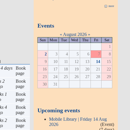
more
Events
«
August 2026
»
Sun
Mon
Tue
Wed
Thu
Fri
Sat
1
2
3
4
5
6
7
8
9
10
11
12
13
14
15
d
 4 days
Book
16
17
18
19
20
21
22
page
23
24
25
26
27
28
29
s 2
Book
30
31
go
page
ks 1
Book
o
page
ks 4
Book
Upcoming events
go
page
Mobile Library | Friday 14 Aug
ks 2
Book
2026
(Event)
go
page
(7 days)