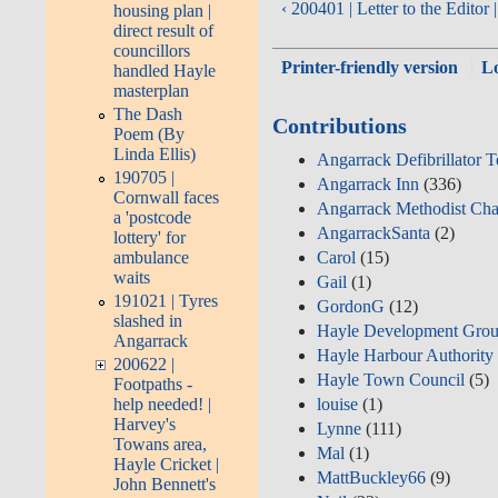
‹ 200401 | Letter to the Edito
housing plan |
direct result of
councillors
Printer-friendly version
L
handled Hayle
masterplan
The Dash
Contributions
Poem (By
Linda Ellis)
Angarrack Defibrillator 
190705 |
Angarrack Inn
(336)
Cornwall faces
Angarrack Methodist Cha
a 'postcode
AngarrackSanta
(2)
lottery' for
ambulance
Carol
(15)
waits
Gail
(1)
191021 | Tyres
GordonG
(12)
slashed in
Hayle Development Grou
Angarrack
Hayle Harbour Authority
200622 |
Hayle Town Council
(5)
Footpaths -
louise
(1)
help needed! |
Harvey's
Lynne
(111)
Towans area,
Mal
(1)
Hayle Cricket |
MattBuckley66
(9)
John Bennett's