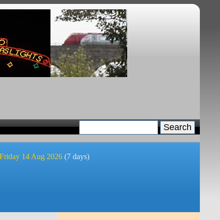
 Friday 14 Aug 2026
(7 days)