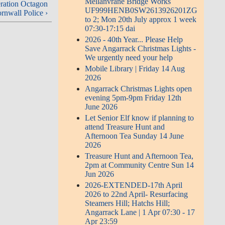
Mellanvrane Bridge Works
ration Octagon
UF999HENB0SW2613926201ZG
rnwall Police ›
to 2; Mon 20th July approx 1 week
07:30-17:15 dai
2026 - 40th Year... Please Help
Save Angarrack Christmas Lights -
We urgently need your help
Mobile Library | Friday 14 Aug
2026
Angarrack Christmas Lights open
evening 5pm-9pm Friday 12th
June 2026
Let Senior Elf know if planning to
attend Treasure Hunt and
Afternoon Tea Sunday 14 June
2026
Treasure Hunt and Afternoon Tea,
2pm at Community Centre Sun 14
Jun 2026
2026-EXTENDED-17th April
2026 to 22nd April- Resurfacing
Steamers Hill; Hatchs Hill;
Angarrack Lane | 1 Apr 07:30 - 17
Apr 23:59