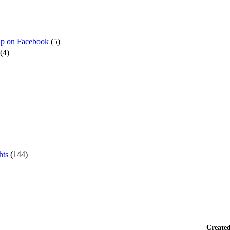
p on Facebook
(5)
(4)
hts
(144)
Create