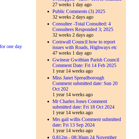
27 weeks 1 day ago
Public Comments (3) 2025
32 weeks 2 days ago
Consultee -Total Consulted: 4
Consultees Responded 3; 2025
32 weeks 2 days ago
Cornwall Council how to report
for one day
issues with Roads, Highways etc
47 weeks 1 day ago
Gwinear Gwithian Parish Council
Comment Date: Fri 14 Feb 2025
1 year 14 weeks ago
Miss Janet Spreadborough
Comment submitted date: Sun 20
Oct 202
1 year 14 weeks ago
Mr Charles Jones Comment
submitted date: Fri 18 Oct 2024
1 year 14 weeks ago
Mrs gail willis Comment submitted
date: Fri 13 Sep 2024
1 year 14 weeks ago
0.812m - 08:30am 24 November