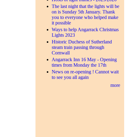
The last night that the lights will be
on is Sunday 5th January. Thank
you to everyone who helped make
it possible
Ways to help Angarrack Christmas
Lights 2023
Historic Duchess of Sutherland
steam train passing through
Cornwall
Angarrack Inn 16 May - Opening
times from Monday the 17th
News on re-opening ! Cannot wait
to see you all again
more