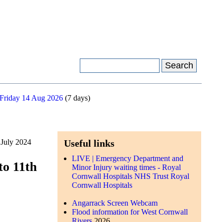
 Friday 14 Aug 2026
(7 days)
 July 2024
Useful links
LIVE | Emergency Department and
to 11th
Minor Injury waiting times - Royal
Cornwall Hospitals NHS Trust Royal
Cornwall Hospitals
Angarrack Screen Webcam
Flood information for West Cornwall
Rivers
2026