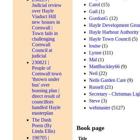
Carol
(15)
Judicial review
over Hayle
Gail
(1)
Viaduct Hill
GordonG
(12)
new houses in
Hayle Development Grou
Cornwall |
Hayle Harbour Authority
Town fails in
Hayle Town Council
(5)
challenging
Cornwall
louise
(1)
Council at
Lynne
(111)
judicial
Mal
(1)
230821 |
MattBuckley66
(9)
People of
Neil
(22)
Cornwall town
'thrown under
Neils Garden Care
(9)
bus' over
Russell
(21)
housing plan |
Secretary - Christmas Lig
direct result of
Steve
(3)
councillors
handled Hayle
webmaster
(5127)
masterplan
The Dash
Poem (By
Book page
Linda Ellis)
190705 |
Title