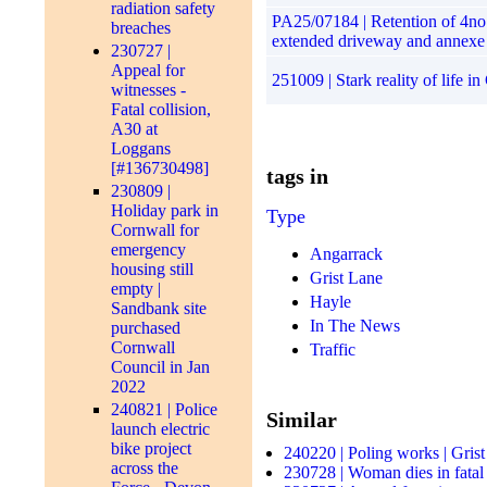
radiation safety
PA25/07184 | Retention of 4no.
breaches
extended driveway and annexe
230727 |
Appeal for
251009 | Stark reality of life 
witnesses -
Fatal collision,
A30 at
Loggans
[#136730498]
tags in
230809 |
Holiday park in
Type
Cornwall for
emergency
Angarrack
housing still
Grist Lane
empty |
Hayle
Sandbank site
In The News
purchased
Cornwall
Traffic
Council in Jan
2022
240821 | Police
Similar
launch electric
bike project
240220 | Poling works | Gris
across the
230728 | Woman dies in fatal