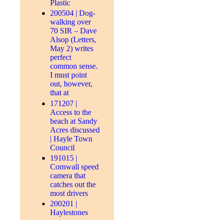
Plastic
200504 | Dog-
walking over
70 SIR – Dave
Alsop (Letters,
May 2) writes
perfect
common sense.
I must point
out, however,
that at
171207 |
Access to the
beach at Sandy
Acres discussed
| Hayle Town
Council
191015 |
Cornwall speed
camera that
catches out the
most drivers
200201 |
Haylestones