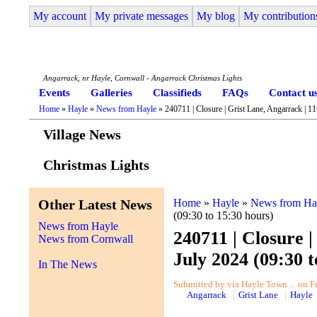
My account
My private messages
My blog
My contribution
Angarrack Life
Angarrack, nr Hayle, Cornwall - Angarrack Christmas Lights
Events
Galleries
Classifieds
FAQs
Contact u
Home
»
Hayle
»
News from Hayle
» 240711 | Closure | Grist Lane, Angarrack | 11
Village News
Christmas Lights
Other Latest News
Home
»
Hayle
»
News from Ha
(09:30 to 15:30 hours)
News from Hayle
240711 | Closure |
News from Cornwall
July 2024 (09:30 t
In The News
Submitted by via Hayle Town ... on Fr
Angarrack
Grist Lane
Hayle