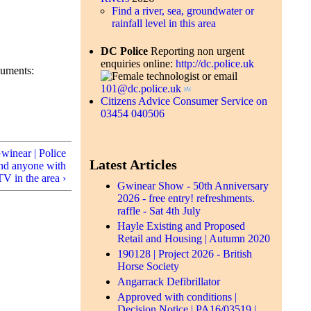
Find a river, sea, groundwater or
rainfall level in this area
DC Police
Reporting non urgent
enquiries online:
http://dc.police.uk
cuments:
or email
101@dc.police.uk
Citizens Advice Consumer Service on
03454 040506
Gwinear | Police
Latest Articles
and anyone with
V in the area ›
Gwinear Show - 50th Anniversary
2026 - free entry! refreshments.
raffle - Sat 4th July
Hayle Existing and Proposed
Retail and Housing | Autumn 2020
190128 | Project 2026 - British
Horse Society
Angarrack Defibrillator
Approved with conditions |
Decision Notice | PA16/03519 |