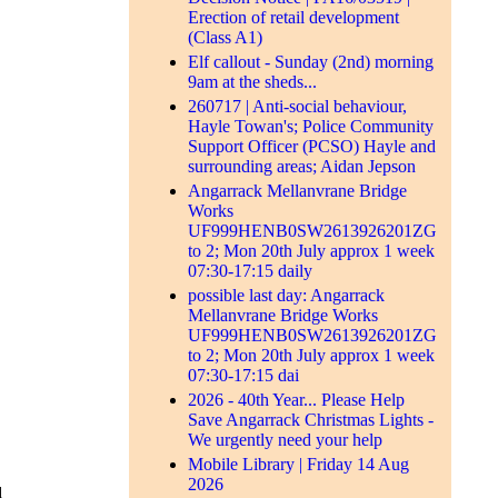
Erection of retail development
(Class A1)
Elf callout - Sunday (2nd) morning
9am at the sheds...
260717 | Anti-social behaviour,
Hayle Towan's; Police Community
Support Officer (PCSO) Hayle and
surrounding areas; Aidan Jepson
Angarrack Mellanvrane Bridge
Works
UF999HENB0SW2613926201ZG
to 2; Mon 20th July approx 1 week
07:30-17:15 daily
possible last day: Angarrack
Mellanvrane Bridge Works
UF999HENB0SW2613926201ZG
to 2; Mon 20th July approx 1 week
07:30-17:15 dai
2026 - 40th Year... Please Help
Save Angarrack Christmas Lights -
We urgently need your help
Mobile Library | Friday 14 Aug
2026
d