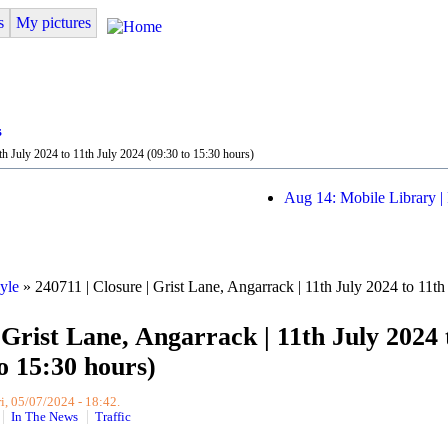
s
My pictures
s
th July 2024 to 11th July 2024 (09:30 to 15:30 hours)
Aug 14: Mobile Library |
yle
» 240711 | Closure | Grist Lane, Angarrack | 11th July 2024 to 11th
 Grist Lane, Angarrack | 11th July 2024 
o 15:30 hours)
i, 05/07/2024 - 18:42.
In The News
Traffic