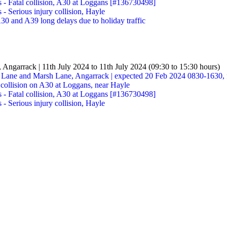
s - Fatal collision, A30 at Loggans [#136730498]
 - Serious injury collision, Hayle
30 and A39 long delays due to holiday traffic
, Angarrack | 11th July 2024 to 11th July 2024 (09:30 to 15:30 hours)
t Lane and Marsh Lane, Angarrack | expected 20 Feb 2024 0830-1630, 
 collision on A30 at Loggans, near Hayle
s - Fatal collision, A30 at Loggans [#136730498]
 - Serious injury collision, Hayle