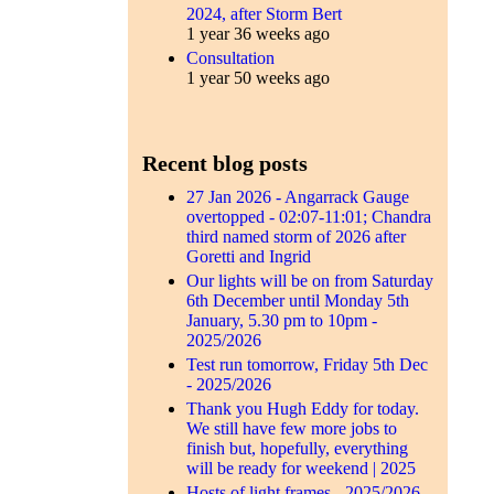
2024, after Storm Bert
1 year 36 weeks ago
Consultation
1 year 50 weeks ago
Recent blog posts
27 Jan 2026 - Angarrack Gauge
overtopped - 02:07-11:01; Chandra
third named storm of 2026 after
Goretti and Ingrid
Our lights will be on from Saturday
6th December until Monday 5th
January, 5.30 pm to 10pm -
2025/2026
Test run tomorrow, Friday 5th Dec
- 2025/2026
Thank you Hugh Eddy for today.
We still have few more jobs to
finish but, hopefully, everything
will be ready for weekend | 2025
Hosts of light frames - 2025/2026