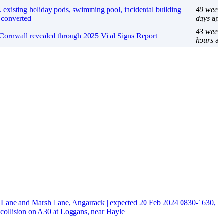
 existing holiday pods, swimming pool, incidental building,
40 wee
 converted
days
a
43 wee
in Cornwall revealed through 2025 Vital Signs Report
hours
a
t Lane and Marsh Lane, Angarrack | expected 20 Feb 2024 0830-1630, 
 collision on A30 at Loggans, near Hayle