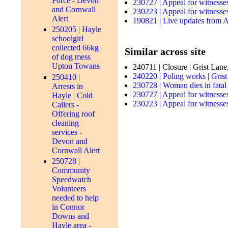
Force - Devon
230727 | Appeal for witnesse
and Cornwall
230223 | Appeal for witnesses
Alert
190821 | Live updates from A
250205 | Hayle
schoolgirl
collected 66kg
Similar across site
of dog mess
Upton Towans
240711 | Closure | Grist Lane
240220 | Poling works | Gris
250410 |
230728 | Woman dies in fatal
Arrests in
230727 | Appeal for witnesse
Hayle | Cold
230223 | Appeal for witnesses
Callers -
Offering roof
cleaning
services -
Devon and
Cornwall Alert
250728 |
Community
Speedwatch
Volunteers
needed to help
in Connor
Downs and
Hayle area -