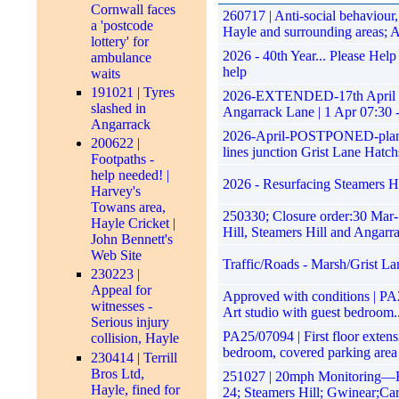
Cornwall faces
260717 | Anti-social behaviou
a 'postcode
Hayle and surrounding areas; 
lottery' for
2026 - 40th Year... Please Hel
ambulance
help
waits
191021 | Tyres
2026-EXTENDED-17th April 202
slashed in
Angarrack Lane | 1 Apr 07:30 
Angarrack
2026-April-POSTPONED-planned 
200622 |
lines junction Grist Lane Hatch
Footpaths -
help needed! |
2026 - Resurfacing Steamers Hi
Harvey's
Towans area,
250330; Closure order:30 Mar-
Hayle Cricket |
Hill, Steamers Hill and Angarr
John Bennett's
Web Site
Traffic/Roads - Marsh/Grist La
230223 |
Appeal for
Approved with conditions | PA25
witnesses -
Art studio with guest bedroom..
Serious injury
PA25/07094 | First floor extens
collision, Hayle
bedroom, covered parking area
230414 | Terrill
Bros Ltd,
251027 | 20mph Monitoring—Ha
Hayle, fined for
24; Steamers Hill; Gwinear;Ca