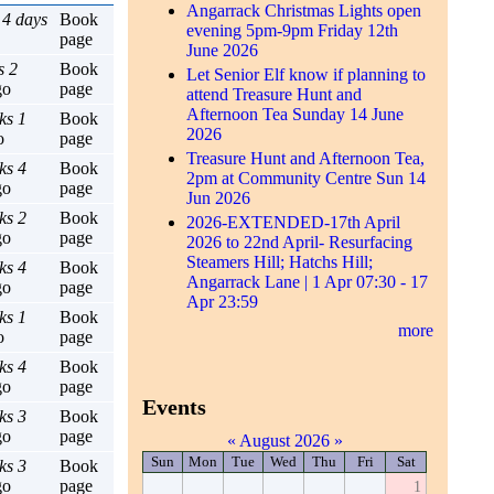
Angarrack Christmas Lights open
 4 days
Book
evening 5pm-9pm Friday 12th
page
June 2026
s 2
Book
Let Senior Elf know if planning to
go
page
attend Treasure Hunt and
Afternoon Tea Sunday 14 June
ks 1
Book
2026
o
page
Treasure Hunt and Afternoon Tea,
ks 4
Book
2pm at Community Centre Sun 14
go
page
Jun 2026
ks 2
Book
2026-EXTENDED-17th April
go
page
2026 to 22nd April- Resurfacing
Steamers Hill; Hatchs Hill;
ks 4
Book
Angarrack Lane | 1 Apr 07:30 - 17
go
page
Apr 23:59
ks 1
Book
more
o
page
ks 4
Book
go
page
Events
ks 3
Book
go
page
«
August 2026
»
Sun
Mon
Tue
Wed
Thu
Fri
Sat
ks 3
Book
go
page
1