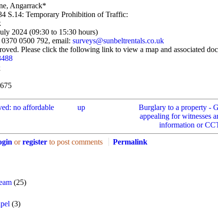
ane, Angarrack*
4 S.14: Temporary Prohibition of Traffic:
k
July 2024 (09:30 to 15:30 hours)
n 0370 0500 792, email:
surveys@sunbeltrentals.co.uk
oved. Please click the following link to view a map and associated do
8488
k
6675
ved: no affordable
up
Burglary to a property - 
appealing for witnesses 
information or CCT
ogin
or
register
to post comments
Permalink
Team
(25)
pel
(3)