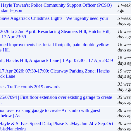
r, Hayle Towan's; Police Community Support Officer (PCSO)
1 week
Aidan Jepson
ago
p Save Angarrack Christmas Lights - We urgently need your
5 week
days
a
6 to 22nd April- Resurfacing Steamers Hill; Hatchs Hill;
16 wee
- 17 Apr 23:59
day
ag
improvements i.e. install footpath, paint double yellow
16 wee
s Hill
days
a
18 wee
ll; Hatchs Hill; Angarrack Lane | 1 Apr 07:30 - 17 Apr 23:59
days
a
17 Apr 2026; 07:30-17:00; Clearway Parking Zone; Hatchs
19 wee
ack Lane
days
a
31 wee
ne - Traffic counts 2019 onwards
day
ag
/07094 | First floor extension over existing garage to create
35 wee
.
days
a
ion over existing garage to create Art studio with guest
36 wee
 below | As
days
a
yle & St Ives Speed Data; Phase 3a-May-Jun 24 v Sep-Oct
40 wee
rbis;Nancledra
days
a