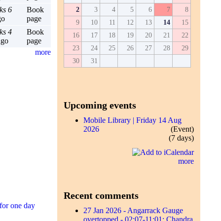
ks 6
Book
2
3
4
5
6
7
8
go
page
9
10
11
12
13
14
15
ks 4
Book
16
17
18
19
20
21
22
go
page
23
24
25
26
27
28
29
more
30
31
Upcoming events
Mobile Library | Friday 14 Aug
2026
(Event)
(7 days)
more
Recent comments
for one day
27 Jan 2026 - Angarrack Gauge
overtopped - 02:07-11:01; Chandra