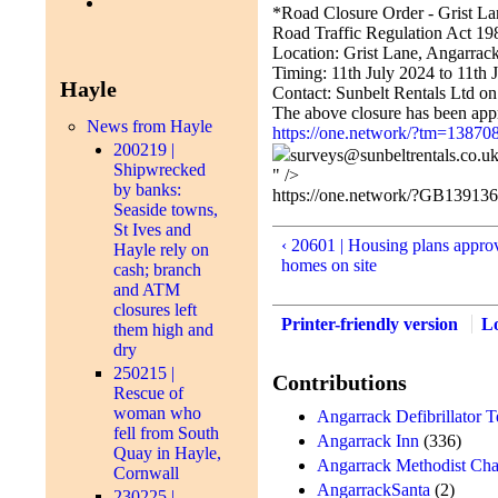
*Road Closure Order - Grist L
Road Traffic Regulation Act 198
Location: Grist Lane, Angarrac
Timing: 11th July 2024 to 11th 
Hayle
Contact: Sunbelt Rentals Ltd o
The above closure has been appr
News from Hayle
https://one.network/?tm=13870
200219 |
surveys@sunbeltrentals.co.u
Shipwrecked
" />
by banks:
https://one.network/?GB13913
Seaside towns,
St Ives and
‹ 20601 | Housing plans appro
Hayle rely on
homes on site
cash; branch
and ATM
closures left
Printer-friendly version
L
them high and
dry
250215 |
Contributions
Rescue of
woman who
Angarrack Defibrillator 
fell from South
Angarrack Inn
(336)
Quay in Hayle,
Angarrack Methodist Cha
Cornwall
AngarrackSanta
(2)
230225 |