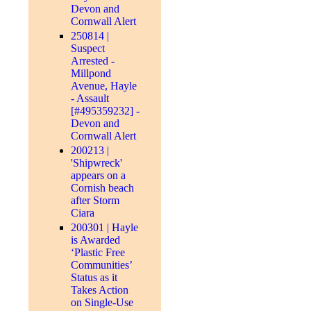
Devon and
Cornwall Alert
250814 |
Suspect
Arrested -
Millpond
Avenue, Hayle
- Assault
[#495359232] -
Devon and
Cornwall Alert
200213 |
'Shipwreck'
appears on a
Cornish beach
after Storm
Ciara
200301 | Hayle
is Awarded
‘Plastic Free
Communities’
Status as it
Takes Action
on Single-Use