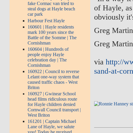
fake Cormac van tried to
of Hayle, as
steal dogs at Hayle beach
car park
obviously it
Harbour Fest Hayle
160601 | Hayle residents
Greg Marti
mark 100 years since the
Battle of the Somme | The
Greg Marti
Cornishman
160604 | Hundreds of
people enjoy Hayle
via
http://w
celebration day | The
Cornishman
sand-at-corn
160922 | Council to reverse
Lelant one-way system that
caused traffic chaos - West
Briton
160927 | Gwinear School
head films ridiculous route
for Hayle children denied
Cornwall Council transport |
West Briton
161201 | Captain Michael
Lane of Hayle, we salute
you! Today he received