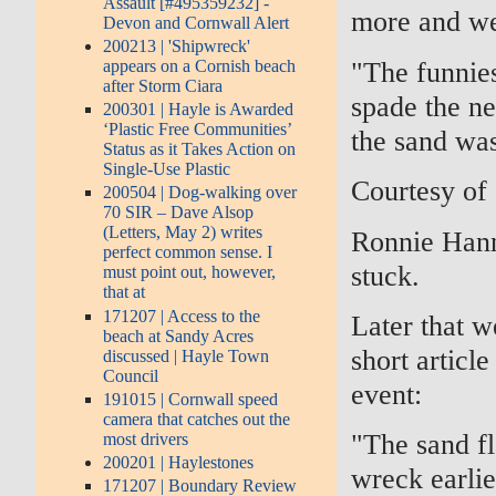
Assault [#495359232] -
more and we 
Devon and Cornwall Alert
200213 | 'Shipwreck'
"The funnie
appears on a Cornish beach
after Storm Ciara
spade the nex
200301 | Hayle is Awarded
‘Plastic Free Communities’
the sand was
Status as it Takes Action on
Single-Use Plastic
Courtesy of
200504 | Dog-walking over
70 SIR – Dave Alsop
(Letters, May 2) writes
Ronnie Hanne
perfect common sense. I
stuck.
must point out, however,
that at
171207 | Access to the
Later that 
beach at Sandy Acres
short articl
discussed | Hayle Town
Council
event:
191015 | Cornwall speed
camera that catches out the
"The sand f
most drivers
200201 | Haylestones
wreck earli
171207 | Boundary Review