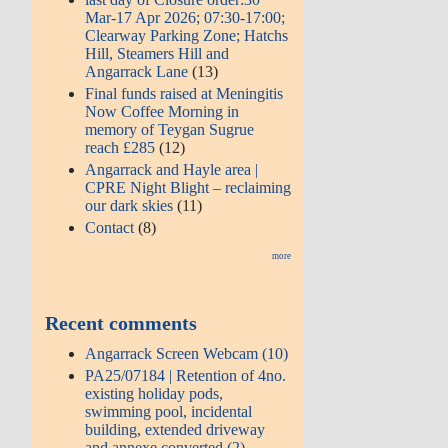
Mar-17 Apr 2026; 07:30-17:00;
Clearway Parking Zone; Hatchs
Hill, Steamers Hill and
Angarrack Lane
(13)
Final funds raised at Meningitis
Now Coffee Morning in
memory of Teygan Sugrue
reach £285
(12)
Angarrack and Hayle area |
CPRE Night Blight – reclaiming
our dark skies
(11)
Contact
(8)
more
Recent comments
Angarrack Screen Webcam (10)
PA25/07184 | Retention of 4no.
existing holiday pods,
swimming pool, incidental
building, extended driveway
and annexe converted (2)