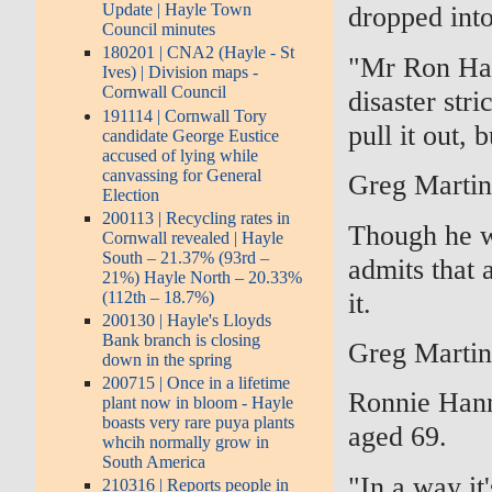
Update | Hayle Town
dropped into
Council minutes
180201 | CNA2 (Hayle - St
"Mr Ron Han
Ives) | Division maps -
Cornwall Council
disaster str
191114 | Cornwall Tory
pull it out, 
candidate George Eustice
accused of lying while
canvassing for General
Greg Marti
Election
200113 | Recycling rates in
Though he w
Cornwall revealed | Hayle
South – 21.37% (93rd –
admits that 
21%) Hayle North – 20.33%
it.
(112th – 18.7%)
200130 | Hayle's Lloyds
Bank branch is closing
Greg Marti
down in the spring
200715 | Once in a lifetime
Ronnie Hann
plant now in bloom - Hayle
boasts very rare puya plants
aged 69.
whcih normally grow in
South America
"In a way it'
210316 | Reports people in