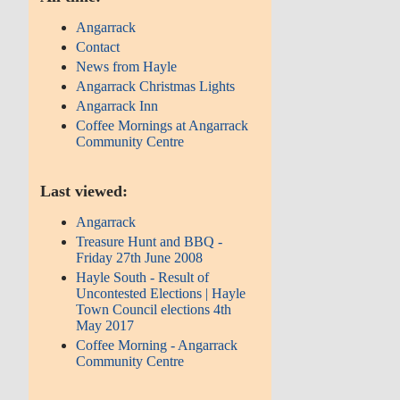
Angarrack
Contact
News from Hayle
Angarrack Christmas Lights
Angarrack Inn
Coffee Mornings at Angarrack
Community Centre
Last viewed:
Angarrack
Treasure Hunt and BBQ -
Friday 27th June 2008
Hayle South - Result of
Uncontested Elections | Hayle
Town Council elections 4th
May 2017
Coffee Morning - Angarrack
Community Centre