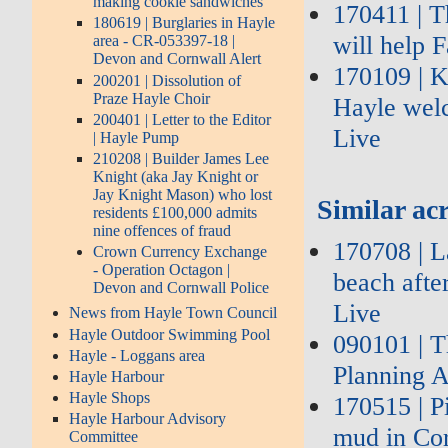
making cookie sandwiches
170411 | T
180619 | Burglaries in Hayle
will help 
area - CR-053397-18 |
Devon and Cornwall Alert
170109 | K
200201 | Dissolution of
Praze Hayle Choir
Hayle wel
200401 | Letter to the Editor
Live
| Hayle Pump
210208 | Builder James Lee
Knight (aka Jay Knight or
Jay Knight Mason) who lost
Similar acr
residents £100,000 admits
nine offences of fraud
170708 | L
Crown Currency Exchange
- Operation Octagon |
beach afte
Devon and Cornwall Police
Live
News from Hayle Town Council
Hayle Outdoor Swimming Pool
090101 | 
Hayle - Loggans area
Planning A
Hayle Harbour
Hayle Shops
170515 | P
Hayle Harbour Advisory
mud in Co
Committee