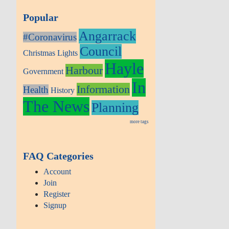
Popular
Angarrack
#Coronavirus
Council
Christmas Lights
Hayle
Harbour
Government
In
Information
Health
History
The News
Planning
more tags
FAQ Categories
Account
Join
Register
Signup