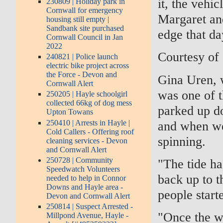
it, the vehi
230809 | Holiday park in
Cornwall for emergency
Margaret an
housing still empty |
Sandbank site purchased
edge that da
Cornwall Council in Jan
2022
Courtesy of
240821 | Police launch
electric bike project across
the Force - Devon and
Gina Uren, w
Cornwall Alert
was one of 
250205 | Hayle schoolgirl
collected 66kg of dog mess
parked up do
Upton Towans
250410 | Arrests in Hayle |
and when we
Cold Callers - Offering roof
spinning.
cleaning services - Devon
and Cornwall Alert
250728 | Community
"The tide ha
Speedwatch Volunteers
back up to t
needed to help in Connor
Downs and Hayle area -
people start
Devon and Cornwall Alert
250814 | Suspect Arrested -
"Once the w
Millpond Avenue, Hayle -