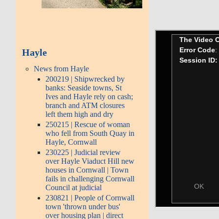
Hayle
News from Hayle
200219 | Shipwrecked by
banks: Seaside towns, St
Ives and Hayle rely on cash;
branch and ATM closures
left them high and dry
250215 | Rescue of woman
who fell from South Quay in
Hayle, Cornwall
230225 | Judicial review
over Hayle Viaduct Hill new
houses in Cornwall | Town
fails in challenging Cornwall
Council at judicial
230821 | People of Cornwall
town 'thrown under bus'
over housing plan | direct