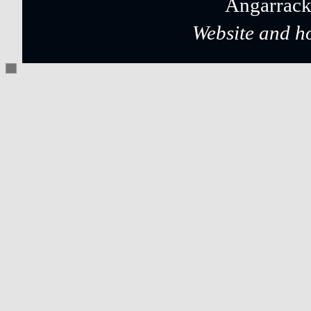
Angarrack
Website and h