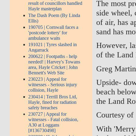
The most pro
result of councillors handled
Hayle masterplan
side wheel, c
The Dash Poem (By Linda
of air, has 
Ellis)
190705 | Cornwall faces a
sand has mo
'postcode lottery' for
ambulance waits
However, las
191021 | Tyres slashed in
Angarrack
of the Land
200622 | Footpaths - help
needed! | Harvey's Towans
Greg Marti
area, Hayle Cricket | John
Bennett's Web Site
230223 | Appeal for
Upside- dow
witnesses - Serious injury
beach below
collision, Hayle
230414 | Terrill Bros Ltd,
the Land Rov
Hayle, fined for radiation
safety breaches
Courtesy of
230727 | Appeal for
witnesses - Fatal collision,
A30 at Loggans
With 'Merry 
[#136730498]