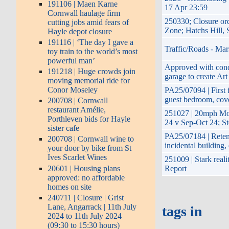
191106 | Maen Karne
17 Apr 23:59
Cornwall haulage firm
250330; Closure or
cutting jobs amid fears of
Zone; Hatchs Hill,
Hayle depot closure
191116 | ‘The day I gave a
Traffic/Roads - Mar
toy train to the world’s most
powerful man’
Approved with condi
191218 | Huge crowds join
garage to create Art
moving memorial ride for
Conor Moseley
PA25/07094 | First f
guest bedroom, cove
200708 | Cornwall
restaurant Amélie,
251027 | 20mph Mo
Porthleven bids for Hayle
24 v Sep-Oct 24; S
sister cafe
PA25/07184 | Retent
200708 | Cornwall wine to
incidental building
your door by bike from St
Ives Scarlet Wines
251009 | Stark reali
20601 | Housing plans
Report
approved: no affordable
homes on site
240711 | Closure | Grist
Lane, Angarrack | 11th July
tags in
2024 to 11th July 2024
(09:30 to 15:30 hours)