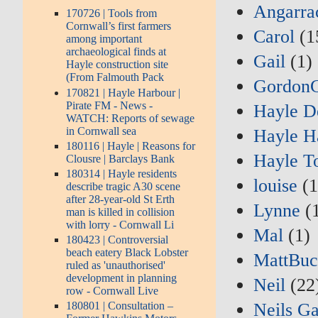
Angarra
170726 | Tools from
Cornwall’s first farmers
Carol
(1
among important
archaeological finds at
Gail
(1)
Hayle construction site
(From Falmouth Pack
Gordon
170821 | Hayle Harbour |
Pirate FM - News -
Hayle D
WATCH: Reports of sewage
in Cornwall sea
Hayle H
180116 | Hayle | Reasons for
Hayle T
Clousre | Barclays Bank
180314 | Hayle residents
louise
(1
describe tragic A30 scene
after 28-year-old St Erth
Lynne
(1
man is killed in collision
with lorry - Cornwall Li
Mal
(1)
180423 | Controversial
beach eatery Black Lobster
MattBuc
ruled as 'unauthorised'
development in planning
Neil
(22
row - Cornwall Live
Neils G
180801 | Consultation –