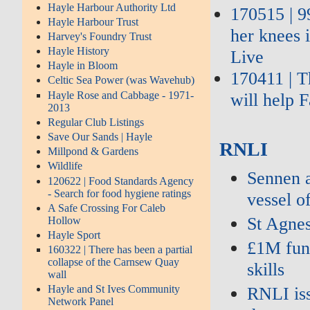
Hayle Harbour Authority Ltd
170515 | 9
Hayle Harbour Trust
her knees 
Harvey's Foundry Trust
Hayle History
Live
Hayle in Bloom
170411 | T
Celtic Sea Power (was Wavehub)
Hayle Rose and Cabbage - 1971-
will help 
2013
Regular Club Listings
Save Our Sands | Hayle
RNLI
Millpond & Gardens
Wildlife
Sennen a
120622 | Food Standards Agency
- Search for food hygiene ratings
vessel o
A Safe Crossing For Caleb
St Agne
Hollow
Hayle Sport
£1M fund
160322 | There has been a partial
collapse of the Carnsew Quay
skills
wall
Hayle and St Ives Community
RNLI iss
Network Panel