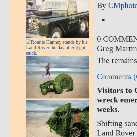
By
CMphoto
0 COMME
Greg Marti
The remains
Comments (
Visitors to
wreck emerg
weeks.
Shifting san
Land Rover t