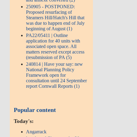
250905 - POSTPONED:
Proposed resurfacing of
Steamers Hill/Hatch's Hill that
was due to happen end of July
beginning of August (1)
PA22/05411 | Outline
application for 40 units with
associated open space. All
matters reserved except access
(resubmission of PA (5)
240814 | Have your say: new
National Planning Policy
Framework open for
consultation until 24 September
report Cornwall Reports (1)
Popular content
Today's:
Angarrack