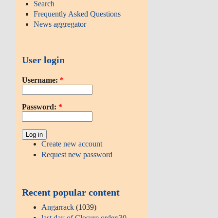
Search
Frequently Asked Questions
News aggregator
User login
Username:
*
Password:
*
Create new account
Request new password
Recent popular content
Angarrack
(1039)
last day of Closure order:30