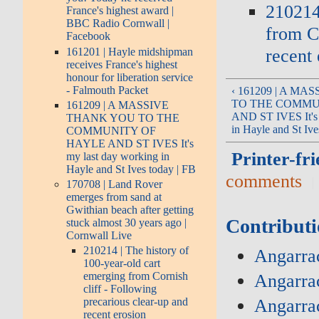
210214
France's highest award |
BBC Radio Cornwall |
from Co
Facebook
recent 
161201 | Hayle midshipman
receives France's highest
honour for liberation service
- Falmouth Packet
‹ 161209 | A M
TO THE COMMU
161209 | A MASSIVE
AND ST IVES It's 
THANK YOU TO THE
in Hayle and St Ive
COMMUNITY OF
HAYLE AND ST IVES It's
Printer-fri
my last day working in
Hayle and St Ives today | FB
comments
170708 | Land Rover
emerges from sand at
Gwithian beach after getting
Contributi
stuck almost 30 years ago |
Cornwall Live
210214 | The history of
Angarrac
100-year-old cart
emerging from Cornish
Angarra
cliff - Following
Angarra
precarious clear-up and
recent erosion