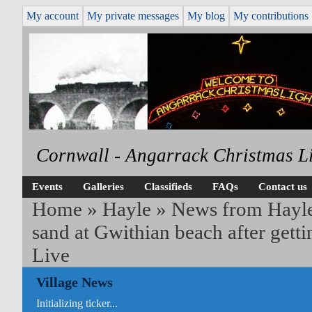
My account
My private messages
My blog
My contributions
Cornwall - Angarrack Christmas L
Events
Galleries
Classifieds
FAQs
Contact us
Home
»
Hayle
»
News from Hayl
sand at Gwithian beach after gett
Live
Village News
Initializing ticker...