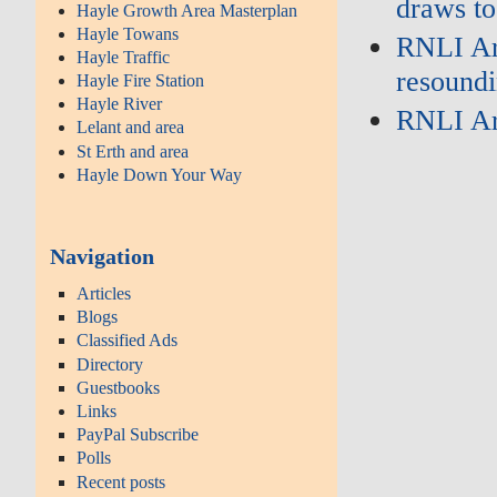
draws to
Hayle Growth Area Masterplan
Hayle Towans
RNLI Ar
Hayle Traffic
resoundi
Hayle Fire Station
Hayle River
RNLI Ar
Lelant and area
St Erth and area
Hayle Down Your Way
Navigation
Articles
Blogs
Classified Ads
Directory
Guestbooks
Links
PayPal Subscribe
Polls
Recent posts