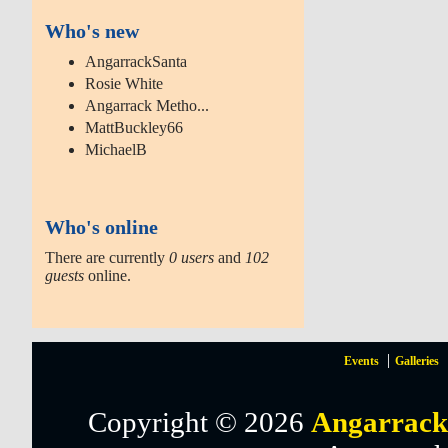
Who's new
AngarrackSanta
Rosie White
Angarrack Metho...
MattBuckley66
MichaelB
Who's online
There are currently
0 users
and
102
guests
online.
Events
Galleries
Copyright © 2026
Angarrack