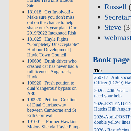
Former Hawkins Motors
Russell
(
Site
181018 | Get Involved! -
Secretar
Make sure you don't miss
out on the chance to help
Steve
(3
shape our 3 year plan. Our
2019/2022 Integrated Risk
webmast
181025 | Hayle Fights
“Completely Unacceptable”
Harbour Development |
Hayle Town Council
Book page
190606 | Drink driver who
crashed car has never had a
Title
full licence | Angarrack,
Hayle
260717 | Anti-soci
Officer (PCSO) Hay
190920 | Fresh petition to
dual 'dangerous' bypass on
2026 - 40th Year...
A30
need your help
190920 | Petition: Creation
2026-EXTENDED-17th
of Dual Carriageway
Hatchs Hill; Angarr
between Camborne and St
Erth Cornwall
2026-April-POSTPON
191001 – Former Hawkins
double yellow lines
Motors Site via Hayle Pump
2026 - Resurfacing 