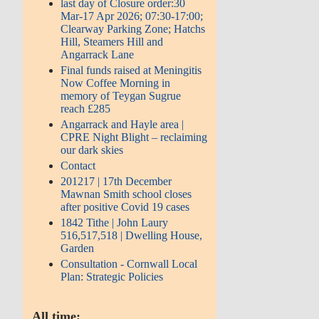
last day of Closure order:30
Mar-17 Apr 2026; 07:30-17:00;
Clearway Parking Zone; Hatchs
Hill, Steamers Hill and
Angarrack Lane
Final funds raised at Meningitis
Now Coffee Morning in
memory of Teygan Sugrue
reach £285
Angarrack and Hayle area |
CPRE Night Blight – reclaiming
our dark skies
Contact
201217 | 17th December
Mawnan Smith school closes
after positive Covid 19 cases
1842 Tithe | John Laury
516,517,518 | Dwelling House,
Garden
Consultation - Cornwall Local
Plan: Strategic Policies
All time: