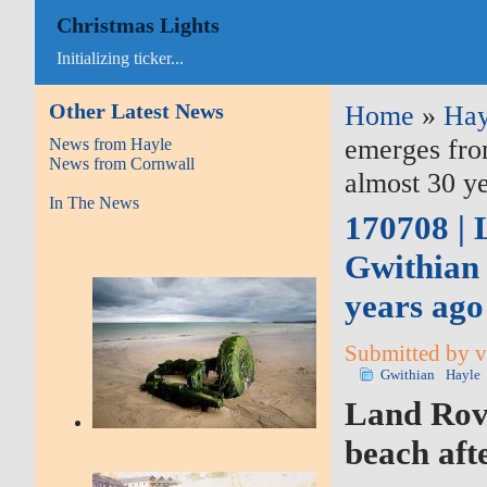
Christmas Lights
Initializing ticker...
Other Latest News
Home
»
Hay
emerges from
News from Hayle
News from Cornwall
almost 30 ye
In The News
170708 | 
Gwithian 
years ago
Submitted by v
Gwithian
Hayle
Land Rov
beach aft