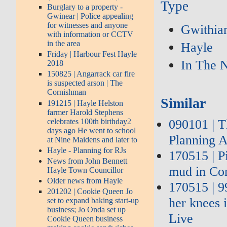
Type
Burglary to a property -
Gwinear | Police appealing
for witnesses and anyone
Gwithia
with information or CCTV
in the area
Hayle
Friday | Harbour Fest Hayle
In The 
2018
150825 | Angarrack car fire
is suspected arson | The
Cornishman
Similar
191215 | Hayle Helston
farmer Harold Stephens
090101 | 
celebrates 100th birthday2
days ago He went to school
Planning A
at Nine Maidens and later to
Hayle - Planning for RJs
170515 | P
News from John Bennett
mud in Co
Hayle Town Councillor
Older news from Hayle
170515 | 9
201202 | Cookie Queen Jo
her knees 
set to expand baking start-up
business; Jo Onda set up
Live
Cookie Queen business