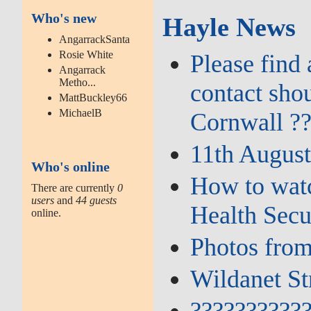
Who's new
Hayle News
AngarrackSanta
Rosie White
Please find
Angarrack
Metho...
contact sho
MattBuckley66
MichaelB
Cornwall ?
11th August
Who's online
How to watc
There are currently
0
users
and
44 guests
Health Secu
online.
Photos from
Wildanet St