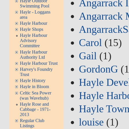
Angarrack 
Hayle Outdoor
Swimming Pool
Hayle - Loggans
Angarrack 
area
Hayle Harbour
AngarrackS
Hayle Shops
Hayle Harbour
Carol
(15)
Advisory
Committee
Hayle Harbour
Gail
(1)
Authority Ltd
Hayle Harbour Trust
GordonG
(1
Harvey's Foundry
Trust
Hayle Deve
Hayle History
Hayle in Bloom
Hayle Harbo
Celtic Sea Power
(was Wavehub)
Hayle Rose and
Hayle Town
Cabbage - 1971-
2013
louise
(1)
Regular Club
Listings