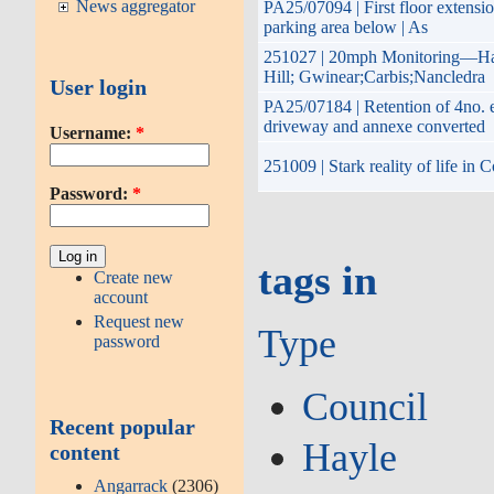
News aggregator
PA25/07094 | First floor extensio
parking area below | As
251027 | 20mph Monitoring—Hay
Hill; Gwinear;Carbis;Nancledra
User login
PA25/07184 | Retention of 4no. e
driveway and annexe converted
Username:
*
251009 | Stark reality of life in
Password:
*
tags in
Create new
account
Request new
Type
password
Council
Recent popular
Hayle
content
Angarrack
(2306)