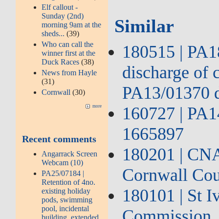
Elf callout -
Sunday (2nd)
Similar
morning 9am at the
sheds...
(39)
Who can call the
180515 | PA18
winner first at the
Duck Races
(38)
discharge of 
News from Hayle
(31)
PA13/01370 
Cornwall
(30)
160727 | PA1
more
1665897
Recent comments
180201 | CNA2
Angarrack Screen
Webcam (10)
Cornwall Cou
PA25/07184 |
Retention of 4no.
180101 | St 
existing holiday
pods, swimming
pool, incidental
Commission
building, extended