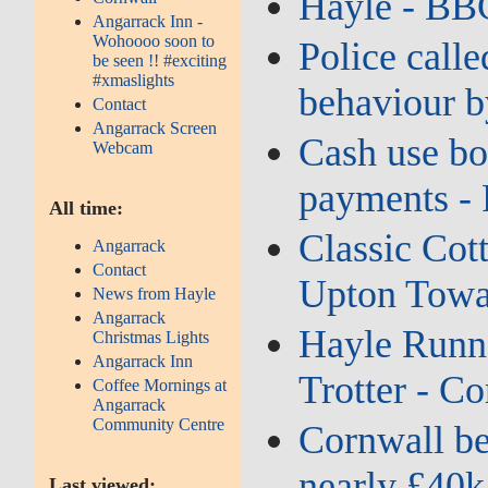
Hayle - BB
Angarrack Inn -
Wohoooo soon to
Police calle
be seen !! #exciting
#xmaslights
behaviour b
Contact
Angarrack Screen
Cash use bo
Webcam
payments - 
All time:
Classic Cott
Angarrack
Contact
Upton Towan
News from Hayle
Angarrack
Hayle Runne
Christmas Lights
Angarrack Inn
Trotter - Co
Coffee Mornings at
Angarrack
Community Centre
Cornwall ben
nearly £40k
Last viewed: