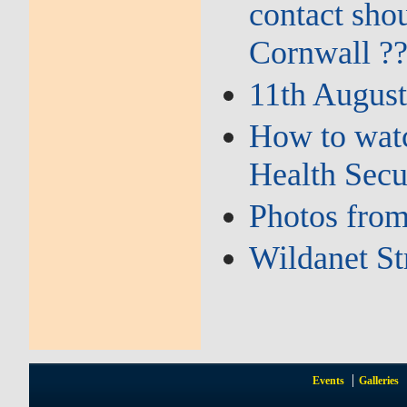
contact sho
Cornwall ?
11th August
How to watc
Health Secu
Photos from
Wildanet St
Events
Galleries