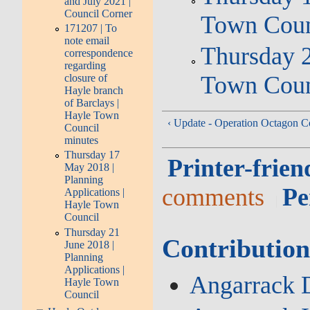
and July 2021 |
Council Corner
Town Coun
171207 | To
note email
Thursday 2
correspondence
regarding
Town Coun
closure of
Hayle branch
of Barclays |
Hayle Town
‹ Update - Operation Octagon C
Council
minutes
Thursday 17
Printer-frien
May 2018 |
Planning
comments
Pe
Applications |
Hayle Town
Council
Thursday 21
Contribution
June 2018 |
Planning
Applications |
Angarrack D
Hayle Town
Council