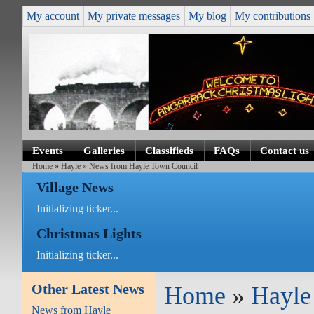
My account
My private messages
My blog
My contributions
Events
Galleries
Classifieds
FAQs
Contact us
Home
»
Hayle
» News from Hayle Town Council
Village News
Initializing ticker...
Christmas Lights
Initializing ticker...
Other Latest News
Home
»
Hayle
News from Hayle