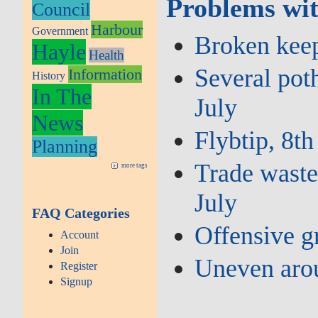
Problems wit
Council
Harbour
Government
Broken keep 
Hayle
Health
Several poth
Information
History
In The
July
News
Flybtip, 8th
Planning
Trade waste 
more tags
July
FAQ Categories
Offensive gr
Account
Join
Uneven aro
Register
Signup