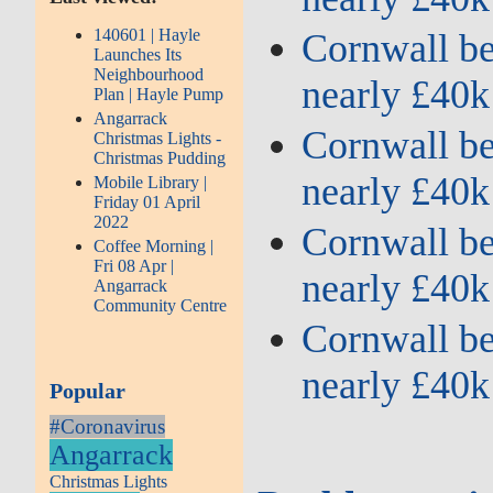
140601 | Hayle
Cornwall ben
Launches Its
Neighbourhood
nearly £40k
Plan | Hayle Pump
Angarrack
Cornwall ben
Christmas Lights -
Christmas Pudding
nearly £40k
Mobile Library |
Friday 01 April
2022
Cornwall ben
Coffee Morning |
Fri 08 Apr |
nearly £40k
Angarrack
Community Centre
Cornwall ben
nearly £40k
Popular
#Coronavirus
Angarrack
Christmas Lights