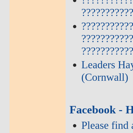
??????????
??????????
??????????
??????????
??????????
Leaders Hay
(Cornwall)
Facebook - 
Please find