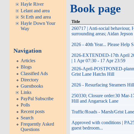
Hayle River
Book page
Lelant and area
St Erth and area
Title
Hayle Down Your
260717 | Anti-social behaviour
Way
surrounding areas; Aidan Jepson
2026 - 40th Year... Please Help 
Navigation
2026-EXTENDED-17th April 2026 
Articles
| 1 Apr 07:30 - 17 Apr 23:59
Blogs
2026-April-POSTPONED-planned im
Classified Ads
Grist Lane Hatchs Hill
Directory
2026 - Resurfacing Steamers Hill
Guestbooks
Links
250330; Closure order:30 Mar-17
PayPal Subscribe
Hill and Angarrack Lane
Polls
Recent posts
Traffic/Roads - Marsh/Grist Lane
Search
Approved with conditions | PA25/0
Frequently Asked
guest bedroom...
Questions