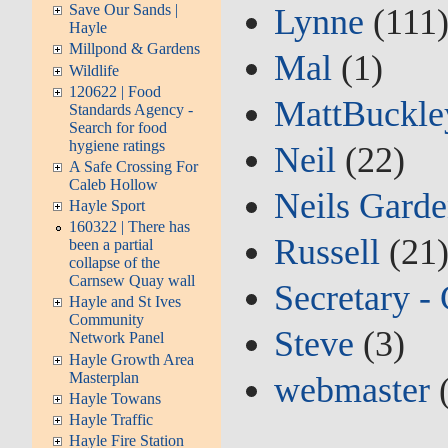
Save Our Sands |
Lynne
(111
Hayle
Millpond & Gardens
Mal
(1)
Wildlife
120622 | Food
MattBuckle
Standards Agency -
Search for food
hygiene ratings
Neil
(22)
A Safe Crossing For
Caleb Hollow
Neils Garde
Hayle Sport
160322 | There has
Russell
(21
been a partial
collapse of the
Carnsew Quay wall
Secretary -
Hayle and St Ives
Community
Steve
(3)
Network Panel
Hayle Growth Area
Masterplan
webmaster
(
Hayle Towans
Hayle Traffic
Hayle Fire Station