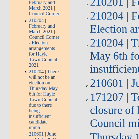
210201 | F
February and
March 2021 |
210204 | F
Council Corner
210204 |
Election a
February and
March 2021 |
Council Corner
210204 | T
- Election
arrangements
May 6th fo
for Hayle
Town Council
2021
insufficie
210204 | There
will not be an
210601 | J
election on
Thursday May
171207 | T
6th for Hayle
Town Council
due to there
closure of
being
insufficient
Council m
candidate
numb
Thursday 1
210601 | June