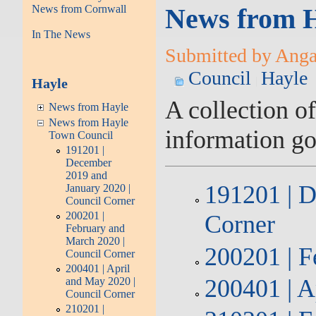
News from Cornwall
News from H
In The News
Submitted by Angarr
Council
Hayle
Hayle
A collection o
News from Hayle
News from Hayle
information g
Town Council
191201 |
December
2019 and
191201 | D
January 2020 |
Council Corner
200201 |
Corner
February and
March 2020 |
200201 | F
Council Corner
200401 | April
200401 | A
and May 2020 |
Council Corner
210201 |