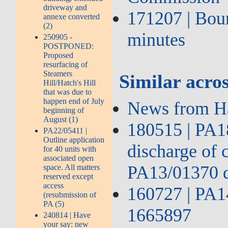
driveway and
171207 | Bou
annexe converted
(2)
minutes
250905 -
POSTPONED:
Proposed
resurfacing of
Steamers
Similar acros
Hill/Hatch's Hill
that was due to
happen end of July
News from H
beginning of
August (1)
180515 | PA18
PA22/05411 |
Outline application
discharge of 
for 40 units with
associated open
PA13/01370 
space. All matters
reserved except
access
160727 | PA1
(resubmission of
PA (5)
1665897
240814 | Have
your say: new