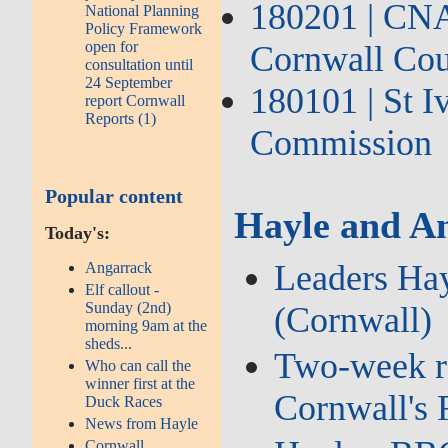
180201 | CNA2
National Planning
Policy Framework
open for
Cornwall Cou
consultation until
24 September
180101 | St 
report Cornwall
Reports (1)
Commission
Popular content
Hayle and An
Today's:
Leaders Hay
Angarrack
Elf callout -
Sunday (2nd)
(Cornwall)
morning 9am at the
sheds...
Two‑week roa
Who can call the
winner first at the
Cornwall's
Duck Races
News from Hayle
Cornwall