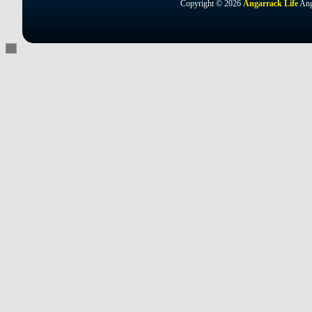
Copyright © 2026
Angarrack Life
Ang