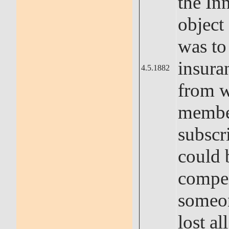
the In
object
was to
insura
4.5.1882
from 
memb
subscr
could 
compe
someo
lost all