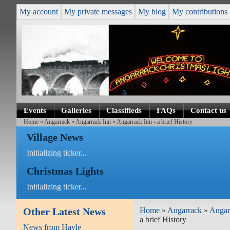
My account
My private messages
My blog
My contributions
Events
Galleries
Classifieds
FAQs
Contact us
Home
»
Angarrack
»
Angarrack Inn
» Angarrack Inn - a brief History
Village News
Initializing ticker...
Christmas Lights
Initializing ticker...
Other Latest News
Home
»
Angarrack
»
Angar
a brief History
News from Hayle