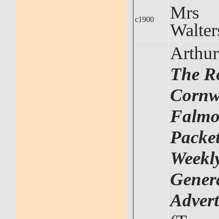
Mrs
c1900
Walter
Arthu
The R
Cornwa
Falmo
Packet
Weekl
Gener
Advert