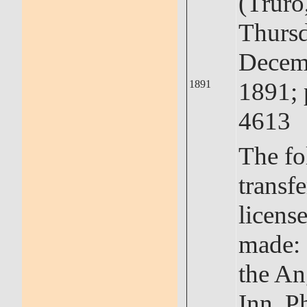
(Truro
Thursd
Decem
1891; 
1891
4613
The fo
transfe
licens
made: 
the An
Inn, Ph