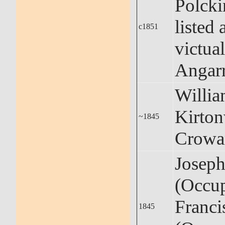
Polcki
listed 
c1851
victual
Angar
Willi
Kirto
~1845
Crowa
Josep
(Occup
Franci
1845