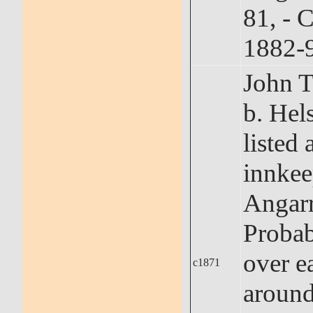
81, - 
1882-
John
b. Hel
listed 
innkee
Angarr
Probab
over ea
c1871
around