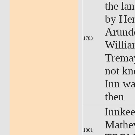
the la
by He
Arunde
1783
Willi
Tremay
not kn
Inn wa
then
Innkee
Math
1801