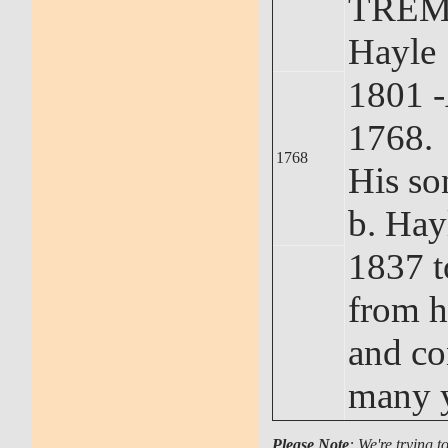
TREM
Hayle 
1801 
1768.
1768
His s
b. Hay
1837 t
from h
and co
many y
Please Note
: We're trying t