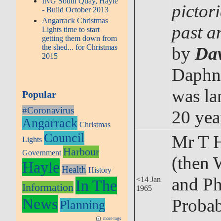
ING South Quay, Hayle
pictor
- Build October 2013
Angarrack Christmas
past a
Lights time to start
getting them down from
the shed... for Christmas
by
Da
2015
Daphn
was la
Popular
#Coronavirus
20 yea
Angarrack
Christmas
Council
Mr T 
Lights
Harbour
Government
(then 
Hayle
Health
History
and Ph
<14 Jan
In The
Information
1965
News
Probab
Planning
more tags