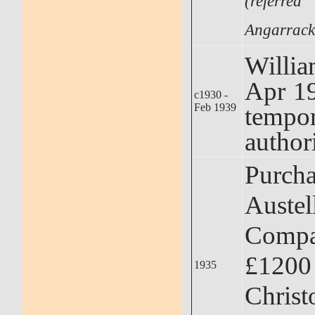
(referr
Angarrack
Willi
Apr 1
c1930 -
Feb 1939
tempo
author
Purcha
Austel
Compa
£1200
1935
Christ