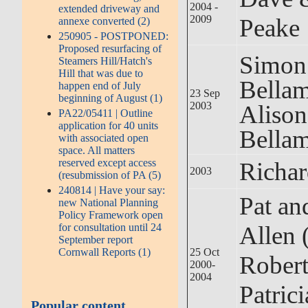
2004 -
extended driveway and
2009
Peake
annexe converted (2)
250905 - POSTPONED:
Proposed resurfacing of
Simon
Steamers Hill/Hatch's
Hill that was due to
Bel
happen end of July
23 Sep
beginning of August (1)
2003
Alis
PA22/05411 | Outline
application for 40 units
Bella
with associated open
space. All matters
reserved except access
Richar
2003
(resubmission of PA (5)
240814 | Have your say:
Pat an
new National Planning
Policy Framework open
Allen 
for consultation until 24
September report
25 Oct
Cornwall Reports (1)
Robert
2000-
2004
Patric
Popular content