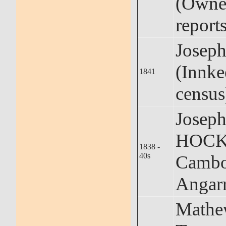
(Owner
reports
Josep
(Innke
1841
census
Josep
HOCKI
1838 -
40s
Cambo
Angar
Math