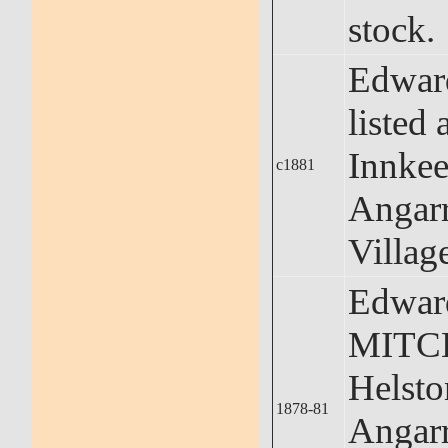
stock.
Edward
listed 
Innkee
c1881
Angar
Villag
Edwar
MITCH
Helst
1878-81
Angar