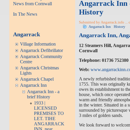
Angarrack Inn -
News from Cornwall
History
In The News
Submitted by Angarrack.info ...
Angarrack Inn
History
Angarrack
Angarrack Inn, Ang
Village Information
12 Steamers Hill, Angarr
Angarrack Defibrillator
Cornwall
Angarrack Community
Telephone:
01736 752380
Centre
Angarrack Christmas
Web:
www.angarrackinn.c
Lights
A newly refurbished traditio
Angarrack Chapel
1755. This was originally k
Angarrack Inn
owes its establishment to th
Angarrack Inn - a
house, which once operated
brief History
warm and friendly atmosphe
1933 |
in the winter. Situated in a s
LICENSED
surrounded by picturesque v
PREMISES TO
3 miles of golden sands.
LET. TIHE
ANGARRACK
We look forward to welcom
INN. near