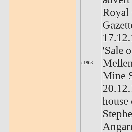
Royal
Gazett
17.12.
'Sale o
Melle
c1808
Mine 
20.12.
house 
Stephe
Angarr