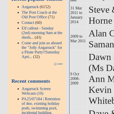
Steve 
Angarrack
(6152)
31 Mar
The Post Coach at the
2011 to
Old Post Office
(71)
January
Horne
2014
Contact
(60)
Elf callout - Sunday
Alan 
(2nd) morning 9am at the
2009 to
sheds...
(43)
Mar 2011
Saman
Come and join us aboard
the "Jolly Angarrack" for
a Pirate Party!!Saturday
Dawn 
Apri...
(32)
(Ms D
more
9 Oct
Ann M
2008-
Recent comments
2009
Kevin
Angarrack Screen
Webcam (10)
White
PA25/07184 | Retention
of 4no. existing holiday
pods, swimming pool,
Dave &
incidental building,