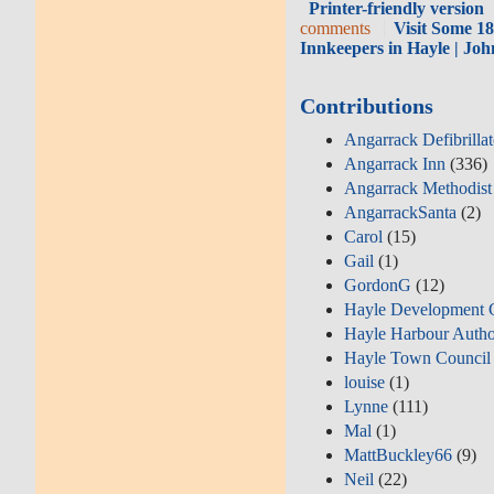
Printer-friendly version
comments
Visit Some 1
Innkeepers in Hayle | Jo
Contributions
Angarrack Defibrilla
Angarrack Inn
(336)
Angarrack Methodist
AngarrackSanta
(2)
Carol
(15)
Gail
(1)
GordonG
(12)
Hayle Development 
Hayle Harbour Autho
Hayle Town Council
louise
(1)
Lynne
(111)
Mal
(1)
MattBuckley66
(9)
Neil
(22)