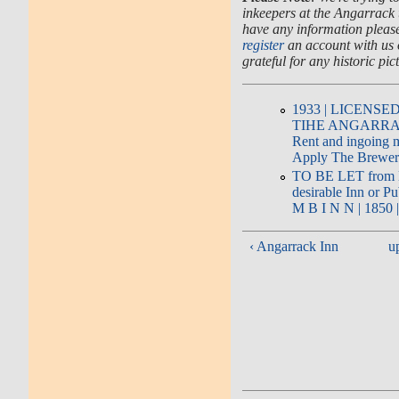
inkeepers at the Angarrack t
have any information please 
register
an account with us
grateful for any historic pic
1933 | LICENSE
TIHE ANGARRACK
Rent and ingoing m
Apply The Brewer
TO BE LET from Mi
desirable Inn or Pu
M B I N N | 1850 
‹ Angarrack Inn
u