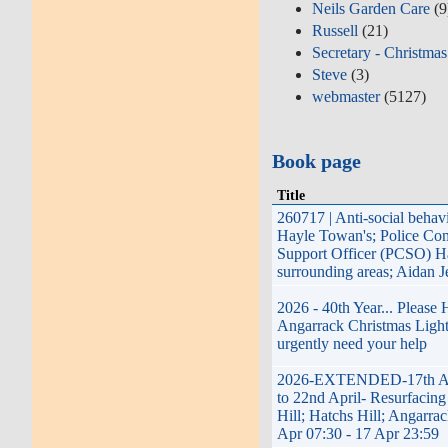
Neils Garden Care
(9
Russell
(21)
Secretary - Christmas
Steve
(3)
webmaster
(5127)
Book page
Title
260717 | Anti-social behav
Hayle Towan's; Police Co
Support Officer (PCSO) H
surrounding areas; Aidan 
2026 - 40th Year... Please
Angarrack Christmas Light
urgently need your help
2026-EXTENDED-17th Ap
to 22nd April- Resurfacing
Hill; Hatchs Hill; Angarrac
Apr 07:30 - 17 Apr 23:59