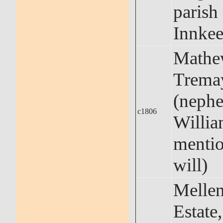
parish
Innkee
Math
Trema
(neph
c1806
Willia
mentio
will)
Melle
Estate