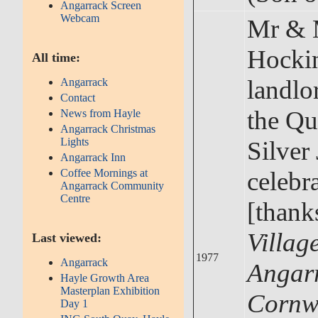
Angarrack Screen
Webcam
Mr & 
Hocki
All time:
landlo
Angarrack
Contact
the Qu
News from Hayle
Angarrack Christmas
Lights
Silver
Angarrack Inn
celebr
Coffee Mornings at
Angarrack Community
Centre
[thank
Village
Last viewed:
1977
Angarrack
Angar
Hayle Growth Area
Masterplan Exhibition
Cornw
Day 1