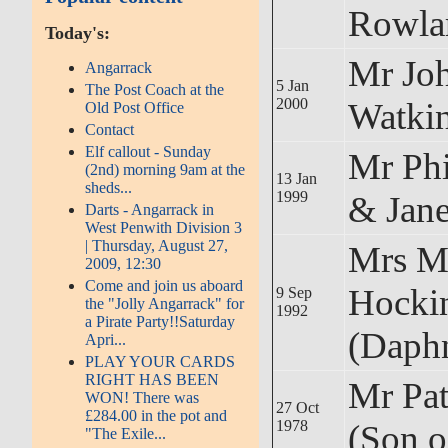
Rowla
Today's:
Mr Jo
Angarrack
5 Jan
The Post Coach at the
2000
Watki
Old Post Office
Contact
Elf callout - Sunday
Mr Phi
(2nd) morning 9am at the
13 Jan
sheds...
1999
& Jan
Darts - Angarrack in
West Penwith Division 3
| Thursday, August 27,
Mrs M
2009, 12:30
Come and join us aboard
Hocki
9 Sep
the "Jolly Angarrack" for
1992
a Pirate Party!!Saturday
(Daph
Apri...
PLAY YOUR CARDS
RIGHT HAS BEEN
Mr Pa
WON! There was
27 Oct
£284.00 in the pot and
1978
(Son o
"The Exile...