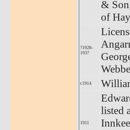
& Son,
of Hay
Licens
Angarr
?1928-
193?
Georg
Webbe
Willi
c1914
Edwar
listed 
Innkee
1911