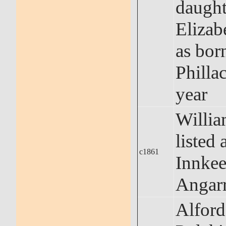
daught
Elizabe
as bor
Phillac
year
Willi
listed 
c1861
Innkee
Angar
Alford