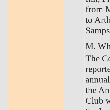
from 
to Art
Samps
M. Wh
The C
reporte
annual
the An
Club w