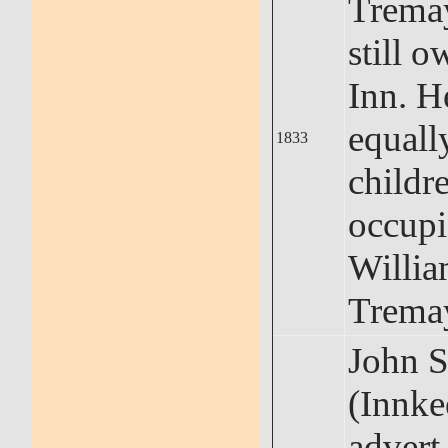
Trema
still 
Inn. He
equally
1833
childre
occupi
Willi
Trema
John S
(Innke
advert 