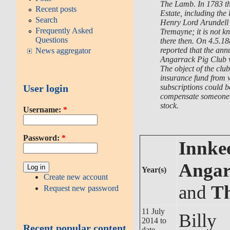
The Lamb. In 1783 t
Recent posts
Estate, including the
Search
Henry Lord Arundell 
Frequently Asked
Tremayne; it is not k
Questions
there then. On 4.5.1
reported that the ann
News aggregator
Angarrack Pig Club w
The object of the clu
insurance fund from
subscriptions could b
User login
compensate someone w
stock.
Username:
*
Password:
*
Innkee
Angar
Year(s)
Create new account
and
T
Request new password
11 July
Billy
2014 to
Recent popular content
date