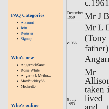
c.196
December
Mr J B
FAQ Categories
1959
Account
Mr L D
Join
Register
(Tony 
Signup
c1956
father)
Angarr
Who's new
AngarrackSanta
Mr 
Rosie White
Angarrack Metho...
Allis
MattBuckley66
MichaelB
taken 
lived
8 July
1953
and t
Who's online