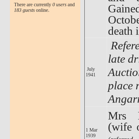
There are currently
0 users
and
Gained
183 guests
online.
Octobe
death 
Refer
late d
Auctio
July
1941
place r
Angar
Mrs 
(wife 
1 Mar
1939