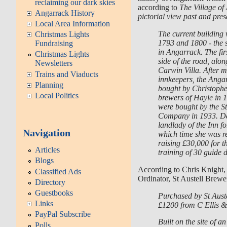
reclaiming our dark skies
according to
The Village o
Angarrack History
pictorial view past and pres
Local Area Information
The current building
Christmas Lights
1793 and 1800 - the s
Fundraising
in Angarrack. The fir
Christmas Lights
side of the road, alon
Newsletters
Carwin Villa. After 
Trains and Viaducts
innkeepers, the Anga
Planning
bought by Christophe
Local Politics
brewers of Hayle in 1
were bought by the S
Company in 1933. D
landlady of the Inn f
Navigation
which time she was re
raising £30,000 for t
Articles
training of 30 guide d
Blogs
According to Chris Knight
Classified Ads
Ordinator, St Austell Brewe
Directory
Guestbooks
Purchased by St Aust
Links
£1200 from C Ellis 
PayPal Subscribe
Built on the site of an
Polls