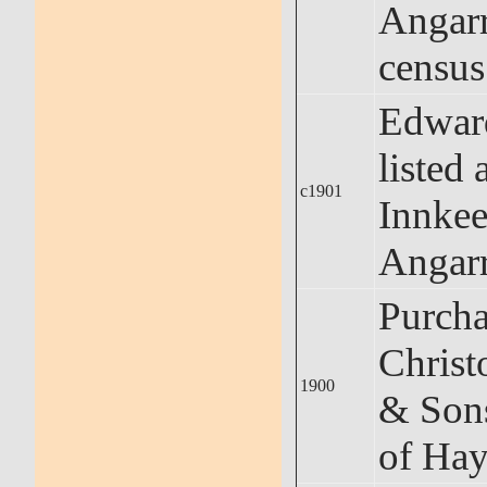
Angar
census
Edwar
listed 
c1901
Innkee
Angar
Purcha
Christ
1900
& Sons
of Hay