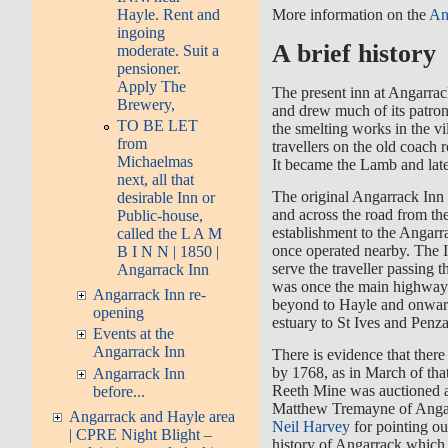
Hayle. Rent and
More information on the
An
ingoing
A brief history
moderate. Suit a
pensioner.
Apply The
The present inn at Angarrac
Brewery,
and drew much of its patron
TO BE LET
the smelting works in the vi
from
travellers on the old coach r
Michaelmas
It became the Lamb and late
next, all that
The original Angarrack Inn 
desirable Inn or
and across the road from the
Public-house,
establishment to the Angar
called the L A M
once operated nearby. The 
B I N N | 1850 |
serve the traveller passing 
Angarrack Inn
was once the main highwa
Angarrack Inn re-
beyond to Hayle and onward
opening
estuary to St Ives and Penz
Events at the
Angarrack Inn
There is evidence that ther
by 1768, as in March of tha
Angarrack Inn
Reeth Mine was auctioned a
before...
Matthew Tremayne of Angar
Angarrack and Hayle area
Neil Harvey
for pointing ou
| CPRE Night Blight –
history of Angarrack which 